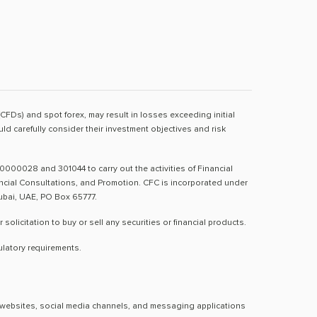
(CFDs) and spot forex, may result in losses exceeding initial
d carefully consider their investment objectives and risk
0000028 and 301044 to carry out the activities of Financial
nancial Consultations, and Promotion. CFC is incorporated under
Dubai, UAE, PO Box 65777.
licitation to buy or sell any securities or financial products.
ulatory requirements.
al websites, social media channels, and messaging applications