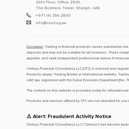
29th Floor, Office 2905,
The Business Tower, Sharjah, UAE
+971 (4) 356 2800
info@century.ae
Disclaimer
: Trading in financial products carries substantial ri
deposits and may not be suitable for all investors. These compl
appetite, and seek independent professional advice if necessar
Century Financial Consultancy LLC (CFC) is licensed and regula
Products dealer, Trading Broker in international markets, Tradi
UAE law, registered with the Dubai Economic Department (No. 76
The content on this website is provided solely for informational
Products and services offered by CFC are not intended for use i
⚠️ Alert: Fraudulent Activity Notice
Century Financial Consultancy LLC (“Century”) has become aware