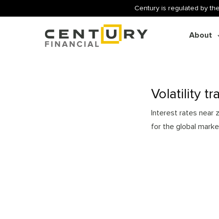
Century is regulated by the
About
Volatility t
Interest rates near
for the global marke