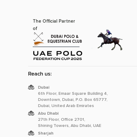
The Official Partner
of
Reach us:
Dubai
6th Floor, Emaar Square Building 4,
Downtown, Dubai, P.O. Box 65777,
Dubai, United Arab Emirates
Abu Dhabi
27th Floor, Office 2701,
Shining Towers, Abu Dhabi, UAE
Sharjah