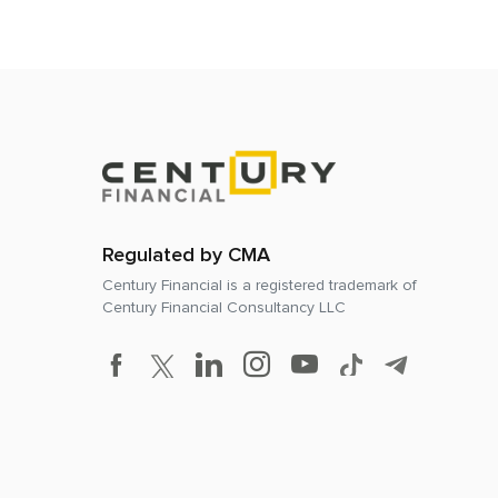
Regulated by CMA
Century Financial is a registered trademark of
Century Financial Consultancy LLC