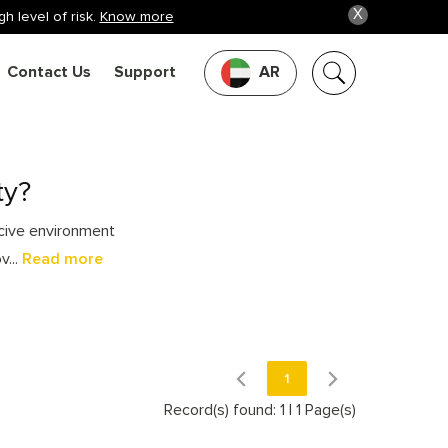
X
h level of risk.
Know more
Contact Us
Support
AR
ty?
ucive environment
v...
Read more
1
Record(s) found: 1
|
1 Page(s)