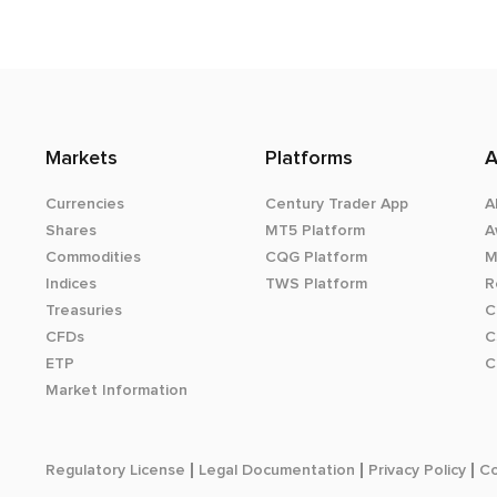
Markets
Platforms
A
Currencies
Century Trader App
A
Shares
MT5 Platform
A
Commodities
CQG Platform
M
Indices
TWS Platform
R
Treasuries
C
CFDs
C
ETP
C
Market Information
Regulatory License
Legal Documentation
Privacy Policy
Co