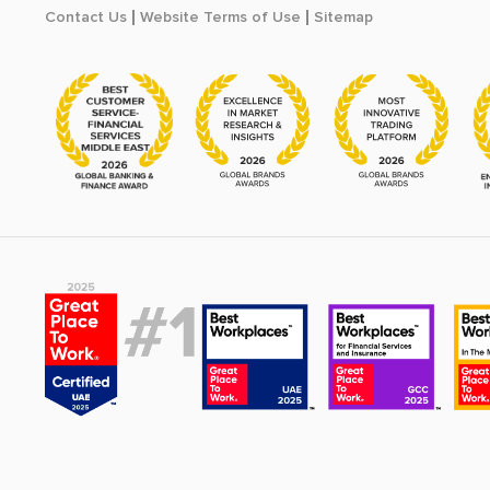
Contact Us
Website Terms of Use
Sitemap