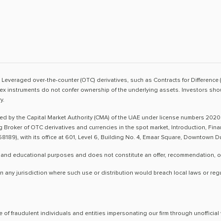
sk. Leveraged over-the-counter (OTC) derivatives, such as Contracts for Difference 
ex instruments do not confer ownership of the underlying assets. Investors shoul
y.
ted by the Capital Market Authority (CMA) of the UAE under license numbers 2020
ng Broker of OTC derivatives and currencies in the spot market, Introduction, Fi
8189), with its office at 601, Level 6, Building No. 4, Emaar Square, Downtown 
 and educational purposes and does not constitute an offer, recommendation, or so
n any jurisdiction where such use or distribution would breach local laws or reg
 of fraudulent individuals and entities impersonating our firm through unoffici