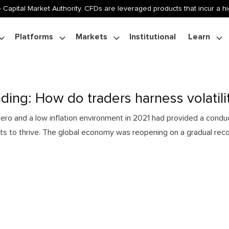
 Capital Market Authority. CFDs are leveraged products that incur a hig
Platforms
Markets
Institutional
Learn
rading: How do traders harness volatili
 zero and a low inflation environment in 2021 had provided a cond
ts to thrive. The global economy was reopening on a gradual reco