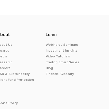
bout
Learn
bout Us
Webinars / Seminars
wards
Investment Insights
edia
Video Tutorials
esearch
Trading Smart Series
areers
Blog
SR & Sustainability
Financial Glossary
lient Fund Protection
okie Policy