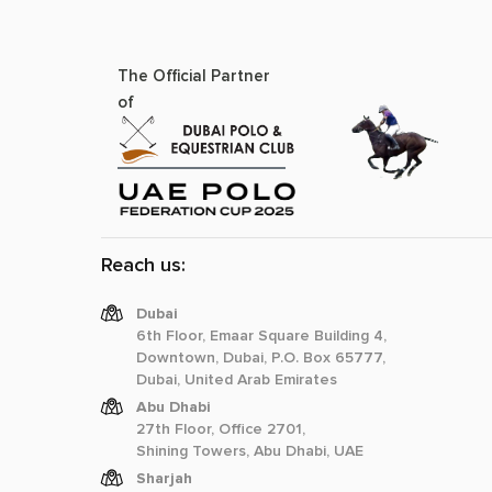
The Official Partner
of
Reach us:
Dubai
6th Floor, Emaar Square Building 4,
Downtown, Dubai, P.O. Box 65777,
Dubai, United Arab Emirates
Abu Dhabi
27th Floor, Office 2701,
Shining Towers, Abu Dhabi, UAE
Sharjah