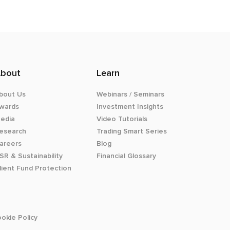
bout
Learn
bout Us
Webinars / Seminars
wards
Investment Insights
edia
Video Tutorials
esearch
Trading Smart Series
areers
Blog
SR & Sustainability
Financial Glossary
lient Fund Protection
okie Policy