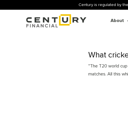
Century is regulated by the
About
What cricke
"The T20 world cup i
matches. All this wh