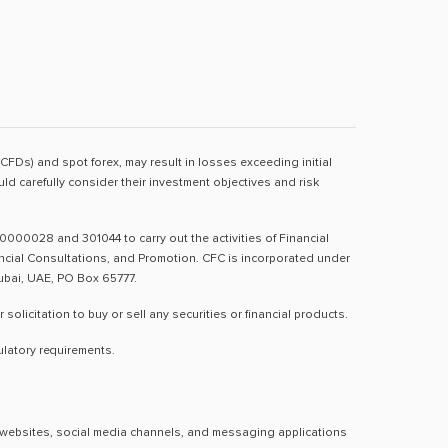
(CFDs) and spot forex, may result in losses exceeding initial
d carefully consider their investment objectives and risk
0000028 and 301044 to carry out the activities of Financial
nancial Consultations, and Promotion. CFC is incorporated under
Dubai, UAE, PO Box 65777.
licitation to buy or sell any securities or financial products.
ulatory requirements.
al websites, social media channels, and messaging applications