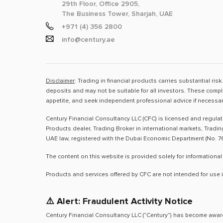
29th Floor, Office 2905,
The Business Tower, Sharjah, UAE
+971 (4) 356 2800
info@century.ae
Disclaimer
: Trading in financial products carries substantial ri
deposits and may not be suitable for all investors. These compl
appetite, and seek independent professional advice if necessar
Century Financial Consultancy LLC (CFC) is licensed and regula
Products dealer, Trading Broker in international markets, Tradi
UAE law, registered with the Dubai Economic Department (No. 76
The content on this website is provided solely for informational
Products and services offered by CFC are not intended for use i
⚠️ Alert: Fraudulent Activity Notice
Century Financial Consultancy LLC (“Century”) has become aware