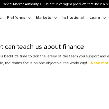
 Capital Market Authority. CFDs are leveraged products that incur a hig
Platforms
Markets
Institutional
Learn
t can teach us about finance
s back! It's time to don the jersey of the team you support and en
ile, the teams focus on one objective, the world cup! ...
Read mor