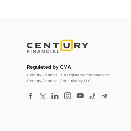
Regulated by CMA
Century Financial is a registered trademark of
Century Financial Consultancy LLC