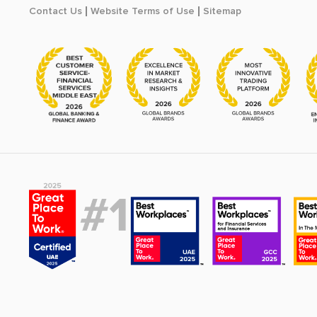
Contact Us
Website Terms of Use
Sitemap