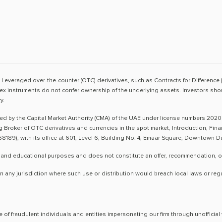
sk. Leveraged over-the-counter (OTC) derivatives, such as Contracts for Difference 
ex instruments do not confer ownership of the underlying assets. Investors shoul
y.
ted by the Capital Market Authority (CMA) of the UAE under license numbers 2020
ng Broker of OTC derivatives and currencies in the spot market, Introduction, Fi
8189), with its office at 601, Level 6, Building No. 4, Emaar Square, Downtown 
 and educational purposes and does not constitute an offer, recommendation, or so
n any jurisdiction where such use or distribution would breach local laws or reg
 of fraudulent individuals and entities impersonating our firm through unoffici