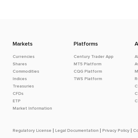
Markets
Platforms
A
Currencies
Century Trader App
A
Shares
MT5 Platform
A
Commodities
CQG Platform
M
Indices
TWS Platform
R
Treasuries
C
CFDs
C
ETP
C
Market Information
Regulatory License
Legal Documentation
Privacy Policy
Co