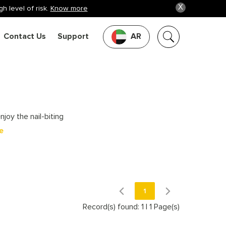
X
h level of risk.
Know more
Contact Us
Support
AR
joy the nail-biting
e
1
Record(s) found: 1
|
1 Page(s)