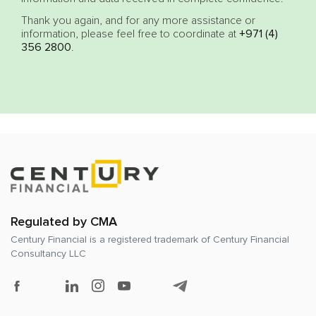
Thank you again, and for any more assistance or
information, please feel free to coordinate at
+971 (4)
356 2800
.
Regulated by CMA
Century Financial is a registered trademark of
Century Financial
Consultancy LLC