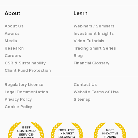
About
Learn
About Us
Webinars / Seminars
Awards
Investment Insights
Media
Video Tutorials
Research
Trading Smart Series
Careers
Blog
CSR & Sustainability
Financial Glossary
Client Fund Protection
Regulatory License
Contact Us
Legal Documentation
Website Terms of Use
Privacy Policy
Sitemap
Cookie Policy