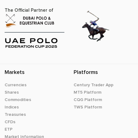
The Official Partner of
Markets
Platforms
Currencies
Century Trader App
Shares
MT5 Platform
Commodities
CQG Platform
Indices
TWS Platform
Treasuries
CFDs
ETP
Market Information