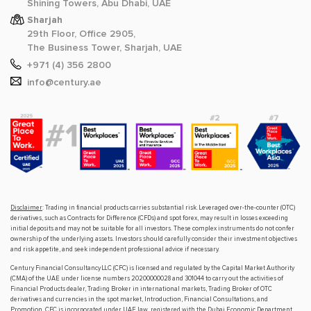
Shining Towers, Abu Dhabi, UAE
Sharjah
29th Floor, Office 2905,
The Business Tower, Sharjah, UAE
+971 (4) 356 2800
info@century.ae
Disclaimer
: Trading in financial products carries substantial risk. Leveraged over-the-counter (OTC)
derivatives, such as Contracts for Difference (CFDs) and spot forex, may result in losses exceeding
initial deposits and may not be suitable for all investors. These complex instruments do not confer
ownership of the underlying assets. Investors should carefully consider their investment objectives
and risk appetite, and seek independent professional advice if necessary.
Century Financial Consultancy LLC (CFC) is licensed and regulated by the Capital Market Authority
(CMA) of the UAE under license numbers 20200000028 and 301044 to carry out the activities of
Financial Products dealer, Trading Broker in international markets, Trading Broker of OTC
derivatives and currencies in the spot market, Introduction, Financial Consultations, and
Promotion. CFC is incorporated under UAE law, registered with the Dubai Economic Department