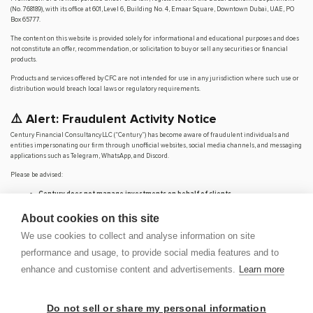
(No. 768189), with its office at 601, Level 6, Building No. 4, Emaar Square, Downtown Dubai, UAE, PO
Box 65777.
The content on this website is provided solely for informational and educational purposes and does
not constitute an offer, recommendation, or solicitation to buy or sell any securities or financial
products.
Products and services offered by CFC are not intended for use in any jurisdiction where such use or
distribution would breach local laws or regulatory requirements.
⚠️ Alert: Fraudulent Activity Notice
Century Financial Consultancy LLC (“Century”) has become aware of fraudulent individuals and
entities impersonating our firm through unofficial websites, social media channels, and messaging
applications such as Telegram, WhatsApp, and Discord.
Please be advised:
Century does not manage investments on behalf of clients.
Century does not solicit funds or guarantee investment returns.
Century does not accept or make payments in cash, cryptocurrency, or digital
About cookies on this site
assets.
We use cookies to collect and analyse information on site
We do not conduct business via social media or messaging platforms.
performance and usage, to provide social media features and to
Our
only
official website is
www.century.ae
, and all communication is conducted exclusively
through verified channels.
enhance and customise content and advertisements.
Learn more
We strongly urge the public to remain vigilant, verify the authenticity of any communication
claiming to be from Century, and report any suspicious activity. Century disclaims any responsibility
for losses arising from dealings with unauthorised or fraudulent parties.
Do not sell or share my personal information