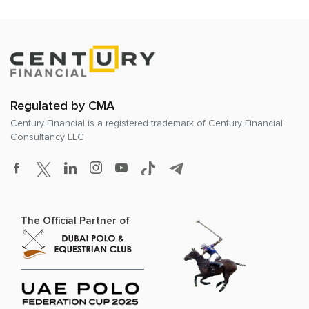
Regulated by CMA
Century Financial is a registered trademark of
Century Financial
Consultancy LLC
The Official Partner of