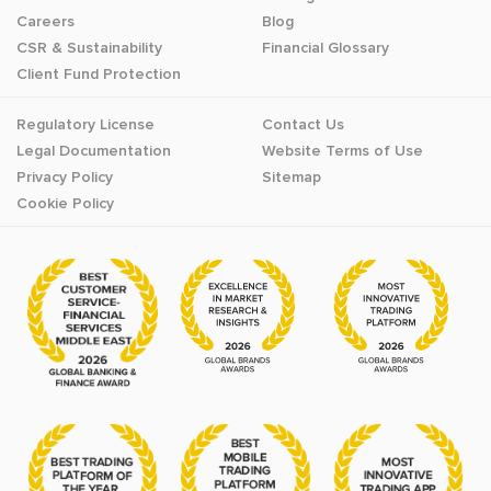
Careers
Blog
CSR & Sustainability
Financial Glossary
Client Fund Protection
Regulatory License
Contact Us
Legal Documentation
Website Terms of Use
Privacy Policy
Sitemap
Cookie Policy