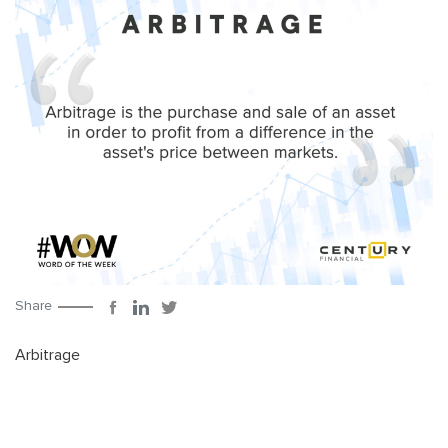
Share
Arbitrage