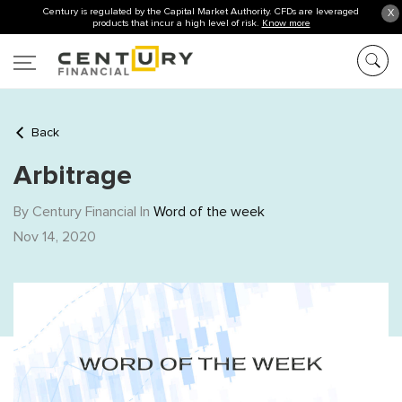
Century is regulated by the Capital Market Authority. CFDs are leveraged
X
products that incur a high level of risk.
Know more
Back
Arbitrage
By Century Financial In
Word of the week
Nov 14, 2020