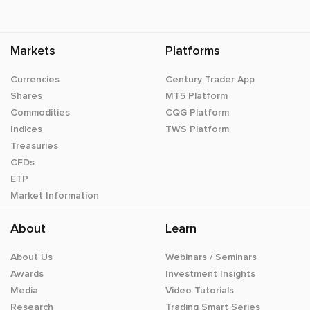
Markets
Platforms
Currencies
Century Trader App
Shares
MT5 Platform
Commodities
CQG Platform
Indices
TWS Platform
Treasuries
CFDs
ETP
Market Information
About
Learn
About Us
Webinars / Seminars
Awards
Investment Insights
Media
Video Tutorials
Research
Trading Smart Series