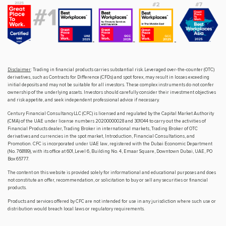
Disclaimer
: Trading in financial products carries substantial risk. Leveraged over-the-counter (OTC)
derivatives, such as Contracts for Difference (CFDs) and spot forex, may result in losses exceeding
initial deposits and may not be suitable for all investors. These complex instruments do not confer
ownership of the underlying assets. Investors should carefully consider their investment objectives
and risk appetite, and seek independent professional advice if necessary.
Century Financial Consultancy LLC (CFC) is licensed and regulated by the Capital Market Authority
(CMA) of the UAE under license numbers 20200000028 and 301044 to carry out the activities of
Financial Products dealer, Trading Broker in international markets, Trading Broker of OTC
derivatives and currencies in the spot market, Introduction, Financial Consultations, and
Promotion. CFC is incorporated under UAE law, registered with the Dubai Economic Department
(No. 768189), with its office at 601, Level 6, Building No. 4, Emaar Square, Downtown Dubai, UAE, PO
Box 65777.
The content on this website is provided solely for informational and educational purposes and does
not constitute an offer, recommendation, or solicitation to buy or sell any securities or financial
products.
Products and services offered by CFC are not intended for use in any jurisdiction where such use or
distribution would breach local laws or regulatory requirements.