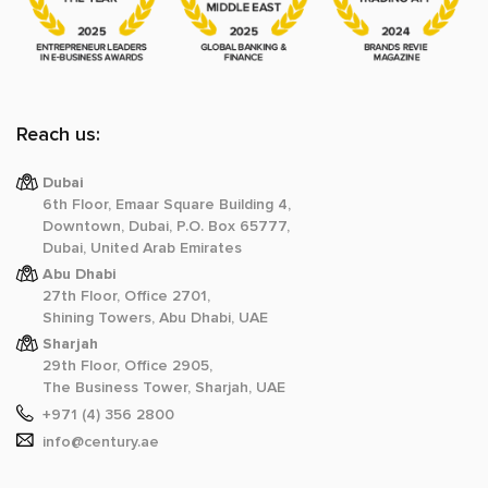
Reach us:
Dubai
6th Floor, Emaar Square Building 4,
Downtown, Dubai, P.O. Box 65777,
Dubai, United Arab Emirates
Abu Dhabi
27th Floor, Office 2701,
Shining Towers, Abu Dhabi, UAE
Sharjah
29th Floor, Office 2905,
The Business Tower, Sharjah, UAE
+971 (4) 356 2800
info@century.ae