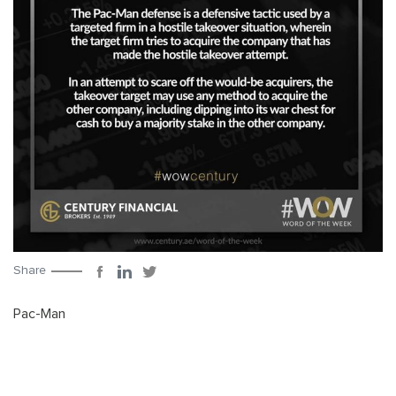
Share
Pac-Man