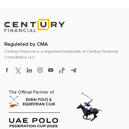
Regulated by CMA
Century Financial is a registered trademark of
Century Financial
Consultancy LLC
The Official Partner of