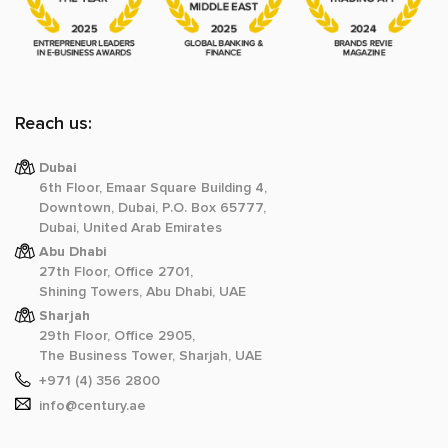
Reach us:
Dubai
6th Floor, Emaar Square Building 4,
Downtown, Dubai, P.O. Box 65777,
Dubai, United Arab Emirates
Abu Dhabi
27th Floor, Office 2701,
Shining Towers, Abu Dhabi, UAE
Sharjah
29th Floor, Office 2905,
The Business Tower, Sharjah, UAE
+971 (4) 356 2800
info@century.ae