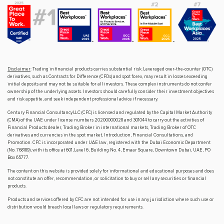
Disclaimer
: Trading in financial products carries substantial risk. Leveraged over-the-counter (OTC)
derivatives, such as Contracts for Difference (CFDs) and spot forex, may result in losses exceeding
initial deposits and may not be suitable for all investors. These complex instruments do not confer
ownership of the underlying assets. Investors should carefully consider their investment objectives
and risk appetite, and seek independent professional advice if necessary.
Century Financial Consultancy LLC (CFC) is licensed and regulated by the Capital Market Authority
(CMA) of the UAE under license numbers 20200000028 and 301044 to carry out the activities of
Financial Products dealer, Trading Broker in international markets, Trading Broker of OTC
derivatives and currencies in the spot market, Introduction, Financial Consultations, and
Promotion. CFC is incorporated under UAE law, registered with the Dubai Economic Department
(No. 768189), with its office at 601, Level 6, Building No. 4, Emaar Square, Downtown Dubai, UAE, PO
Box 65777.
The content on this website is provided solely for informational and educational purposes and does
not constitute an offer, recommendation, or solicitation to buy or sell any securities or financial
products.
Products and services offered by CFC are not intended for use in any jurisdiction where such use or
distribution would breach local laws or regulatory requirements.