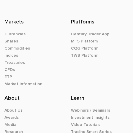
Markets
Platforms
Currencies
Century Trader App
Shares
MT5 Platform
Commodities
CQG Platform
Indices
TWS Platform
Treasuries
CFDs
ETP
Market Information
About
Learn
About Us
Webinars / Seminars
Awards
Investment Insights
Media
Video Tutorials
Research
Trading Smart Series