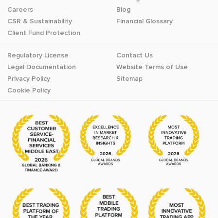
Careers
Blog
CSR & Sustainability
Financial Glossary
Client Fund Protection
Regulatory License
Contact Us
Legal Documentation
Website Terms of Use
Privacy Policy
Sitemap
Cookie Policy