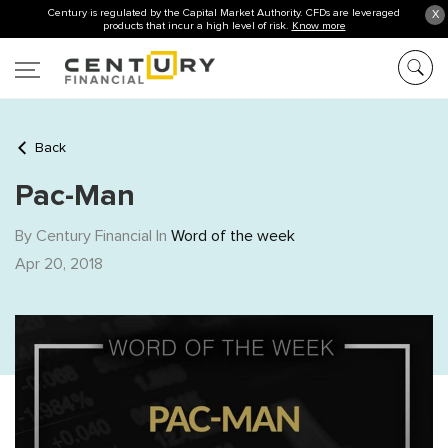
Century is regulated by the Capital Market Authority. CFDs are leveraged
X
products that incur a high level of risk.
Know more
Back
Pac-Man
By Century Financial In
Word of the week
Apr 20, 2018