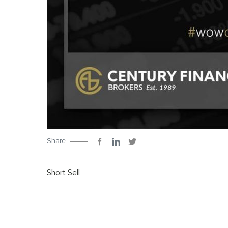
Share
Short Sell