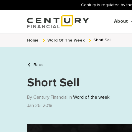
Century is regulated by the
About
Home
Word Of The Week
Short Sell
Back
Short Sell
By Century Financial In
Word of the week
Jan 26, 2018