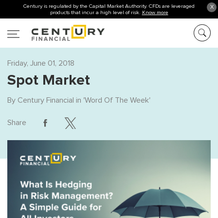
Century is regulated by the Capital Market Authority. CFDs are leveraged
X
products that incur a high level of risk.
Know more
Friday, June 01, 2018
Spot Market
By
Century Financial
in '
Word Of The Week
'
Share