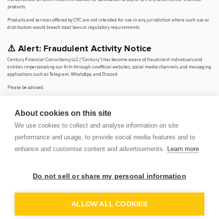
products.
Products and services offered by CFC are not intended for use in any jurisdiction where such use or
distribution would breach local laws or regulatory requirements.
⚠️ Alert: Fraudulent Activity Notice
Century Financial Consultancy LLC (“Century”) has become aware of fraudulent individuals and
entities impersonating our firm through unofficial websites, social media channels, and messaging
applications such as Telegram, WhatsApp, and Discord.
Please be advised:
Century does not manage investments on behalf of clients.
Century does not solicit funds or guarantee investment returns.
About cookies on this site
Century does not accept or make payments in cash, cryptocurrency, or digital
assets.
We use cookies to collect and analyse information on site
We do not conduct business via social media or messaging platforms.
performance and usage, to provide social media features and to
Our
only
official website is
www.century.ae
, and all communication is conducted exclusively
enhance and customise content and advertisements.
Learn more
through verified channels.
We strongly urge the public to remain vigilant, verify the authenticity of any communication
claiming to be from Century, and report any suspicious activity. Century disclaims any responsibility
Do not sell or share my personal information
for losses arising from dealings with unauthorised or fraudulent parties.
OP
DEM
ALLOW ALL COOKIES
© 2026 CENTURY FINANCIAL CONSULTANCY LLC. ALL RIGHTS