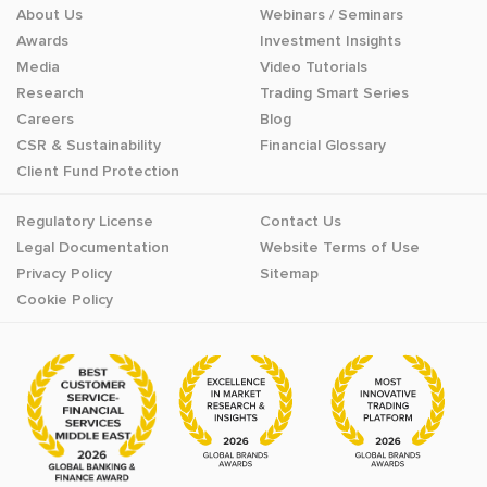
About Us
Webinars / Seminars
Awards
Investment Insights
Media
Video Tutorials
Research
Trading Smart Series
Careers
Blog
CSR & Sustainability
Financial Glossary
Client Fund Protection
Regulatory License
Contact Us
Legal Documentation
Website Terms of Use
Privacy Policy
Sitemap
Cookie Policy