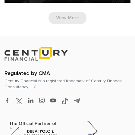
View More
Regulated by CMA
Century Financial is a registered trademark of
Century Financial
Consultancy LLC
The Official Partner of