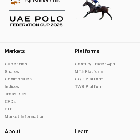
Markets
Platforms
Currencies
Century Trader App
Shares
MT5 Platform
Commodities
CQG Platform
Indices
TWS Platform
Treasuries
CFDs
ETP
Market Information
About
Learn