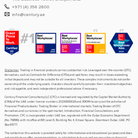
+971 (4) 356 2800
info@century.ae
Disclaimer
: Trading in financial products carries substantial risk. Leveraged over-the-counter (OTC)
derivatives, such as Contracts for Difference (CFDs) and spot forex, may result in losses exceeding
initial deposits and may not be suitable for all investors. These complex instruments do not confer
ownership of the underlying assets. Investors should carefully consider their investment objectives
and risk appetite, and seek independent professional advice if necessary.
Century Financial Consultancy LLC (CFC) is licensed and regulated by the Capital Market Authority
(CMA) of the UAE under license numbers 20200000028 and 301044 to carry out the activities of
Financial Products dealer, Trading Broker in international markets, Trading Broker of OTC
derivatives and currencies in the spot market, Introduction, Financial Consultations, and
Promotion. CFC is incorporated under UAE law, registered with the Dubai Economic Department
(No. 768189), with its office at 601, Level 6, Building No. 4, Emaar Square, Downtown Dubai, UAE, PO
Box 65777.
The content on this website is provided solely for informational and educational purposes and does
not constitute an offer, recommendation, or solicitation to buy or sell any securities or financial