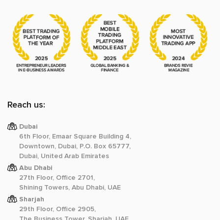
Reach us:
Dubai
6th Floor, Emaar Square Building 4,
Downtown, Dubai, P.O. Box 65777,
Dubai, United Arab Emirates
Abu Dhabi
27th Floor, Office 2701,
Shining Towers, Abu Dhabi, UAE
Sharjah
29th Floor, Office 2905,
The Business Tower, Sharjah, UAE