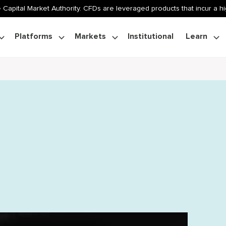
 Capital Market Authority. CFDs are leveraged products that incur a hig
Platforms
Markets
Institutional
Learn