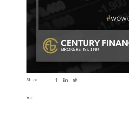
Share
Var