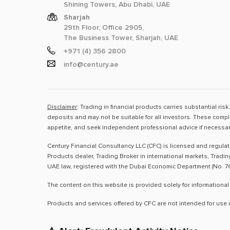
Shining Towers, Abu Dhabi, UAE
Sharjah
29th Floor, Office 2905,
The Business Tower, Sharjah, UAE
+971 (4) 356 2800
info@century.ae
Disclaimer
: Trading in financial products carries substantial ri
deposits and may not be suitable for all investors. These compl
appetite, and seek independent professional advice if necessar
Century Financial Consultancy LLC (CFC) is licensed and regula
Products dealer, Trading Broker in international markets, Tradi
UAE law, registered with the Dubai Economic Department (No. 76
The content on this website is provided solely for informational
Products and services offered by CFC are not intended for use i