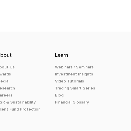
bout
Learn
bout Us
Webinars / Seminars
wards
Investment Insights
edia
Video Tutorials
esearch
Trading Smart Series
areers
Blog
SR & Sustainability
Financial Glossary
lient Fund Protection