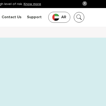
X
h level of risk.
Know more
Contact Us
Support
AR