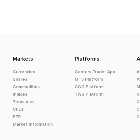
Markets
Platforms
A
Currencies
Century Trader App
A
Shares
MT5 Platform
A
Commodities
CQG Platform
M
Indices
TWS Platform
R
Treasuries
C
CFDs
C
ETP
C
Market Information