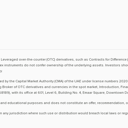
sk. Leveraged over-the-counter (OTC) derivatives, such as Contracts for Difference 
ex instruments do not confer ownership of the underlying assets. Investors shoul
y.
ted by the Capital Market Authority (CMA) of the UAE under license numbers 2020
ng Broker of OTC derivatives and currencies in the spot market, Introduction, Fi
8189), with its office at 601, Level 6, Building No. 4, Emaar Square, Downtown 
 and educational purposes and does not constitute an offer, recommendation, or so
n any jurisdiction where such use or distribution would breach local laws or reg