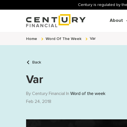
Century is regulated by the
About
Home
Word Of The Week
Var
Back
Var
By Century Financial In
Word of the week
Feb 24, 2018