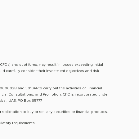
(CFDs) and spot forex, may result in losses exceeding initial
d carefully consider their investment objectives and risk
0000028 and 301044 to carry out the activities of Financial
nancial Consultations, and Promotion. CFC is incorporated under
Dubai, UAE, PO Box 65777.
licitation to buy or sell any securities or financial products.
ulatory requirements.