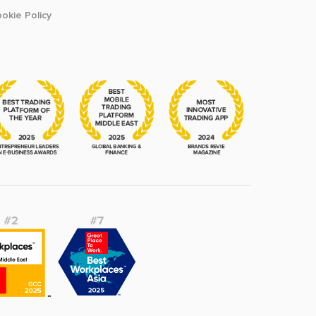
okie Policy