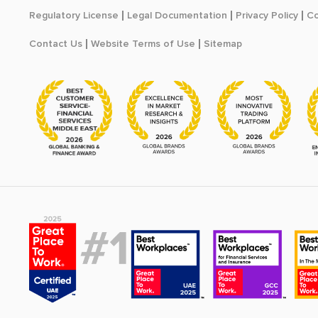
Regulatory License
Legal Documentation
Privacy Policy
Co
Contact Us
Website Terms of Use
Sitemap