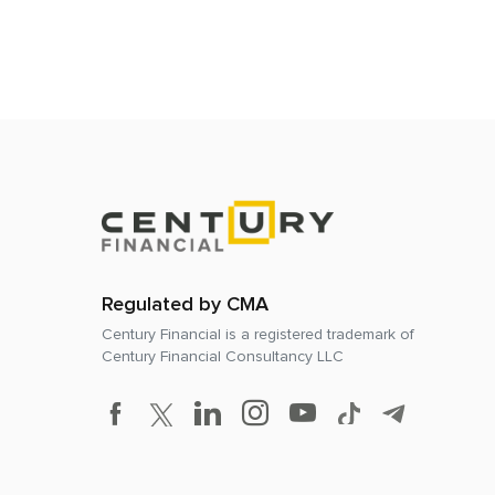
Regulated by CMA
Century Financial is a registered trademark of
Century Financial Consultancy LLC