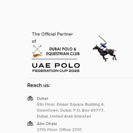
The Official Partner
of
Reach us:
Dubai
6th Floor, Emaar Square Building 4,
Downtown, Dubai, P.O. Box 65777,
Dubai, United Arab Emirates
Abu Dhabi
27th Floor, Office 2701,