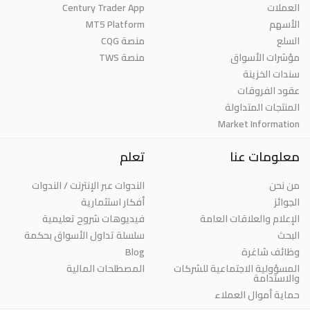
Century Trader App
العملات
MT5 Platform
الأسهم
منصة CQG
السلع
منصة TWS
مؤشرات الأسواق
سندات الخزينة
عقود الفروقات
المنتجات المتداولة
Market Information
تعلم
معلومات عنا
الندوات عبر الإنترنت / الندوات
من نحن
أفكار استثمارية
الجوائز
فيديوهات شروح تعليمية
الإعلام والعلاقات العامة
سلسلة تداول الأسواق بحكمة
البحث
Blog
وظائف شاغرة
المصطلحات المالية
المسؤولية الاجتماعية للشركات
والاستدامة
حماية أموال العملاء