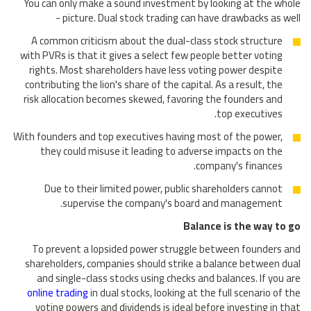
You can only make a sound investment by looking at the whole
picture. Dual stock trading can have drawbacks as well -
A common criticism about the dual-class stock structure
with PVRs is that it gives a select few people better voting
rights. Most shareholders have less voting power despite
contributing the lion's share of the capital. As a result, the
risk allocation becomes skewed, favoring the founders and
top executives.
With founders and top executives having most of the power,
they could misuse it leading to adverse impacts on the
company's finances.
Due to their limited power, public shareholders cannot
supervise the company's board and management.
Balance is the way to go
To prevent a lopsided power struggle between founders and
shareholders, companies should strike a balance between dual
and single-class stocks using checks and balances. If you are
online trading
in dual stocks, looking at the full scenario of the
voting powers and dividends is ideal before investing in that