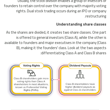
Usually, the stock division enables a group of investors or
founders to retain control over the company with majority voting
rights. Dual stock trading occurs during an IPO or company
restructuring.
Understanding share classes
As the shares are divided, it creates two share classes. One part
is offered to general investors (Class A), while the other is
available to founders and major executives in the company (Class
B), making it the founders' class. Look at the two aspects
differentiating Class A and Class B shares: