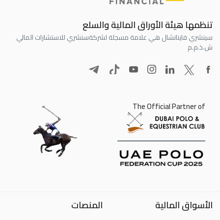
تنظمها هيئة الأوراق المالية والسلع
سنشري للاستشارات المالي
سينشري فاينانشال هي علامة مسجلة لشركة
ش.ذ.م.م
The Official Partner of
المنصات
الأسواق المالية