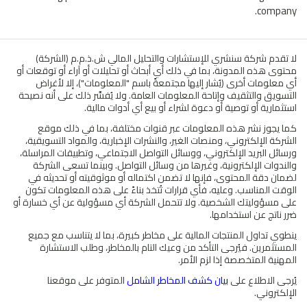
company.
لا تقدم شركة سنشري للإستشارات والتحليل المالي ش.ذ.م.م (الشركة)
محتوى هذه المدونة، بما في ذلك أي أبحاث أو تحليلات أو آراء أو توقعات أو
أي معلومات أخرى (يُشار إليها مجتمعةً باسم "المعلومات")، إلا لأغراض
التسويق والتثقيف وإتاحة المعلومات العامة. ولا يُفسَّر ذلك على أنه نصيحة
استثمارية أو توصية أو دعوة لشراء أو بيع أي أدوات مالية.
كما يجوز نشر هذه المعلومات عبر قنوات مختلفة، بما في ذلك موقع
الشركة الإلكتروني، ومنصات الغير، والنشرات الإخبارية، والمواد التسويقية،
ورسائل البريد الإلكتروني، ووسائل التواصل الاجتماعي، وتطبيقات المراسلة،
والندوات الإلكترونية، وغيرها من وسائل التواصل. وبينما تسعى الشركة
لضمان دقة المحتوى، فإنها لا تضمن اكتماله أو موثوقيته أو تحديثه في
الوقت المناسب. وعليه، فأي قرارات تُتخذ بناءً على هذه المعلومات تكون
على مسؤوليتك الشخصية. ولا تتحمل الشركة أي مسؤولية عن أي خسارة أو
ضرر ناتج عن استخدامها.
ينطوي تداول المنتجات المالية على مخاطر كبيرة، بما لا يتناسب مع جميع
المستثمرين. فيُرجى التأكد من وعيك التام بالمخاطر، وطلب الاستشارة
المهنية المتخصصة إذا لزم الأمر.
المتوفر على موقعنا
بيان كشف المخاطر الشامل
يُرجى الاطلاع على
الإلكتروني.