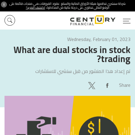
شركة سنشري تنظمها هيئة الأوراق المالية والسلع. عقود الفروقات هي منتجات قائمة على
X
اكتشف المزيد!
الرفع المالي تنطوي على درجة عالية من المخاطرة.
Wednesday, February 01, 2023
What are dual stocks in stock
trading?
سنشري للاستشارات
تم إعداد هذا المنشور من قبل
Share