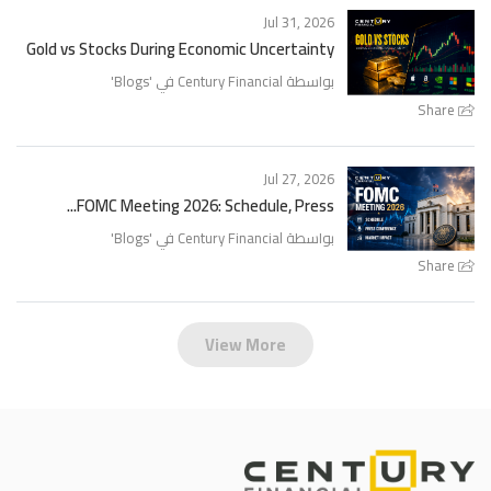
Jul 31, 2026
Gold vs Stocks During Economic Uncertainty
'
Blogs
بواسطة Century Financial في '
Share
Jul 27, 2026
FOMC Meeting 2026: Schedule, Press...
'
Blogs
بواسطة Century Financial في '
Share
View More