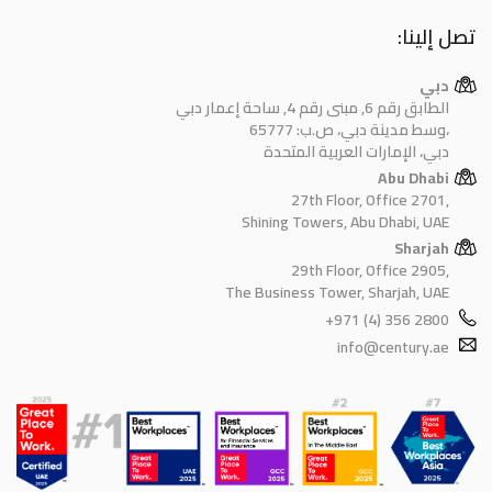
تصل إلينا:
دبي
الطابق رقم 6, مبنى رقم 4, ساحة إعمار دبي
وسط مدينة دبي، ص.ب: 65777،
دبي، الإمارات العربية المتحدة
Abu Dhabi
27th Floor, Office 2701,
Shining Towers, Abu Dhabi, UAE
Sharjah
29th Floor, Office 2905,
The Business Tower, Sharjah, UAE
+971 (4) 356 2800
info@century.ae