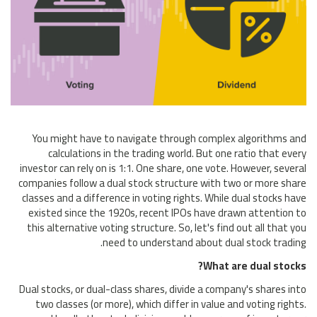
You might have to navigate through complex algorithms and
calculations in the trading world. But one ratio that every
investor can rely on is 1:1. One share, one vote. However, several
companies follow a dual stock structure with two or more share
classes and a difference in voting rights. While dual stocks have
existed since the 1920s, recent IPOs have drawn attention to
this alternative voting structure. So, let's find out all that you
need to understand about dual stock trading.
What are dual stocks?
Dual stocks, or dual-class shares, divide a company's shares into
two classes (or more), which differ in value and voting rights.