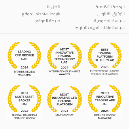
اتصل بنا
الرخصة التنظيمية
شروط استخدام الموقع
التوثيق القانوني
خريطة الموقع
سياسة الخصوصية
سياسة ملفات تعريف الارتباط