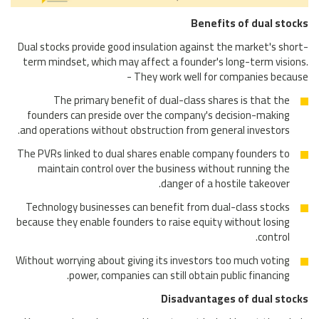
Benefits of dual stocks
Dual stocks provide good insulation against the market's short-
term mindset, which may affect a founder's long-term visions.
They work well for companies because -
The primary benefit of dual-class shares is that the
founders can preside over the company's decision-making
and operations without obstruction from general investors.
The PVRs linked to dual shares enable company founders to
maintain control over the business without running the
danger of a hostile takeover.
Technology businesses can benefit from dual-class stocks
because they enable founders to raise equity without losing
control.
Without worrying about giving its investors too much voting
power, companies can still obtain public financing.
Disadvantages of dual stocks