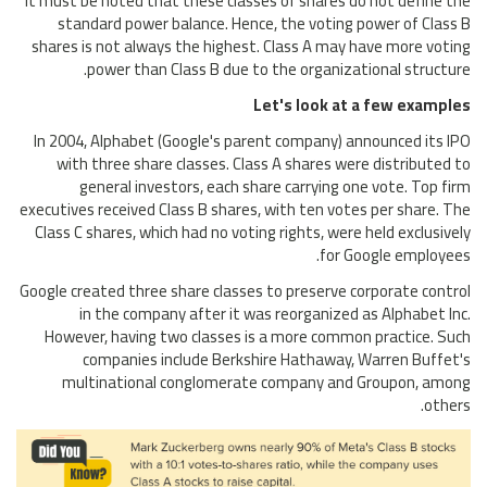
It must be noted that these classes of shares do not define the
standard power balance. Hence, the voting power of Class B
shares is not always the highest. Class A may have more voting
power than Class B due to the organizational structure.
Let's look at a few examples
In 2004, Alphabet (Google's parent company) announced its IPO
with three share classes. Class A shares were distributed to
general investors, each share carrying one vote. Top firm
executives received Class B shares, with ten votes per share. The
Class C shares, which had no voting rights, were held exclusively
for Google employees.
Google created three share classes to preserve corporate control
in the company after it was reorganized as Alphabet Inc.
However, having two classes is a more common practice. Such
companies include Berkshire Hathaway, Warren Buffet's
multinational conglomerate company and Groupon, among
others.