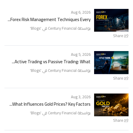
Aug 6, 2026
Forex Risk Management Techniques Every...
'
Blogs
بواسطة Century Financial في '
Share
Aug 5, 2026
Active Trading vs Passive Trading: What...
'
Blogs
بواسطة Century Financial في '
Share
Aug 3, 2026
What Influences Gold Prices? Key Factors...
'
Blogs
بواسطة Century Financial في '
Share