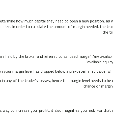
determine how much capital they need to open a new position, as w
n size. In order to calculate the amount of margin needed, the trad
the tr
e held by the broker and referred to as ‘used margin’. Any availabl
‘available equit
n your margin level has dropped below a pre-determined value, where
ck in any of the trader’s losses, hence the margin level needs to b
chance of margin
 way to increase your profit, it also magnifies your risk. For th