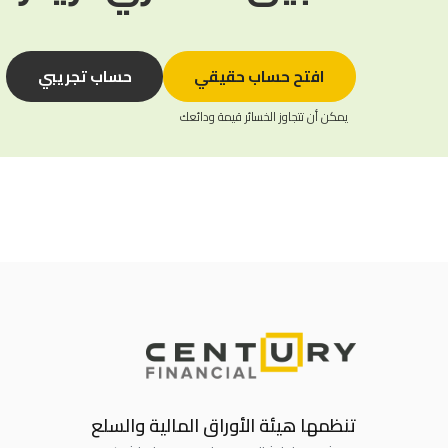
حساب تجريبي
افتح حساب حقيقي
يمكن أن تتجاوز الخسائر قيمة ودائعك
تنظمها هيئة الأوراق المالية والسلع