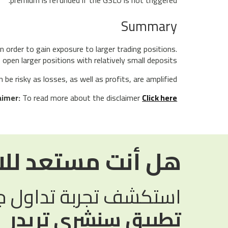
Summary
n order to gain exposure to larger trading positions.
open larger positions with relatively small deposits.
e risky as losses, as well as profits, are amplified.
aimer:
To read more about the disclaimer
Click here
مستعد للاستثمار؟
تجربة تداول جديدة مع
تطبيق سنشري تريدر