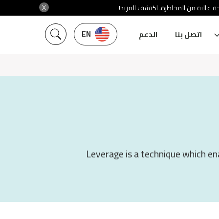
X
اكتشف المزيد!
شركة سنشري تنظمها هي
EN
الدعم
اتصل بنا
Leverage is a technique which ena