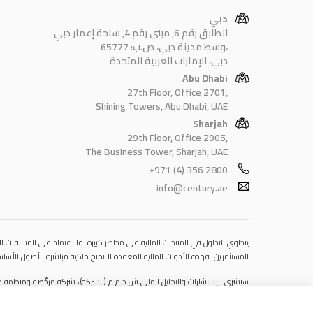
دبي
الطابق رقم 6, مبنى رقم 4, ساحة إعمار دبي
وسط مدينة دبي، ص.ب: 65777،
دبي، الإمارات العربية المتحدة
Abu Dhabi
27th Floor, Office 2701,
Shining Towers, Abu Dhabi, UAE
Sharjah
29th Floor, Office 2905,
The Business Tower, Sharjah, UAE
+971 (4) 356 2800
info@century.ae
 قد يتسبب في خسائر تتجاوز قيمة الإيداعات الأولية، مما يجعلها غير ملائمة لجميع
مستوى المخاطرة المتوقَع، واللجوء إلى الاستشارة المهنية المتخصصة عند الضرورة.
مكتبها المسجّل في 601، الطابق السادس، المبنى رقم 4، ميدان إعمار، وسط مدينة دبي، دولة الإمارات العربية المتحدة، ص.ب. 65777.