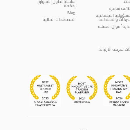
سلسلة تداول الأسواق
الب
بحكمة
وظائف شاغ
Blog
المسؤولية الاجتماع
المصطلحات المالية
للشركات والاستدا
حماية أموال العمل
سياسة ملفات تعر