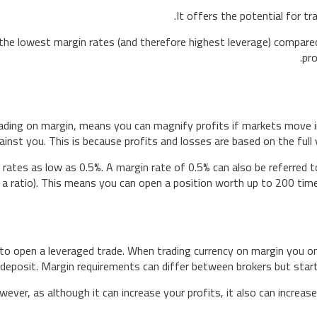
It offers the potential for tr
he lowest margin rates (and therefore highest leverage) compared
pro
rading on margin, means you can magnify profits if markets move in
inst you. This is because profits and losses are based on the full 
 rates as low as 0.5%. A margin rate of 0.5% can also be referred 
 a ratio). This means you can open a position worth up to 200 time
 open a leveraged trade. When trading currency on margin you onl
 deposit. Margin requirements can differ between brokers but start
ver, as although it can increase your profits, it also can increas