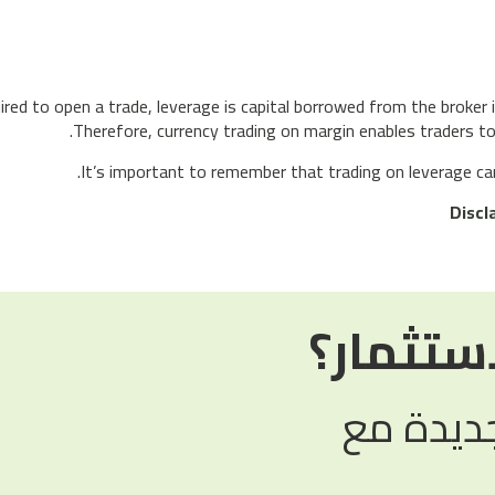
red to open a trade, leverage is capital borrowed from the broker i
Therefore, currency trading on margin enables traders to 
It’s important to remember that trading on leverage can b
Discl
هل أنت 
استكشف 