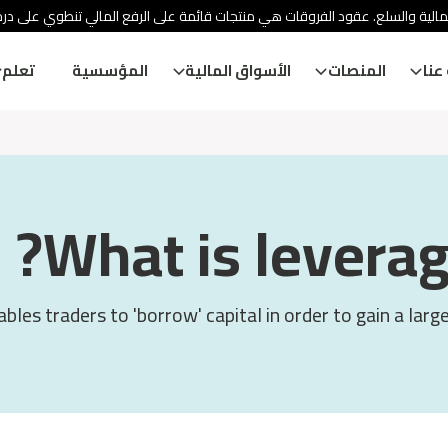
ئة الأوراق المالية والسلع. عقود الفروقات هي منتجات قائمة على الرفع المالي
تعلم
المؤسسية
الأسواق المالية
المنصات
معل
What is leverag
bles traders to 'borrow' capital in order to gain a larg