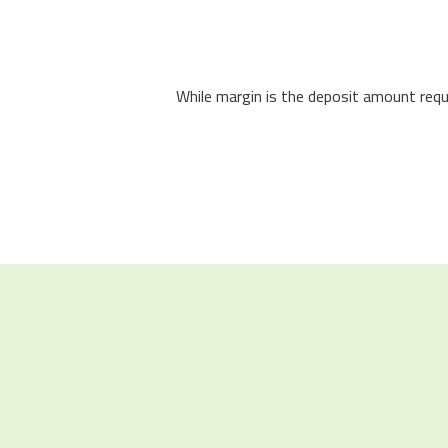
While margin is the deposit amount requi