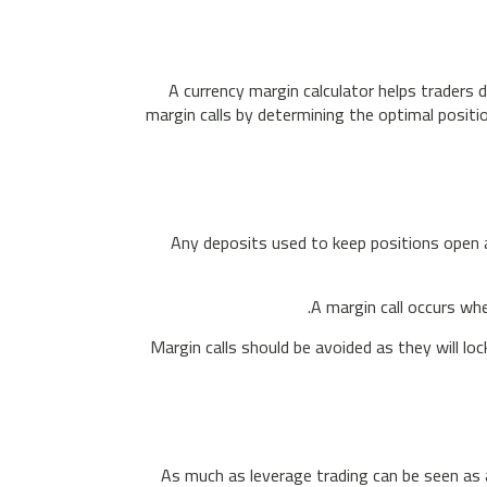
A currency margin calculator helps traders 
margin calls by determining the optimal positio
Any deposits used to keep positions open ar
A margin call occurs whe
Margin calls should be avoided as they will lo
As much as leverage trading can be seen as a