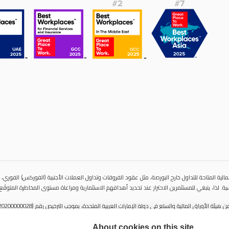
المالية المتاحة للتداول خارح البورصة، مثل عقود الفروقات وتداول العملات الأجنبية (الفوركس) الفوري،
ية مباشرة للأصول الأساسية. لذا، ينبغي للمستثمرين الاحتراز عند تحديد أهدافهم الاستثمارية ومراعاة 
About cookies on this site