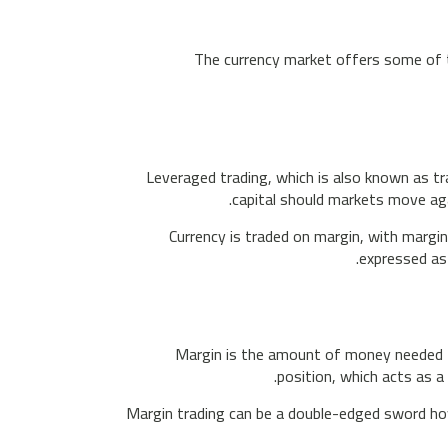
The currency market offers some of t
Leveraged trading, which is also known as t
capital should markets move aga
Currency is traded on margin, with margin
expressed as
Margin is the amount of money needed to
position, which acts as a
Margin trading can be a double-edged sword howe