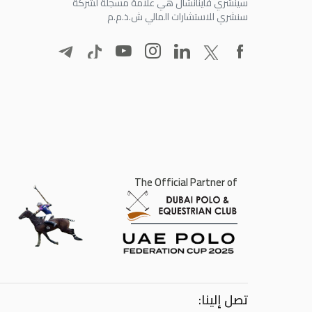
سينشري فاينانشال هي علامة مسجلة لشركة
سنشري للاستشارات المالي ش.ذ.م.م
The Official Partner of
تصل إلينا: