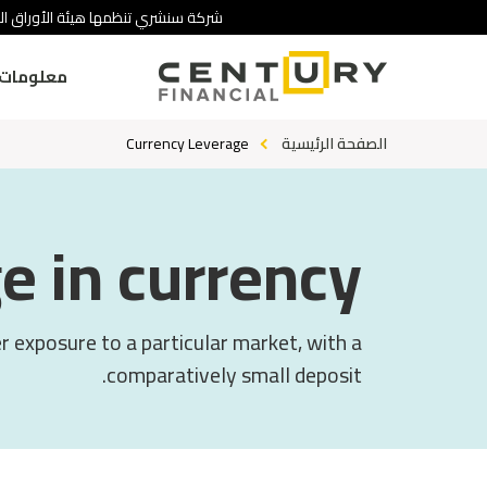
 تنطوي على درجة عالية من المخاطرة.
ومات عنا
Currency Leverage
الصفحة الرئيسية
e in currency?
er exposure to a particular market, with a
comparatively small deposit.