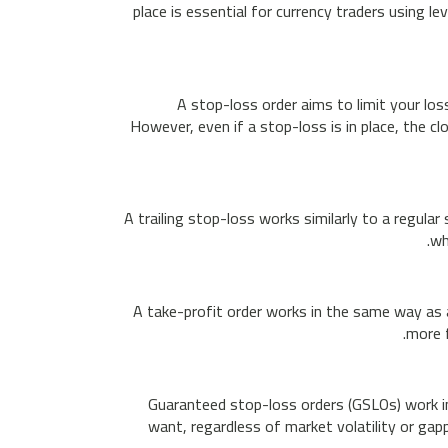
place is essential for currency traders using 
A stop-loss order aims to limit your los
However, even if a stop-loss is in place, the c
A trailing stop-loss works similarly to a regula
wh
A take-profit order works in the same way as a
more f
Guaranteed stop-loss orders (GSLOs) work in 
want, regardless of market volatility or gapp