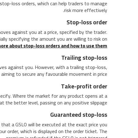
s stop-loss orders, which can help traders to manage
risk more effectively.
Stop-loss order
ves against you at a price, specified by the trader.
ally specifying the amount you are willing to risk on
ore about stop-loss orders and how to use them.
Trailing stop-loss
oves against you. However, with a trailing stop-loss,
 aiming to secure any favourable movement in price.
Take-profit order
specify. Where the market for any product opens at a
at the better level, passing on any positive slippage.
Guaranteed stop-loss
 that a GSLO will be executed at the exact price you
ur order, which is displayed on the order ticket. The
premium is refunded if the GSLO is not triggered.