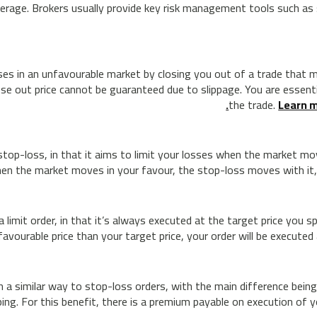
leverage. Brokers usually provide key risk management tools such a
ses in an unfavourable market by closing you out of a trade that mo
lose out price cannot be guaranteed due to slippage. You are essenti
the trade.
Learn m
r stop-loss, in that it aims to limit your losses when the market m
en the market moves in your favour, the stop-loss moves with it,
 limit order, in that it’s always executed at the target price you 
avourable price than your target price, your order will be executed 
a similar way to stop-loss orders, with the main difference being
ing. For this benefit, there is a premium payable on execution of yo