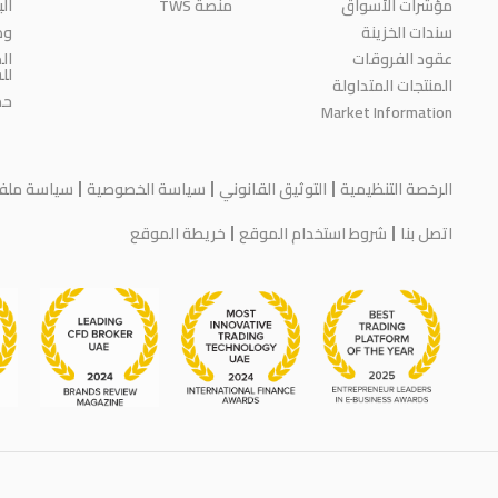
حث
منصة TWS
مؤشرات الأسواق
رة
سندات الخزينة
ية
عقود الفروقات
مة
المنتجات المتداولة
اء
Market Information
يف الارتباط
سياسة الخصوصية
التوثيق القانوني
الرخصة التنظيمية
خريطة الموقع
شروط استخدام الموقع
اتصل بنا