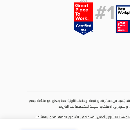
ينطوي التداول في المنتجات المالية على مخاطر كبيرة. فالاعتماد على المشتقات 
المستثمرين. فهذه الأدوات المالية المعقدة لا تمنح ملك
سنشري للإستشارات والتحليل المالي ش.ذ.م.م (الشركة)، شركة مرخّصة ومنظمة من هيئة الأوراق المالية والسلع في دولة الإمارات العربية المتحدة، بموجب الترخيص رقم (20200000028) و(301044) لتولي أعمال الوساطة في الأسواق الدولية، وتداول المشتقات
المالية والعملات المتاحة للتداول خارج البورصة في سوق التداول الفوري، بالإضافة إلى تقديم الخدمات الاستشارية والترويجية. تأسست الشركة بموجب قوانين دولة الإمارات العربية المتحدة، وهي مسجلة لدى دائرة التنمية الاقتصادية بدبي (رقم: 768189)، حيث يقع