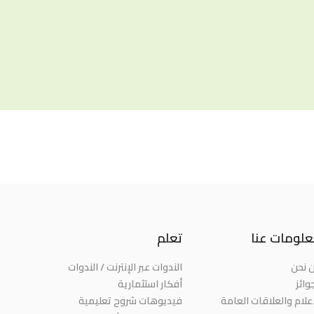
تعلم
معلومات ع
الندوات عبر الإنترنت / الندوات
من ن
أفكار استثمارية
الجو
فيديوهات شروح تعليمية
الإعلام والعلاقات العا