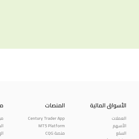
نا
المنصات
الأسواق المالية
حن
Century Trader App
العملات
ائز
MT5 Platform
الأسهم
مة
منصة CQG
السلع