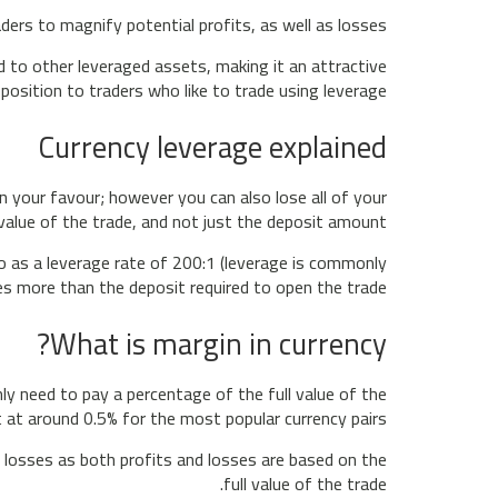
aders to magnify potential profits, as well as losses.
 to other leveraged assets, making it an attractive
position to traders who like to trade using leverage.
Currency leverage explained
 your favour; however you can also lose all of your
value of the trade, and not just the deposit amount.
to as a leverage rate of 200:1 (leverage is commonly
s more than the deposit required to open the trade.
What is margin in currency?
y need to pay a percentage of the full value of the
 at around 0.5% for the most popular currency pairs.
e losses as both profits and losses are based on the
full value of the trade.