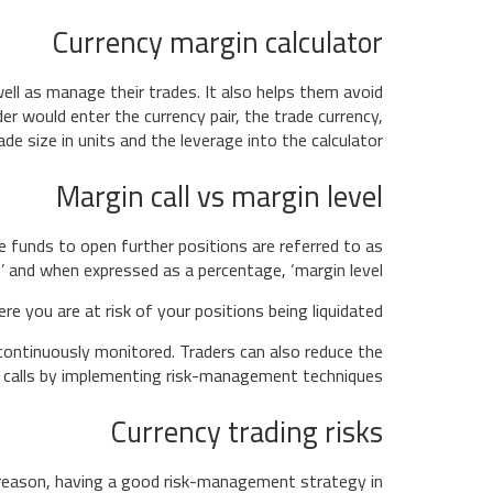
Currency margin calculator
ell as manage their trades. It also helps them avoid
er would enter the currency pair, the trade currency,
ade size in units and the leverage into the calculator.
Margin call vs margin level
e funds to open further positions are referred to as
y’ and when expressed as a percentage, ‘margin level’.
 you are at risk of your positions being liquidated.
e continuously monitored. Traders can also reduce the
 calls by implementing risk-management techniques.
Currency trading risks
at reason, having a good risk-management strategy in