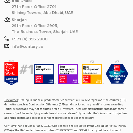
Abu Dhabi
27th Floor, Office 2701,
Shining Towers, Abu Dhabi, UAE
Sharjah
29th Floor, Office 2905,
The Business Tower, Sharjah, UAE
+971 (4) 356 2800
info@century.ae
Disclaimer
: Trading in financial products carries substantial risk. Leveraged over-the-counter (OTC)
derivatives, such as Contracts for Difference (CFDs) and spot forex, may result in losses exceeding
initial deposits and may not be suitable for all investors. These complex instruments do not confer
ownership of the underlying assets. Investors should carefully consider their investment objectives
and risk appetite, and seek independent professional advice if necessary.
Century Financial Consultancy LLC (CFC) is licensed and regulated by the Capital Market Authority
(CMA) of the UAE under license numbers 20200000028 and 301044 to carry out the activities of