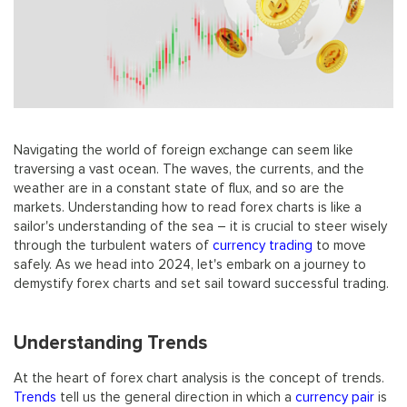
Navigating the world of foreign exchange can seem like
traversing a vast ocean. The waves, the currents, and the
weather are in a constant state of flux, and so are the
markets. Understanding how to read forex charts is like a
sailor's understanding of the sea – it is crucial to steer wisely
through the turbulent waters of
currency trading
to move
safely. As we head into 2024, let's embark on a journey to
demystify forex charts and set sail toward successful trading.
Understanding Trends
At the heart of forex chart analysis is the concept of trends.
Trends
tell us the general direction in which a
currency pair
is