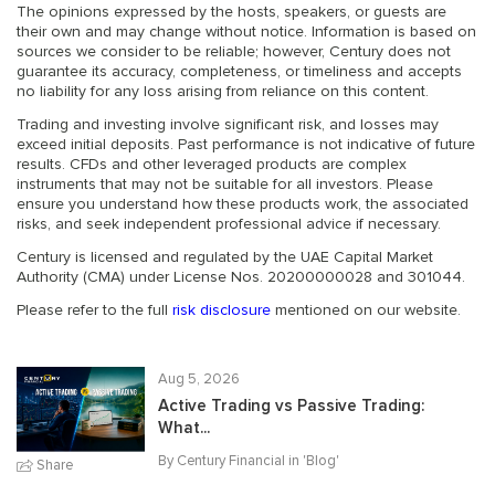
The opinions expressed by the hosts, speakers, or guests are
their own and may change without notice. Information is based on
sources we consider to be reliable; however, Century does not
guarantee its accuracy, completeness, or timeliness and accepts
no liability for any loss arising from reliance on this content.
Trading and investing involve significant risk, and losses may
exceed initial deposits. Past performance is not indicative of future
results. CFDs and other leveraged products are complex
instruments that may not be suitable for all investors. Please
ensure you understand how these products work, the associated
risks, and seek independent professional advice if necessary.
Century is licensed and regulated by the UAE Capital Market
Authority (CMA) under License Nos. 20200000028 and 301044.
Please refer to the full
risk disclosure
mentioned on our website.
Aug 5, 2026
Active Trading vs Passive Trading:
What...
By Century Financial in '
Blog
'
Share