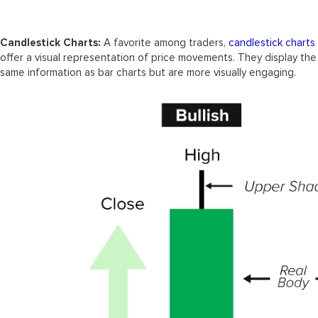
Candlestick Charts:
A favorite among traders,
candlestick charts
offer a visual representation of price movements. They display the
same information as bar charts but are more visually engaging.