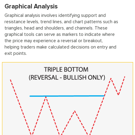
Graphical Analysis
Graphical analysis involves identifying support and
resistance levels, trend lines, and chart patterns such as
triangles, head and shoulders, and channels. These
graphical tools can serve as markers to indicate where
the price may experience a reversal or breakout,
helping traders make calculated decisions on entry and
exit points.