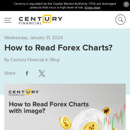
Century is regulated by the Capital Market Authority. CFDs are leveraged
X
products that incur a high level of risk.
Know more
Wednesday, January 31, 2024
How to Read Forex Charts?
By
Century Financial
in '
Blog
'
Share