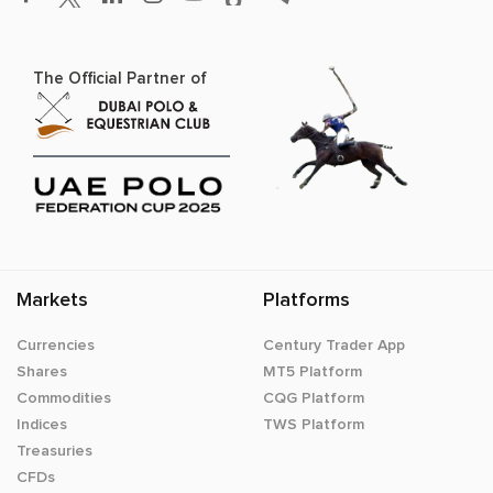
The Official Partner of
Markets
Platforms
Currencies
Century Trader App
Shares
MT5 Platform
Commodities
CQG Platform
Indices
TWS Platform
Treasuries
CFDs