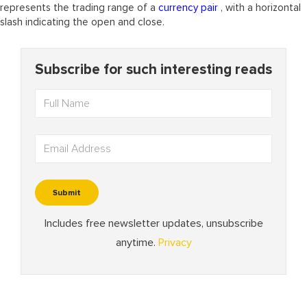
represents the trading range of a
currency pair
, with a horizontal
slash indicating the open and close.