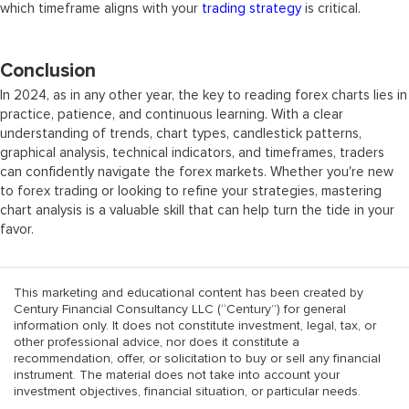
which timeframe aligns with your
trading strategy
is critical.
Conclusion
In 2024, as in any other year, the key to reading forex charts lies in
practice, patience, and continuous learning. With a clear
understanding of trends, chart types, candlestick patterns,
graphical analysis, technical indicators, and timeframes, traders
can confidently navigate the forex markets. Whether you're new
to forex trading or looking to refine your strategies, mastering
chart analysis is a valuable skill that can help turn the tide in your
favor.
This marketing and educational content has been created by
Century Financial Consultancy LLC (“Century”) for general
information only. It does not constitute investment, legal, tax, or
other professional advice, nor does it constitute a
recommendation, offer, or solicitation to buy or sell any financial
instrument. The material does not take into account your
investment objectives, financial situation, or particular needs.