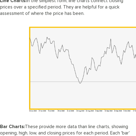
Line Charts:
In the simplest form, line charts connect closing
prices over a specified period. They are helpful for a quick
assessment of where the price has been.
Bar Charts:
These provide more data than line charts, showing
opening, high, low, and closing prices for each period. Each 'bar'