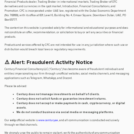
Financial Products dealer, Trading Broker in international markets, Trading Broker of OTC
derivatives and currencies in the spot market, Introduction, Financial Consultations, and
Promotion. CFC is incorporated under UAE law, registered with the Dubai Economic Department
(No. 768189), with its office at 601, Level 6, Building No. 4, Emaar Square, Downtown Dubai, UAE, PO
Box 65777.
The content on this website is provided solely for informational and educational purposes and does
not constitute an offer, recommendation, or solicitation to buy or sell any securities or financial
products.
Products and services offered by CFC are not intended for use in any jurisdiction where such use or
distribution would breach local laws or regulatory requirements.
⚠️ Alert: Fraudulent Activity Notice
Century Financial Consultancy LLC (“Century”) has become aware of fraudulent individuals and
entities impersonating our firm through unofficial websites, social media channels, and messaging
applications such as Telegram, WhatsApp, and Discord.
Please be advised:
Century does not manage investments on behalf of clients.
Century does not solicit funds or guarantee investment returns.
Century does not accept or make payments in cash, cryptocurrency, or digital
assets.
We do not conduct business via social media or messaging platforms.
Our
only
official website is
www.century.ae
, and all communication is conducted exclusively
through verified channels.
We strongly urge the public to remain vigilant, verify the authenticity of any communication