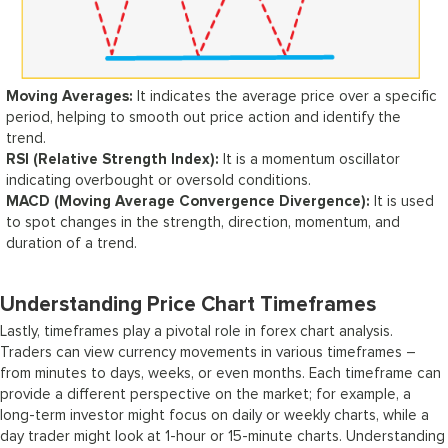
Moving Averages:
It indicates the average price over a specific
period, helping to smooth out price action and identify the
trend.
RSI (Relative Strength Index):
It is a momentum oscillator
indicating overbought or oversold conditions.
MACD (Moving Average Convergence Divergence):
It is used
to spot changes in the strength, direction, momentum, and
duration of a trend.
Understanding Price Chart Timeframes
Lastly, timeframes play a pivotal role in forex chart analysis.
Traders can view currency movements in various timeframes –
from minutes to days, weeks, or even months. Each timeframe can
provide a different perspective on the market; for example, a
long-term investor might focus on daily or weekly charts, while a
day trader might look at 1-hour or 15-minute charts. Understanding