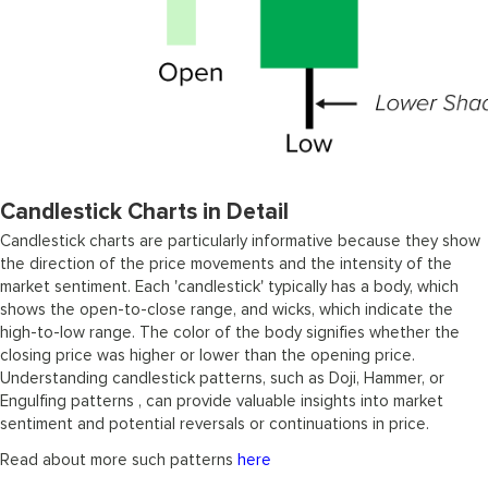
Candlestick Charts in Detail
Candlestick charts are particularly informative because they show
the direction of the price movements and the intensity of the
market sentiment. Each 'candlestick' typically has a body, which
shows the open-to-close range, and wicks, which indicate the
high-to-low range. The color of the body signifies whether the
closing price was higher or lower than the opening price.
Understanding candlestick patterns, such as Doji, Hammer, or
Engulfing patterns , can provide valuable insights into market
sentiment and potential reversals or continuations in price.
Read about more such patterns
here