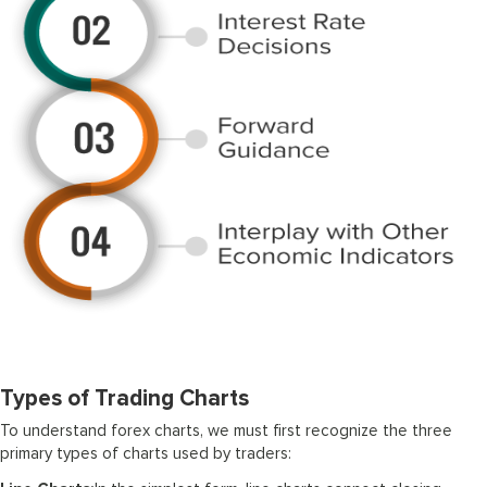
Types of Trading Charts
To understand forex charts, we must first recognize the three
primary types of charts used by traders: