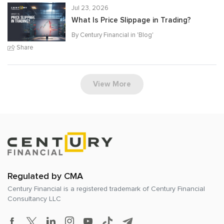
Jul 23, 2026
What Is Price Slippage in Trading?
By Century Financial in '
Blog
'
Share
View More
Regulated by CMA
Century Financial is a registered trademark of
Century Financial
Consultancy LLC