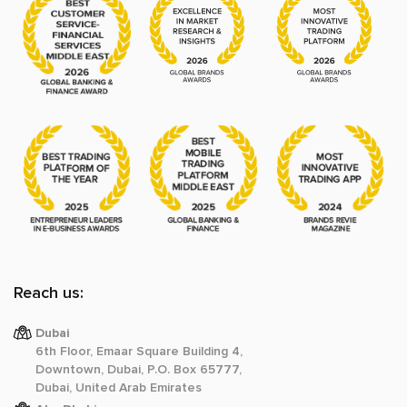
Reach us:
Dubai
6th Floor, Emaar Square Building 4,
Downtown, Dubai, P.O. Box 65777,
Dubai, United Arab Emirates