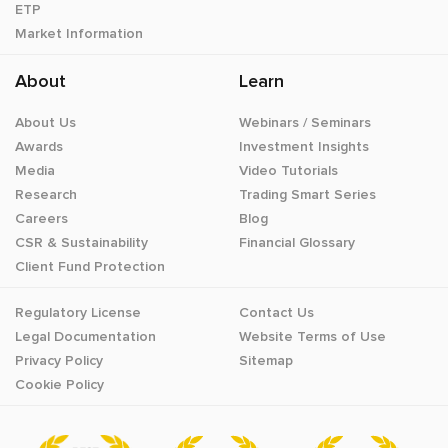
ETP
Market Information
About
Learn
About Us
Webinars / Seminars
Awards
Investment Insights
Media
Video Tutorials
Research
Trading Smart Series
Careers
Blog
CSR & Sustainability
Financial Glossary
Client Fund Protection
Regulatory License
Contact Us
Legal Documentation
Website Terms of Use
Privacy Policy
Sitemap
Cookie Policy