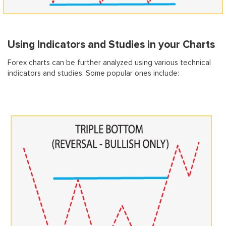
Using Indicators and Studies in your Charts
Forex charts can be further analyzed using various technical
indicators and studies. Some popular ones include: