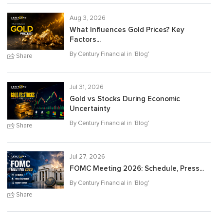
Aug 3, 2026
What Influences Gold Prices? Key
Factors...
By Century Financial in '
Blog
'
Share
Jul 31, 2026
Gold vs Stocks During Economic
Uncertainty
By Century Financial in '
Blog
'
Share
Jul 27, 2026
FOMC Meeting 2026: Schedule, Press...
By Century Financial in '
Blog
'
Share