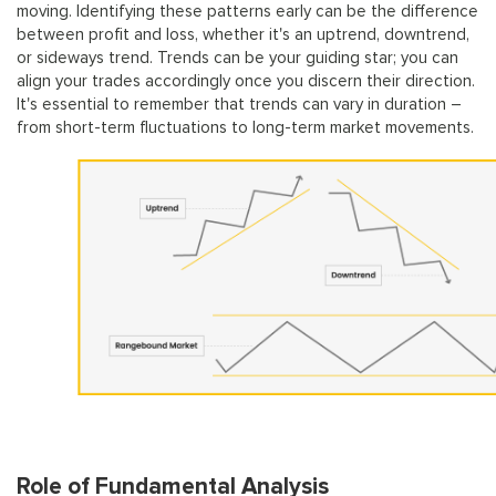
moving. Identifying these patterns early can be the difference
between profit and loss, whether it's an uptrend, downtrend,
or sideways trend. Trends can be your guiding star; you can
align your trades accordingly once you discern their direction.
It's essential to remember that trends can vary in duration –
from short-term fluctuations to long-term market movements.
Role of Fundamental Analysis