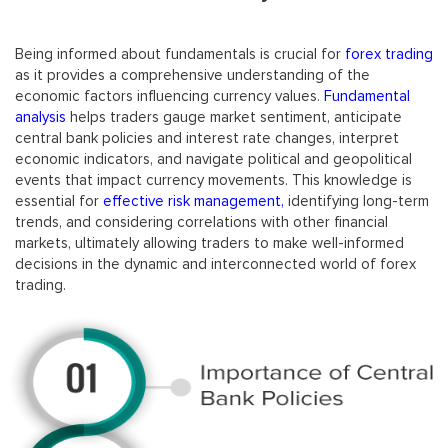
Being informed about fundamentals is crucial for
forex trading
as it provides a comprehensive understanding of the
economic factors influencing currency values.
Fundamental
analysis
helps traders gauge market sentiment, anticipate
central bank policies and interest rate changes, interpret
economic indicators, and navigate political and geopolitical
events that impact currency movements. This knowledge is
essential for
effective risk management,
identifying long-term
trends, and considering correlations with other financial
markets, ultimately allowing traders to make well-informed
decisions in the dynamic and interconnected world of forex
trading.