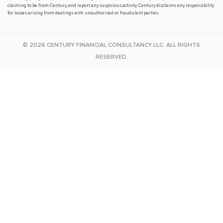
claiming to be from Century, and report any suspicious activity. Century disclaims any responsibility
for losses arising from dealings with unauthorised or fraudulent parties.
© 2026 CENTURY FINANCIAL CONSULTANCY LLC. ALL RIGHTS
RESERVED.