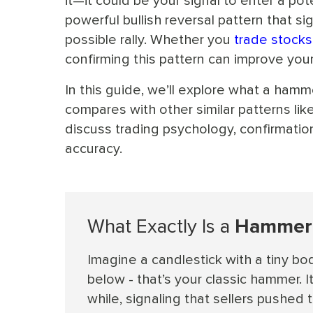
it—it could be your signal to enter a pot
powerful bullish reversal pattern that 
possible rally. Whether you
trade stocks
confirming this pattern can improve your 
In this guide, we’ll explore what a hamme
compares with other similar patterns lik
discuss trading psychology, confirmation
accuracy.
What Exactly Is a
Hammer 
Imagine a candlestick with a tiny bod
below - that’s your classic hammer. It
while, signaling that sellers pushed