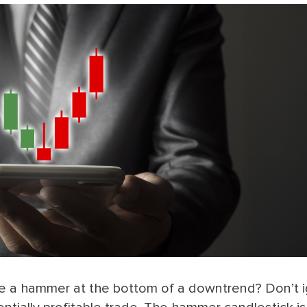
ike a hammer at the bottom of a downtrend? Don’t 