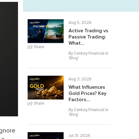
Aug 5, 2026
Active Trading vs
Passive Trading:
What...
Share
By Century Financial in
'
Blog
'
Aug 3, 2026
What Influences
Gold Prices? Key
Factors...
Share
By Century Financial in
'
Blog
'
ignore
Jul 31, 2026