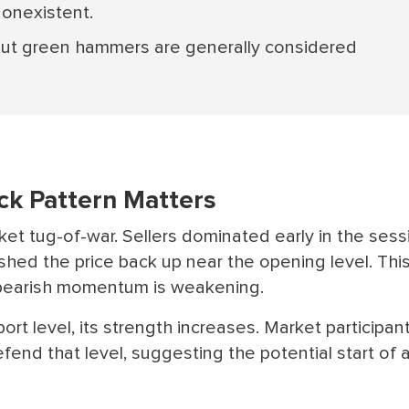
nonexistent.
 but green hammers are generally considered
k Pattern Matters
ket tug-of-war. Sellers dominated early in the sess
hed the price back up near the opening level. Thi
t bearish momentum is weakening.
t level, its strength increases. Market participan
efend that level, suggesting the potential start of