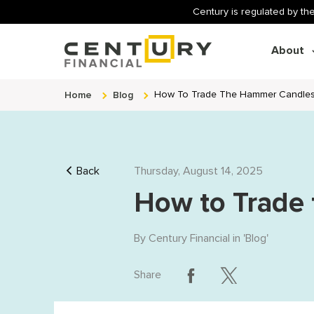
Century is regulated by the
About
Home
Blog
How To Trade The Hammer Candles
Back
Thursday, August 14, 2025
How to Trade
By
Century Financial
in '
Blog
'
Share