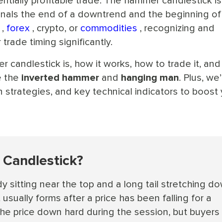
entially profitable trade. The hammer candlestick is
signals the end of a downtrend and the beginning of
,
forex
, crypto, or
commodities
, recognizing and
trade timing significantly.
r candlestick is, how it works, how to trade it, and
e the
inverted hammer
and
hanging man
. Plus, we’l
 strategies, and key technical indicators to boost
Candlestick?
y sitting near the top and a long tail stretching d
 usually forms after a price has been falling for a
 the price down hard during the session, but buyers