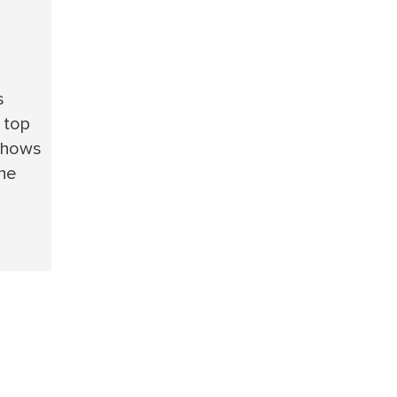
s
l top
 shows
the