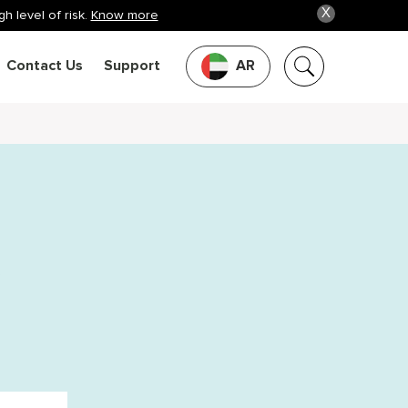
X
h level of risk.
Know more
Contact Us
Support
AR
k