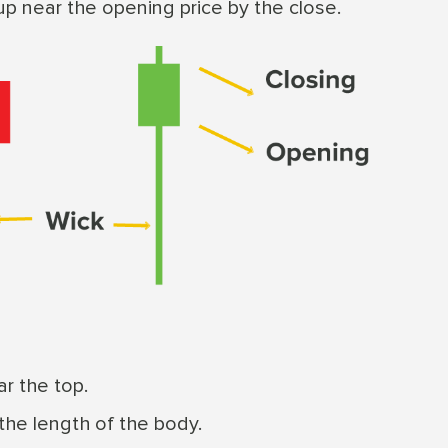
up near the opening price by the close.
r the top.
 the length of the body.