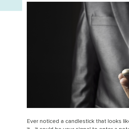
Ever noticed a candlestick that looks l