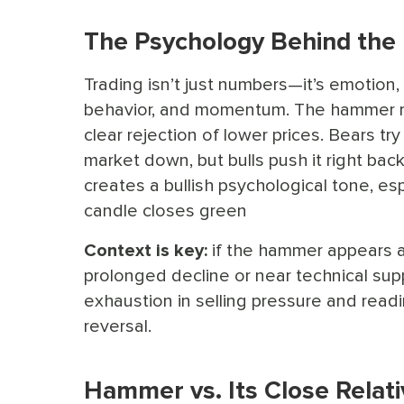
The Psychology Behind th
Trading isn’t just numbers—it’s emotion
behavior, and momentum. The hammer r
clear rejection of lower prices. Bears tr
market down, but bulls push it right back
creates a bullish psychological tone, esp
candle closes green
Context is key:
if the hammer appears a
prolonged decline or near technical suppo
exhaustion in selling pressure and readi
reversal.
Hammer vs. Its Close Relati