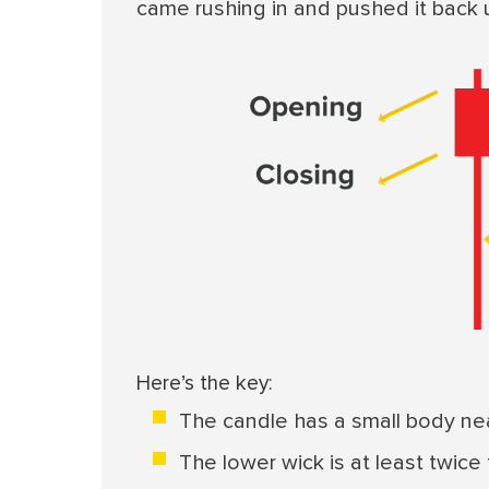
came rushing in and pushed it back 
Here’s the key:
The candle has a small body nea
The lower wick is at least twice