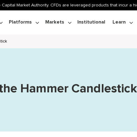
 Capital Market Authority. CFDs are leveraged products that incur a hig
Platforms
Markets
Institutional
Learn
tick
 the Hammer Candlestic