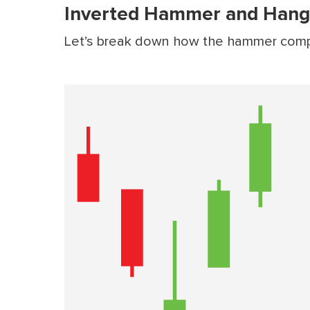
Inverted Hammer and Hang
Let’s break down how the hammer compar