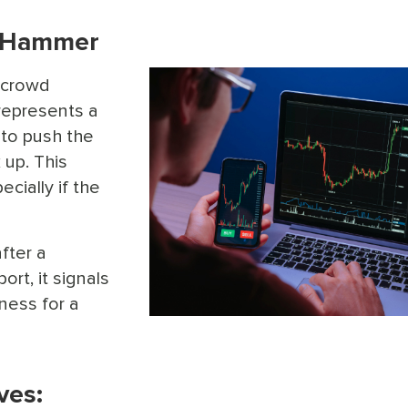
e Hammer
, crowd
epresents a
y to push the
 up. This
ecially if the
fter a
rt, it signals
ness for a
ves: