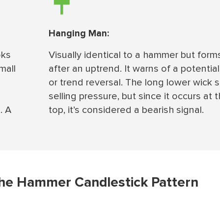
Hanging Man:
oks
Visually identical to a hammer but form
mall
after an uptrend. It warns of a potentia
or trend reversal. The long lower wick
selling pressure, but since it occurs at 
. A
top, it’s considered a bearish signal.
the Hammer Candlestick Pattern