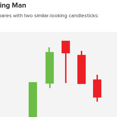
ing Man
es with two similar-looking candlesticks: