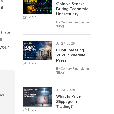
 a
Gold vs Stocks
 a
During Economic
Uncertainty
Share
By Century Financial in
'
Blog
'
 how it
l
Jul 27, 2026
 your
FOMC Meeting
2026: Schedule,
Press...
Share
By Century Financial in
'
Blog
'
Jul 23, 2026
own
What Is Price
Slippage in
Trading?
Share