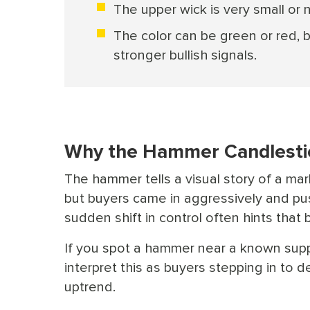
The upper wick is very small or 
The color can be green or red,
stronger bullish signals.
Why the Hammer Candlestic
The hammer tells a visual story of a mar
but buyers came in aggressively and pus
sudden shift in control often hints tha
If you spot a hammer near a known suppor
interpret this as buyers stepping in to d
uptrend.