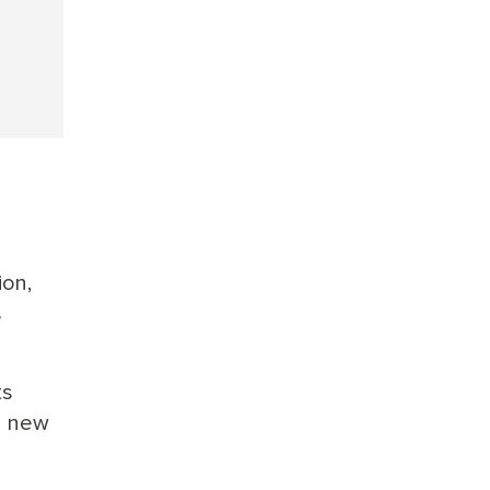
ion,
s
ts
 a new