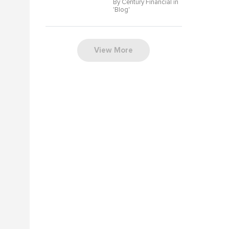
By Century Financial in
'
Blog
'
View More