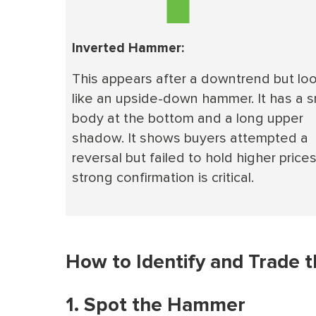
Inverted Hammer:
This appears after a downtrend but lo
like an upside-down hammer. It has a s
body at the bottom and a long upper
shadow. It shows buyers attempted a
reversal but failed to hold higher prices
strong confirmation is critical.
How to Identify and Trade 
1. Spot the Hammer