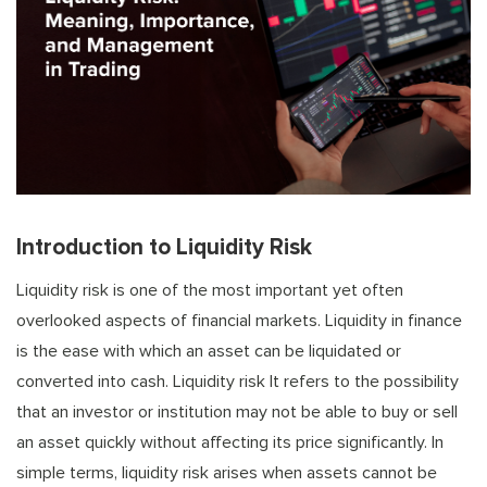
Introduction to Liquidity Risk
Liquidity risk is one of the most important yet often
overlooked aspects of financial markets. Liquidity in finance
is the ease with which an asset can be liquidated or
converted into cash. Liquidity risk It refers to the possibility
that an investor or institution may not be able to buy or sell
an asset quickly without affecting its price significantly. In
simple terms, liquidity risk arises when assets cannot be