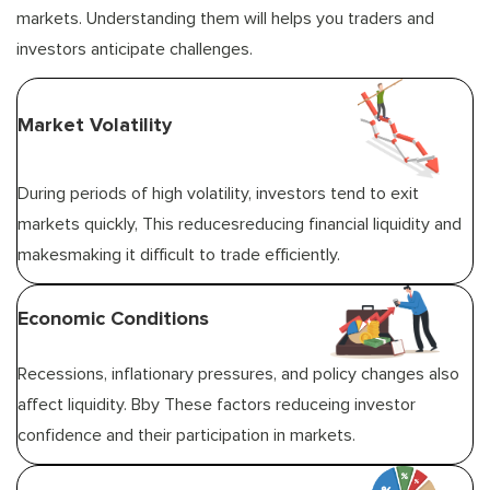
markets. Understanding them will helps you traders and
investors anticipate challenges.
Market Volatility
During periods of high volatility, investors tend to exit
markets quickly, This reducesreducing financial liquidity and
makesmaking it difficult to trade efficiently.
Economic Conditions
Recessions, inflationary pressures, and policy changes also
affect liquidity. Bby These factors reduceing investor
confidence and their participation in markets.