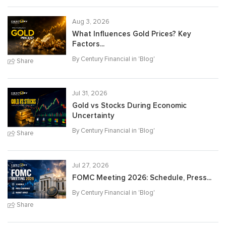
Aug 3, 2026
What Influences Gold Prices? Key
Factors...
By Century Financial in '
Blog
'
Share
Jul 31, 2026
Gold vs Stocks During Economic
Uncertainty
By Century Financial in '
Blog
'
Share
Jul 27, 2026
FOMC Meeting 2026: Schedule, Press...
By Century Financial in '
Blog
'
Share