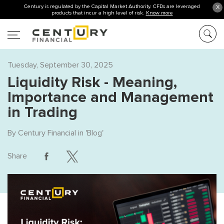
Century is regulated by the Capital Market Authority. CFDs are leveraged
X
products that incur a high level of risk.
Know more
Tuesday, September 30, 2025
Liquidity Risk - Meaning,
Importance and Management
in Trading
By
Century Financial
in '
Blog
'
Share