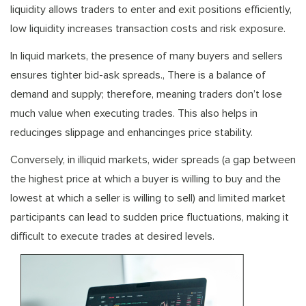
liquidity allows traders to enter and exit positions efficiently,
low liquidity increases transaction costs and risk exposure.
In liquid markets, the presence of many buyers and sellers
ensures tighter bid-ask spreads., There is a balance of
demand and supply; therefore, meaning traders don’t lose
much value when executing trades. This also helps in
reducinges slippage and enhancinges price stability.
Conversely, in illiquid markets, wider spreads (a gap between
the highest price at which a buyer is willing to buy and the
lowest at which a seller is willing to sell) and limited market
participants can lead to sudden price fluctuations, making it
difficult to execute trades at desired levels.