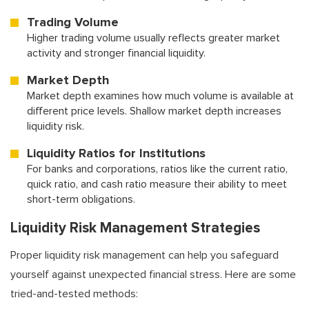
Trading Volume
Higher trading volume usually reflects greater market
activity and stronger financial liquidity.
Market Depth
Market depth examines how much volume is available at
different price levels. Shallow market depth increases
liquidity risk.
Liquidity Ratios for Institutions
For banks and corporations, ratios like the current ratio,
quick ratio, and cash ratio measure their ability to meet
short-term obligations.
Liquidity Risk Management Strategies
Proper liquidity risk management can help you safeguard
yourself against unexpected financial stress. Here are some
tried-and-tested methods: