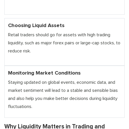
Choosing Liquid Assets
Retail traders should go for assets with high trading
liquidity, such as major forex pairs or large-cap stocks, to
reduce risk.
Monitoring Market Conditions
Staying updated on global events, economic data, and
market sentiment will lead to a stable and sensible bias
and also help you make better decisions during liquidity
fluctuations.
Why Liquidity Matters in Trading and