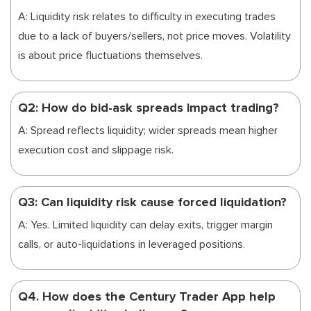
A: Liquidity risk relates to difficulty in executing trades
due to a lack of buyers/sellers, not price moves. Volatility
is about price fluctuations themselves.
Q2: How do bid-ask spreads impact trading?
A: Spread reflects liquidity; wider spreads mean higher
execution cost and slippage risk.
Q3: Can liquidity risk cause forced liquidation?
A: Yes. Limited liquidity can delay exits, trigger margin
calls, or auto-liquidations in leveraged positions.
Q4. How does the Century Trader App help