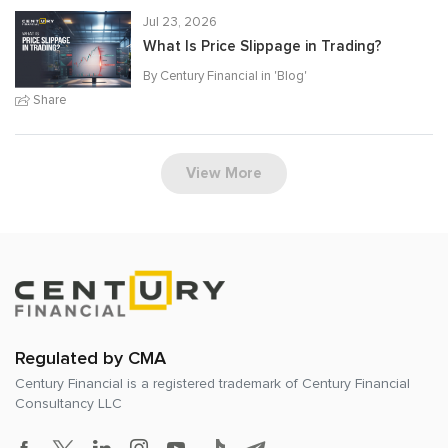
Jul 23, 2026
What Is Price Slippage in Trading?
By Century Financial in '
Blog
'
Share
View More
Regulated by CMA
Century Financial is a registered trademark of
Century Financial
Consultancy LLC