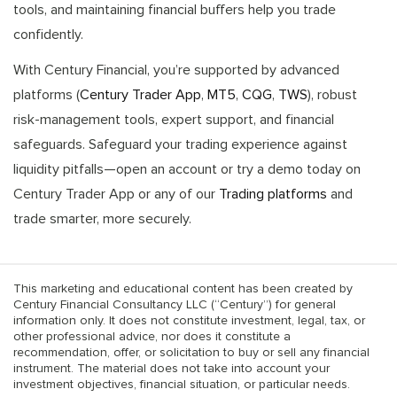
tools, and maintaining financial buffers help you trade
confidently.
With Century Financial, you’re supported by advanced
platforms (
Century Trader App
,
MT5
,
CQG
,
TWS
), robust
risk-management tools, expert support, and financial
safeguards. Safeguard your trading experience against
liquidity pitfalls—open an account or try a demo today on
Century Trader App or any of our
Trading platforms
and
trade smarter, more securely.
This marketing and educational content has been created by
Century Financial Consultancy LLC (“Century”) for general
information only. It does not constitute investment, legal, tax, or
other professional advice, nor does it constitute a
recommendation, offer, or solicitation to buy or sell any financial
instrument. The material does not take into account your
investment objectives, financial situation, or particular needs.