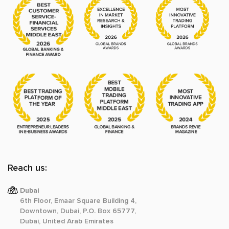
Reach us:
Dubai
6th Floor, Emaar Square Building 4,
Downtown, Dubai, P.O. Box 65777,
Dubai, United Arab Emirates