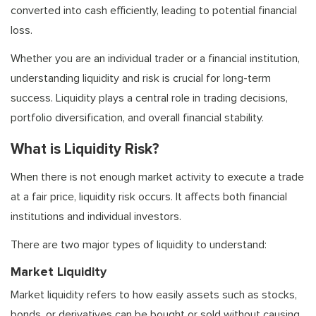
converted into cash efficiently, leading to potential financial
loss.
Whether you are an individual trader or a financial institution,
understanding liquidity and risk is crucial for long-term
success. Liquidity plays a central role in trading decisions,
portfolio diversification, and overall financial stability.
What is Liquidity Risk?
When there is not enough market activity to execute a trade
at a fair price, liquidity risk occurs. It affects both financial
institutions and individual investors.
There are two major types of liquidity to understand:
Market Liquidity
Market liquidity refers to how easily assets such as stocks,
bonds, or derivatives can be bought or sold without causing