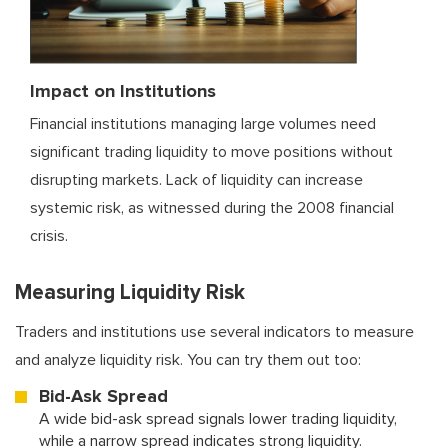
Impact on Institutions
Financial institutions managing large volumes need
significant trading liquidity to move positions without
disrupting markets. Lack of liquidity can increase
systemic risk, as witnessed during the 2008 financial
crisis.
Measuring Liquidity Risk
Traders and institutions use several indicators to measure
and analyze liquidity risk. You can try them out too:
Bid-Ask Spread
A wide bid-ask spread signals lower trading liquidity,
while a narrow spread indicates strong liquidity.