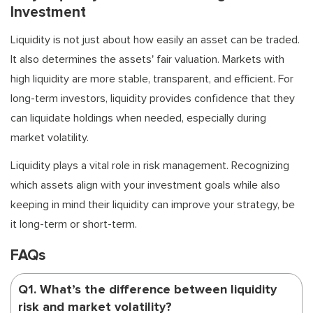
Investment
Liquidity is not just about how easily an asset can be traded.
It also determines the assets' fair valuation. Markets with
high liquidity are more stable, transparent, and efficient. For
long-term investors, liquidity provides confidence that they
can liquidate holdings when needed, especially during
market volatility.
Liquidity plays a vital role in risk management. Recognizing
which assets align with your investment goals while also
keeping in mind their liquidity can improve your strategy, be
it long-term or short-term.
FAQs
Q1. What’s the difference between liquidity
risk and market volatility?