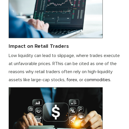
Impact on Retail Traders
Low liquidity can lead to slippage, where trades execute
at unfavorable prices. RThis can be cited as one of the
reasons why retail traders often rely on high-liquidity
assets like large-cap stocks,
forex
, or
commodities
.