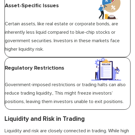
Asset-Specific Issues
Certain assets, like real estate or corporate bonds, are
inherently less liquid compared to blue-chip stocks or
government securities. Investors in these markets face
higher liquidity risk.
Regulatory Restrictions
Government-imposed restrictions or trading halts can also
reduce trading liquidity., This might freeze investors’
positions, leaving them investors unable to exit positions.
Liquidity and Risk in Trading
Liquidity and risk are closely connected in trading. While high