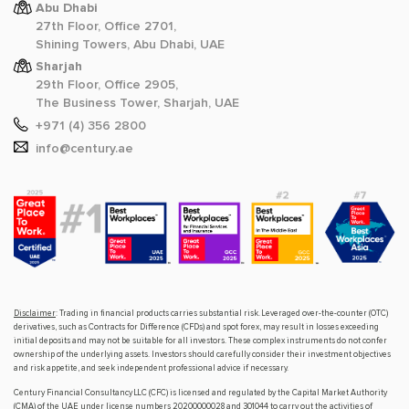
Abu Dhabi
27th Floor, Office 2701,
Shining Towers, Abu Dhabi, UAE
Sharjah
29th Floor, Office 2905,
The Business Tower, Sharjah, UAE
+971 (4) 356 2800
info@century.ae
Disclaimer
: Trading in financial products carries substantial risk. Leveraged over-the-counter (OTC)
derivatives, such as Contracts for Difference (CFDs) and spot forex, may result in losses exceeding
initial deposits and may not be suitable for all investors. These complex instruments do not confer
ownership of the underlying assets. Investors should carefully consider their investment objectives
and risk appetite, and seek independent professional advice if necessary.
Century Financial Consultancy LLC (CFC) is licensed and regulated by the Capital Market Authority
(CMA) of the UAE under license numbers 20200000028 and 301044 to carry out the activities of