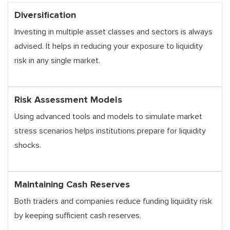
Diversification
Investing in multiple asset classes and sectors is always
advised. It helps in reducing your exposure to liquidity
risk in any single market.
Risk Assessment Models
Using advanced tools and models to simulate market
stress scenarios helps institutions prepare for liquidity
shocks.
Maintaining Cash Reserves
Both traders and companies reduce funding liquidity risk
by keeping sufficient cash reserves.