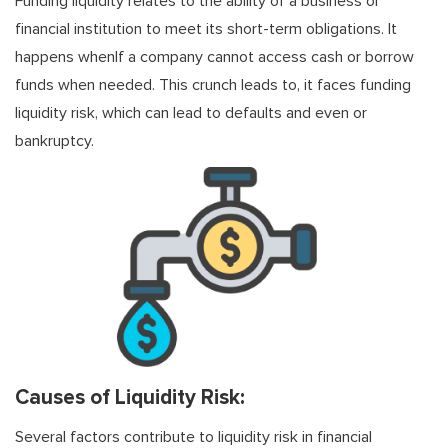
Funding liquidity relates to the ability of a business or
financial institution to meet its short-term obligations. It
happens whenIf a company cannot access cash or borrow
funds when needed. This crunch leads to, it faces funding
liquidity risk, which can lead to defaults and even or
bankruptcy.
Causes of Liquidity Risk:
Several factors contribute to liquidity risk in financial