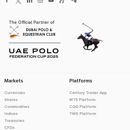
The Official Partner of
Markets
Platforms
Currencies
Century Trader App
Shares
MT5 Platform
Commodities
CQG Platform
Indices
TWS Platform
Treasuries
CFDs