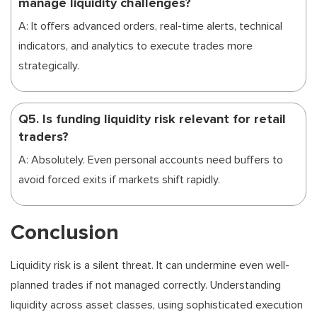
manage liquidity challenges?
A: It offers advanced orders, real-time alerts, technical
indicators, and analytics to execute trades more
strategically.
Q5. Is funding liquidity risk relevant for retail
traders?
A: Absolutely. Even personal accounts need buffers to
avoid forced exits if markets shift rapidly.
Conclusion
Liquidity risk is a silent threat. It can undermine even well-
planned trades if not managed correctly. Understanding
liquidity across asset classes, using sophisticated execution