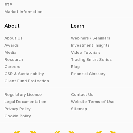
ETP
Market Information
About
Learn
About Us
Webinars / Seminars
Awards
Investment Insights
Media
Video Tutorials
Research
Trading Smart Series
Careers
Blog
CSR & Sustainability
Financial Glossary
Client Fund Protection
Regulatory License
Contact Us
Legal Documentation
Website Terms of Use
Privacy Policy
Sitemap
Cookie Policy