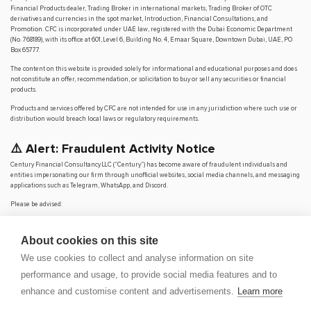
Financial Products dealer, Trading Broker in international markets, Trading Broker of OTC
derivatives and currencies in the spot market, Introduction, Financial Consultations, and
Promotion. CFC is incorporated under UAE law, registered with the Dubai Economic Department
(No. 768189), with its office at 601, Level 6, Building No. 4, Emaar Square, Downtown Dubai, UAE, PO
Box 65777.
The content on this website is provided solely for informational and educational purposes and does
not constitute an offer, recommendation, or solicitation to buy or sell any securities or financial
products.
Products and services offered by CFC are not intended for use in any jurisdiction where such use or
distribution would breach local laws or regulatory requirements.
⚠️ Alert: Fraudulent Activity Notice
Century Financial Consultancy LLC (“Century”) has become aware of fraudulent individuals and
entities impersonating our firm through unofficial websites, social media channels, and messaging
applications such as Telegram, WhatsApp, and Discord.
Please be advised:
Century does not manage investments on behalf of clients.
Century does not solicit funds or guarantee investment returns.
About cookies on this site
Century does not accept or make payments in cash, cryptocurrency, or digital
assets.
We use cookies to collect and analyse information on site
We do not conduct business via social media or messaging platforms.
performance and usage, to provide social media features and to
Our
only
official website is
www.century.ae
, and all communication is conducted exclusively
enhance and customise content and advertisements.
Learn more
through verified channels.