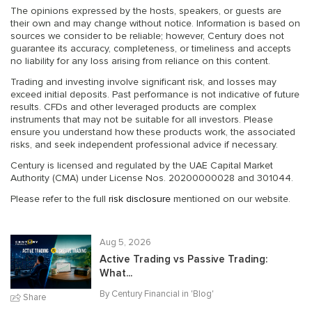
The opinions expressed by the hosts, speakers, or guests are
their own and may change without notice. Information is based on
sources we consider to be reliable; however, Century does not
guarantee its accuracy, completeness, or timeliness and accepts
no liability for any loss arising from reliance on this content.
Trading and investing involve significant risk, and losses may
exceed initial deposits. Past performance is not indicative of future
results. CFDs and other leveraged products are complex
instruments that may not be suitable for all investors. Please
ensure you understand how these products work, the associated
risks, and seek independent professional advice if necessary.
Century is licensed and regulated by the UAE Capital Market
Authority (CMA) under License Nos. 20200000028 and 301044.
Please refer to the full
risk disclosure
mentioned on our website.
Aug 5, 2026
Active Trading vs Passive Trading:
What...
By Century Financial in '
Blog
'
Share