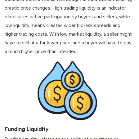
drastic price changes. High trading liquidity is an indicator
ofindicates active participation by buyers and sellers, while
low liquidity means creates wider bid-ask spreads and
higher trading costs. With low market liquidity, a seller might
have to sell at a far lower price, and a buyer will have to pay
a much higher price than intended.
Funding Liquidity