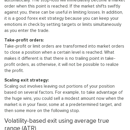
automatically. The stop-loss will immediately become a market
order when this point is reached. If the market shifts swiftly
against you, these can be useful in limiting losses. In addition,
it is a good forex exit strategy because you can keep your
emotions in check by setting targets or limits simultaneously
as you enter the trade.
Take-profit orders:
Take-profit or limit orders are transformed into market orders
to close a position when a certain level is reached. What
makes it different is that there is no trailing point in take-
profit orders, as otherwise, it will not be possible to realize
the profit.
Scaling exit strategy:
Scaling out involves leaving out portions of your position
based on several factors. For example, to take advantage of
the huge wins, you could sell a modest amount now when the
market is in your favor, some at a predetermined target, and
then some more on the following stop.
Volatility-based exit using average true
range (ATR)