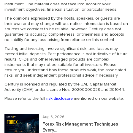
instrument. The material does not take into account your
investment objectives, financial situation, or particular needs.
The opinions expressed by the hosts, speakers, or guests are
their own and may change without notice. Information is based on
sources we consider to be reliable; however, Century does not
guarantee its accuracy, completeness, or timeliness and accepts
no liability for any loss arising from reliance on this content.
Trading and investing involve significant risk, and losses may
exceed initial deposits. Past performance is not indicative of future
results. CFDs and other leveraged products are complex
instruments that may not be suitable for all investors. Please
ensure you understand how these products work, the associated
risks, and seek independent professional advice if necessary.
Century is licensed and regulated by the UAE Capital Market
Authority (CMA) under License Nos. 20200000028 and 301044.
Please refer to the full
risk disclosure
mentioned on our website.
Aug 6, 2026
Forex Risk Management Techniques
Every...