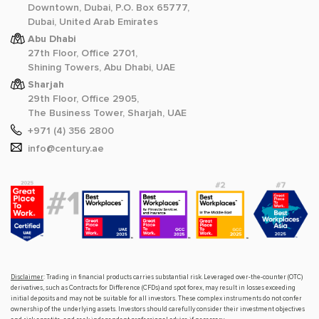
Downtown, Dubai, P.O. Box 65777,
Dubai, United Arab Emirates
Abu Dhabi
27th Floor, Office 2701,
Shining Towers, Abu Dhabi, UAE
Sharjah
29th Floor, Office 2905,
The Business Tower, Sharjah, UAE
+971 (4) 356 2800
info@century.ae
Disclaimer
: Trading in financial products carries substantial risk. Leveraged over-the-counter (OTC)
derivatives, such as Contracts for Difference (CFDs) and spot forex, may result in losses exceeding
initial deposits and may not be suitable for all investors. These complex instruments do not confer
ownership of the underlying assets. Investors should carefully consider their investment objectives