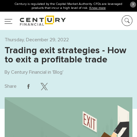
Century is regulated by the Capital Market Authority. CFDs are leveraged
X
products that incur a high level of risk.
Know more
Thursday, December 29, 2022
Trading exit strategies - How
to exit a profitable trade
By
Century Financial
in '
Blog
'
Share