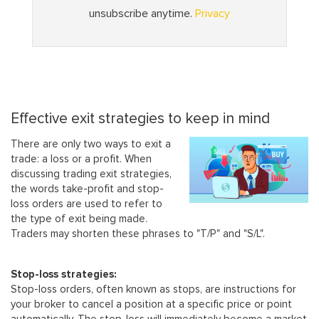
Effective exit strategies to keep in mind
There are only two ways to exit a
trade: a loss or a profit. When
discussing trading exit strategies,
the words take-profit and stop-
loss orders are used to refer to
the type of exit being made.
Traders may shorten these phrases to "T/P" and "S/L".
Stop-loss strategies:
Stop-loss orders, often known as stops, are instructions for
your broker to cancel a position at a specific price or point