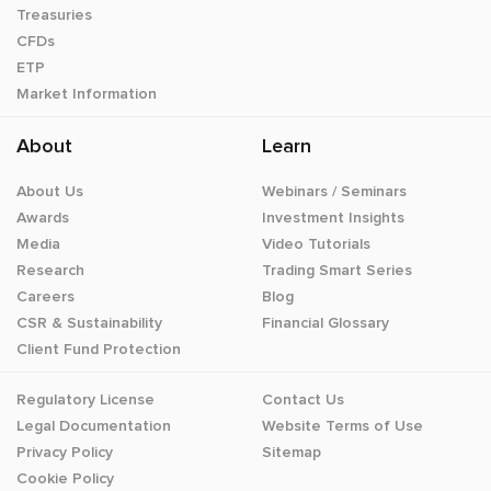
Treasuries
CFDs
ETP
Market Information
About
Learn
About Us
Webinars / Seminars
Awards
Investment Insights
Media
Video Tutorials
Research
Trading Smart Series
Careers
Blog
CSR & Sustainability
Financial Glossary
Client Fund Protection
Regulatory License
Contact Us
Legal Documentation
Website Terms of Use
Privacy Policy
Sitemap
Cookie Policy