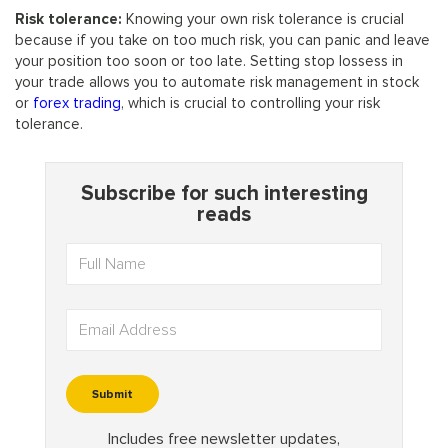
Risk tolerance:
Knowing your own risk tolerance is crucial
because if you take on too much risk, you can panic and leave
your position too soon or too late. Setting stop lossess in
your trade allows you to automate risk management in stock
or
forex trading
, which is crucial to controlling your risk
tolerance.