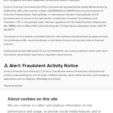
and risk appetite, and seek independent professional advice if necessary.
Century Financial Consultancy LLC (CFC) is licensed and regulated by the Capital Market Authority
(CMA) of the UAE under license numbers 20200000028 and 301044 to carry out the activities of
Financial Products dealer, Trading Broker in international markets, Trading Broker of OTC
derivatives and currencies in the spot market, Introduction, Financial Consultations, and
Promotion. CFC is incorporated under UAE law, registered with the Dubai Economic Department
(No. 768189), with its office at 601, Level 6, Building No. 4, Emaar Square, Downtown Dubai, UAE, PO
Box 65777.
The content on this website is provided solely for informational and educational purposes and does
not constitute an offer, recommendation, or solicitation to buy or sell any securities or financial
products.
Products and services offered by CFC are not intended for use in any jurisdiction where such use or
distribution would breach local laws or regulatory requirements.
⚠️ Alert: Fraudulent Activity Notice
Century Financial Consultancy LLC (“Century”) has become aware of fraudulent individuals and
entities impersonating our firm through unofficial websites, social media channels, and messaging
applications such as Telegram, WhatsApp, and Discord.
Please be advised:
Century does not manage investments on behalf of clients.
Century does not solicit funds or guarantee investment returns.
About cookies on this site
Century does not accept or make payments in cash, cryptocurrency, or digital
assets.
We use cookies to collect and analyse information on site
We do not conduct business via social media or messaging platforms.
performance and usage, to provide social media features and to