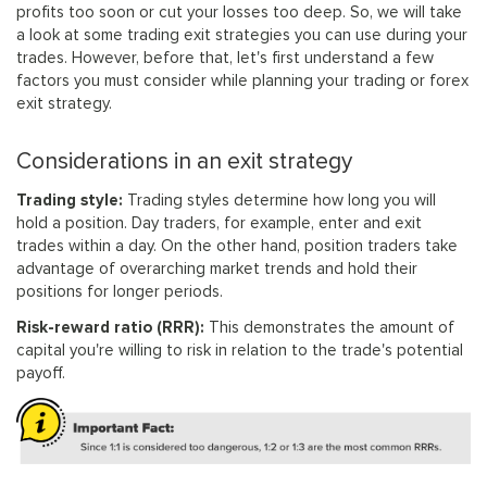
profits too soon or cut your losses too deep. So, we will take
a look at some trading exit strategies you can use during your
trades. However, before that, let's first understand a few
factors you must consider while planning your trading or forex
exit strategy.
Considerations in an exit strategy
Trading style:
Trading styles determine how long you will
hold a position. Day traders, for example, enter and exit
trades within a day. On the other hand, position traders take
advantage of overarching market trends and hold their
positions for longer periods.
Risk-reward ratio (RRR):
This demonstrates the amount of
capital you're willing to risk in relation to the trade's potential
payoff.