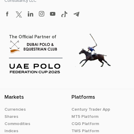
Consultancy LLC
The Official Partner of
Markets
Platforms
Currencies
Century Trader App
Shares
MT5 Platform
Commodities
CQG Platform
Indices
TWS Platform