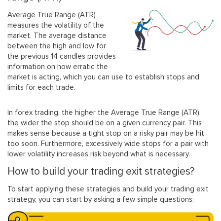
Average True Range (ATR)
measures the volatility of the
market. The average distance
between the high and low for
the previous 14 candles provides
information on how erratic the
market is acting, which you can use to establish stops and
limits for each trade.
In forex trading, the higher the Average True Range (ATR),
the wider the stop should be on a given currency pair. This
makes sense because a tight stop on a risky pair may be hit
too soon. Furthermore, excessively wide stops for a pair with
lower volatility increases risk beyond what is necessary.
How to build your trading exit strategies?
To start applying these strategies and build your trading exit
strategy, you can start by asking a few simple questions: