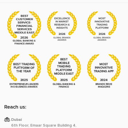
Reach us:
Dubai
6th Floor, Emaar Square Building 4,