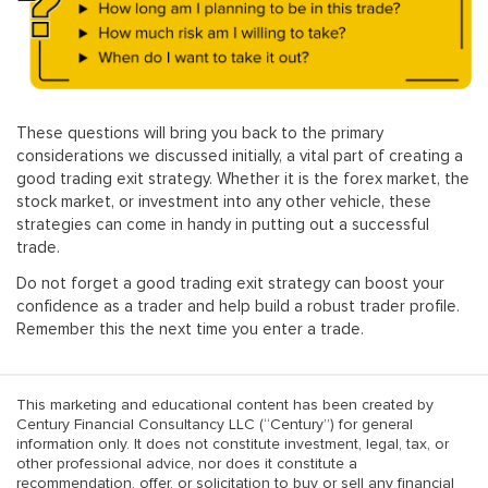
These questions will bring you back to the primary
considerations we discussed initially, a vital part of creating a
good trading exit strategy. Whether it is the forex market, the
stock market, or investment into any other vehicle, these
strategies can come in handy in putting out a successful
trade.
Do not forget a good trading exit strategy can boost your
confidence as a trader and help build a robust trader profile.
Remember this the next time you enter a trade.
This marketing and educational content has been created by
Century Financial Consultancy LLC (“Century”) for general
information only. It does not constitute investment, legal, tax, or
other professional advice, nor does it constitute a
recommendation, offer, or solicitation to buy or sell any financial