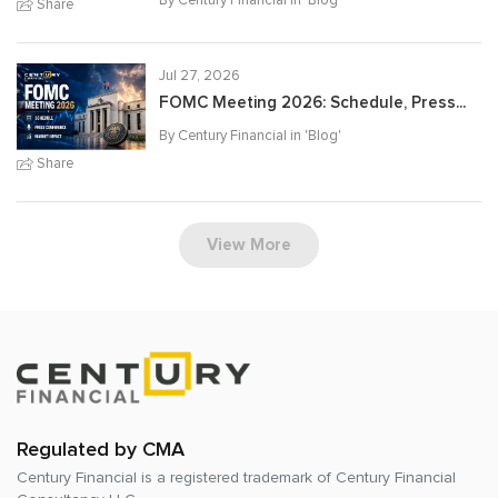
Share
Jul 27, 2026
FOMC Meeting 2026: Schedule, Press...
By Century Financial in '
Blog
'
Share
View More
Regulated by CMA
Century Financial is a registered trademark of
Century Financial