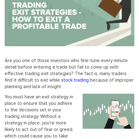
Are you one of those investors who fine-tune every minute
detail before entering a trade but fail to come up with
effective trading exit strategies? The fact is, many traders
find it difficult to exit while
stock trading
because of improper
planning and lack of insight.
You must have an exit strategy in
place to ensure that you adhere
to the decisions set in your
trading strategy. Without a
strategy in place, you're more
likely to act out of fear or greed,
which could cause you to take