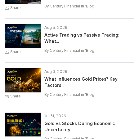
By Century Financial in '
Blog
'
Share
Aug 5, 2026
Active Trading vs Passive Trading:
What...
By Century Financial in '
Blog
'
Share
Aug 3, 2026
What Influences Gold Prices? Key
Factors...
By Century Financial in '
Blog
'
Share
Jul 31, 2026
Gold vs Stocks During Economic
Uncertainty
By Century Financial in '
Blog
'