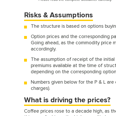
Risks & Assumptions
The structure is based on options buyin
Option prices and the corresponding pay
Going ahead, as the commodity price mov
accordingly.
The assumption of receipt of the initial
premiums available at the time of struc
depending on the corresponding option p
Numbers given below for the P & L are 
charges).
What is driving the prices?
Coffee prices rose to a decade high, as th