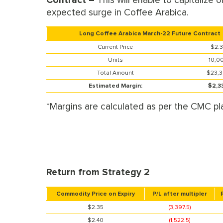
Contract –
This will enable to capitalize o
expected surge in Coffee Arabica.
Long Coffee Arabica March-22 Future Contract
Current Price
$2.
Units
10,0
Total Amount
$23,
Estimated Margin:
$2,3
*Margins are calculated as per the CMC pl
Return from Strategy 2
Commodity Price on Expiry
P/L after multipler
$2.35
(3,397.5)
$2.40
(1,522.5)