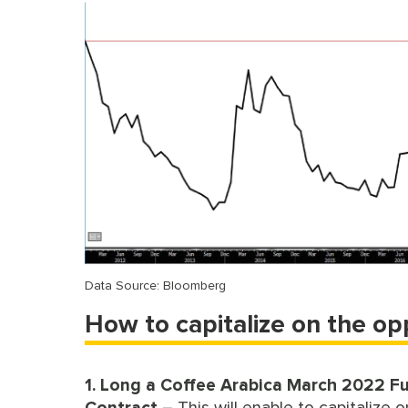
Data Source: Bloomberg
How to capitalize on the op
1. Long a Coffee Arabica March 2022 F