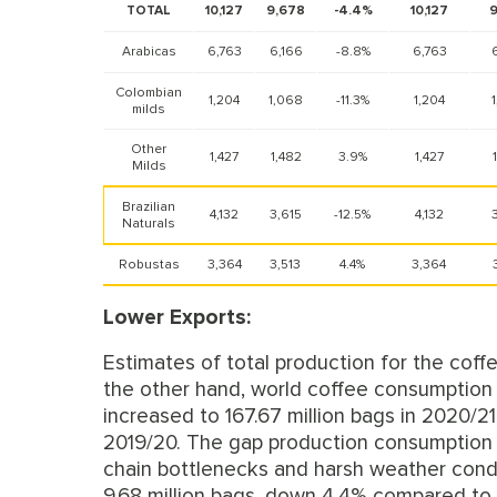
TOTAL
10,127
9,678
-4.4%
10,127
9
Arabicas
6,763
6,166
-8.8%
6,763
Colombian
1,204
1,068
-11.3%
1,204
milds
Other
1,427
1,482
3.9%
1,427
Milds
Brazilian
4,132
3,615
-12.5%
4,132
Naturals
Robustas
3,364
3,513
4.4%
3,364
Lower Exports:
Estimates of total production for the coff
the other hand, world coffee consumption 
increased to 167.67 million bags in 2020/2
2019/20. The gap production consumption is
chain bottlenecks and harsh weather condit
9.68 million bags, down 4.4% compared to 1