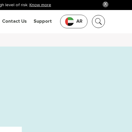
X
h level of risk.
Know more
Contact Us
Support
AR