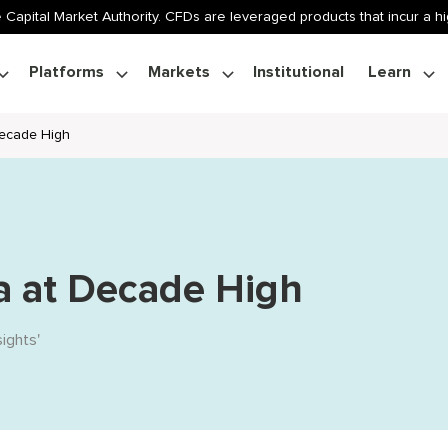
 Capital Market Authority. CFDs are leveraged products that incur a hig
Platforms
Markets
Institutional
Learn
Decade High
a at Decade High
sights
'