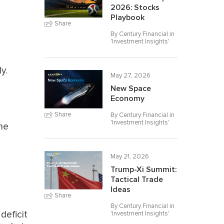
2026: Stocks
Playbook
Share
By Century Financial in
'
Investment Insights
'
y.
May 27, 2026
New Space
Economy
Share
By Century Financial in
'
Investment Insights
'
ime
May 21, 2026
Trump-Xi Summit:
Tactical Trade
Ideas
Share
By Century Financial in
deficit
'
Investment Insights
'