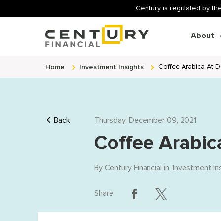
Century is regulated by the
About
Home
Investment Insights
Coffee Arabica At 
Back
Thursday, December 09, 2021
Coffee Arabic
By
Century Financial
in '
Investment In
Share