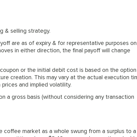
g & selling strategy.
off are as of expiry & for representative purposes onl
es in either direction, the final payoff will change
 coupon or the initial debit cost is based on the option
ture creation. This may vary at the actual execution t
rices and implied volatility.
on a gross basis (without considering any transaction
e coffee market as a whole swung from a surplus to a 