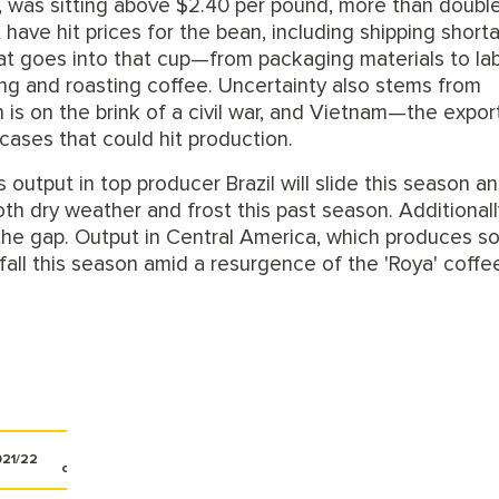
an, was sitting above $2.40 per pound, more than doubl
at have hit prices for the bean, including shipping shor
hat goes into that cup—from packaging materials to la
ing and roasting coffee. Uncertainty also stems from
 is on the brink of a civil war, and Vietnam—the expor
 cases that could hit production.
output in top producer Brazil will slide this season a
oth dry weather and frost this past season. Additionall
l in the gap. Output in Central America, which produces 
fall this season amid a resurgence of the 'Roya' coffe
%
21/22
change