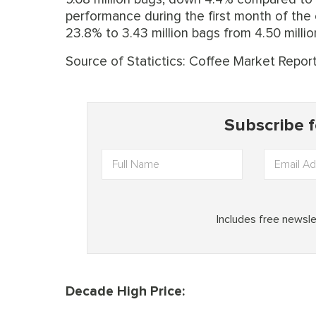
performance during the first month of the 
23.8% to 3.43 million bags from 4.50 millio
Source of Statictics: Coffee Market Repor
Decade High Price: