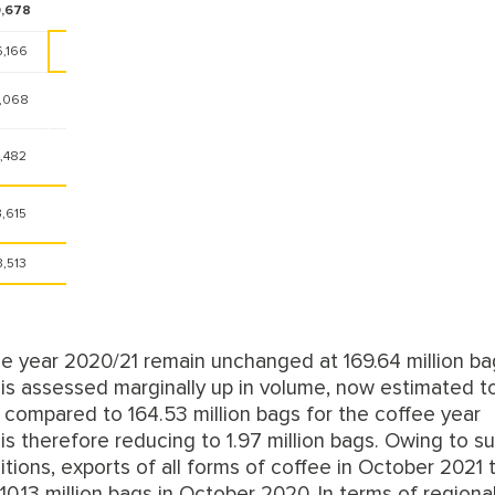
,678
-4.4%
6,166
-8.8%
1,068
-11.3%
1,482
3.9%
3,615
-12.5%
3,513
4.4%
ee year 2020/21 remain unchanged at 169.64 million ba
is assessed marginally up in volume, now estimated t
1 compared to 164.53 million bags for the coffee year
 therefore reducing to 1.97 million bags. Owing to su
ions, exports of all forms of coffee in October 2021 
0.13 million bags in October 2020. In terms of regiona