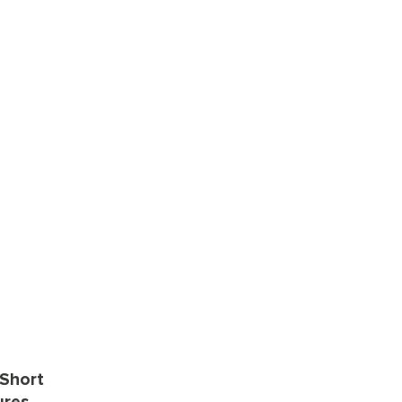
 Short