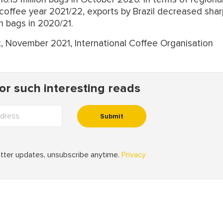
coffee year 2021/22, exports by Brazil decreased shar
n bags in 2020/21.
t, November 2021, International Coffee Organisation