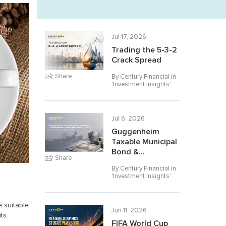
Jul 17, 2026
Trading the 5-3-2
Crack Spread
Share
By Century Financial in
'
Investment Insights
'
Jul 6, 2026
Guggenheim
Taxable Municipal
Bond &...
Share
By Century Financial in
'
Investment Insights
'
e suitable
Jun 11, 2026
ts.
FIFA World Cup