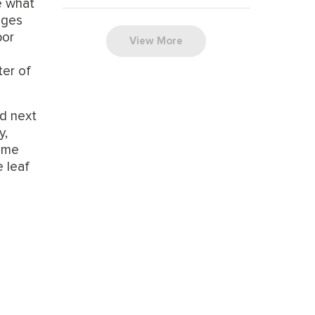
e what
tages
bor
View More
ter of
nd next
y,
some
e leaf