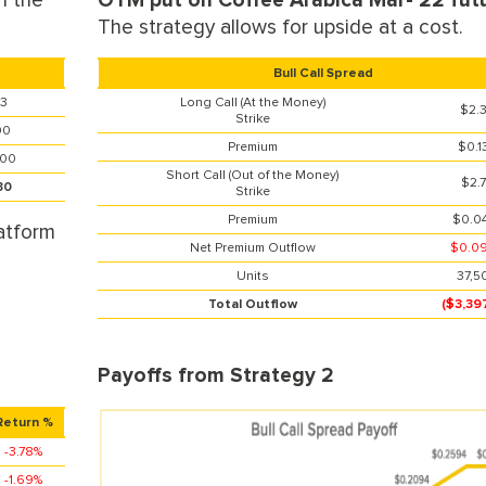
n the
OTM put on Coffee Arabica Mar- 22 futu
The strategy allows for upside at a cost.
Bull Call Spread
33
Long Call (At the Money)
$2.
Strike
00
Premium
$0.1
300
Short Call (Out of the Money)
$2.
30
Strike
Premium
$0.0
atform
Net Premium Outflow
$0.0
Units
37,5
Total Outflow
($3,39
Payoffs from Strategy 2
Return %
-3.78%
-1.69%