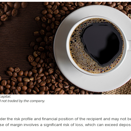
capital.
d not traded by the company.
r the risk profile and financial position of the recipient and may not b
se of margin involves a significant risk of loss, which can exceed deposi