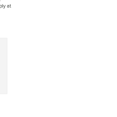
ply at