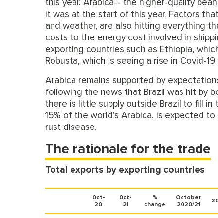
this year. Arabica-- the higher-quality be
it was at the start of this year. Factors th
and weather, are also hitting everything t
costs to the energy cost involved in shipp
exporting countries such as Ethiopia, which
Robusta, which is seeing a rise in Covid-19
Arabica remains supported by expectations 
following the news that Brazil was hit by b
there is little supply outside Brazil to fil
15% of the world's Arabica, is expected to 
rust disease.
The rationale for the trade
Total exports by exporting countries
0ct-
0ct-
%
October
20
20
21
change
2020/21