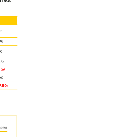
res.
35
36
70
454
906
00
7.50)