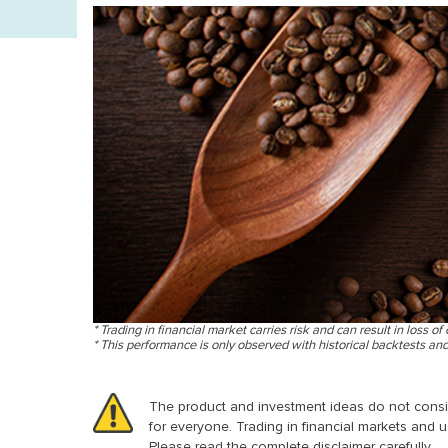
* Trading in financial market carries risk and can result in loss of 
* This performance is only observed with historical backtests an
The product and investment ideas do not conside
for everyone. Trading in financial markets and u
Please read the complete disclaimer carefully.