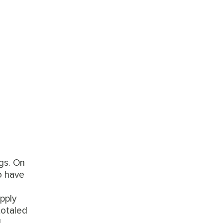
gs. On
o have
pply
totaled
l