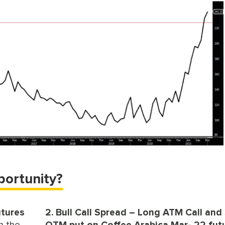
portunity?
utures
2. Bull Call Spread – Long ATM Call and