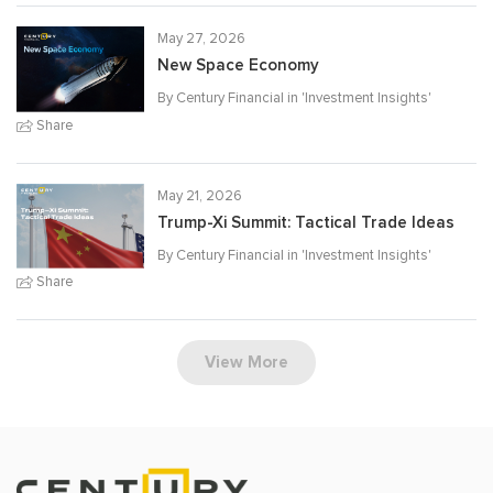
May 27, 2026
New Space Economy
By Century Financial in '
Investment Insights
'
Share
May 21, 2026
Trump-Xi Summit: Tactical Trade Ideas
By Century Financial in '
Investment Insights
'
Share
View More