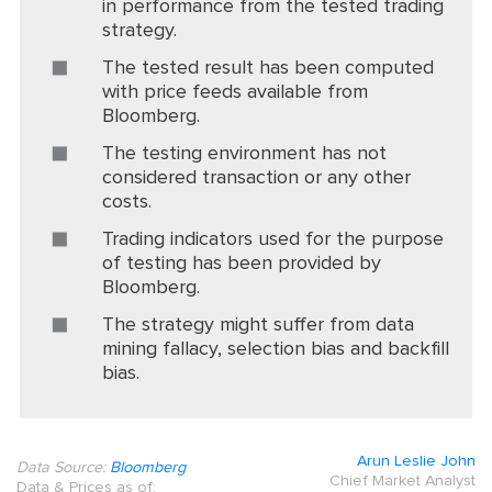
in performance from the tested trading
strategy.
The tested result has been computed
with price feeds available from
Bloomberg.
The testing environment has not
considered transaction or any other
costs.
Trading indicators used for the purpose
of testing has been provided by
Bloomberg.
The strategy might suffer from data
mining fallacy, selection bias and backfill
bias.
Arun Leslie John
Data Source:
Bloomberg
Chief Market Analyst
Data & Prices as of: