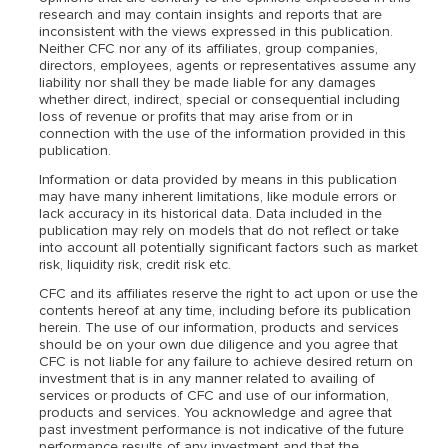
research and may contain insights and reports that are
inconsistent with the views expressed in this publication.
Neither CFC nor any of its affiliates, group companies,
directors, employees, agents or representatives assume any
liability nor shall they be made liable for any damages
whether direct, indirect, special or consequential including
loss of revenue or profits that may arise from or in
connection with the use of the information provided in this
publication.
Information or data provided by means in this publication
may have many inherent limitations, like module errors or
lack accuracy in its historical data. Data included in the
publication may rely on models that do not reflect or take
into account all potentially significant factors such as market
risk, liquidity risk, credit risk etc.
CFC and its affiliates reserve the right to act upon or use the
contents hereof at any time, including before its publication
herein. The use of our information, products and services
should be on your own due diligence and you agree that
CFC is not liable for any failure to achieve desired return on
investment that is in any manner related to availing of
services or products of CFC and use of our information,
products and services. You acknowledge and agree that
past investment performance is not indicative of the future
performance results of any investment and that the