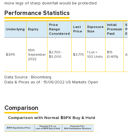
more legs of sharp downfall would be protected.
Performance Statistics
Price
Initial
SPX
Last
Exposure
Underlying
Expiry
Range
Premium
Pos
Price
Size
Considered
Paid
Est
16th
$2,700 -
1 Lot =
$15
$SPX
September
$3,770
At L
$5,000
100 Units
(0.40%)
2022
Data Source : Bloomberg
Data & Prices as of : 15/06/2022 US Markets Open
Comparison
Comparison with Normal $SPX Buy & Hold