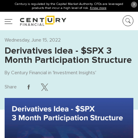
Century is regulated by the Capital Market Authority. CFDs are leveraged
X
products that incur a high level of risk.
Know more
Wednesday, June 15, 2022
Derivatives Idea - $SPX 3
Month Participation Structure
By
Century Financial
in '
Investment Insights
'
Share