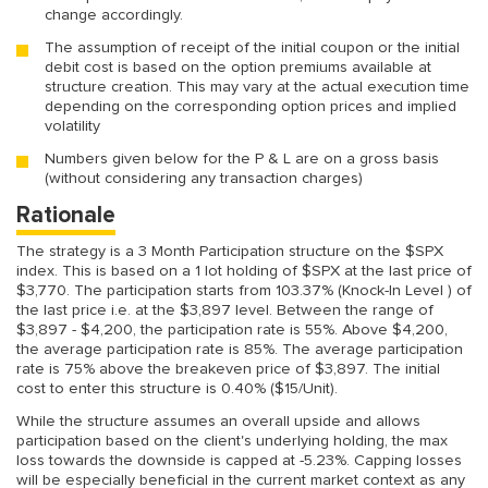
change accordingly.
The assumption of receipt of the initial coupon or the initial
debit cost is based on the option premiums available at
structure creation. This may vary at the actual execution time
depending on the corresponding option prices and implied
volatility
Numbers given below for the P & L are on a gross basis
(without considering any transaction charges)
Rationale
The strategy is a 3 Month Participation structure on the $SPX
index. This is based on a 1 lot holding of $SPX at the last price of
$3,770. The participation starts from 103.37% (Knock-In Level ) of
the last price i.e. at the $3,897 level. Between the range of
$3,897 - $4,200, the participation rate is 55%. Above $4,200,
the average participation rate is 85%. The average participation
rate is 75% above the breakeven price of $3,897. The initial
cost to enter this structure is 0.40% ($15/Unit).
While the structure assumes an overall upside and allows
participation based on the client's underlying holding, the max
loss towards the downside is capped at -5.23%. Capping losses
will be especially beneficial in the current market context as any