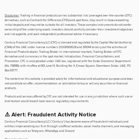
Disclaimer
: Trading in financial products carries substantial risk. Leveraged over-the-counter (OTC)
derivatives, such as Contracts for Difference (CFDs) and spot forex, may result in losses exceeding
initial deposits and may not be suitable for all investors. These complex instruments do not confer
ownership of the underlying assets. Investors should carefully consider their investment objectives
and risk appetite, and seek independent professional advice if necessary.
Century Financial Consultancy LLC (CFC) is licensed and regulated by the Capital Market Authority
(CMA) of the UAE under license numbers 20200000028 and 301044 to carry out the activities of
Financial Products dealer, Trading Broker in international markets, Trading Broker of OTC
derivatives and currencies in the spot market, Introduction, Financial Consultations, and
Promotion. CFC is incorporated under UAE law, registered with the Dubai Economic Department
(No. 768189), with its office at 601, Level 6, Building No. 4, Emaar Square, Downtown Dubai, UAE, PO
Box 65777.
The content on this website is provided solely for informational and educational purposes and does
not constitute an offer, recommendation, or solicitation to buy or sell any securities or financial
products.
Products and services offered by CFC are not intended for use in any jurisdiction where such use or
distribution would breach local laws or regulatory requirements.
⚠️ Alert: Fraudulent Activity Notice
Century Financial Consultancy LLC (“Century”) has become aware of fraudulent individuals and
entities impersonating our firm through unofficial websites, social media channels, and messaging
applications such as Telegram, WhatsApp, and Discord.