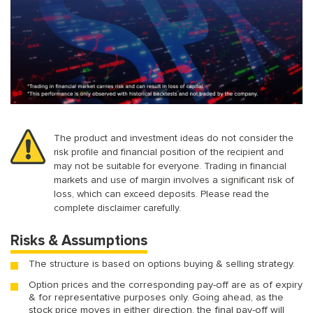
The product and investment ideas do not consider the
risk profile and financial position of the recipient and
may not be suitable for everyone. Trading in financial
markets and use of margin involves a significant risk of
loss, which can exceed deposits. Please read the
complete disclaimer carefully.
Risks & Assumptions
The structure is based on options buying & selling strategy.
Option prices and the corresponding pay-off are as of expiry
& for representative purposes only. Going ahead, as the
stock price moves in either direction, the final pay-off will