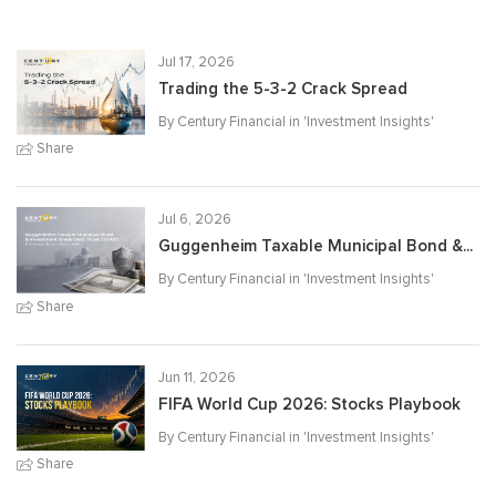
Jul 17, 2026
Trading the 5-3-2 Crack Spread
By Century Financial in '
Investment Insights
'
Share
Jul 6, 2026
Guggenheim Taxable Municipal Bond &...
By Century Financial in '
Investment Insights
'
Share
Jun 11, 2026
FIFA World Cup 2026: Stocks Playbook
By Century Financial in '
Investment Insights
'
Share