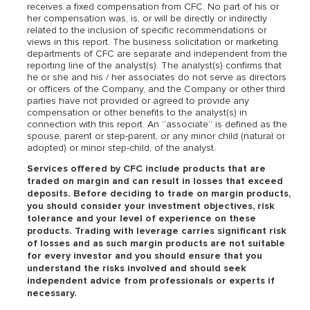
receives a fixed compensation from CFC. No part of his or
her compensation was, is, or will be directly or indirectly
related to the inclusion of specific recommendations or
views in this report. The business solicitation or marketing
departments of CFC are separate and independent from the
reporting line of the analyst(s). The analyst(s) confirms that
he or she and his / her associates do not serve as directors
or officers of the Company, and the Company or other third
parties have not provided or agreed to provide any
compensation or other benefits to the analyst(s) in
connection with this report. An “associate” is defined as the
spouse, parent or step-parent, or any minor child (natural or
adopted) or minor step-child, of the analyst.
Services offered by CFC include products that are
traded on margin and can result in losses that exceed
deposits. Before deciding to trade on margin products,
you should consider your investment objectives, risk
tolerance and your level of experience on these
products. Trading with leverage carries significant risk
of losses and as such margin products are not suitable
for every investor and you should ensure that you
understand the risks involved and should seek
independent advice from professionals or experts if
necessary.