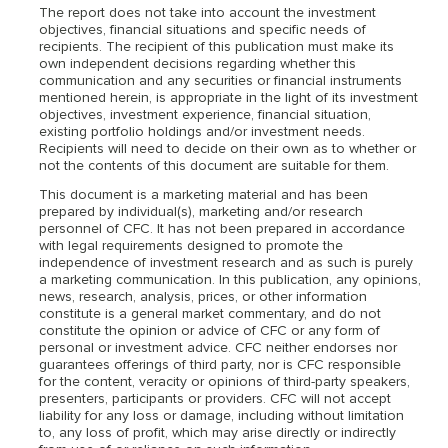
The report does not take into account the investment
objectives, financial situations and specific needs of
recipients. The recipient of this publication must make its
own independent decisions regarding whether this
communication and any securities or financial instruments
mentioned herein, is appropriate in the light of its investment
objectives, investment experience, financial situation,
existing portfolio holdings and/or investment needs.
Recipients will need to decide on their own as to whether or
not the contents of this document are suitable for them.
This document is a marketing material and has been
prepared by individual(s), marketing and/or research
personnel of CFC. It has not been prepared in accordance
with legal requirements designed to promote the
independence of investment research and as such is purely
a marketing communication. In this publication, any opinions,
news, research, analysis, prices, or other information
constitute is a general market commentary, and do not
constitute the opinion or advice of CFC or any form of
personal or investment advice. CFC neither endorses nor
guarantees offerings of third party, nor is CFC responsible
for the content, veracity or opinions of third-party speakers,
presenters, participants or providers. CFC will not accept
liability for any loss or damage, including without limitation
to, any loss of profit, which may arise directly or indirectly