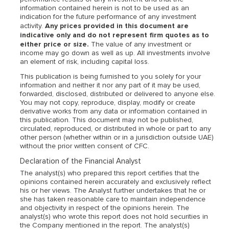
information contained herein is not to be used as an
indication for the future performance of any investment
Any prices provided in this document are
activity.
indicative only and do not represent firm quotes as to
either price or size.
The value of any investment or
income may go down as well as up. All investments involve
an element of risk, including capital loss.
This publication is being furnished to you solely for your
information and neither it nor any part of it may be used,
forwarded, disclosed, distributed or delivered to anyone else.
You may not copy, reproduce, display, modify or create
derivative works from any data or information contained in
this publication. This document may not be published,
circulated, reproduced, or distributed in whole or part to any
other person (whether within or in a jurisdiction outside UAE)
without the prior written consent of CFC.
Declaration of the Financial Analyst
The analyst(s) who prepared this report certifies that the
opinions contained herein accurately and exclusively reflect
his or her views. The Analyst further undertakes that he or
she has taken reasonable care to maintain independence
and objectivity in respect of the opinions herein. The
analyst(s) who wrote this report does not hold securities in
the Company mentioned in the report. The analyst(s)