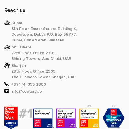
Reach us:
Dubai
6th Floor, Emaar Square Building 4,
Downtown, Dubai, P.O. Box 65777,
Dubai, United Arab Emirates
Abu Dhabi
27th Floor, Office 2701,
Shining Towers, Abu Dhabi, UAE
Sharjah
29th Floor, Office 2905,
The Business Tower, Sharjah, UAE
+971 (4) 356 2800
info@century.ae