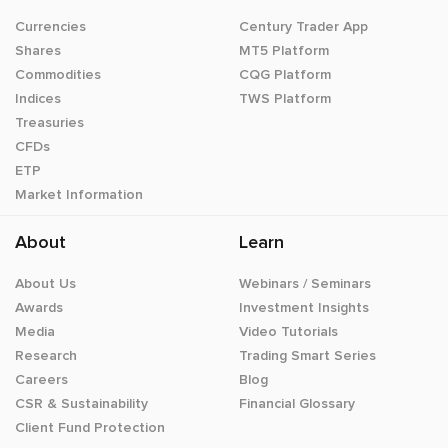
Currencies
Century Trader App
Shares
MT5 Platform
Commodities
CQG Platform
Indices
TWS Platform
Treasuries
CFDs
ETP
Market Information
About
Learn
About Us
Webinars / Seminars
Awards
Investment Insights
Media
Video Tutorials
Research
Trading Smart Series
Careers
Blog
CSR & Sustainability
Financial Glossary
Client Fund Protection