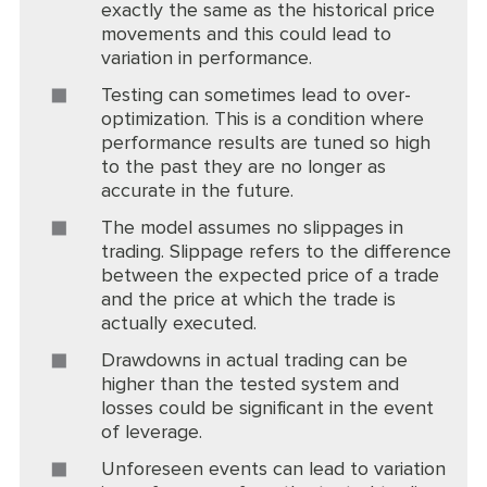
exactly the same as the historical price
movements and this could lead to
variation in performance.
Testing can sometimes lead to over-
optimization. This is a condition where
performance results are tuned so high
to the past they are no longer as
accurate in the future.
The model assumes no slippages in
trading. Slippage refers to the difference
between the expected price of a trade
and the price at which the trade is
actually executed.
Drawdowns in actual trading can be
higher than the tested system and
losses could be significant in the event
of leverage.
Unforeseen events can lead to variation