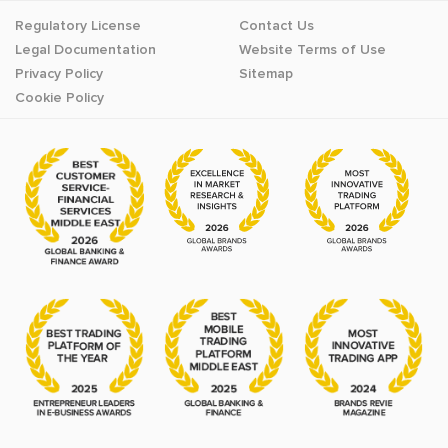
Regulatory License
Contact Us
Legal Documentation
Website Terms of Use
Privacy Policy
Sitemap
Cookie Policy