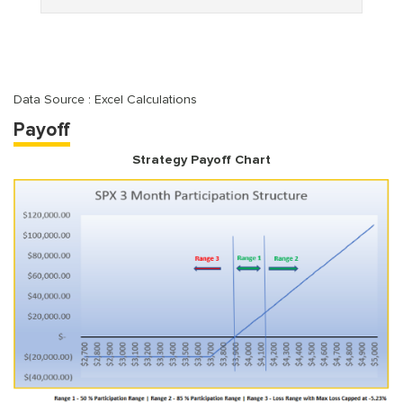
Data Source : Excel Calculations
Payoff
Strategy Payoff Chart