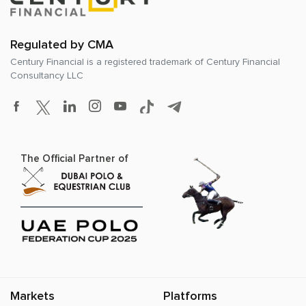
Regulated by CMA
Century Financial is a registered trademark of
Century Financial
Consultancy LLC
The Official Partner of
Markets
Platforms