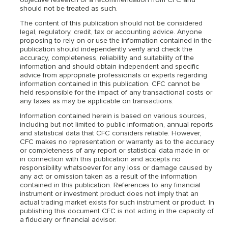
should not be treated as such.
The content of this publication should not be considered
legal, regulatory, credit, tax or accounting advice. Anyone
proposing to rely on or use the information contained in the
publication should independently verify and check the
accuracy, completeness, reliability and suitability of the
information and should obtain independent and specific
advice from appropriate professionals or experts regarding
information contained in this publication. CFC cannot be
held responsible for the impact of any transactional costs or
any taxes as may be applicable on transactions.
Information contained herein is based on various sources,
including but not limited to public information, annual reports
and statistical data that CFC considers reliable. However,
CFC makes no representation or warranty as to the accuracy
or completeness of any report or statistical data made in or
in connection with this publication and accepts no
responsibility whatsoever for any loss or damage caused by
any act or omission taken as a result of the information
contained in this publication. References to any financial
instrument or investment product does not imply that an
actual trading market exists for such instrument or product. In
publishing this document CFC is not acting in the capacity of
a fiduciary or financial advisor.