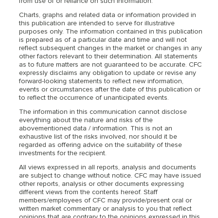
from use of or reliance on such information.
Charts, graphs and related data or information provided in
this publication are intended to serve for illustrative
purposes only. The information contained in this publication
is prepared as of a particular date and time and will not
reflect subsequent changes in the market or changes in any
other factors relevant to their determination. All statements
as to future matters are not guaranteed to be accurate. CFC
expressly disclaims any obligation to update or revise any
forward-looking statements to reflect new information,
events or circumstances after the date of this publication or
to reflect the occurrence of unanticipated events.
The information in this communication cannot disclose
everything about the nature and risks of the
abovementioned data / information. This is not an
exhaustive list of the risks involved, nor should it be
regarded as offering advice on the suitability of these
investments for the recipient.
All views expressed in all reports, analysis and documents
are subject to change without notice. CFC may have issued
other reports, analysis or other documents expressing
different views from the contents hereof. Staff
members/employees of CFC may provide/present oral or
written market commentary or analysis to you that reflect
opinions that are contrary to the opinions expressed in this