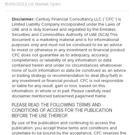
15/06/2022 US Market Open
Disclaimer:
Century Financial Consultancy LLC (“CFC”) is
Limited Liability Company incorporated under the Laws of
UAE and is duly licensed and regulated by the Emirates
Securities and Commodities Authority of UAE (SCA).This
document is a marketing material and is for informational
purposes only and must not be construed to be an advice
to invest or otherwise in any investment or financial product.
CFC does not guarantee as to adequacy, accuracy,
completeness or reliability of any information or data
contained herein and under no circumstances whatsoever
none of such information or data be construed as an advice
or trading strategy or recommendation to deal (Buy/Sell) in
any investment or financial product. CFC is not responsible
or liable for any result, gain or loss, based on this
information, in whole or in part. Please carefully read
disclaimer mentioned below/next page/next frame.
PLEASE READ THE FOLLOWING TERMS AND
CONDITIONS OF ACCESS FOR THE PUBLICATION
BEFORE THE USE THEREOF.
By use of the publication and continuing to access the
publication, you accept these terms and conditions and
undertake to be bound by the acceptance. CFC reserves the