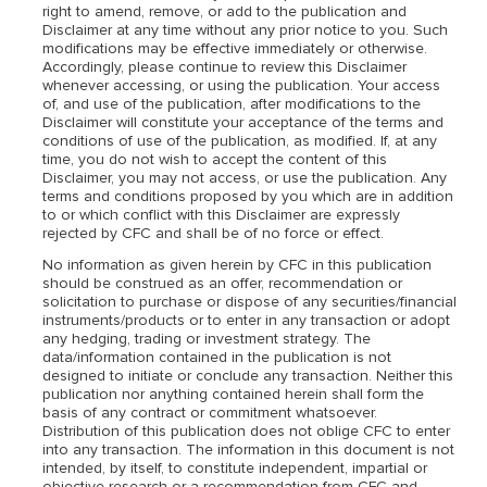
right to amend, remove, or add to the publication and
Disclaimer at any time without any prior notice to you. Such
modifications may be effective immediately or otherwise.
Accordingly, please continue to review this Disclaimer
whenever accessing, or using the publication. Your access
of, and use of the publication, after modifications to the
Disclaimer will constitute your acceptance of the terms and
conditions of use of the publication, as modified. If, at any
time, you do not wish to accept the content of this
Disclaimer, you may not access, or use the publication. Any
terms and conditions proposed by you which are in addition
to or which conflict with this Disclaimer are expressly
rejected by CFC and shall be of no force or effect.
No information as given herein by CFC in this publication
should be construed as an offer, recommendation or
solicitation to purchase or dispose of any securities/financial
instruments/products or to enter in any transaction or adopt
any hedging, trading or investment strategy. The
data/information contained in the publication is not
designed to initiate or conclude any transaction. Neither this
publication nor anything contained herein shall form the
basis of any contract or commitment whatsoever.
Distribution of this publication does not oblige CFC to enter
into any transaction. The information in this document is not
intended, by itself, to constitute independent, impartial or
objective research or a recommendation from CFC and