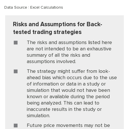
Data Source : Excel Calculations
Risks and Assumptions for Back-
tested trading strategies
The risks and assumptions listed here
are not intended to be an exhaustive
summary of all the risks and
assumptions involved.
The strategy might suffer from look-
ahead bias which occurs due to the use
of information or data in a study or
simulation that would not have been
known or available during the period
being analyzed. This can lead to
inaccurate results in the study or
simulation.
Future price movements may not be