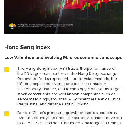
Hang Seng Index
Low Valuation and Evolving Macroeconomic Landscape
The Hang Seng Index (HSI) tracks the performance of
the 50 largest companies on the Hong Kong exchange.
Renowned for its representation of Asian markets, the
HSI encompasses diverse sectors like consumer
discretionary, finance, and technology. Some of its largest
stock constituents are well-known companies such as
Tencent Holdings, Industrial & Commercial Bank of China,
PetroChina, and Alibaba Group Holding.
Despite China’s promising growth prospects, concerns
over the country’s economic macroenvironment have led
to a near 37% decline in the index. Challenges in China’s