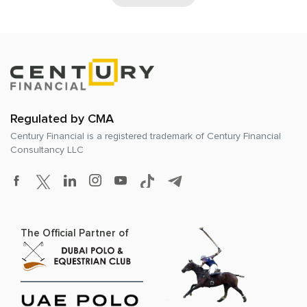
Regulated by CMA
Century Financial is a registered trademark of
Century Financial
Consultancy LLC
The Official Partner of