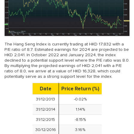
The Hang Seng Index is currently trading at HKD 17,832 with a
P/E ratio of 8.7. Estimated earnings for 2024 are projected to be
HKD 2,041. In October 2022 and January 2024, the index
declined to a potential support level where the P/E ratio was 8.0.
By multiplying the projected earnings of HKD 2,041 with a P/E
ratio of 8.0, we arrive at a value of HKD 16,328, which could
potentially serve as a strong support level for the index.
Date
Price Return (%)
31/12/2013
-0.02%
31/12/2014
1.14%
31/12/2015
-8.15%
30/12/2016
3.16%