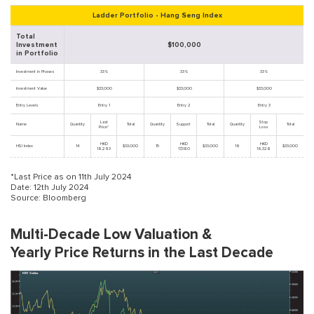
Ladder Portfolio - Hang Seng Index
Total
Investment
$100,000
in Portfolio
Investment in Phases
33%
33%
33%
Investment Value
$33,000
$33,000
$33,000
Entry Levels
Entry 1
Entry 2
Entry 3
Last
Stop
Name
Quantity
Total
Quantity
Support
Total
Quantity
Total
Price*
Loss
HKD
HKD
HKD
HSI Index
14
$33,000
15
$33,000
16
$33,000
18,293
17,380
16,328
*Last Price as on 11th July 2024
Date: 12th July 2024
Source: Bloomberg
Multi-Decade Low Valuation &
Yearly Price Returns in the Last Decade