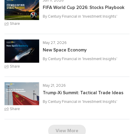
Jun 11, 2026
FIFA World Cup 2026: Stocks Playbook
By Century Financial in '
Investment Insights
'
Share
May 27, 2026
New Space Economy
By Century Financial in '
Investment Insights
'
Share
May 21, 2026
Trump-Xi Summit: Tactical Trade Ideas
By Century Financial in '
Investment Insights
'
Share
View More