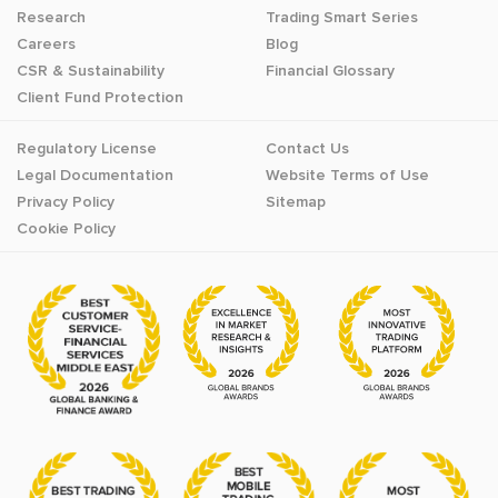
Research
Trading Smart Series
Careers
Blog
CSR & Sustainability
Financial Glossary
Client Fund Protection
Regulatory License
Contact Us
Legal Documentation
Website Terms of Use
Privacy Policy
Sitemap
Cookie Policy