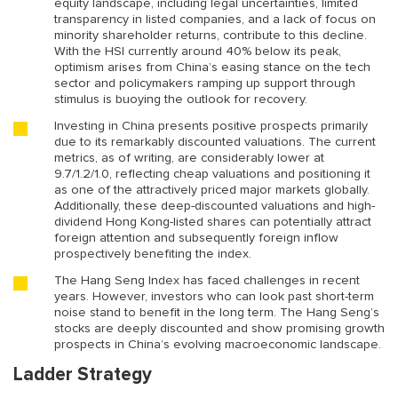
equity landscape, including legal uncertainties, limited
transparency in listed companies, and a lack of focus on
minority shareholder returns, contribute to this decline.
With the HSI currently around 40% below its peak,
optimism arises from China’s easing stance on the tech
sector and policymakers ramping up support through
stimulus is buoying the outlook for recovery.
Investing in China presents positive prospects primarily
due to its remarkably discounted valuations. The current
metrics, as of writing, are considerably lower at
9.7/1.2/1.0, reflecting cheap valuations and positioning it
as one of the attractively priced major markets globally.
Additionally, these deep-discounted valuations and high-
dividend Hong Kong-listed shares can potentially attract
foreign attention and subsequently foreign inflow
prospectively benefiting the index.
The Hang Seng Index has faced challenges in recent
years. However, investors who can look past short-term
noise stand to benefit in the long term. The Hang Seng’s
stocks are deeply discounted and show promising growth
prospects in China’s evolving macroeconomic landscape.
Ladder Strategy