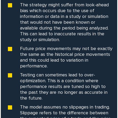
The strategy might suffer from look-ahead
bias which occurs due to the use of
information or data in a study or simulation
that would not have been known or
available during the period being analyzed.
This can lead to inaccurate results in the
study or simulation.
Future price movements may not be exactly
the same as the historical price movements
and this could lead to variation in
performance.
Testing can sometimes lead to over-
optimization. This is a condition where
performance results are tuned so high to
the past they are no longer as accurate in
the future.
The model assumes no slippages in trading.
Slippage refers to the difference between