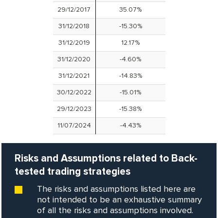
29/12/2017
35.07%
31/12/2018
-15.30%
31/12/2019
12.17%
31/12/2020
-4.60%
31/12/2021
-14.83%
30/12/2022
-15.01%
29/12/2023
-15.38%
11/07/2024
-4.43%
Risks and Assumptions related to Back-
tested trading strategies
The risks and assumptions listed here are
not intended to be an exhaustive summary
of all the risks and assumptions involved.