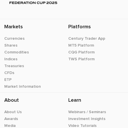
Markets
Platforms
Currencies
Century Trader App
Shares
MT5 Platform
Commodities
CQG Platform
Indices
TWS Platform
Treasuries
CFDs
ETP
Market Information
About
Learn
About Us
Webinars / Seminars
Awards
Investment Insights
Media
Video Tutorials