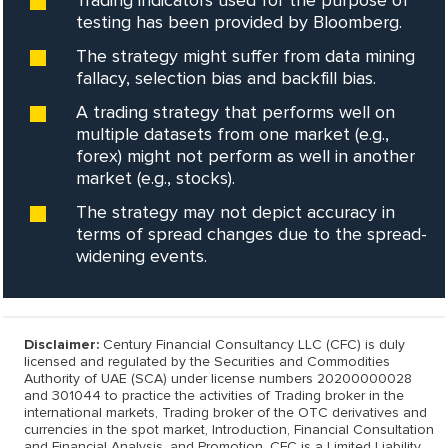
Trading indicators used for the purpose of
testing has been provided by Bloomberg.
The strategy might suffer from data mining
fallacy, selection bias and backfill bias.
A trading strategy that performs well on
multiple datasets from one market (e.g.,
forex) might not perform as well in another
market (e.g., stocks).
The strategy may not depict accuracy in
terms of spread changes due to the spread-
widening events.
Disclaimer:
Century Financial Consultancy LLC (CFC) is duly
licensed and regulated by the Securities and Commodities
Authority of UAE (SCA) under license numbers 20200000028
and 301044 to practice the activities of Trading broker in the
international markets, Trading broker of the OTC derivatives and
currencies in the spot market, Introduction, Financial Consultation
and Financial Analysis, and Promotion. CFC is a Limited Liability