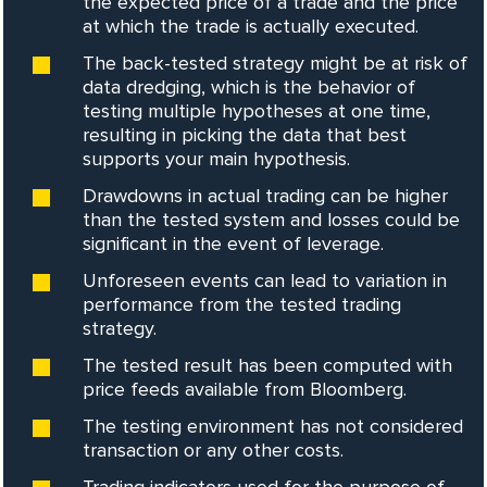
the expected price of a trade and the price
at which the trade is actually executed.
The back-tested strategy might be at risk of
data dredging, which is the behavior of
testing multiple hypotheses at one time,
resulting in picking the data that best
supports your main hypothesis.
Drawdowns in actual trading can be higher
than the tested system and losses could be
significant in the event of leverage.
Unforeseen events can lead to variation in
performance from the tested trading
strategy.
The tested result has been computed with
price feeds available from Bloomberg.
The testing environment has not considered
transaction or any other costs.