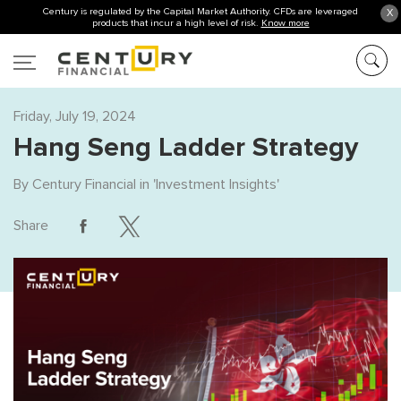
Century is regulated by the Capital Market Authority. CFDs are leveraged
X
products that incur a high level of risk.
Know more
Friday, July 19, 2024
Hang Seng Ladder Strategy
By
Century Financial
in '
Investment Insights
'
Share