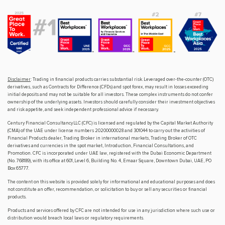
Disclaimer
: Trading in financial products carries substantial risk. Leveraged over-the-counter (OTC)
derivatives, such as Contracts for Difference (CFDs) and spot forex, may result in losses exceeding
initial deposits and may not be suitable for all investors. These complex instruments do not confer
ownership of the underlying assets. Investors should carefully consider their investment objectives
and risk appetite, and seek independent professional advice if necessary.
Century Financial Consultancy LLC (CFC) is licensed and regulated by the Capital Market Authority
(CMA) of the UAE under license numbers 20200000028 and 301044 to carry out the activities of
Financial Products dealer, Trading Broker in international markets, Trading Broker of OTC
derivatives and currencies in the spot market, Introduction, Financial Consultations, and
Promotion. CFC is incorporated under UAE law, registered with the Dubai Economic Department
(No. 768189), with its office at 601, Level 6, Building No. 4, Emaar Square, Downtown Dubai, UAE, PO
Box 65777.
The content on this website is provided solely for informational and educational purposes and does
not constitute an offer, recommendation, or solicitation to buy or sell any securities or financial
products.
Products and services offered by CFC are not intended for use in any jurisdiction where such use or
distribution would breach local laws or regulatory requirements.