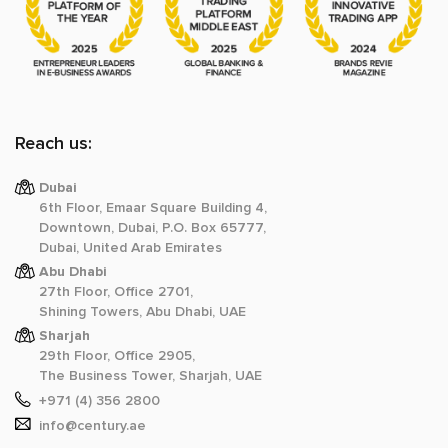
Reach us:
Dubai
6th Floor, Emaar Square Building 4,
Downtown, Dubai, P.O. Box 65777,
Dubai, United Arab Emirates
Abu Dhabi
27th Floor, Office 2701,
Shining Towers, Abu Dhabi, UAE
Sharjah
29th Floor, Office 2905,
The Business Tower, Sharjah, UAE
+971 (4) 356 2800
info@century.ae