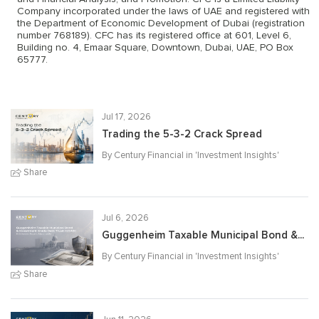
Company incorporated under the laws of UAE and registered with
the Department of Economic Development of Dubai (registration
number 768189). CFC has its registered office at 601, Level 6,
Building no. 4, Emaar Square, Downtown, Dubai, UAE, PO Box
65777.
Jul 17, 2026
Trading the 5-3-2 Crack Spread
By Century Financial in '
Investment Insights
'
Share
Jul 6, 2026
Guggenheim Taxable Municipal Bond &...
By Century Financial in '
Investment Insights
'
Share