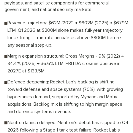
payloads, and satellite components for commercial,
government, and national security markets.
Revenue trajectory: $62M (2021) → $602M (2025) → $679M
LTM. Q1 2026 at $200M alone makes full-year trajectory
look strong — run-rate annualises above $800M before
any seasonal step-up.
Margin expansion structural: Gross Margins - 9% (2022) →
34.4% (2025) → 36.6% LTM. EBITDA crosses positive in
2027E at $133.5M
Defence deepening: Rocket Lab’s backlog is shifting
toward defense and space systems (70%), with growing
hypersonics demand, supported by Mynaric and Motiv
acquisitions. Backlog mix is shifting to high margin space
and defence systems revenue.
Neutron launch delayed: Neutron’s debut has slipped to Q4
2026 following a Stage 1 tank test failure. Rocket Lab’s