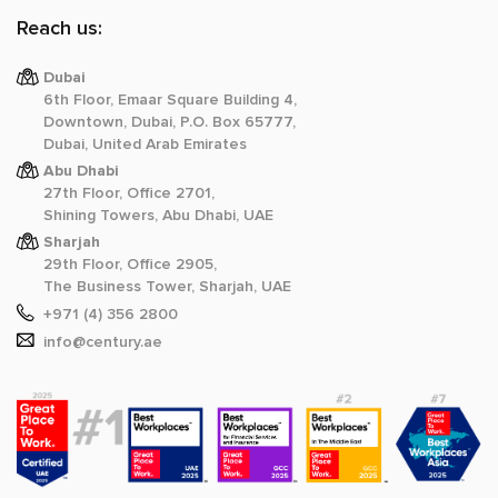
Reach us:
Dubai
6th Floor, Emaar Square Building 4,
Downtown, Dubai, P.O. Box 65777,
Dubai, United Arab Emirates
Abu Dhabi
27th Floor, Office 2701,
Shining Towers, Abu Dhabi, UAE
Sharjah
29th Floor, Office 2905,
The Business Tower, Sharjah, UAE
+971 (4) 356 2800
info@century.ae