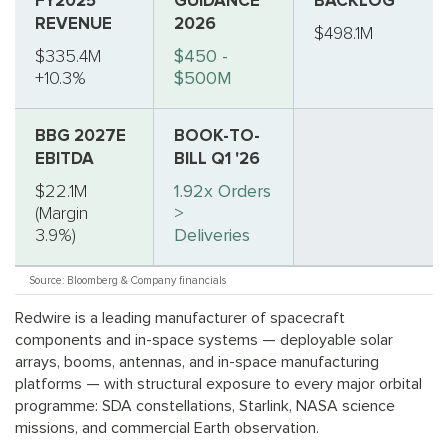
FY2025
GUIDANCE
BACKLOG
REVENUE
2026
$498.1M
$335.4M
$450 -
+10.3%
$500M
BBG 2027E
BOOK-TO-
EBITDA
BILL Q1 '26
$22.1M
1.92x Orders
(Margin
>
3.9%)
Deliveries
Source: Bloomberg & Company financials
Redwire is a leading manufacturer of spacecraft
components and in-space systems — deployable solar
arrays, booms, antennas, and in-space manufacturing
platforms — with structural exposure to every major orbital
programme: SDA constellations, Starlink, NASA science
missions, and commercial Earth observation.