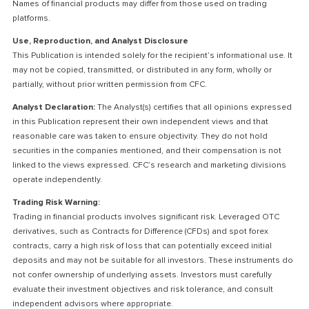
Names of financial products may differ from those used on trading
platforms.
Use, Reproduction, and Analyst Disclosure
This Publication is intended solely for the recipient’s informational use. It
may not be copied, transmitted, or distributed in any form, wholly or
partially, without prior written permission from CFC.
Analyst Declaration:
The Analyst(s) certifies that all opinions expressed
in this Publication represent their own independent views and that
reasonable care was taken to ensure objectivity. They do not hold
securities in the companies mentioned, and their compensation is not
linked to the views expressed. CFC’s research and marketing divisions
operate independently.
Trading Risk Warning:
Trading in financial products involves significant risk. Leveraged OTC
derivatives, such as Contracts for Difference (CFDs) and spot forex
contracts, carry a high risk of loss that can potentially exceed initial
deposits and may not be suitable for all investors. These instruments do
not confer ownership of underlying assets. Investors must carefully
evaluate their investment objectives and risk tolerance, and consult
independent advisors where appropriate.