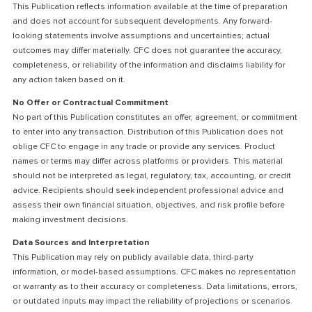
This Publication reflects information available at the time of preparation
and does not account for subsequent developments. Any forward-
looking statements involve assumptions and uncertainties; actual
outcomes may differ materially. CFC does not guarantee the accuracy,
completeness, or reliability of the information and disclaims liability for
any action taken based on it.
No Offer or Contractual Commitment
No part of this Publication constitutes an offer, agreement, or commitment
to enter into any transaction. Distribution of this Publication does not
oblige CFC to engage in any trade or provide any services. Product
names or terms may differ across platforms or providers. This material
should not be interpreted as legal, regulatory, tax, accounting, or credit
advice. Recipients should seek independent professional advice and
assess their own financial situation, objectives, and risk profile before
making investment decisions.
Data Sources and Interpretation
This Publication may rely on publicly available data, third-party
information, or model-based assumptions. CFC makes no representation
or warranty as to their accuracy or completeness. Data limitations, errors,
or outdated inputs may impact the reliability of projections or scenarios.