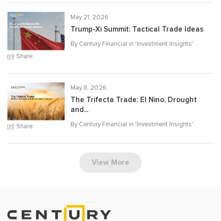
May 21, 2026
Trump-Xi Summit: Tactical Trade Ideas
By Century Financial in '
Investment Insights
'
Share
May 8, 2026
The Trifecta Trade: El Nino, Drought
and...
By Century Financial in '
Investment Insights
'
Share
View More