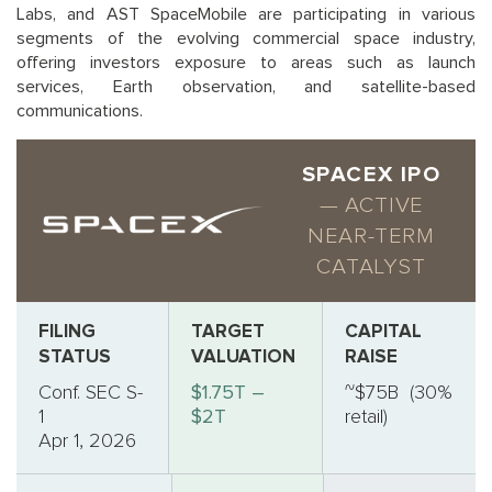
Labs, and AST SpaceMobile are participating in various
segments of the evolving commercial space industry,
offering investors exposure to areas such as launch
services, Earth observation, and satellite-based
communications.
SPACEX IPO
— ACTIVE
NEAR-TERM
CATALYST
FILING
TARGET
CAPITAL
STATUS
VALUATION
RAISE
Conf. SEC S-
$1.75T –
~$75B (30%
1
$2T
retail)
Apr 1, 2026