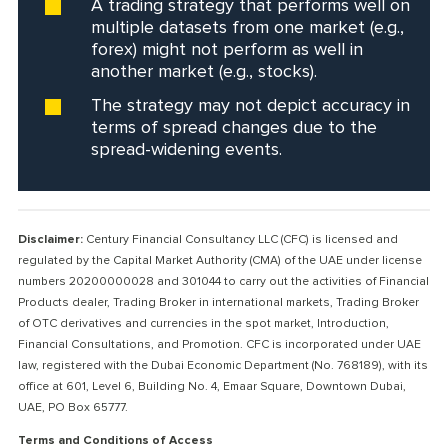
A trading strategy that performs well on
multiple datasets from one market (e.g.,
forex) might not perform as well in
another market (e.g., stocks).
The strategy may not depict accuracy in
terms of spread changes due to the
spread-widening events.
Disclaimer:
Century Financial Consultancy LLC (CFC) is licensed and
regulated by the Capital Market Authority (CMA) of the UAE under license
numbers 20200000028 and 301044 to carry out the activities of Financial
Products dealer, Trading Broker in international markets, Trading Broker
of OTC derivatives and currencies in the spot market, Introduction,
Financial Consultations, and Promotion. CFC is incorporated under UAE
law, registered with the Dubai Economic Department (No. 768189), with its
office at 601, Level 6, Building No. 4, Emaar Square, Downtown Dubai,
UAE, PO Box 65777.
Terms and Conditions of Access