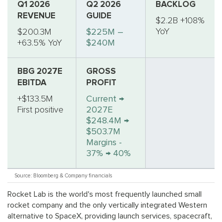
Q1 2026
Q2 2026
BACKLOG
REVENUE
GUIDE
$2.2B +108%
YoY
$200.3M
$225M –
+63.5% YoY
$240M
BBG 2027E
GROSS
EBITDA
PROFIT
+$133.5M
Current →
First positive
2027E
$248.4M →
$503.7M
Margins -
37% → 40%
Source: Bloomberg & Company financials
Rocket Lab is the world's most frequently launched small
rocket company and the only vertically integrated Western
alternative to SpaceX, providing launch services, spacecraft,