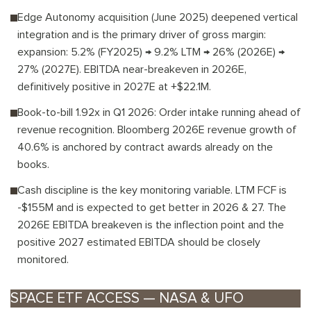
Edge Autonomy acquisition (June 2025) deepened vertical
integration and is the primary driver of gross margin:
expansion: 5.2% (FY2025) → 9.2% LTM → 26% (2026E) →
27% (2027E). EBITDA near-breakeven in 2026E,
definitively positive in 2027E at +$22.1M.
Book-to-bill 1.92x in Q1 2026: Order intake running ahead of
revenue recognition. Bloomberg 2026E revenue growth of
40.6% is anchored by contract awards already on the
books.
Cash discipline is the key monitoring variable. LTM FCF is
-$155M and is expected to get better in 2026 & 27. The
2026E EBITDA breakeven is the inflection point and the
positive 2027 estimated EBITDA should be closely
monitored.
SPACE ETF ACCESS — NASA & UFO