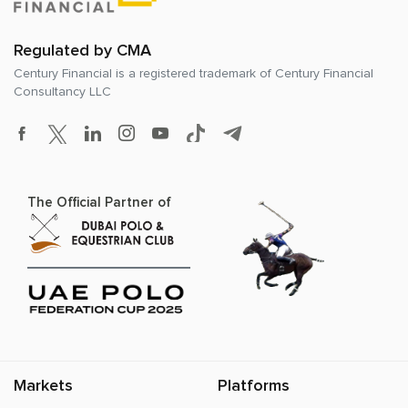
Regulated by CMA
Century Financial is a registered trademark of
Century Financial
Consultancy LLC
The Official Partner of
Markets
Platforms