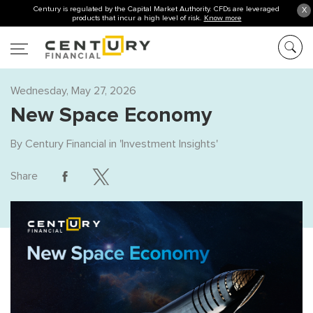
Century is regulated by the Capital Market Authority. CFDs are leveraged
X
products that incur a high level of risk.
Know more
Wednesday, May 27, 2026
New Space Economy
By
Century Financial
in '
Investment Insights
'
Share