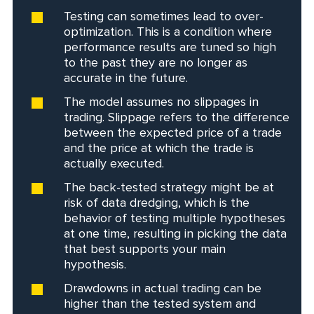
Testing can sometimes lead to over-
optimization. This is a condition where
performance results are tuned so high
to the past they are no longer as
accurate in the future.
The model assumes no slippages in
trading. Slippage refers to the difference
between the expected price of a trade
and the price at which the trade is
actually executed.
The back-tested strategy might be at
risk of data dredging, which is the
behavior of testing multiple hypotheses
at one time, resulting in picking the data
that best supports your main
hypothesis.
Drawdowns in actual trading can be
higher than the tested system and