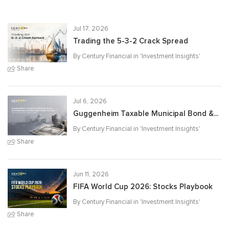
Jul 17, 2026
Trading the 5-3-2 Crack Spread
By Century Financial in '
Investment Insights
'
Share
Jul 6, 2026
Guggenheim Taxable Municipal Bond &...
By Century Financial in '
Investment Insights
'
Share
Jun 11, 2026
FIFA World Cup 2026: Stocks Playbook
By Century Financial in '
Investment Insights
'
Share