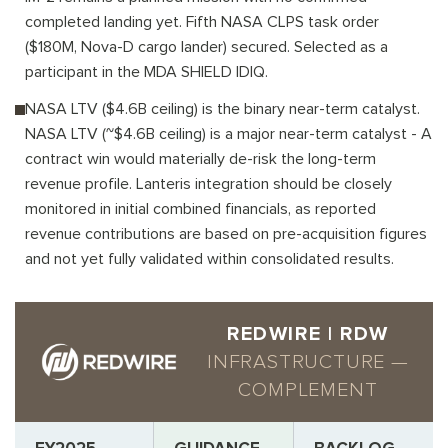
completed landing yet. Fifth NASA CLPS task order
($180M, Nova-D cargo lander) secured. Selected as a
participant in the MDA SHIELD IDIQ.
NASA LTV ($4.6B ceiling) is the binary near-term catalyst.
NASA LTV (~$4.6B ceiling) is a major near-term catalyst - A
contract win would materially de-risk the long-term
revenue profile. Lanteris integration should be closely
monitored in initial combined financials, as reported
revenue contributions are based on pre-acquisition figures
and not yet fully validated within consolidated results.
REDWIRE | RDW
INFRASTRUCTURE —
COMPLEMENT