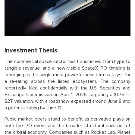
Investment Thesis
The commercial space sector has transitioned from hype to
tangible revenue, and a now-visible SpaceX IPO timeline is
emerging as the single most powerful near-term catalyst for
a re-rating across the listed ecosystem. The company
reportedly filed confidentially with the U.S. Securities and
Exchange Commission on April 1, 2026, targeting a $1.75T–
$2T valuation, with a roadshow expected around June 8 and
a potental listing by June 12.
Public market peers stand to benefit as derivative plays on
both the IPO event and the broader structural build-out of
the orbital economy. Companies such as Rocket Lab, Planet