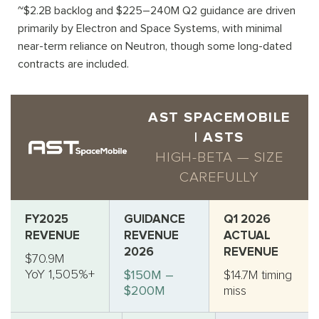
~$2.2B backlog and $225–240M Q2 guidance are driven
primarily by Electron and Space Systems, with minimal
near-term reliance on Neutron, though some long-dated
contracts are included.
AST SPACEMOBILE
| ASTS
HIGH-BETA — SIZE
CAREFULLY
FY2025
GUIDANCE
Q1 2026
REVENUE
REVENUE
ACTUAL
2026
REVENUE
$70.9M
YoY 1,505%+
$150M –
$14.7M timing
$200M
miss