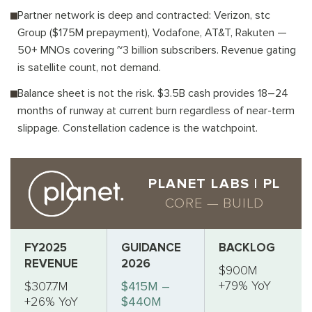
Partner network is deep and contracted: Verizon, stc
Group ($175M prepayment), Vodafone, AT&T, Rakuten —
50+ MNOs covering ~3 billion subscribers. Revenue gating
is satellite count, not demand.
Balance sheet is not the risk. $3.5B cash provides 18–24
months of runway at current burn regardless of near-term
slippage. Constellation cadence is the watchpoint.
PLANET LABS | PL
CORE — BUILD
FY2025
GUIDANCE
BACKLOG
REVENUE
2026
$900M
+79% YoY
$307.7M
$415M –
+26% YoY
$440M