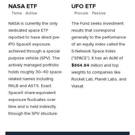
NASA ETF
UFO ETF
·
Tema
·
Active
·
Procure
·
Passive
NASA is currently the only
The Fund seeks investment
dedicated space ETF
results that correspond
reported to have direct pre-
generally to the performance
IPO SpaceX exposure,
of an equity index called the
achieved through a special
S-Network Space Index
purpose vehicle (SPV). The
("SPACE"). It has an AUM of
actively managed portfolio
$864.84
million and top
holds roughly 30–40 space-
weights to companies like
related names including
Rocket Lab, Planet Labs, and
RKLB and ASTS. Exact
Viasat.
SpaceX share-equivalent
exposure fluctuates over
time and is held indirectly
through the SPV structure.