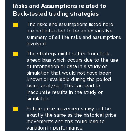
Risks and Assumptions related to
Back-tested trading strategies
The risks and assumptions listed here
are not intended to be an exhaustive
summary of all the risks and assumptions
involved.
The strategy might suffer from look-
ahead bias which occurs due to the use
of information or data in a study or
simulation that would not have been
known or available during the period
being analyzed. This can lead to
inaccurate results in the study or
simulation.
Future price movements may not be
exactly the same as the historical price
movements and this could lead to
variation in performance.