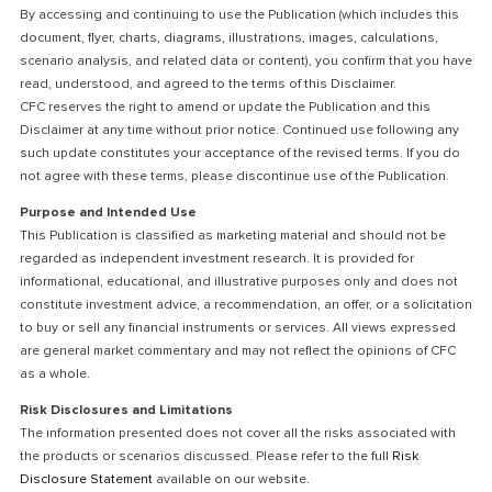
By accessing and continuing to use the Publication (which includes this
document, flyer, charts, diagrams, illustrations, images, calculations,
scenario analysis, and related data or content), you confirm that you have
read, understood, and agreed to the terms of this Disclaimer.
CFC reserves the right to amend or update the Publication and this
Disclaimer at any time without prior notice. Continued use following any
such update constitutes your acceptance of the revised terms. If you do
not agree with these terms, please discontinue use of the Publication.
Purpose and Intended Use
This Publication is classified as marketing material and should not be
regarded as independent investment research. It is provided for
informational, educational, and illustrative purposes only and does not
constitute investment advice, a recommendation, an offer, or a solicitation
to buy or sell any financial instruments or services. All views expressed
are general market commentary and may not reflect the opinions of CFC
as a whole.
Risk Disclosures and Limitations
The information presented does not cover all the risks associated with
the products or scenarios discussed. Please refer to the full
Risk
Disclosure Statement
available on our website.