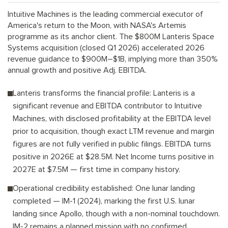
Intuitive Machines is the leading commercial executor of
America's return to the Moon, with NASA's Artemis
programme as its anchor client. The $800M Lanteris Space
Systems acquisition (closed Q1 2026) accelerated 2026
revenue guidance to $900M–$1B, implying more than 350%
annual growth and positive Adj. EBITDA.
Lanteris transforms the financial profile: Lanteris is a
significant revenue and EBITDA contributor to Intuitive
Machines, with disclosed profitability at the EBITDA level
prior to acquisition, though exact LTM revenue and margin
figures are not fully verified in public filings. EBITDA turns
positive in 2026E at $28.5M. Net Income turns positive in
2027E at $7.5M — first time in company history.
Operational credibility established: One lunar landing
completed — IM-1 (2024), marking the first U.S. lunar
landing since Apollo, though with a non-nominal touchdown.
IM-2 remains a planned mission with no confirmed