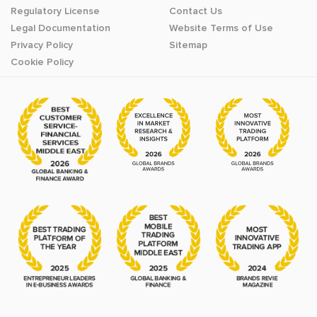
Regulatory License
Contact Us
Legal Documentation
Website Terms of Use
Privacy Policy
Sitemap
Cookie Policy