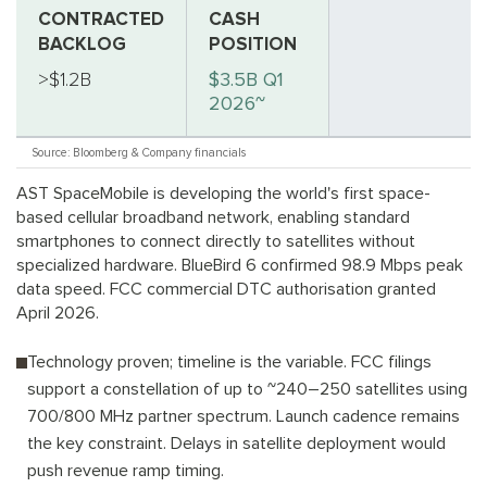
CONTRACTED
CASH
BACKLOG
POSITION
>$1.2B
$3.5B Q1
2026~
Source: Bloomberg & Company financials
AST SpaceMobile is developing the world's first space-
based cellular broadband network, enabling standard
smartphones to connect directly to satellites without
specialized hardware. BlueBird 6 confirmed 98.9 Mbps peak
data speed. FCC commercial DTC authorisation granted
April 2026.
Technology proven; timeline is the variable. FCC filings
support a constellation of up to ~240–250 satellites using
700/800 MHz partner spectrum. Launch cadence remains
the key constraint. Delays in satellite deployment would
push revenue ramp timing.