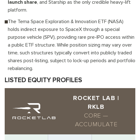
launch share
, and Starship as the only credible heavy-lift
platform.
The Tema Space Exploration & Innovation ETF (NASA)
holds indirect exposure to SpaceX through a special
purpose vehicle (SPV), providing rare pre-IPO access within
a public ETF structure. While position sizing may vary over
time, such structures typically convert into publicly traded
shares post-listing, subject to lock-up periods and portfolio
rebalancing.
LISTED EQUITY PROFILES
ROCKET LAB |
RKLB
CORE —
ACCUMULATE