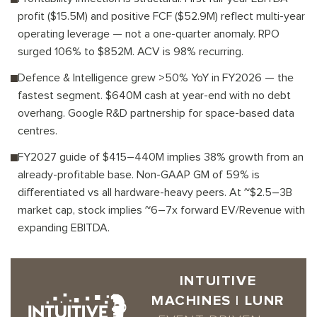
profit ($15.5M) and positive FCF ($52.9M) reflect multi-year
operating leverage — not a one-quarter anomaly. RPO
surged 106% to $852M. ACV is 98% recurring.
Defence & Intelligence grew >50% YoY in FY2026 — the
fastest segment. $640M cash at year-end with no debt
overhang. Google R&D partnership for space-based data
centres.
FY2027 guide of $415–440M implies 38% growth from an
already-profitable base. Non-GAAP GM of 59% is
differentiated vs all hardware-heavy peers. At ~$2.5–3B
market cap, stock implies ~6–7x forward EV/Revenue with
expanding EBITDA.
INTUITIVE
MACHINES | LUNR