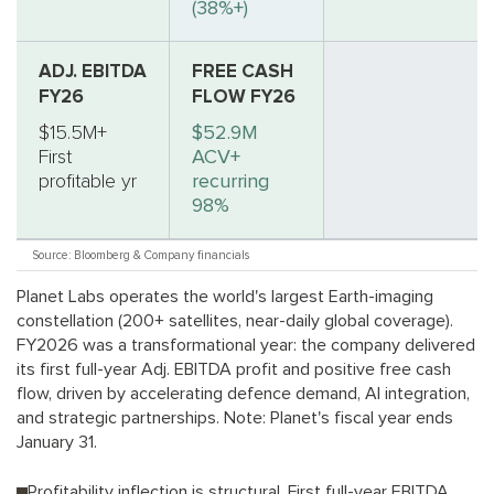
(38%+)
ADJ. EBITDA
FREE CASH
FY26
FLOW FY26
$15.5M+
$52.9M
First
ACV+
profitable yr
recurring
98%
Source: Bloomberg & Company financials
Planet Labs operates the world's largest Earth-imaging
constellation (200+ satellites, near-daily global coverage).
FY2026 was a transformational year: the company delivered
its first full-year Adj. EBITDA profit and positive free cash
flow, driven by accelerating defence demand, AI integration,
and strategic partnerships. Note: Planet's fiscal year ends
January 31.
Profitability inflection is structural. First full-year EBITDA