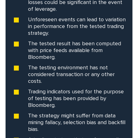
losses could be significant in the event
of leverage.
Unforeseen events can lead to variation
in performance from the tested trading
strategy.
The tested result has been computed
with price feeds available from
Bloomberg.
The testing environment has not
considered transaction or any other
costs.
Trading indicators used for the purpose
of testing has been provided by
Bloomberg.
The strategy might suffer from data
mining fallacy, selection bias and backfill
bias.