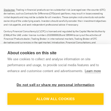
Disclaimer
: Trading in financial products carries substantial risk. Leveraged over-the-counter (OTC)
derivatives, such as Contracts for Difference (CFDs) and spot forex, may result in losses exceeding
initial deposits and may not be suitable for all investors. These complex instruments do not confer
ownership of the underlying assets. Investors should carefully consider their investment objectives
and risk appetite, and seek independent professional advice if necessary.
Century Financial Consultancy LLC (CFC) is licensed and regulated by the Capital Market Authority
(CMA) of the UAE under license numbers 20200000028 and 301044 to carry out the activities of
Financial Products dealer, Trading Broker in international markets, Trading Broker of OTC
derivatives and currencies in the spot market, Introduction, Financial Consultations, and
Promotion. CFC is incorporated under UAE law, registered with the Dubai Economic Department
(No. 768189), with its office at 601, Level 6, Building No. 4, Emaar Square, Downtown Dubai, UAE, PO
About cookies on this site
Box 65777.
We use cookies to collect and analyse information on site
The content on this website is provided solely for informational and educational purposes and does
not constitute an offer, recommendation, or solicitation to buy or sell any securities or financial
performance and usage, to provide social media features and to
products.
enhance and customise content and advertisements.
Learn more
Products and services offered by CFC are not intended for use in any jurisdiction where such use or
distribution would breach local laws or regulatory requirements.
Do not sell or share my personal information
⚠️ Alert: Fraudulent Activity Notice
OP
DEM
Century Financial Consultancy LLC (“Century”) has become aware of fraudulent individuals and
ALLOW ALL COOKIES
entities impersonating our firm through unofficial websites, social media channels, and messaging
applications such as Telegram, WhatsApp, and Discord.
Please be advised: