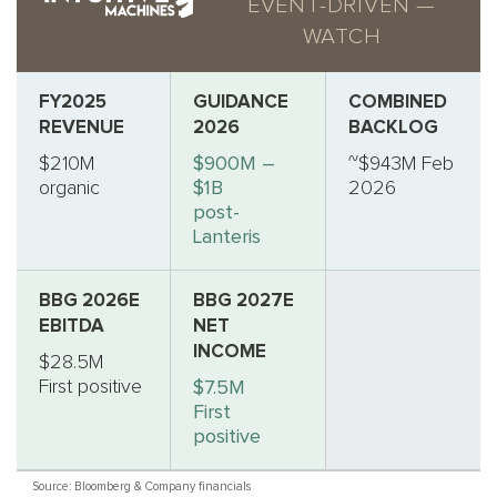
EVENT-DRIVEN —
WATCH
FY2025
GUIDANCE
COMBINED
REVENUE
2026
BACKLOG
$210M
$900M –
~$943M Feb
organic
$1B
2026
post-
Lanteris
BBG 2026E
BBG 2027E
EBITDA
NET
INCOME
$28.5M
First positive
$7.5M
First
positive
Source: Bloomberg & Company financials