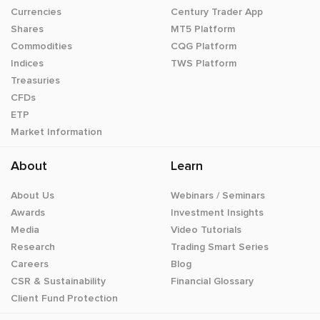
Currencies
Century Trader App
Shares
MT5 Platform
Commodities
CQG Platform
Indices
TWS Platform
Treasuries
CFDs
ETP
Market Information
About
Learn
About Us
Webinars / Seminars
Awards
Investment Insights
Media
Video Tutorials
Research
Trading Smart Series
Careers
Blog
CSR & Sustainability
Financial Glossary
Client Fund Protection