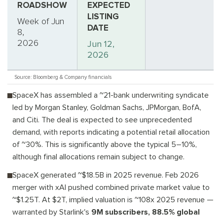
ROADSHOW
EXPECTED
LISTING
Week of Jun
DATE
8,
2026
Jun 12,
2026
Source: Bloomberg & Company financials
SpaceX has assembled a ~21-bank underwriting syndicate
led by Morgan Stanley, Goldman Sachs, JPMorgan, BofA,
and Citi. The deal is expected to see unprecedented
demand, with reports indicating a potential retail allocation
of ~30%. This is significantly above the typical 5–10%,
although final allocations remain subject to change.
SpaceX generated ~$18.5B in 2025 revenue. Feb 2026
merger with xAI pushed combined private market value to
~$1.25T. At $2T, implied valuation is ~108x 2025 revenue —
warranted by Starlink's
9M subscribers, 88.5% global