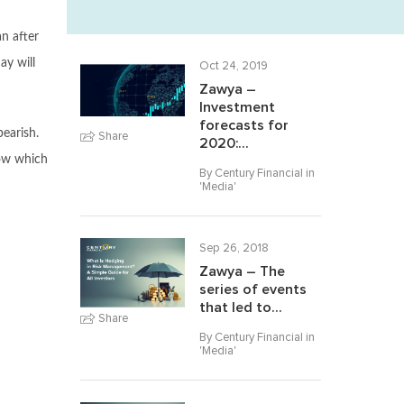
n after
ay will
Oct 24, 2019
Zawya –
Investment
forecasts for
bearish.
Share
2020:...
low which
By Century Financial in
'
Media
'
Sep 26, 2018
Zawya – The
series of events
that led to...
Share
By Century Financial in
'
Media
'