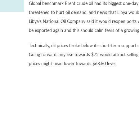
Global benchmark Brent crude oil had its biggest one-da
threatened to hurt oil demand, and news that Libya would 
Libya’s National Oil Company said it would reopen ports w
be exported again and this should calm fears of a growing 
Technically, oil prices broke below its short-term support 
Going forward, any rise towards $72 would attract selling
prices might head lower towards $68.80 level.