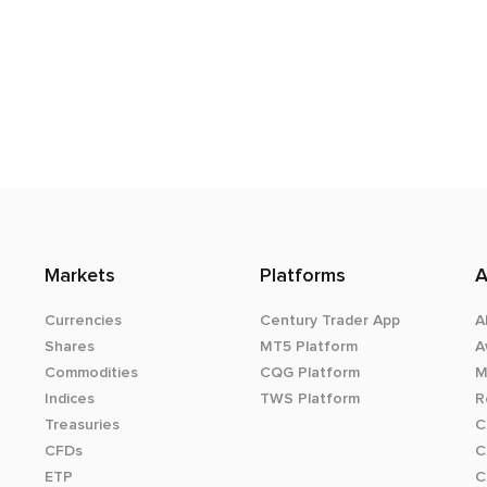
Markets
Platforms
A
Currencies
Century Trader App
A
Shares
MT5 Platform
A
Commodities
CQG Platform
M
Indices
TWS Platform
R
Treasuries
C
CFDs
C
ETP
C