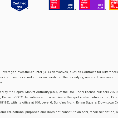
sk. Leveraged over-the-counter (OTC) derivatives, such as Contracts for Difference 
ex instruments do not confer ownership of the underlying assets. Investors shoul
y.
ted by the Capital Market Authority (CMA) of the UAE under license numbers 2020
ng Broker of OTC derivatives and currencies in the spot market, Introduction, Fi
8189), with its office at 601, Level 6, Building No. 4, Emaar Square, Downtown 
 and educational purposes and does not constitute an offer, recommendation, or so