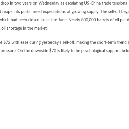
y drop in two years on Wednesday as escalating US-China trade tensions
reopen its ports raised expectations of growing supply. The sell-off bega
hich had been closed since late June. Nearly 800,000 barrels of oil per d
oil shortage in the market.
of $72 with ease during yesterday’s sell-off, making the short-term trend 
 pressure. On the downside $70 is likely to be psychological support, be