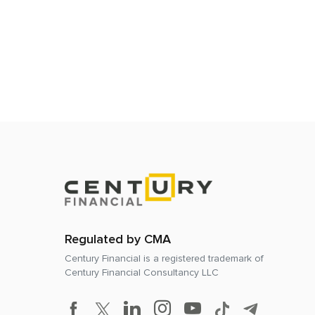
Regulated by CMA
Century Financial is a registered trademark of
Century Financial Consultancy LLC