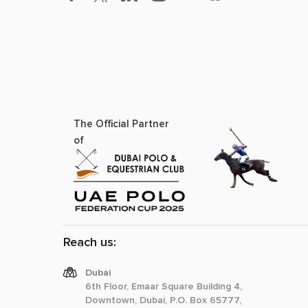
The Official Partner
of
Reach us:
Dubai
6th Floor, Emaar Square Building 4,
Downtown, Dubai, P.O. Box 65777,