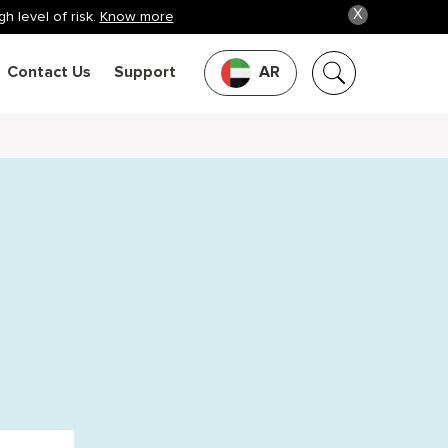
X
h level of risk.
Know more
Contact Us
Support
AR