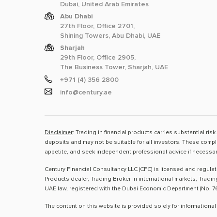
Dubai, United Arab Emirates
Abu Dhabi
27th Floor, Office 2701,
Shining Towers, Abu Dhabi, UAE
Sharjah
29th Floor, Office 2905,
The Business Tower, Sharjah, UAE
+971 (4) 356 2800
info@century.ae
Disclaimer
: Trading in financial products carries substantial ri
deposits and may not be suitable for all investors. These compl
appetite, and seek independent professional advice if necessar
Century Financial Consultancy LLC (CFC) is licensed and regula
Products dealer, Trading Broker in international markets, Tradi
UAE law, registered with the Dubai Economic Department (No. 76
The content on this website is provided solely for informational