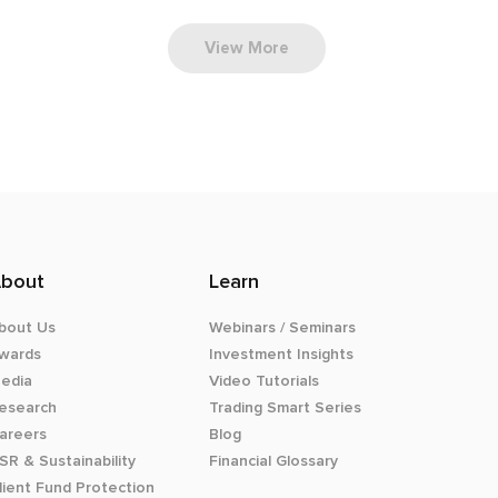
View More
bout
Learn
bout Us
Webinars / Seminars
wards
Investment Insights
edia
Video Tutorials
esearch
Trading Smart Series
areers
Blog
SR & Sustainability
Financial Glossary
lient Fund Protection