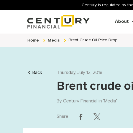
Century is regulated by the
About
Home
Media
Brent Crude Oil Price Drop
Back
Thursday, July 12, 2018
Brent crude oi
By
Century Financial
in '
Media
'
Share