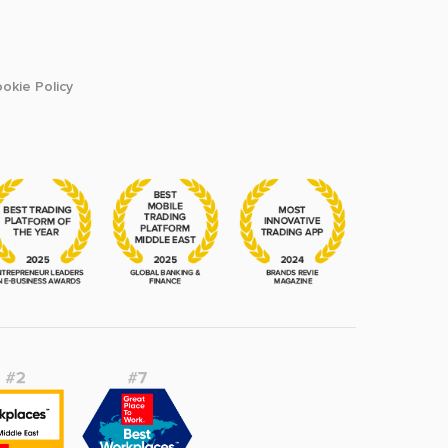
okie Policy