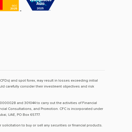
(CFDs) and spot forex, may result in losses exceeding initial
d carefully consider their investment objectives and risk
0000028 and 301044 to carry out the activities of Financial
nancial Consultations, and Promotion. CFC is incorporated under
Dubai, UAE, PO Box 65777.
licitation to buy or sell any securities or financial products.