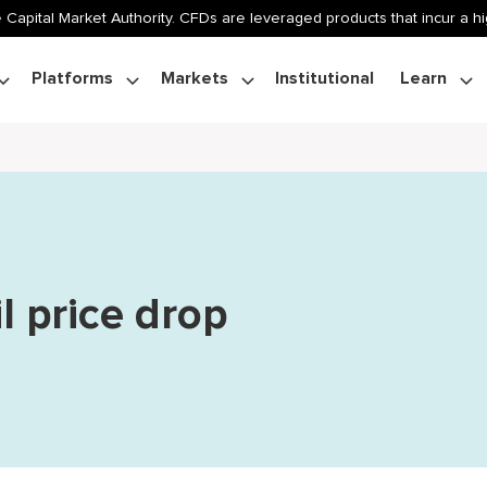
 Capital Market Authority. CFDs are leveraged products that incur a hig
Platforms
Markets
Institutional
Learn
l price drop