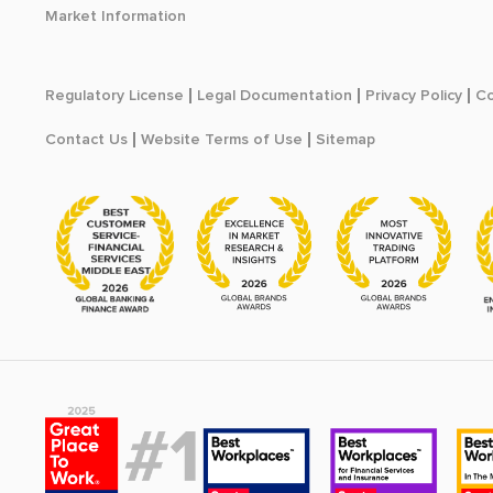
Market Information
Regulatory License
Legal Documentation
Privacy Policy
Co
Contact Us
Website Terms of Use
Sitemap