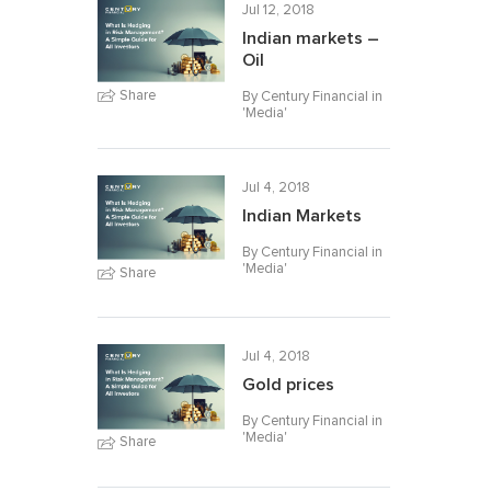
Jul 12, 2018
Indian markets –
Oil
Share
By Century Financial in
'
Media
'
Jul 4, 2018
Indian Markets
By Century Financial in
'
Media
'
Share
Jul 4, 2018
Gold prices
By Century Financial in
'
Media
'
Share