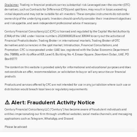
Disclaimer
: Trading in financial products carries substantial risk. Leveraged over-the-counter (OTC)
derivatives, such as Contracts for Difference (CFDs) and spot forex, may result in losses exceeding
initial deposits and may not be suitable for all investors. These complex instruments do not confer
ownership of the underlying assets. Investors should carefully consider their investment objectives
and risk appetite, and seek independent professional advice if necessary.
Century Financial Consultancy LLC (CFC) is licensed and regulated by the Capital Market Authority
(CMA) of the UAE under license numbers 20200000028 and 301044 to carry out the activities of
Financial Products dealer, Trading Broker in international markets, Trading Broker of OTC
derivatives and currencies in the spot market, Introduction, Financial Consultations, and
Promotion. CFC is incorporated under UAE law, registered with the Dubai Economic Department
(No. 768189), with its office at 601, Level 6, Building No. 4, Emaar Square, Downtown Dubai, UAE, PO
Box 65777.
The content on this website is provided solely for informational and educational purposes and does
not constitute an offer, recommendation, or solicitation to buy or sell any securities or financial
products.
Products and services offered by CFC are not intended for use in any jurisdiction where such use or
distribution would breach local laws or regulatory requirements.
⚠️ Alert: Fraudulent Activity Notice
Century Financial Consultancy LLC (“Century”) has become aware of fraudulent individuals and
entities impersonating our firm through unofficial websites, social media channels, and messaging
applications such as Telegram, WhatsApp, and Discord.
Please be advised:
Century does not manage investments on behalf of clients.