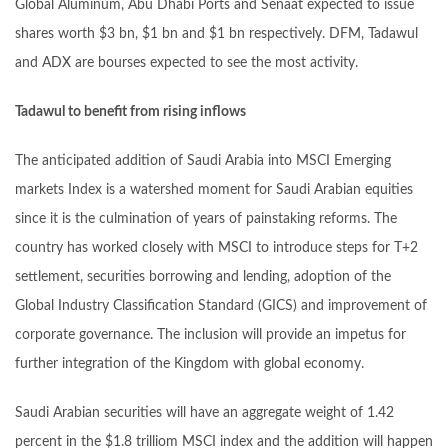
Global Aluminum, Abu Dhabi Ports and Senaat expected to issue
shares worth $3 bn, $1 bn and $1 bn respectively. DFM, Tadawul
and ADX are bourses expected to see the most activity.
Tadawul to benefit from rising inflows
The anticipated addition of Saudi Arabia into MSCI Emerging
markets Index is a watershed moment for Saudi Arabian equities
since it is the culmination of years of painstaking reforms. The
country has worked closely with MSCI to introduce steps for T+2
settlement, securities borrowing and lending, adoption of the
Global Industry Classification Standard (GICS) and improvement of
corporate governance. The inclusion will provide an impetus for
further integration of the Kingdom with global economy.
Saudi Arabian securities will have an aggregate weight of 1.42
percent in the $1.8 trilliom MSCI index and the addition will happen