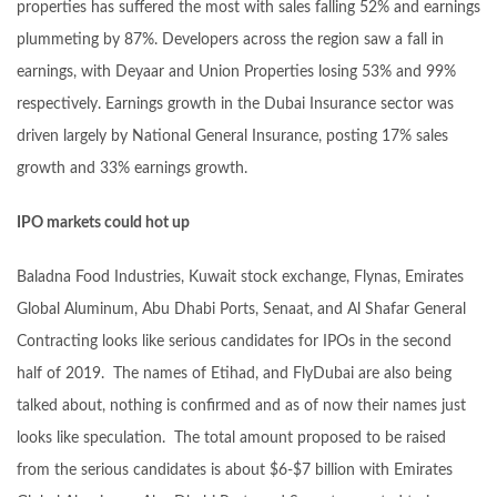
properties has suffered the most with sales falling 52% and earnings
plummeting by 87%. Developers across the region saw a fall in
earnings, with Deyaar and Union Properties losing 53% and 99%
respectively. Earnings growth in the Dubai Insurance sector was
driven largely by National General Insurance, posting 17% sales
growth and 33% earnings growth.
IPO markets could hot up
Baladna Food Industries, Kuwait stock exchange, Flynas, Emirates
Global Aluminum, Abu Dhabi Ports, Senaat, and Al Shafar General
Contracting looks like serious candidates for IPOs in the second
half of 2019. The names of Etihad, and FlyDubai are also being
talked about, nothing is confirmed and as of now their names just
looks like speculation. The total amount proposed to be raised
from the serious candidates is about $6-$7 billion with Emirates