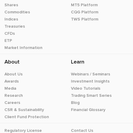
Shares
MT5 Platform
Commodities
CQG Platform
Indices
TWS Platform
Treasuries
CFDs
ETP
Market Information
About
Learn
About Us
Webinars / Seminars
Awards
Investment Insights
Media
Video Tutorials
Research
Trading Smart Series
Careers
Blog
CSR & Sustainability
Financial Glossary
Client Fund Protection
Regulatory License
Contact Us