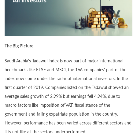
The Big Picture
Saudi Arabia’s Tadawul index is now part of major international
benchmarks like FTSE and MSCI, the 166 companies’ part of the
index now come under the radar of international investors. In the
first quarter of 2019. Companies listed on the Tadawul showed an
average sales growth of 2.99% but earnings fell 4.94%, due to
macro factors like imposition of VAT, fiscal stance of the
government and falling expatriate population in the country.
However, performance has been varied across different sectors and
it is not like all the sectors underperformed.