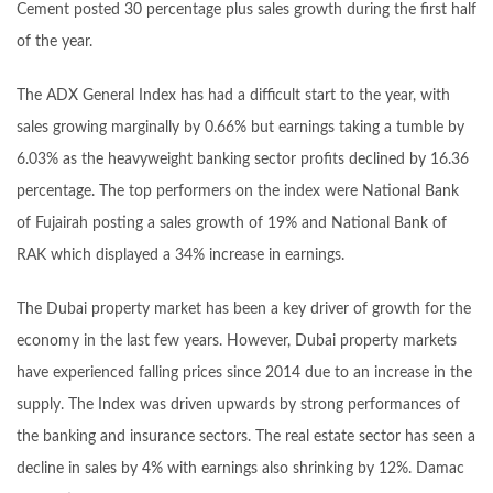
Cement posted 30 percentage plus sales growth during the first half
of the year.
The ADX General Index has had a difficult start to the year, with
sales growing marginally by 0.66% but earnings taking a tumble by
6.03% as the heavyweight banking sector profits declined by 16.36
percentage. The top performers on the index were National Bank
of Fujairah posting a sales growth of 19% and National Bank of
RAK which displayed a 34% increase in earnings.
The Dubai property market has been a key driver of growth for the
economy in the last few years. However, Dubai property markets
have experienced falling prices since 2014 due to an increase in the
supply. The Index was driven upwards by strong performances of
the banking and insurance sectors. The real estate sector has seen a
decline in sales by 4% with earnings also shrinking by 12%. Damac