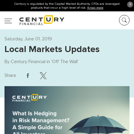
Century is regulated by the Capital Market Authority. CFDs are leveraged
X
products that incur a high level of risk.
Know more
Saturday, June 01, 2019
Local Markets Updates
By
Century Financial
in '
Off The Wall
'
Share