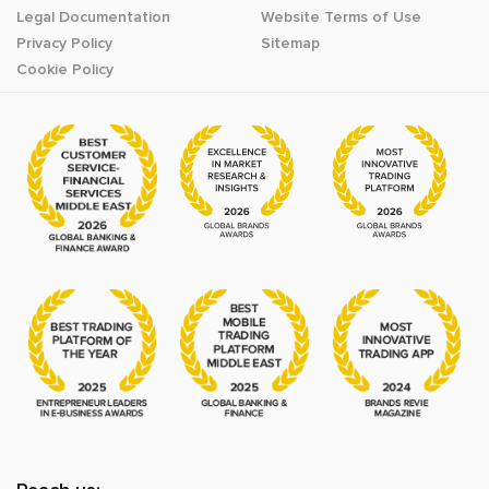
Legal Documentation
Website Terms of Use
Privacy Policy
Sitemap
Cookie Policy