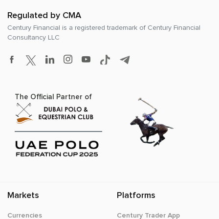
Regulated by CMA
Century Financial is a registered trademark of
Century Financial
Consultancy LLC
The Official Partner of
Markets
Platforms
Currencies
Century Trader App