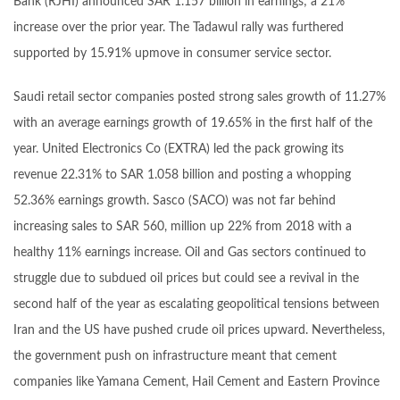
Bank (RJHI) announced SAR 1.157 billion in earnings; a 21%
increase over the prior year. The Tadawul rally was furthered
supported by 15.91% upmove in consumer service sector.
Saudi retail sector companies posted strong sales growth of 11.27%
with an average earnings growth of 19.65% in the first half of the
year. United Electronics Co (EXTRA) led the pack growing its
revenue 22.31% to SAR 1.058 billion and posting a whopping
52.36% earnings growth. Sasco (SACO) was not far behind
increasing sales to SAR 560, million up 22% from 2018 with a
healthy 11% earnings increase. Oil and Gas sectors continued to
struggle due to subdued oil prices but could see a revival in the
second half of the year as escalating geopolitical tensions between
Iran and the US have pushed crude oil prices upward. Nevertheless,
the government push on infrastructure meant that cement
companies like Yamana Cement, Hail Cement and Eastern Province