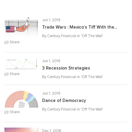
Jun 1, 2019
Trade Wars : Mexico’s Tiff With the...
By Century Financial in '
Off The Wall
'
Share
Jun 1, 2019
3 Recession Strategies
Share
By Century Financial in '
Off The Wall
'
Jun 1, 2019
Dance of Democracy
By Century Financial in '
Off The Wall
'
Share
Dec 1, 2018