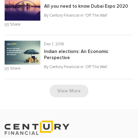
All you need to know Dubai Expo 2020
By Century Financial in '
Off The Wall
'
Share
Dec 1, 2018
Indian elections: An Economic
Perspective
By Century Financial in '
Off The Wall
'
Share
View More