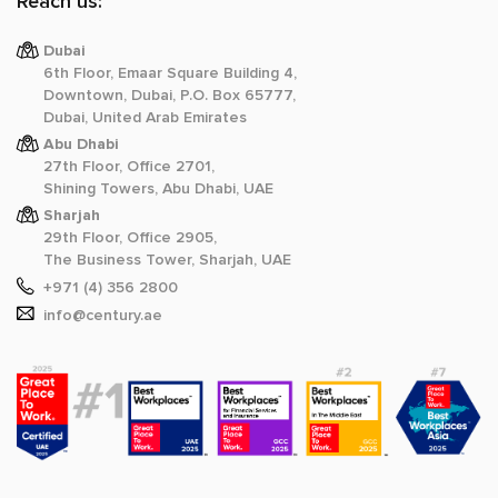
Reach us:
Dubai
6th Floor, Emaar Square Building 4,
Downtown, Dubai, P.O. Box 65777,
Dubai, United Arab Emirates
Abu Dhabi
27th Floor, Office 2701,
Shining Towers, Abu Dhabi, UAE
Sharjah
29th Floor, Office 2905,
The Business Tower, Sharjah, UAE
+971 (4) 356 2800
info@century.ae