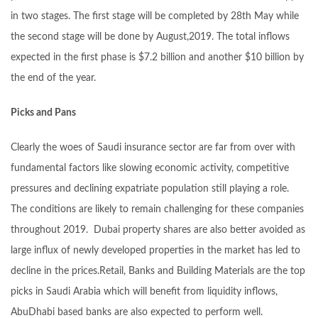
in two stages. The first stage will be completed by 28th May while
the second stage will be done by August,2019. The total inflows
expected in the first phase is $7.2 billion and another $10 billion by
the end of the year.
Picks and Pans
Clearly the woes of Saudi insurance sector are far from over with
fundamental factors like slowing economic activity, competitive
pressures and declining expatriate population still playing a role.
The conditions are likely to remain challenging for these companies
throughout 2019. Dubai property shares are also better avoided as
large influx of newly developed properties in the market has led to
decline in the prices.Retail, Banks and Building Materials are the top
picks in Saudi Arabia which will benefit from liquidity inflows,
AbuDhabi based banks are also expected to perform well.