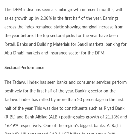
The DFM index has seen a similar growth in recent months, with
sales growth up by 2.08% in the first half of the year. Earnings
across the index remained static showing marginal increase from
the year before. The top sectoral picks for the year have been
Retail, Banks and Building Materials for Saudi markets, banking for
Abu Dhabi markets and Insurance sector for the DFM.
Sectoral Performance
The Tadawul index has seen banks and consumer services perform
positively for the first half of the year. Banking sector on the
Tadawul index has rallied by more than 20 percentage in the first
half of the year. This was due to constituents such as Riyad Bank
(RIBL) and Bank Albilad (ALBI) posting sales growth of 21.13% and
16.49% respectively. One of the region’s biggest banks, Al Rajhi