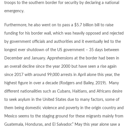
troops to the southern border for security by declaring a national
emergency.
Furthermore, he also went on to pass a $5.7 billion bill to raise
funding for his border wall, which was heavily opposed and rejected
by government officials and authorities and it eventually led to the
longest ever shutdown of the US government – 35 days between
December and January. Apprehensions at the border had been in
an overall decline since the year 2000 but have seen a rise again
since 2017 with around 99,000 arrests in April alone this year, the
highest figure in over a decade (Rodgers and Bailey, 2019). Many
different nationalities such as Cubans, Haitians, and Africans desire
to seek asylum in the United States due to many factors, some of
them being domestic violence and poverty in the origin country and
Mexico seems to the staging ground for these migrants mainly from
Guatemala, Honduras, and El Salvador.” May this year alone saw a