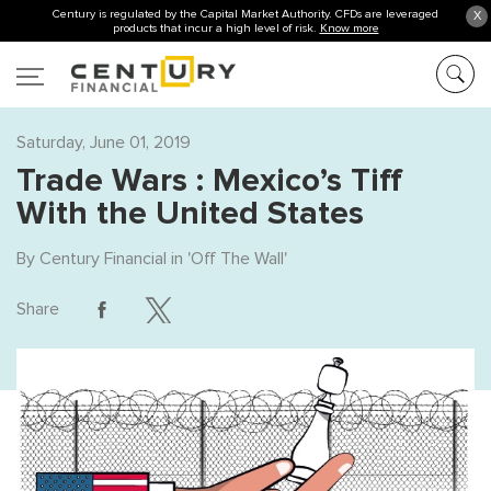
Century is regulated by the Capital Market Authority. CFDs are leveraged
X
products that incur a high level of risk.
Know more
Saturday, June 01, 2019
Trade Wars : Mexico’s Tiff
With the United States
By
Century Financial
in '
Off The Wall
'
Share