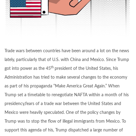
Trade wars between countries have been around a lot on the news
lately, particularly that of U.S. with China and Mexico. Since Trump
th
got into power as the 45
president of the United States, his
Administration has tried to make several changes to the economy
as part of his propaganda “Make America Great Again.” When
Trump set a timetable to renegotiate NAFTA within a month of his
presidency,fears of a trade war between the United States and
Mexico were heavily speculated. One of the policy changes by
Trump was to stop the flow of illegal immigrants from Mexico. To
support this agenda of his, Trump dispatched a large number of