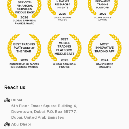
Reach us:
Dubai
6th Floor, Emaar Square Building 4,
Downtown, Dubai, P.O. Box 65777,
Dubai, United Arab Emirates
Abu Dhabi