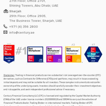
27th Floor, Office 2701,
Shining Towers, Abu Dhabi, UAE
Sharjah
29th Floor, Office 2905,
The Business Tower, Sharjah, UAE
+971 (4) 356 2800
info@century.ae
Disclaimer
: Trading in financial products carries substantial risk. Leveraged over-the-counter (OTC)
derivatives, such as Contracts for Difference (CFDs) and spot forex, may result in losses exceeding
initial deposits and may not be suitable for all investors. These complex instruments do not confer
ownership of the underlying assets. Investors should carefully consider their investment objectives
and risk appetite, and seek independent professional advice if necessary.
Century Financial Consultancy LLC (CFC) is licensed and regulated by the Capital Market Authority
(CMA) of the UAE under license numbers 20200000028 and 301044 to carry out the activities of
Financial Products dealer, Trading Broker in international markets, Trading Broker of OTC