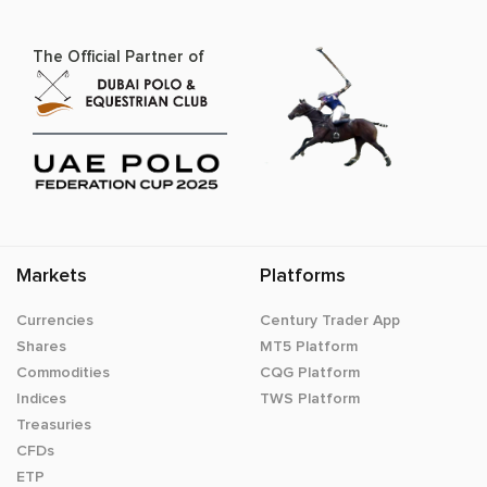
The Official Partner of
Markets
Platforms
Currencies
Century Trader App
Shares
MT5 Platform
Commodities
CQG Platform
Indices
TWS Platform
Treasuries
CFDs
ETP