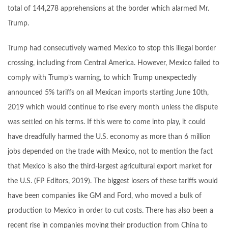
total of 144,278 apprehensions at the border which alarmed Mr.
Trump.
Trump had consecutively warned Mexico to stop this illegal border
crossing, including from Central America. However, Mexico failed to
comply with Trump’s warning, to which Trump unexpectedly
announced 5% tariffs on all Mexican imports starting June 10th,
2019 which would continue to rise every month unless the dispute
was settled on his terms. If this were to come into play, it could
have dreadfully harmed the U.S. economy as more than 6 million
jobs depended on the trade with Mexico, not to mention the fact
that Mexico is also the third-largest agricultural export market for
the U.S. (FP Editors, 2019). The biggest losers of these tariffs would
have been companies like GM and Ford, who moved a bulk of
production to Mexico in order to cut costs. There has also been a
recent rise in companies moving their production from China to