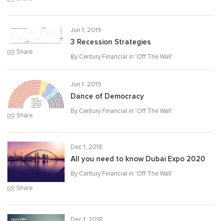
Jun 1, 2019
3 Recession Strategies
Share
By Century Financial in '
Off The Wall
'
Jun 1, 2019
Dance of Democracy
By Century Financial in '
Off The Wall
'
Share
Dec 1, 2018
All you need to know Dubai Expo 2020
By Century Financial in '
Off The Wall
'
Share
Dec 1, 2018