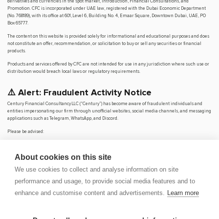
derivatives and currencies in the spot market, Introduction, Financial Consultations, and
Promotion. CFC is incorporated under UAE law, registered with the Dubai Economic Department
(No. 768189), with its office at 601, Level 6, Building No. 4, Emaar Square, Downtown Dubai, UAE, PO
Box 65777.
The content on this website is provided solely for informational and educational purposes and does
not constitute an offer, recommendation, or solicitation to buy or sell any securities or financial
products.
Products and services offered by CFC are not intended for use in any jurisdiction where such use or
distribution would breach local laws or regulatory requirements.
⚠️ Alert: Fraudulent Activity Notice
Century Financial Consultancy LLC (“Century”) has become aware of fraudulent individuals and
entities impersonating our firm through unofficial websites, social media channels, and messaging
applications such as Telegram, WhatsApp, and Discord.
Please be advised:
Century does not manage investments on behalf of clients.
Century does not solicit funds or guarantee investment returns.
About cookies on this site
Century does not accept or make payments in cash, cryptocurrency, or digital
assets.
We use cookies to collect and analyse information on site
We do not conduct business via social media or messaging platforms.
performance and usage, to provide social media features and to
Our
only
official website is
www.century.ae
, and all communication is conducted exclusively
enhance and customise content and advertisements.
Learn more
through verified channels.
We strongly urge the public to remain vigilant, verify the authenticity of any communication
claiming to be from Century, and report any suspicious activity. Century disclaims any responsibility