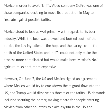
Mexico in order to avoid Tariffs. Video company GoPro was one of
these companies, deciding to move its production in May to
‘insulate against possible tariffs’.
Mexico stood to lose as well primarily with regards to its beer
industry. While the beer was brewed and bottled south of the
border, the key ingredients—the hops and the barley—came from
north of the United States and tariffs could not only make the
process more complicated but would make beer, Mexico’s No.1
agricultural export, more expensive.
However, On June 7, the US and Mexico signed an agreement
where Mexico would try to crackdown the migrant flow into the
US, and Trump would dissolve his threats of the tariffs. US demands
included securing the border, making it hard for people entering
Mexico from other countries to claim asylum in the US and