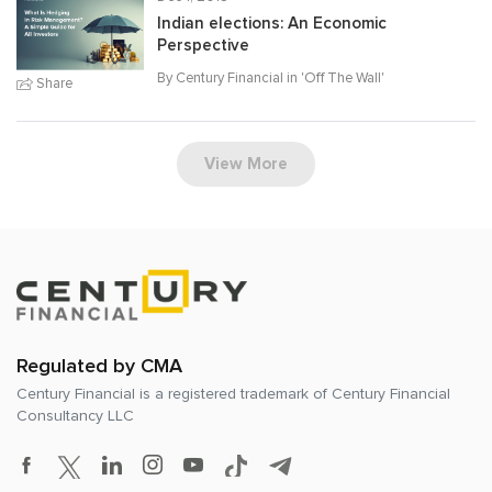
Indian elections: An Economic
Perspective
By Century Financial in '
Off The Wall
'
Share
View More
Regulated by CMA
Century Financial is a registered trademark of
Century Financial
Consultancy LLC