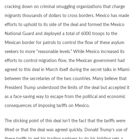
cracking down on criminal smuggling organizations that charge
migrants thousands of dollars to cross borders. Mexico has made
efforts to uphold to its side of the deal and formed the Mexico
National Guard and deployed a total of 6000 troops to the
Mexican border for patrols to control the flow of these asylum
seekers to more “reasonable levels.” While Mexico increased its
efforts to control migration flow, the Mexican government had
agreed to this deal in March itself during the secret talks in Miami
between the secretaries of the two countries. Many believe that
President Trump understood the limits of the deal but accepted it
as a face-saving way to escape from the political and economic
consequences of imposing tariffs on Mexico.
The sticking point of this deal isn’t the fact that the tariffs were
lifted or that the deal was agreed quickly. Donald Trump’s use of