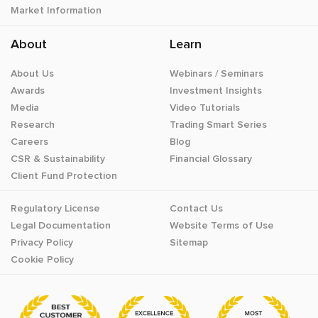
Market Information
About
Learn
About Us
Webinars / Seminars
Awards
Investment Insights
Media
Video Tutorials
Research
Trading Smart Series
Careers
Blog
CSR & Sustainability
Financial Glossary
Client Fund Protection
Regulatory License
Contact Us
Legal Documentation
Website Terms of Use
Privacy Policy
Sitemap
Cookie Policy