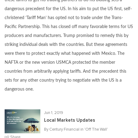
these tariffs to get his trading partners to do his bidding sets a
dangerous precedent for the US. In his aim to put the US first, self-
christened ‘Tariff Man’ has opted not to trade under the Trans-
Pacific Partnership. This has closed off many favorable terms for US
producers and manufacturers. Trump promised to remedy this by
striking individual deals with the countries. But these agreements
were there to protect exactly what happened with Mexico. The
NAFTA or the new version USMCA protected the member
countries from arbitrarily applying tariffs. And the precedent this
sets for any other country trying to negotiate with the US is a
dangerous one.
Jun 1, 2019
Local Markets Updates
By Century Financial in '
Off The Wall
'
Share