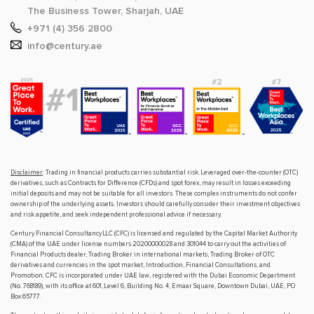
The Business Tower, Sharjah, UAE
+971 (4) 356 2800
info@century.ae
Disclaimer
: Trading in financial products carries substantial risk. Leveraged over-the-counter (OTC)
derivatives, such as Contracts for Difference (CFDs) and spot forex, may result in losses exceeding
initial deposits and may not be suitable for all investors. These complex instruments do not confer
ownership of the underlying assets. Investors should carefully consider their investment objectives
and risk appetite, and seek independent professional advice if necessary.
Century Financial Consultancy LLC (CFC) is licensed and regulated by the Capital Market Authority
(CMA) of the UAE under license numbers 20200000028 and 301044 to carry out the activities of
Financial Products dealer, Trading Broker in international markets, Trading Broker of OTC
derivatives and currencies in the spot market, Introduction, Financial Consultations, and
Promotion. CFC is incorporated under UAE law, registered with the Dubai Economic Department
(No. 768189), with its office at 601, Level 6, Building No. 4, Emaar Square, Downtown Dubai, UAE, PO
Box 65777.