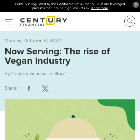
Century is regulated by the Capital Market Authority. CFDs are leveraged
X
products that incur a high level of risk.
Know more
Monday, October 31, 2022
Now Serving: The rise of
Vegan industry
By
Century Financial
in '
Blog
'
Share