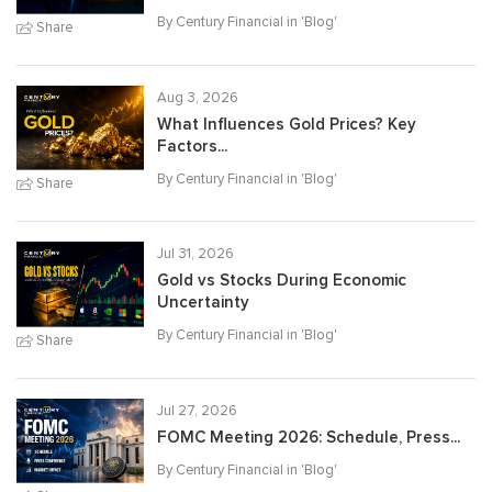
By Century Financial in '
Blog
'
Share
Aug 3, 2026
What Influences Gold Prices? Key
Factors...
By Century Financial in '
Blog
'
Share
Jul 31, 2026
Gold vs Stocks During Economic
Uncertainty
By Century Financial in '
Blog
'
Share
Jul 27, 2026
FOMC Meeting 2026: Schedule, Press...
By Century Financial in '
Blog
'