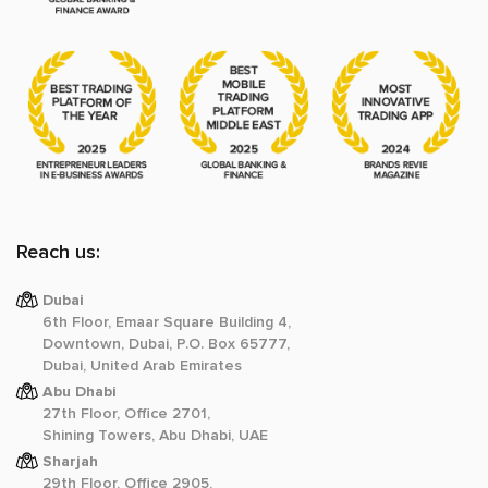
Reach us:
Dubai
6th Floor, Emaar Square Building 4,
Downtown, Dubai, P.O. Box 65777,
Dubai, United Arab Emirates
Abu Dhabi
27th Floor, Office 2701,
Shining Towers, Abu Dhabi, UAE
Sharjah
29th Floor, Office 2905,