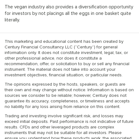
The vegan industry also provides a diversification opportunity
for investors by not placings all the eggs in one basket quite
literally.
This marketing and educational content has been created by
Century Financial Consultancy LLC (“Century”) for general
information only. It does not constitute investment, legal, tax, or
other professional advice, nor does it constitute a
recommendation, offer, or solicitation to buy or sell any financial
instrument. The material does not take into account your
investment objectives, financial situation, or particular needs.
The opinions expressed by the hosts, speakers, or guests are
their own and may change without notice. Information is based on
sources we consider to be reliable; however, Century does not
guarantee its accuracy, completeness, or timeliness and accepts
no liability for any loss arising from reliance on this content.
Trading and investing involve significant risk, and losses may
exceed initial deposits. Past performance is not indicative of future
results. CFDs and other leveraged products are complex
instruments that may not be suitable for all investors. Please
ensure you understand how these products work, the associated