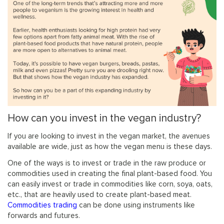
How can you invest in the vegan industry?
If you are looking to invest in the vegan market, the avenues
available are wide, just as how the vegan menu is these days.
One of the ways is to invest or trade in the raw produce or
commodities used in creating the final plant-based food. You
can easily invest or trade in commodities like corn, soya, oats,
etc., that are heavily used to create plant-based meat.
Commodities trading
can be done using instruments like
forwards and futures.