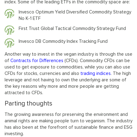
index. Some of the leading ETFs in the commodity space are:
Invesco Optimum Yield Diversified Commodity Strategy
No K-1 ETF
First Trust Global Tactical Commodity Strategy Fund
Invesco DB Commodity Index Tracking Fund
Another way to invest in the vegan industry is through the use
of
Contracts for Differences
(CFDs). Commodity CFDs can be
used to get exposure to commodities, while you can also use
CFDs for stocks, currencies and also
trading indices
. The high
leverage and not having to own the underlying are some of
the key reasons why more and more people are getting
attracted to CFDs.
Parting thoughts
The growing awareness for preserving the environment and
animal rights are making people turn to veganism. The industry
has also been at the forefront of sustainable finance and ESG
investing.