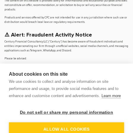
The content on this website is provided solely for informational and educational purposes and does
not constitute an offer, recommendation, or solicitation to buy or sell any securities or financial
products.
Products and services offered by CFC are not intended for use in any jurisdiction where such use or
distribution would breach local laws or regulatory requirements.
⚠️ Alert: Fraudulent Activity Notice
Century Financial Consultancy LLC (“Century”) has become aware of fraudulent individuals and
entities impersonating our firm through unofficial websites, social media channels, and messaging
applications such as Telegram, WhatsApp, and Discord.
Please be advised:
Century does not manage investments on behalf of clients.
Century does not solicit funds or guarantee investment returns.
About cookies on this site
Century does not accept or make payments in cash, cryptocurrency, or digital
assets.
We use cookies to collect and analyse information on site
We do not conduct business via social media or messaging platforms.
performance and usage, to provide social media features and to
Our
only
official website is
www.century.ae
, and all communication is conducted exclusively
enhance and customise content and advertisements.
Learn more
through verified channels.
We strongly urge the public to remain vigilant, verify the authenticity of any communication
claiming to be from Century, and report any suspicious activity. Century disclaims any responsibility
Do not sell or share my personal information
for losses arising from dealings with unauthorised or fraudulent parties.
OP
DEM
ALLOW ALL COOKIES
© 2026 CENTURY FINANCIAL CONSULTANCY LLC. ALL RIGHTS