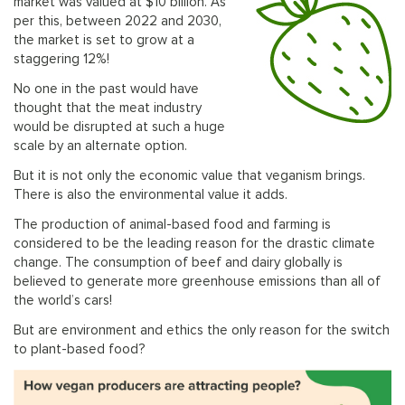
market was valued at $10 billion. As
per this, between 2022 and 2030,
the market is set to grow at a
staggering 12%!
No one in the past would have
thought that the meat industry
would be disrupted at such a huge
scale by an alternate option.
But it is not only the economic value that veganism brings.
There is also the environmental value it adds.
The production of animal-based food and farming is
considered to be the leading reason for the drastic climate
change. The consumption of beef and dairy globally is
believed to generate more greenhouse emissions than all of
the world’s cars!
But are environment and ethics the only reason for the switch
to plant-based food?