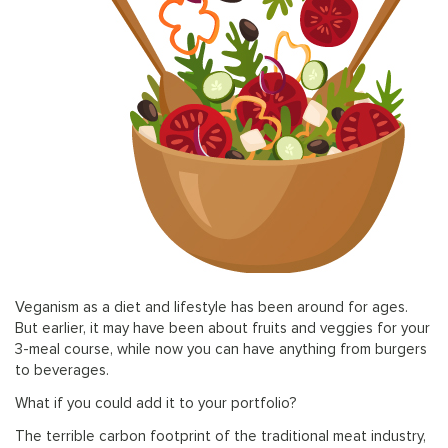
Veganism as a diet and lifestyle has been around for ages.
But earlier, it may have been about fruits and veggies for your
3-meal course, while now you can have anything from burgers
to beverages.
What if you could add it to your portfolio?
The terrible carbon footprint of the traditional meat industry,