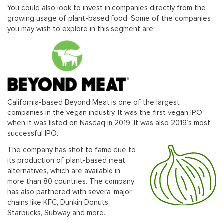
You could also look to invest in companies directly from the
growing usage of plant-based food. Some of the companies
you may wish to explore in this segment are:
California-based Beyond Meat is one of the largest
companies in the vegan industry. It was the first vegan IPO
when it was listed on Nasdaq in 2019. It was also 2019’s most
successful IPO.
The company has shot to fame due to
its production of plant-based meat
alternatives, which are available in
more than 80 countries. The company
has also partnered with several major
chains like KFC, Dunkin Donuts,
Starbucks, Subway and more.