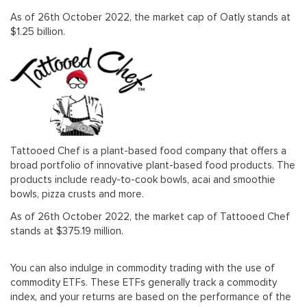
As of 26th October 2022, the market cap of Oatly stands at
$1.25 billion.
Tattooed Chef is a plant-based food company that offers a
broad portfolio of innovative plant-based food products. The
products include ready-to-cook bowls, acai and smoothie
bowls, pizza crusts and more.
As of 26th October 2022, the market cap of Tattooed Chef
stands at $375.19 million.
You can also indulge in commodity trading with the use of
commodity ETFs. These ETFs generally track a commodity
index, and your returns are based on the performance of the