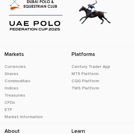
Markets
Platforms
Currencies
Century Trader App
Shares
MT5 Platform
Commodities
CQG Platform
Indices
TWS Platform
Treasuries
CFDs
ETP
Market Information
About
Learn