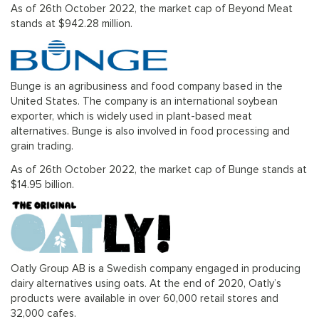
As of 26th October 2022, the market cap of Beyond Meat
stands at $942.28 million.
Bunge is an agribusiness and food company based in the
United States. The company is an international soybean
exporter, which is widely used in plant-based meat
alternatives. Bunge is also involved in food processing and
grain trading.
As of 26th October 2022, the market cap of Bunge stands at
$14.95 billion.
Oatly Group AB is a Swedish company engaged in producing
dairy alternatives using oats. At the end of 2020, Oatly’s
products were available in over 60,000 retail stores and
32,000 cafes.