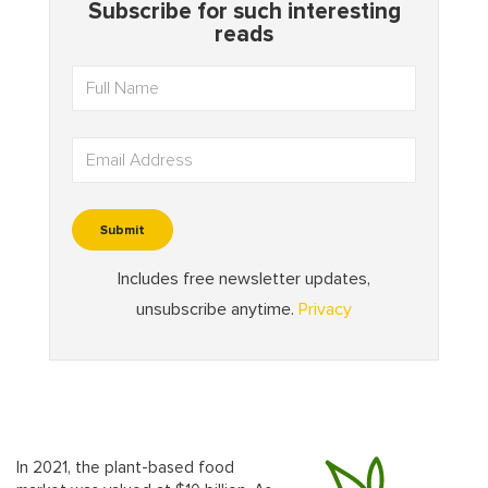
In 2021, the plant-based food