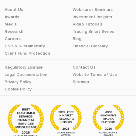
About Us
Webinars / Seminars
Awards
Investment Insights
Media
Video Tutorials
Research
Trading Smart Series
Careers
Blog
CSR & Sustainability
Financial Glossary
Client Fund Protection
Regulatory License
Contact Us
Legal Documentation
Website Terms of Use
Privacy Policy
Sitemap
Cookie Policy