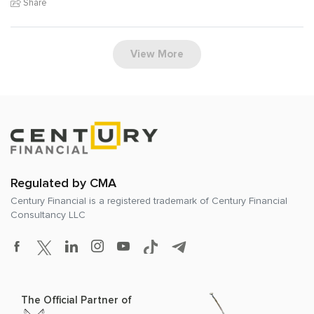
Share
View More
Regulated by CMA
Century Financial is a registered trademark of
Century Financial
Consultancy LLC
The Official Partner of