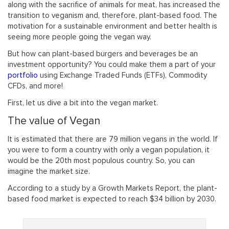
along with the sacrifice of animals for meat, has increased the
transition to veganism and, therefore, plant-based food. The
motivation for a sustainable environment and better health is
seeing more people going the vegan way.
But how can plant-based burgers and beverages be an
investment opportunity? You could make them a part of your
portfolio
using Exchange Traded Funds (ETFs), Commodity
CFDs, and more!
First, let us dive a bit into the vegan market.
The value of Vegan
It is estimated that there are 79 million vegans in the world. If
you were to form a country with only a vegan population, it
would be the 20th most populous country. So, you can
imagine the market size.
According to a study by a Growth Markets Report, the plant-
based food market is expected to reach $34 billion by 2030.