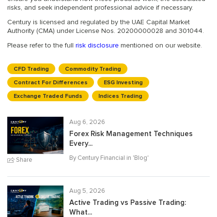
risks, and seek independent professional advice if necessary.
Century is licensed and regulated by the UAE Capital Market
Authority (CMA) under License Nos. 20200000028 and 301044.
Please refer to the full
risk disclosure
mentioned on our website.
CFD Trading
Commodity Trading
Contract For Differences
ESG Investing
Exchange Traded Funds
Indices Trading
Aug 6, 2026
Forex Risk Management Techniques
Every...
By Century Financial in '
Blog
'
Share
Aug 5, 2026
Active Trading vs Passive Trading:
What...