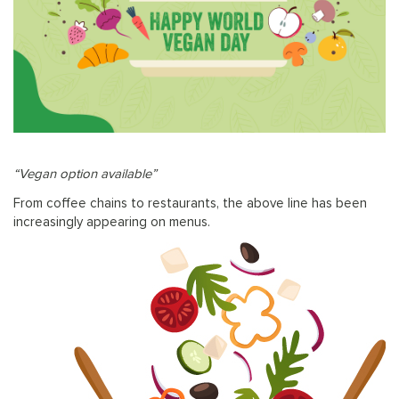
“Vegan option available”
From coffee chains to restaurants, the above line has been
increasingly appearing on menus.