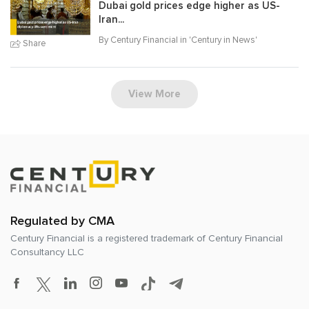
Dubai gold prices edge higher as US-
Iran...
By Century Financial in '
Century in News
'
Share
View More
Regulated by CMA
Century Financial is a registered trademark of
Century Financial
Consultancy LLC