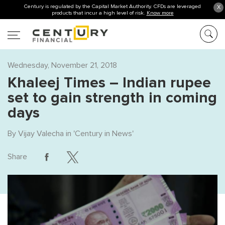
Century is regulated by the Capital Market Authority. CFDs are leveraged
X
products that incur a high level of risk.
Know more
Wednesday, November 21, 2018
Khaleej Times – Indian rupee
set to gain strength in coming
days
By
Vijay Valecha
in '
Century in News
'
Share