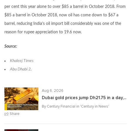
per cent this year alone to over $85 a barrel in October 2018. From
$85 a barrel in October 2018, now oil has come down to $67 a
barrel, reducing India’s oil import bill considerably was one of the
reason for rupee appreciation to 19.6 now.
Source:
Khaleej Times
Abu Dhabi 2
.
Aug 6, 2026
Dubai gold prices jump Dh21.75 in a day,...
By Century Financial in '
Century in News
'
Share