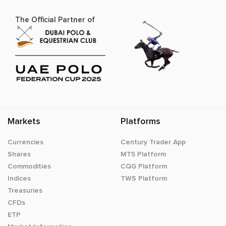
The Official Partner of
Markets
Platforms
Currencies
Century Trader App
Shares
MT5 Platform
Commodities
CQG Platform
Indices
TWS Platform
Treasuries
CFDs
ETP