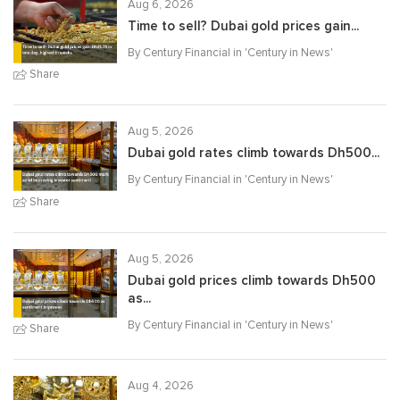
Aug 6, 2026
Time to sell? Dubai gold prices gain...
By Century Financial in '
Century in News
'
Share
Aug 5, 2026
Dubai gold rates climb towards Dh500...
By Century Financial in '
Century in News
'
Share
Aug 5, 2026
Dubai gold prices climb towards Dh500
as...
By Century Financial in '
Century in News
'
Share
Aug 4, 2026