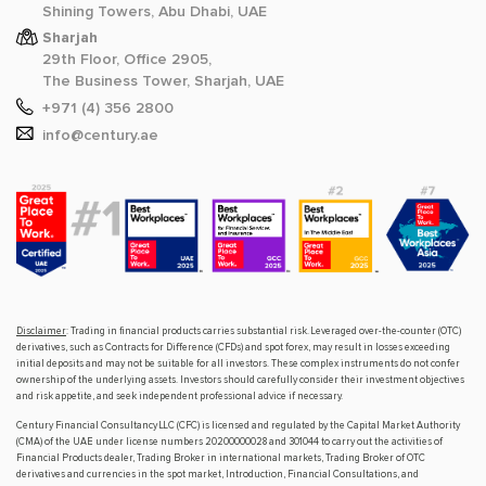
Shining Towers, Abu Dhabi, UAE
Sharjah
29th Floor, Office 2905,
The Business Tower, Sharjah, UAE
+971 (4) 356 2800
info@century.ae
Disclaimer
: Trading in financial products carries substantial risk. Leveraged over-the-counter (OTC)
derivatives, such as Contracts for Difference (CFDs) and spot forex, may result in losses exceeding
initial deposits and may not be suitable for all investors. These complex instruments do not confer
ownership of the underlying assets. Investors should carefully consider their investment objectives
and risk appetite, and seek independent professional advice if necessary.
Century Financial Consultancy LLC (CFC) is licensed and regulated by the Capital Market Authority
(CMA) of the UAE under license numbers 20200000028 and 301044 to carry out the activities of
Financial Products dealer, Trading Broker in international markets, Trading Broker of OTC
derivatives and currencies in the spot market, Introduction, Financial Consultations, and