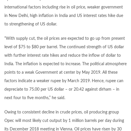
international factors including rise in oil price, weaker government
in New Delhi, high inflation in India and US interest rates hike due
to strengthening of US dollar.
“With supply cut, the oil prices are expected to go up from present
level of $75 to $80 per barrel. The continued strength of US dollar
with further interest rate hikes and reduce the inflow of dollar to
India. The inflation is expected to increase. The political atmosphere
points to a weak Government at center by May 2019. All these
factors indicate a weaker rupee by March 2019. Hence, rupee can
depreciate to 75.00 per US dollar – or 20.42 against dirham – in
next four to five months,” he said.
Owing to consistent decline in crude prices, oil producing group
Opec will most likely cut output by 1 million barrels per day during
its December 2018 meeting in Vienna. Oil prices have risen by 30