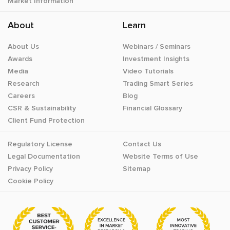
Market Information
About
Learn
About Us
Webinars / Seminars
Awards
Investment Insights
Media
Video Tutorials
Research
Trading Smart Series
Careers
Blog
CSR & Sustainability
Financial Glossary
Client Fund Protection
Regulatory License
Contact Us
Legal Documentation
Website Terms of Use
Privacy Policy
Sitemap
Cookie Policy