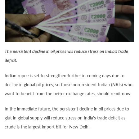
The persistent decline in oil prices will reduce stress on India’s trade
deficit.
Indian rupee is set to strengthen further in coming days due to
decline in global oil prices, so those non-resident Indian (NRIs) who
want to benefit from the better exchange rates, should remit now.
In the immediate future, the persistent decline in oil prices due to
glut in global supply will reduce stress on India’s trade deficit as
crude is the largest import bill for New Delhi.