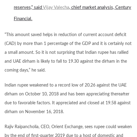
reserves,” said
Vijay Valecha
, chief market analysis, Century
Financial.
“This amount saved helps in reduction of current account deficit
(CAD) by more than 1 percentage of the GDP and it is certainly not
a small amount. So it is not surprising that Indian rupee has rallied
and UAE dirham is likely to fall to 19.30 against the dirham in the
coming days,” he said.
Indian rupee weakened to a record low of 20.26 against the UAE
dirham on October 10, 2018 and has been appreciating thereafter
due to favorable factors. It appreciated and closed at 19.58 against
dirham on November 16, 2018.
Rajiv Raipancholia, CEO, Orient Exchange, sees rupee could weaken
by the end of first-quarter 2019 due to a host of domestic and