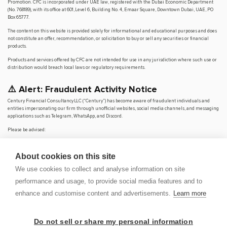
Promotion. CFC is incorporated under UAE law, registered with the Dubai Economic Department
(No. 768189), with its office at 601, Level 6, Building No. 4, Emaar Square, Downtown Dubai, UAE, PO
Box 65777.
The content on this website is provided solely for informational and educational purposes and does
not constitute an offer, recommendation, or solicitation to buy or sell any securities or financial
products.
Products and services offered by CFC are not intended for use in any jurisdiction where such use or
distribution would breach local laws or regulatory requirements.
⚠️ Alert: Fraudulent Activity Notice
Century Financial Consultancy LLC (“Century”) has become aware of fraudulent individuals and
entities impersonating our firm through unofficial websites, social media channels, and messaging
applications such as Telegram, WhatsApp, and Discord.
Please be advised:
Century does not manage investments on behalf of clients.
Century does not solicit funds or guarantee investment returns.
About cookies on this site
Century does not accept or make payments in cash, cryptocurrency, or digital
assets.
We use cookies to collect and analyse information on site
We do not conduct business via social media or messaging platforms.
performance and usage, to provide social media features and to
Our
only
official website is
www.century.ae
, and all communication is conducted exclusively
enhance and customise content and advertisements.
Learn more
through verified channels.
We strongly urge the public to remain vigilant, verify the authenticity of any communication
claiming to be from Century, and report any suspicious activity. Century disclaims any responsibility
Do not sell or share my personal information
for losses arising from dealings with unauthorised or fraudulent parties.