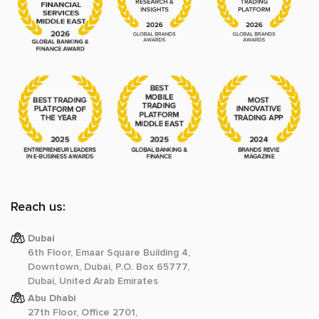
Reach us:
Dubai
6th Floor, Emaar Square Building 4,
Downtown, Dubai, P.O. Box 65777,
Dubai, United Arab Emirates
Abu Dhabi
27th Floor, Office 2701,