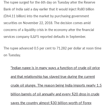
The rupee surged for the 6th day on Tuesday after the Reserve
Bank of India said a day earlier that it would inject Rs80 billion
(Dh4.11 billion) into the market by purchasing government
securities on November 22, 2018. The decision comes amid
concerns of a liquidity crisis in the economy after the financial
services
company
IL&FS reported defaults in September.
The rupee
advanced
0.5 per cent to 71.282 per dollar at noon time
on Tuesday.
“Indian rupee is in many ways a function of crude oil price
and that relationship has stayed true during the current
crude oil plunge. The reason being India imports nearly 1.5
billion barrels of oil annually and every $20 drop in crude
saves the country almost $30 billion worth of Forex