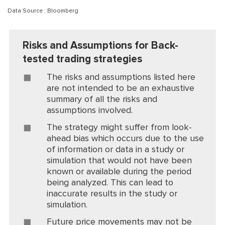
Data Source : Bloomberg
Risks and Assumptions for Back-
tested trading strategies
The risks and assumptions listed here
are not intended to be an exhaustive
summary of all the risks and
assumptions involved.
The strategy might suffer from look-
ahead bias which occurs due to the use
of information or data in a study or
simulation that would not have been
known or available during the period
being analyzed. This can lead to
inaccurate results in the study or
simulation.
Future price movements may not be