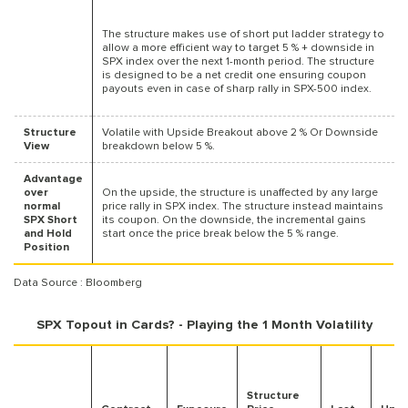
The structure makes use of short put ladder strategy to
allow a more efficient way to target 5 % + downside in
SPX index over the next 1-month period. The structure
is designed to be a net credit one ensuring coupon
payouts even in case of sharp rally in SPX-500 index.
Structure
Volatile with Upside Breakout above 2 % Or Downside
View
breakdown below 5 %.
Advantage
over
On the upside, the structure is unaffected by any large
normal
price rally in SPX index. The structure instead maintains
SPX Short
its coupon. On the downside, the incremental gains
and Hold
start once the price break below the 5 % range.
Position
Data Source : Bloomberg
SPX Topout in Cards? - Playing the 1 Month Volatility
Structure