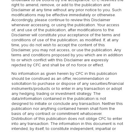
undertake to be bound by the acceptance. CFC reserves the
right to amend, remove, or add to the publication and
Disclaimer at any time without any prior notice to you. Such
modifications may be effective immediately or otherwise.
Accordingly, please continue to review this Disclaimer
whenever accessing, or using the publication. Your access
of, and use of the publication, after modifications to the
Disclaimer will constitute your acceptance of the terms and
conditions of use of the publication, as modified. If, at any
time, you do not wish to accept the content of this
Disclaimer, you may not access, or use the publication. Any
terms and conditions proposed by you which are in addition
to or which conflict with this Disclaimer are expressly
rejected by CFC and shall be of no force or effect.
No information as given herein by CFC in this publication
should be construed as an offer, recommendation or
solicitation to purchase or dispose of any securities/financial
instruments/products or to enter in any transaction or adopt
any hedging, trading or investment strategy. The
data/information contained in the publication is not
designed to initiate or conclude any transaction. Neither this
publication nor anything contained herein shall form the
basis of any contract or commitment whatsoever.
Distribution of this publication does not oblige CFC to enter
into any transaction. The information in this document is not
intended, by itself, to constitute independent, impartial or