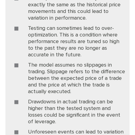
exactly the same as the historical price
movements and this could lead to
variation in performance.
Testing can sometimes lead to over-
optimization. This is a condition where
performance results are tuned so high
to the past they are no longer as
accurate in the future.
The model assumes no slippages in
trading. Slippage refers to the difference
between the expected price of a trade
and the price at which the trade is
actually executed.
Drawdowns in actual trading can be
higher than the tested system and
losses could be significant in the event
of leverage.
Unforeseen events can lead to variation