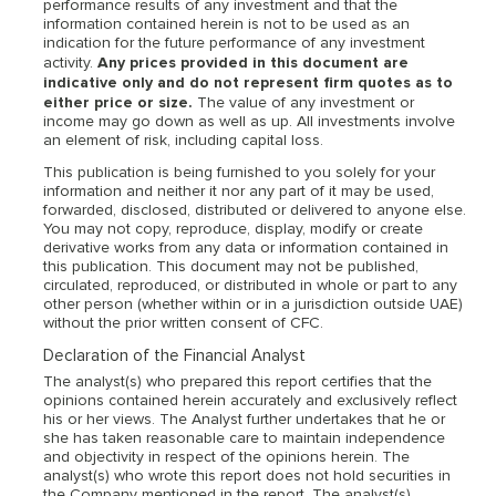
performance results of any investment and that the
information contained herein is not to be used as an
indication for the future performance of any investment
Any prices provided in this document are
activity.
indicative only and do not represent firm quotes as to
either price or size.
The value of any investment or
income may go down as well as up. All investments involve
an element of risk, including capital loss.
This publication is being furnished to you solely for your
information and neither it nor any part of it may be used,
forwarded, disclosed, distributed or delivered to anyone else.
You may not copy, reproduce, display, modify or create
derivative works from any data or information contained in
this publication. This document may not be published,
circulated, reproduced, or distributed in whole or part to any
other person (whether within or in a jurisdiction outside UAE)
without the prior written consent of CFC.
Declaration of the Financial Analyst
The analyst(s) who prepared this report certifies that the
opinions contained herein accurately and exclusively reflect
his or her views. The Analyst further undertakes that he or
she has taken reasonable care to maintain independence
and objectivity in respect of the opinions herein. The
analyst(s) who wrote this report does not hold securities in
the Company mentioned in the report. The analyst(s)