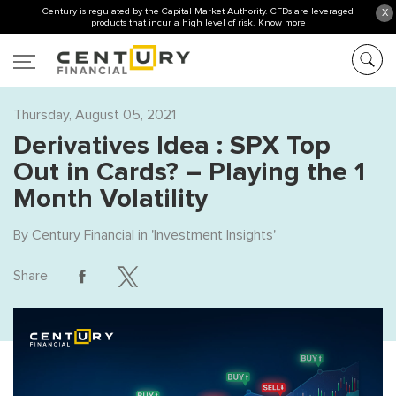
Century is regulated by the Capital Market Authority. CFDs are leveraged
X
products that incur a high level of risk.
Know more
Thursday, August 05, 2021
Derivatives Idea : SPX Top
Out in Cards? – Playing the 1
Month Volatility
By
Century Financial
in '
Investment Insights
'
Share