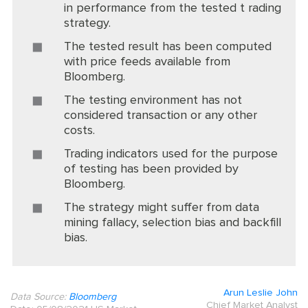
in performance from the tested t rading
strategy.
The tested result has been computed
with price feeds available from
Bloomberg.
The testing environment has not
considered transaction or any other
costs.
Trading indicators used for the purpose
of testing has been provided by
Bloomberg.
The strategy might suffer from data
mining fallacy, selection bias and backfill
bias.
Arun Leslie John
Data Source:
Bloomberg
Chief Market Analyst