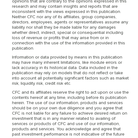
opinions that are contrary to the opinions expressed in this
research and may contain insights and reports that are
inconsistent with the views expressed in this publication.
Neither CFC nor any of its affiliates, group companies,
directors, employees, agents or representatives assume any
liability nor shall they be made liable for any damages
whether direct, indirect, special or consequential including
loss of revenue or profits that may arise from or in
connection with the use of the information provided in this
publication.
Information or data provided by means in this publication
may have many inherent limitations, like module errors or
lack accuracy in its historical data. Data included in the
publication may rely on models that do not reflect or take
into account all potentially significant factors such as market
risk, liquidity risk, credit risk etc.
CFC and its affiliates reserve the right to act upon or use the
contents hereof at any time, including before its publication
herein. The use of our information, products and services
should be on your own due diligence and you agree that
CFC is not liable for any failure to achieve desired return on
investment that is in any manner related to availing of
services or products of CFC and use of our information,
products and services. You acknowledge and agree that
past investment performance is not indicative of the future