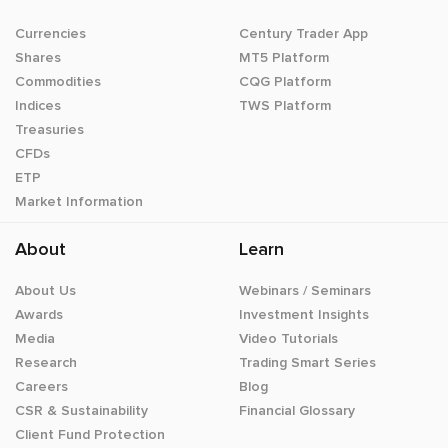
Currencies
Century Trader App
Shares
MT5 Platform
Commodities
CQG Platform
Indices
TWS Platform
Treasuries
CFDs
ETP
Market Information
About
Learn
About Us
Webinars / Seminars
Awards
Investment Insights
Media
Video Tutorials
Research
Trading Smart Series
Careers
Blog
CSR & Sustainability
Financial Glossary
Client Fund Protection