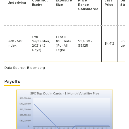
Contract
Exposure
Price
Last
Unde
Underlying
Expiry
Size
Range
Price
Stra
Considered
17th
1 Lot =
SPX - 500
September,
100 Units
$3,800 -
Short
$4,412
Index
2021 ( 42
( For All
$5,125
Ladd
Days)
Legs)
Data Source : Bloomberg
Payoffs