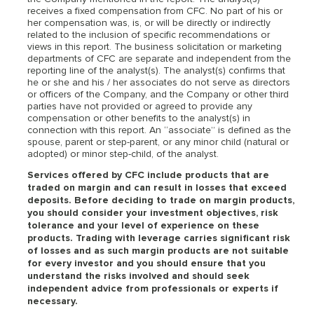
receives a fixed compensation from CFC. No part of his or
her compensation was, is, or will be directly or indirectly
related to the inclusion of specific recommendations or
views in this report. The business solicitation or marketing
departments of CFC are separate and independent from the
reporting line of the analyst(s). The analyst(s) confirms that
he or she and his / her associates do not serve as directors
or officers of the Company, and the Company or other third
parties have not provided or agreed to provide any
compensation or other benefits to the analyst(s) in
connection with this report. An “associate” is defined as the
spouse, parent or step-parent, or any minor child (natural or
adopted) or minor step-child, of the analyst.
Services offered by CFC include products that are
traded on margin and can result in losses that exceed
deposits. Before deciding to trade on margin products,
you should consider your investment objectives, risk
tolerance and your level of experience on these
products. Trading with leverage carries significant risk
of losses and as such margin products are not suitable
for every investor and you should ensure that you
understand the risks involved and should seek
independent advice from professionals or experts if
necessary.