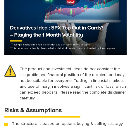
The product and investment ideas do not consider the
risk profile and financial position of the recipient and may
not be suitable for everyone. Trading in financial markets
and use of margin involves a significant risk of loss, which
can exceed deposits. Please read the complete disclaimer
carefully.
Risks & Assumptions
The structure is based on options buying & selling strategy.