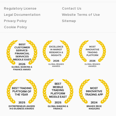
Regulatory License
Contact Us
Legal Documentation
Website Terms of Use
Privacy Policy
Sitemap
Cookie Policy