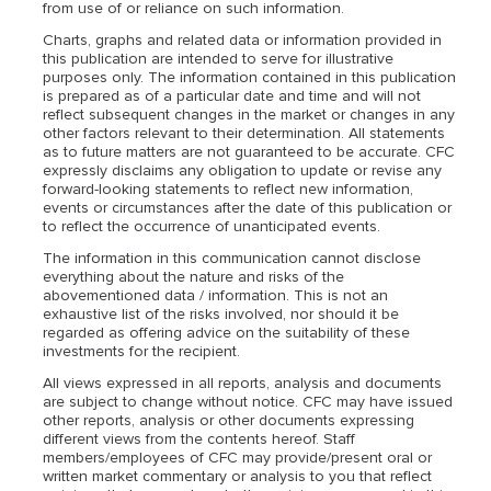
from use of or reliance on such information.
Charts, graphs and related data or information provided in
this publication are intended to serve for illustrative
purposes only. The information contained in this publication
is prepared as of a particular date and time and will not
reflect subsequent changes in the market or changes in any
other factors relevant to their determination. All statements
as to future matters are not guaranteed to be accurate. CFC
expressly disclaims any obligation to update or revise any
forward-looking statements to reflect new information,
events or circumstances after the date of this publication or
to reflect the occurrence of unanticipated events.
The information in this communication cannot disclose
everything about the nature and risks of the
abovementioned data / information. This is not an
exhaustive list of the risks involved, nor should it be
regarded as offering advice on the suitability of these
investments for the recipient.
All views expressed in all reports, analysis and documents
are subject to change without notice. CFC may have issued
other reports, analysis or other documents expressing
different views from the contents hereof. Staff
members/employees of CFC may provide/present oral or
written market commentary or analysis to you that reflect