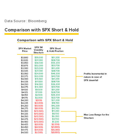
Data Source : Bloomberg
Comparison with SPX Short & Hold