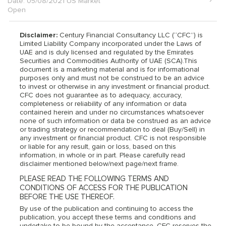
Date: 05/08/2021 US Market
Open
Disclaimer:
Century Financial Consultancy LLC (“CFC”) is
Limited Liability Company incorporated under the Laws of
UAE and is duly licensed and regulated by the Emirates
Securities and Commodities Authority of UAE (SCA).This
document is a marketing material and is for informational
purposes only and must not be construed to be an advice
to invest or otherwise in any investment or financial product.
CFC does not guarantee as to adequacy, accuracy,
completeness or reliability of any information or data
contained herein and under no circumstances whatsoever
none of such information or data be construed as an advice
or trading strategy or recommendation to deal (Buy/Sell) in
any investment or financial product. CFC is not responsible
or liable for any result, gain or loss, based on this
information, in whole or in part. Please carefully read
disclaimer mentioned below/next page/next frame.
PLEASE READ THE FOLLOWING TERMS AND
CONDITIONS OF ACCESS FOR THE PUBLICATION
BEFORE THE USE THEREOF.
By use of the publication and continuing to access the
publication, you accept these terms and conditions and