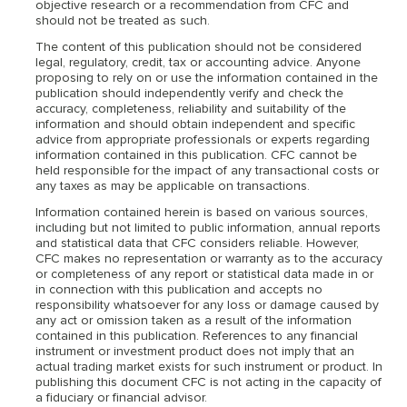
objective research or a recommendation from CFC and
should not be treated as such.
The content of this publication should not be considered
legal, regulatory, credit, tax or accounting advice. Anyone
proposing to rely on or use the information contained in the
publication should independently verify and check the
accuracy, completeness, reliability and suitability of the
information and should obtain independent and specific
advice from appropriate professionals or experts regarding
information contained in this publication. CFC cannot be
held responsible for the impact of any transactional costs or
any taxes as may be applicable on transactions.
Information contained herein is based on various sources,
including but not limited to public information, annual reports
and statistical data that CFC considers reliable. However,
CFC makes no representation or warranty as to the accuracy
or completeness of any report or statistical data made in or
in connection with this publication and accepts no
responsibility whatsoever for any loss or damage caused by
any act or omission taken as a result of the information
contained in this publication. References to any financial
instrument or investment product does not imply that an
actual trading market exists for such instrument or product. In
publishing this document CFC is not acting in the capacity of
a fiduciary or financial advisor.