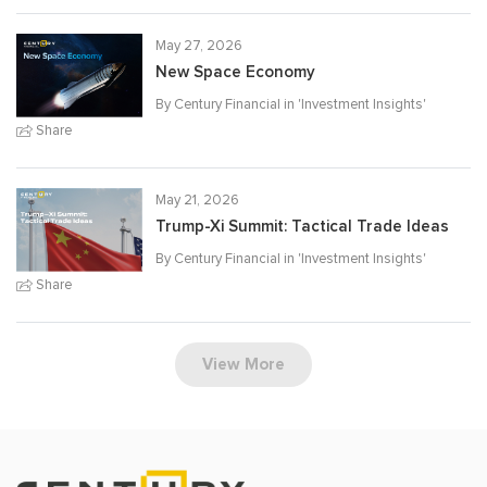
May 27, 2026
New Space Economy
By Century Financial in '
Investment Insights
'
Share
May 21, 2026
Trump-Xi Summit: Tactical Trade Ideas
By Century Financial in '
Investment Insights
'
Share
View More