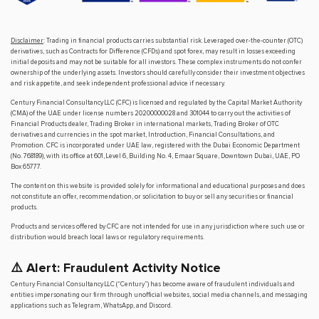
Disclaimer
: Trading in financial products carries substantial risk. Leveraged over-the-counter (OTC)
derivatives, such as Contracts for Difference (CFDs) and spot forex, may result in losses exceeding
initial deposits and may not be suitable for all investors. These complex instruments do not confer
ownership of the underlying assets. Investors should carefully consider their investment objectives
and risk appetite, and seek independent professional advice if necessary.
Century Financial Consultancy LLC (CFC) is licensed and regulated by the Capital Market Authority
(CMA) of the UAE under license numbers 20200000028 and 301044 to carry out the activities of
Financial Products dealer, Trading Broker in international markets, Trading Broker of OTC
derivatives and currencies in the spot market, Introduction, Financial Consultations, and
Promotion. CFC is incorporated under UAE law, registered with the Dubai Economic Department
(No. 768189), with its office at 601, Level 6, Building No. 4, Emaar Square, Downtown Dubai, UAE, PO
Box 65777.
The content on this website is provided solely for informational and educational purposes and does
not constitute an offer, recommendation, or solicitation to buy or sell any securities or financial
products.
Products and services offered by CFC are not intended for use in any jurisdiction where such use or
distribution would breach local laws or regulatory requirements.
⚠️ Alert: Fraudulent Activity Notice
Century Financial Consultancy LLC (“Century”) has become aware of fraudulent individuals and
entities impersonating our firm through unofficial websites, social media channels, and messaging
applications such as Telegram, WhatsApp, and Discord.