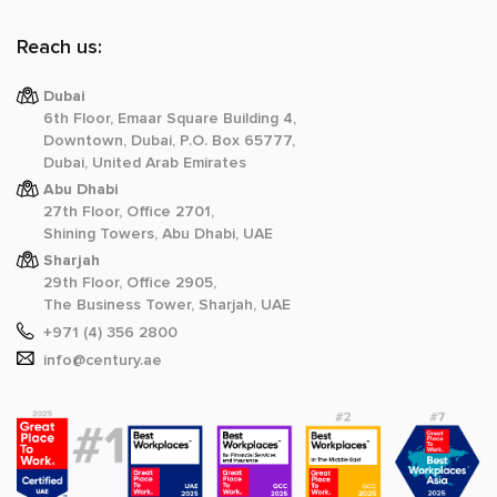
Reach us:
Dubai
6th Floor, Emaar Square Building 4,
Downtown, Dubai, P.O. Box 65777,
Dubai, United Arab Emirates
Abu Dhabi
27th Floor, Office 2701,
Shining Towers, Abu Dhabi, UAE
Sharjah
29th Floor, Office 2905,
The Business Tower, Sharjah, UAE
+971 (4) 356 2800
info@century.ae