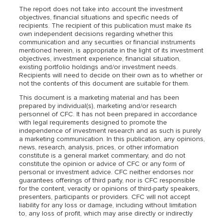
The report does not take into account the investment
objectives, financial situations and specific needs of
recipients. The recipient of this publication must make its
own independent decisions regarding whether this
communication and any securities or financial instruments
mentioned herein, is appropriate in the light of its investment
objectives, investment experience, financial situation,
existing portfolio holdings and/or investment needs.
Recipients will need to decide on their own as to whether or
not the contents of this document are suitable for them.
This document is a marketing material and has been
prepared by individual(s), marketing and/or research
personnel of CFC. It has not been prepared in accordance
with legal requirements designed to promote the
independence of investment research and as such is purely
a marketing communication. In this publication, any opinions,
news, research, analysis, prices, or other information
constitute is a general market commentary, and do not
constitute the opinion or advice of CFC or any form of
personal or investment advice. CFC neither endorses nor
guarantees offerings of third party, nor is CFC responsible
for the content, veracity or opinions of third-party speakers,
presenters, participants or providers. CFC will not accept
liability for any loss or damage, including without limitation
to, any loss of profit, which may arise directly or indirectly