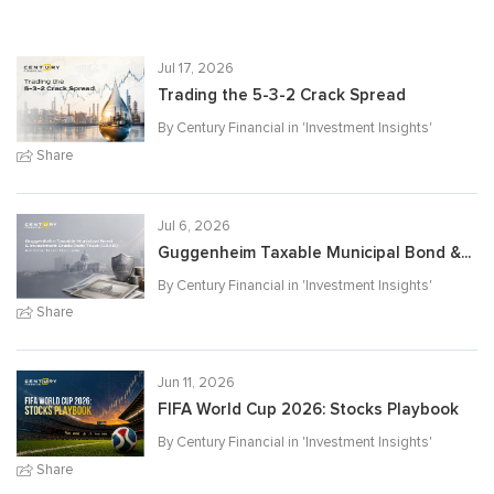
Jul 17, 2026
Trading the 5-3-2 Crack Spread
By Century Financial in '
Investment Insights
'
Share
Jul 6, 2026
Guggenheim Taxable Municipal Bond &...
By Century Financial in '
Investment Insights
'
Share
Jun 11, 2026
FIFA World Cup 2026: Stocks Playbook
By Century Financial in '
Investment Insights
'
Share