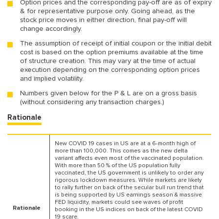
Option prices and the corresponding pay-off are as of expiry
& for representative purpose only. Going ahead, as the
stock price moves in either direction, final pay-off will
change accordingly.
The assumption of receipt of initial coupon or the initial debit
cost is based on the option premiums available at the time
of structure creation. This may vary at the time of actual
execution depending on the corresponding option prices
and implied volatility.
Numbers given below for the P & L are on a gross basis
(without considering any transaction charges.)
Rationale
New COVID 19 cases in US are at a 6-month high of
more than 100,000. This comes as the new delta
variant affects even most of the vaccinated population.
With more than 50 % of the US population fully
vaccinated, the US government is unlikely to order any
rigorous lockdown measures. While markets are likely
to rally further on back of the secular bull run trend that
is being supported by US earnings season & massive
FED liquidity, markets could see waves of profit
Rationale
booking in the US indices on back of the latest COVID
19 scare.