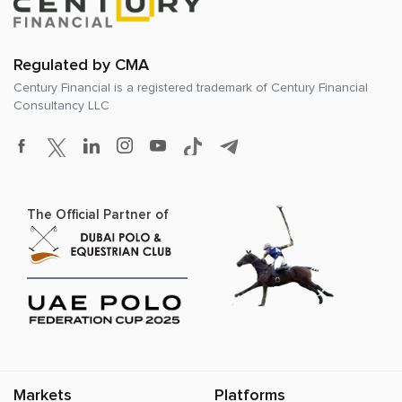
Regulated by CMA
Century Financial is a registered trademark of
Century Financial
Consultancy LLC
The Official Partner of
Markets
Platforms