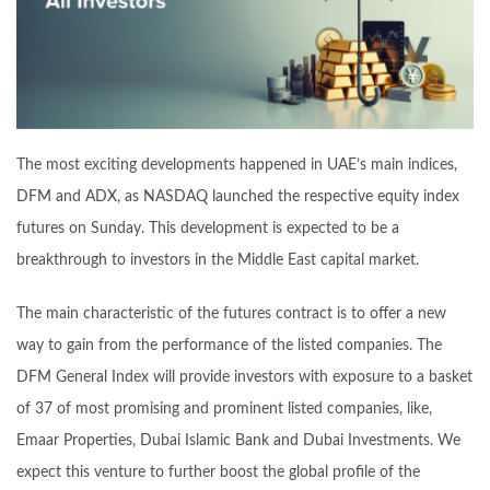
The most exciting developments happened in UAE’s main indices,
DFM and ADX, as NASDAQ launched the respective equity index
futures on Sunday. This development is expected to be a
breakthrough to investors in the Middle East capital market.
The main characteristic of the futures contract is to offer a new
way to gain from the performance of the listed companies. The
DFM General Index will provide investors with exposure to a basket
of 37 of most promising and prominent listed companies, like,
Emaar Properties, Dubai Islamic Bank and Dubai Investments. We
expect this venture to further boost the global profile of the