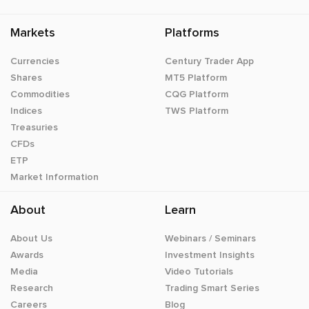
Markets
Platforms
Currencies
Century Trader App
Shares
MT5 Platform
Commodities
CQG Platform
Indices
TWS Platform
Treasuries
CFDs
ETP
Market Information
About
Learn
About Us
Webinars / Seminars
Awards
Investment Insights
Media
Video Tutorials
Research
Trading Smart Series
Careers
Blog