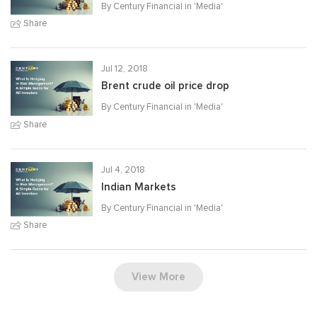
By Century Financial in '
Media
'
Share
Jul 12, 2018
Brent crude oil price drop
By Century Financial in '
Media
'
Share
Jul 4, 2018
Indian Markets
By Century Financial in '
Media
'
Share
View More