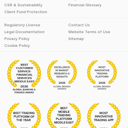
CSR & Sustainability
Financial Glossary
Client Fund Protection
Regulatory License
Contact Us
Legal Documentation
Website Terms of Use
Privacy Policy
Sitemap
Cookie Policy