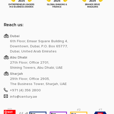
Reach us:
Dubai
6th Floor, Emaar Square Building 4,
Downtown, Dubai, P.O. Box 65777,
Dubai, United Arab Emirates
Abu Dhabi
27th Floor, Office 2701,
Shining Towers, Abu Dhabi, UAE
Sharjah
29th Floor, Office 2905,
The Business Tower, Sharjah, UAE
+971 (4) 356 2800
info@century.ae