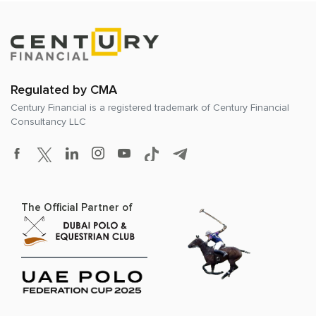
Regulated by CMA
Century Financial is a registered trademark of
Century Financial
Consultancy LLC
The Official Partner of