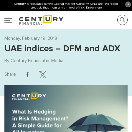
Century is regulated by the Capital Market Authority. CFDs are leveraged
X
products that incur a high level of risk.
Know more
Monday, February 19, 2018
UAE indices – DFM and ADX
By
Century Financial
in '
Media
'
Share