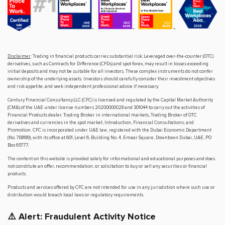
Disclaimer
: Trading in financial products carries substantial risk. Leveraged over-the-counter (OTC)
derivatives, such as Contracts for Difference (CFDs) and spot forex, may result in losses exceeding
initial deposits and may not be suitable for all investors. These complex instruments do not confer
ownership of the underlying assets. Investors should carefully consider their investment objectives
and risk appetite, and seek independent professional advice if necessary.
Century Financial Consultancy LLC (CFC) is licensed and regulated by the Capital Market Authority
(CMA) of the UAE under license numbers 20200000028 and 301044 to carry out the activities of
Financial Products dealer, Trading Broker in international markets, Trading Broker of OTC
derivatives and currencies in the spot market, Introduction, Financial Consultations, and
Promotion. CFC is incorporated under UAE law, registered with the Dubai Economic Department
(No. 768189), with its office at 601, Level 6, Building No. 4, Emaar Square, Downtown Dubai, UAE, PO
Box 65777.
The content on this website is provided solely for informational and educational purposes and does
not constitute an offer, recommendation, or solicitation to buy or sell any securities or financial
products.
Products and services offered by CFC are not intended for use in any jurisdiction where such use or
distribution would breach local laws or regulatory requirements.
⚠️ Alert: Fraudulent Activity Notice