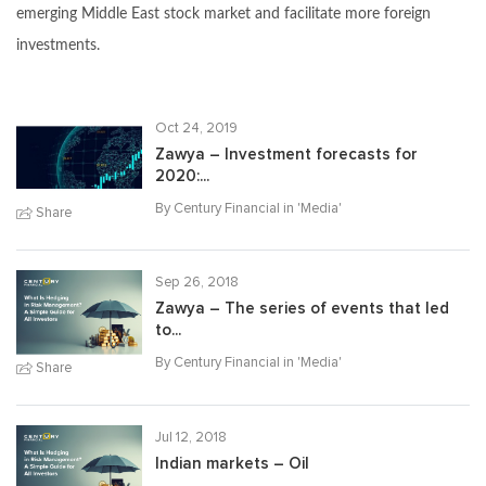
emerging Middle East stock market and facilitate more foreign
investments.
Oct 24, 2019
Zawya – Investment forecasts for
2020:...
By Century Financial in '
Media
'
Share
Sep 26, 2018
Zawya – The series of events that led
to...
By Century Financial in '
Media
'
Share
Jul 12, 2018
Indian markets – Oil