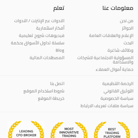
تعلم
معلومات عنا
الندوات عبر الإنترنت / الندوات
من نحن
أفكار استثمارية
الجوائز
فيديوهات شروح تعليمية
الإعلام والعلاقات العامة
سلسلة تداول الأسواق بحكمة
البحث
Blog
وظائف شاغرة
المصطلحات المالية
المسؤولية الاجتماعية للشركات
والاستدامة
حماية أموال العملاء
اتصل بنا
الرخصة التنظيمية
شروط استخدام الموقع
التوثيق القانوني
خريطة الموقع
سياسة الخصوصية
سياسة ملفات تعريف الارتباط