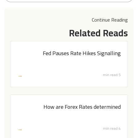
Continue Reading
Related Reads
Fed Pauses Rate Hikes Signalling
→
5 min read
How are Forex Rates determined
→
4 min read