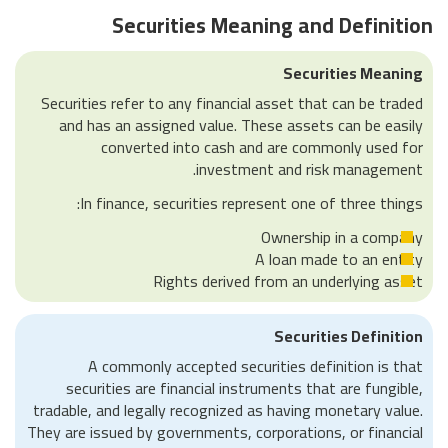
Securities Meaning and Definition
Securities Meaning
Securities refer to any financial asset that can be traded
and has an assigned value. These assets can be easily
converted into cash and are commonly used for
investment and risk management.
In finance, securities represent one of three things:
Ownership in a company
A loan made to an entity
Rights derived from an underlying asset
Securities Definition
A commonly accepted securities definition is that
securities are financial instruments that are fungible,
tradable, and legally recognized as having monetary value.
They are issued by governments, corporations, or financial