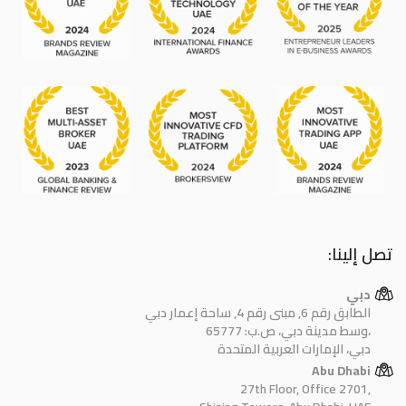
تصل إلينا:
دبي
الطابق رقم 6, مبنى رقم 4, ساحة إعمار دبي
وسط مدينة دبي، ص.ب: 65777،
دبي، الإمارات العربية المتحدة
Abu Dhabi
27th Floor, Office 2701,