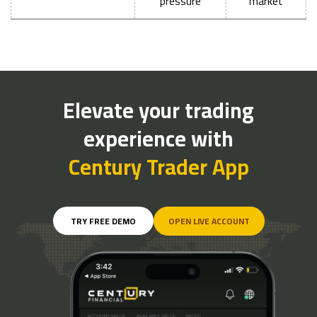
pressure
market
Elevate your trading
experience with
Century Trader App
TRY FREE DEMO
OPEN LIVE ACCOUNT