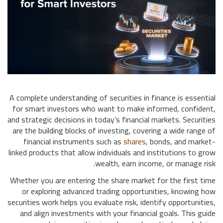
A complete understanding of securities in finance is essential
for smart investors who want to make informed, confident,
and strategic decisions in today’s financial markets. Securities
are the building blocks of investing, covering a wide range of
financial instruments such as
shares
, bonds, and market-
linked products that allow individuals and institutions to grow
wealth, earn income, or manage risk.
Whether you are entering the share market for the first time
or exploring advanced trading opportunities, knowing how
securities work helps you evaluate risk, identify opportunities,
and align investments with your financial goals. This guide