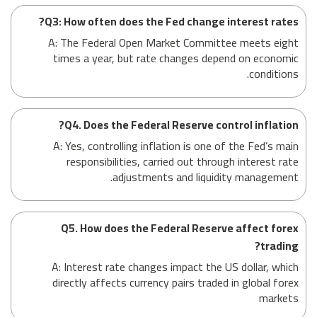
Q3: How often does the Fed change interest rates?
A: The Federal Open Market Committee meets eight
times a year, but rate changes depend on economic
conditions.
Q4. Does the Federal Reserve control inflation?
A: Yes, controlling inflation is one of the Fed’s main
responsibilities, carried out through interest rate
adjustments and liquidity management.
Q5. How does the Federal Reserve affect forex
trading?
A: Interest rate changes impact the US dollar, which
directly affects currency pairs traded in global forex
markets