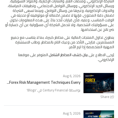
الشركة الإلكتروني، ومنصات الغير، والنشرات الإخبارية، والمواد التسويقية،
ورسائل البريد الإلكتروني، ووسائل التواصل الاجتماعي، وتطبيقات المراسلة،
والندوات الإلكترونية، وغيرها من وسائل التواصل. وبينما تسعى الشركة
لضمان دقة المحتوى، فإنها لا تضمن اكتماله أو موثوقيته أو تحديثه في
الوقت المناسب. وعليه، فأي قرارات تُتخذ بناءً على هذه المعلومات تكون
على مسؤوليتك الشخصية. ولا تتحمل الشركة أي مسؤولية عن أي خسارة أو
ضرر ناتج عن استخدامها.
ينطوي تداول المنتجات المالية على مخاطر كبيرة، بما لا يتناسب مع جميع
المستثمرين. فيُرجى التأكد من وعيك التام بالمخاطر، وطلب الاستشارة
المهنية المتخصصة إذا لزم الأمر.
المتوفر على موقعنا
بيان كشف المخاطر الشامل
يُرجى الاطلاع على
الإلكتروني.
Aug 6, 2026
Forex Risk Management Techniques Every...
'
Blogs
بواسطة Century Financial في '
Share
Aug 5, 2026