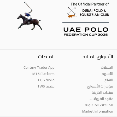
The Official Partner of
المنصات
الأسواق المالية
Century Trader App
العملات
MT5 Platform
الأسهم
منصة CQG
السلع
منصة TWS
مؤشرات الأسواق
سندات الخزينة
عقود الفروقات
المنتجات المتداولة
Market Information