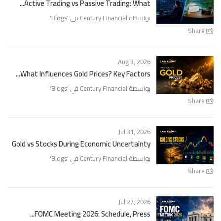
Active Trading vs Passive Trading: What...
'
Blogs
بواسطة Century Financial في '
Share
Aug 3, 2026
What Influences Gold Prices? Key Factors...
'
Blogs
بواسطة Century Financial في '
Share
Jul 31, 2026
Gold vs Stocks During Economic Uncertainty
'
Blogs
بواسطة Century Financial في '
Share
Jul 27, 2026
FOMC Meeting 2026: Schedule, Press...