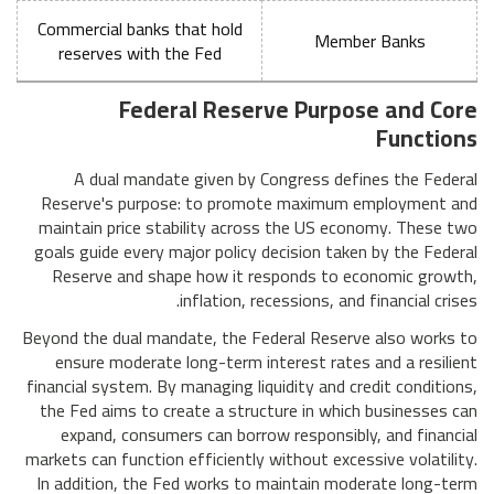
Commercial banks that hold
Member Banks
reserves with the Fed
Federal Reserve Purpose and Core
Functions
A dual mandate given by Congress defines the Federal
Reserve's purpose: to promote maximum employment and
maintain price stability across the US economy. These two
goals guide every major policy decision taken by the Federal
Reserve and shape how it responds to economic growth,
inflation, recessions, and financial crises.
Beyond the dual mandate, the Federal Reserve also works to
ensure moderate long-term interest rates and a resilient
financial system. By managing liquidity and credit conditions,
the Fed aims to create a structure in which businesses can
expand, consumers can borrow responsibly, and financial
markets can function efficiently without excessive volatility.
In addition, the Fed works to maintain moderate long-term