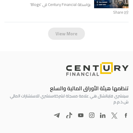
'
Blogs
بواسطة Century Financial في '
Share
View More
تنظمها هيئة الأوراق المالية والسلع
سنشري للاستشارات المالي
سينشري فاينانشال هي علامة مسجلة لشركة
ش.ذ.م.م