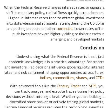
When the Federal Reserve changes interest rates or signals a
shift in monetary policy, capital flows quickly across borders.
Higher US interest rates tend to attract global investment
into dollar-denominated assets, strengthening the US dollar
and putting pressure on other
currencies
. Lower rates often
push investors toward higher-yielding or riskier assets in
emerging and developed markets.
Conclusion
Understanding what the Federal Reserve is is not just
academic knowledge; it is a practical advantage for traders
and investors. Fed decisions influence global liquidity, interest
rates, and risk sentiment, shaping opportunities across forex,
.
indices
,
commodities
,
shares
, and
CFDs
With advanced tools like the
Century Trader
and
MT5
, you
can track, analyze, and execute trades during Fed policy
decisions without missing a beat. Whether you are building a
diversified share basket or actively trading global markets,
Century Financial Services provides the technology, expertise,