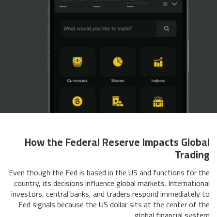
How the Federal Reserve Impacts Global
Trading
Even though the Fed is based in the US and functions for the
country, its decisions influence global markets. International
investors, central banks, and traders respond immediately to
Fed signals because the US dollar sits at the center of the
global financial system.