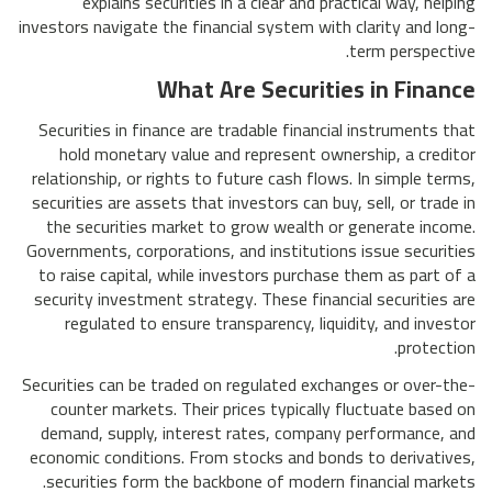
explains securities in a clear and practical way, helping
investors navigate the financial system with clarity and long-
term perspective.
What Are Securities in Finance
Securities in finance are tradable financial instruments that
hold monetary value and represent ownership, a creditor
relationship, or rights to future cash flows. In simple terms,
securities are assets that investors can buy, sell, or trade in
the securities market to grow wealth or generate income.
Governments, corporations, and institutions issue securities
to raise capital, while investors purchase them as part of a
security investment strategy. These financial securities are
regulated to ensure transparency, liquidity, and investor
protection.
Securities can be traded on regulated exchanges or over-the-
counter markets. Their prices typically fluctuate based on
demand, supply, interest rates, company performance, and
economic conditions. From stocks and bonds to derivatives,
securities form the backbone of modern financial markets.