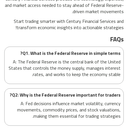
and market access needed to stay ahead of Federal Reserve-
driven market movements.
Start trading smarter with Century Financial Services and
transform economic insights into actionable strategies!
FAQs
Q1. What is the Federal Reserve in simple terms?
A: The Federal Reserve is the central bank of the United
States that controls the money supply, manages interest
rates, and works to keep the economy stable.
Q2: Why is the Federal Reserve important for traders?
A: Fed decisions influence market volatility, currency
movements, commodity prices, and stock valuations,
making them essential for trading strategies.