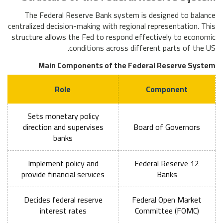
The Federal Reserve Bank system is designed to balance
centralized decision-making with regional representation. This
structure allows the Fed to respond effectively to economic
conditions across different parts of the US.
Main Components of the Federal Reserve System
Role
Component
Sets monetary policy
direction and supervises
Board of Governors
banks
Implement policy and
12 Federal Reserve
provide financial services
Banks
Decides federal reserve
Federal Open Market
interest rates
Committee (FOMC)