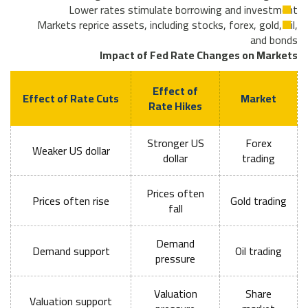
Lower rates stimulate borrowing and investment
Markets reprice assets, including stocks, forex, gold, oil,
and bonds
Impact of Fed Rate Changes on Markets
Effect of
Effect of Rate Cuts
Market
Rate Hikes
Stronger US
Forex
Weaker US dollar
dollar
trading
Prices often
Prices often rise
Gold trading
fall
Demand
Demand support
Oil trading
pressure
Valuation
Share
Valuation support