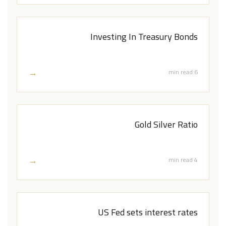
Investing In Treasury Bonds
→
6 min read
Gold Silver Ratio
→
4 min read
US Fed sets interest rates