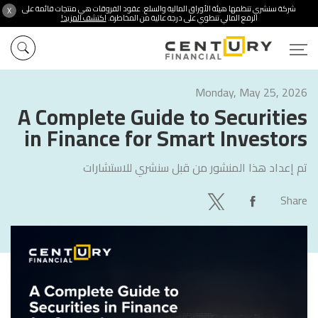
شركة سنشري تنظمها هيئة الأوراق المالية والسلع. عقود الفروقات هي منتجات قائمة على
X
اكتشف المزيد!
الرفع المالي تنطوي على درجة عالية من المخاطرة.
Monday, May 25, 2026
A Complete Guide to Securities
in Finance for Smart Investors
سنشري للاستشارات
تم إعداد هذا المنشور من قبل
Share