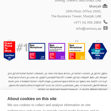
Shining Towers, Abu Dhabi, UAE
Sharjah
29th Floor, Office 2905,
The Business Tower, Sharjah, UAE
+971 (4) 356 2800
info@century.ae
ينطوي التداول في المنتجات المالية على مخاطر كبيرة. فالاعتماد على المشتقات المالية المتاحة للتداول خارح
البورصة، مثل عقود الفروقات وتداول العملات الأجنبية (الفوركس) الفوري، قد يتسبب في خسائر تتجاوز قيمة
الإيداعات الأولية، مما يجعلها غير ملائمة لجميع المستثمرين. فهذه الأدوات المالية المعقدة لا تمنح ملكية
مباشرة للأصول الأساسية. لذا، ينبغي للمستثمرين الاحتراز عند تحديد أهدافهم الاستثمارية ومراعاة مستوى
المخاطرة المتوقَع، واللجوء إلى الاستشارة المهنية المتخصصة عند الضرورة.
سنشري للإستشارات والتحليل المالي ش.ذ.م.م (الشركة)، شركة مرخّصة ومنظمة من هيئة الأوراق المالية والسلع
About cookies on this site
في دولة الإمارات العربية المتحدة، بموجب الترخيص رقم (20200000028) و(301044) لتولي أعمال الوساطة في
الأسواق الدولية، وتداول المشتقات المالية والعملات المتاحة للتداول خارج البورصة في سوق التداول الفوري،
We use cookies to collect and analyse information on site
بالإضافة إلى تقديم الخدمات الاستشارية والترويجية. تأسست الشركة بموجب قوانين دولة الإمارات العربية
performance and usage, to provide social media features and to