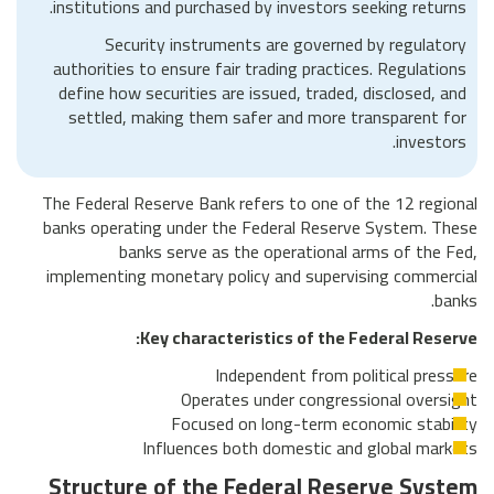
institutions and purchased by investors seeking returns.
Security instruments are governed by regulatory
authorities to ensure fair trading practices. Regulations
define how securities are issued, traded, disclosed, and
settled, making them safer and more transparent for
investors.
The Federal Reserve Bank refers to one of the 12 regional
banks operating under the Federal Reserve System. These
banks serve as the operational arms of the Fed,
implementing monetary policy and supervising commercial
banks.
Key characteristics of the Federal Reserve:
Independent from political pressure
Operates under congressional oversight
Focused on long-term economic stability
Influences both domestic and global markets
Structure of the Federal Reserve System