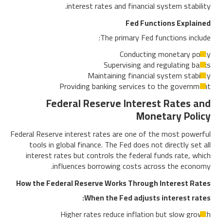
interest rates and financial system stability.
Fed Functions Explained
The primary Fed functions include:
Conducting monetary policy
Supervising and regulating banks
Maintaining financial system stability
Providing banking services to the government
Federal Reserve Interest Rates and
Monetary Policy
Federal Reserve interest rates are one of the most powerful
tools in global finance. The Fed does not directly set all
interest rates but controls the federal funds rate, which
influences borrowing costs across the economy.
How the Federal Reserve Works Through Interest Rates
When the Fed adjusts interest rates:
Higher rates reduce inflation but slow growth