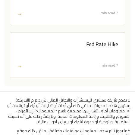
→
7 min read
Fed Rate Hike
→
7 min read
لا تقدم شركة سنشري للإستشارات والتحليل المالي ش.ذ.م.م (الشركة)
محتوى هذه المدونة، بما في ذلك أي أبحاث أو تحليلات أو آراء أو توقعات أو
أي معلومات أخرى (يُشار إليها مجتمعةً باسم "المعلومات")، إلا لأغراض
التسويق والتثقيف وإتاحة المعلومات العامة. ولا يُفسَّر ذلك على أنه نصيحة
استثمارية أو توصية أو دعوة لشراء أو بيع أي أدوات مالية.
كما يجوز نشر هذه المعلومات عبر قنوات مختلفة، بما في ذلك موقع