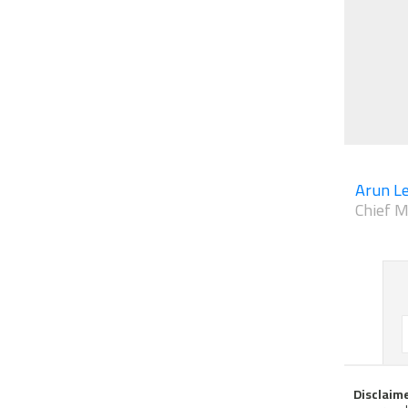
Arun Le
Chief M
Disclaim