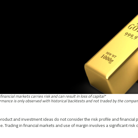
*Trading in financial markets carries risk and can result in loss of capital
roduct and investment ideas do not consider the risk profile and financial p
. Trading in financial markets and use of margin involves a significant risk