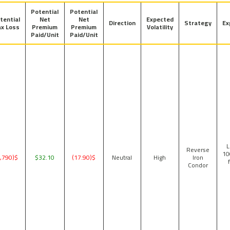
Potential
Potential
tential
Net
Net
Expected
Direction
Strategy
Ex
x Loss
Premium
Premium
Volatility
Paid/Unit
Paid/Unit
1
Reverse
10
$(1,790)
$32.10
$(17.90)
Neutral
High
Iron
Condor