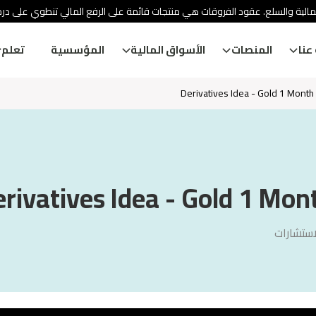
ئة الأوراق المالية والسلع. عقود الفروقات هي منتجات قائمة على الرفع المالي
تعلم
المؤسسية
الأسواق المالية
المنصات
معل
Derivatives Idea - Gold 1 Month V
rivatives Idea - Gold 1 Mont
سنشري ل