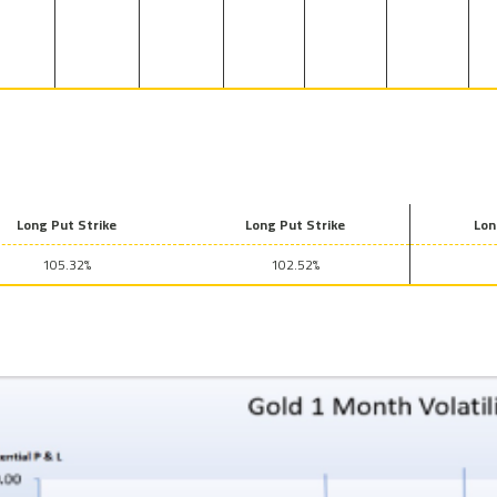
Long Put Strike
Long Put Strike
Lon
105.32%
102.52%