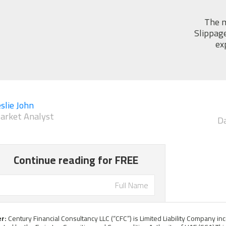
The m
Slippage
ex
slie John
arket Analyst
Da
er:
Century Financial Consultancy LLC (“CFC”) is Limited Liability Company i