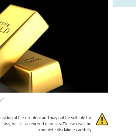
*This performance is only observed with historical backtests and not traded by the company
osition of the recipient and may not be suitable for
 of loss, which can exceed deposits. Please read the
complete disclaimer carefully.