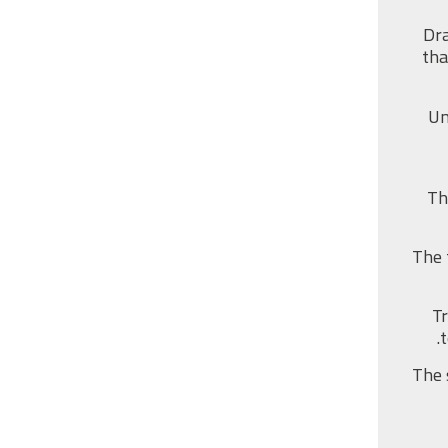
Dra
tha
Un
Th
The 
Tr
The 