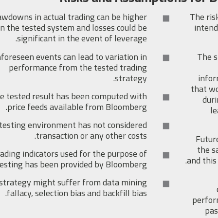
wdowns in actual trading can be higher
The ris
n the tested system and losses could be
intend
significant in the event of leverage.
foreseen events can lead to variation in
The s
performance from the tested trading
strategy.
infor
that wo
e tested result has been computed with
duri
price feeds available from Bloomberg.
le
testing environment has not considered
transaction or any other costs.
Futur
the s
ading indicators used for the purpose of
and this
testing has been provided by Bloomberg.
strategy might suffer from data mining
fallacy, selection bias and backfill bias.
perfor
pas