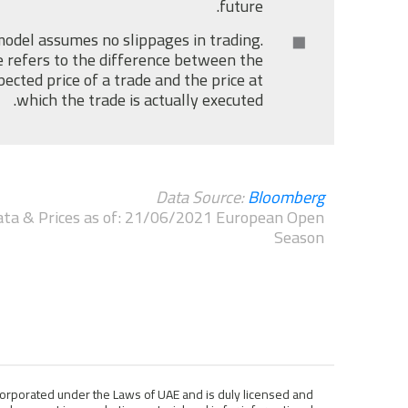
future.
odel assumes no slippages in trading.
 refers to the difference between the
pected price of a trade and the price at
which the trade is actually executed.
Data Source:
Bloomberg
ta & Prices as of: 21/06/2021 European Open
Season
ncorporated under the Laws of UAE and is duly licensed and