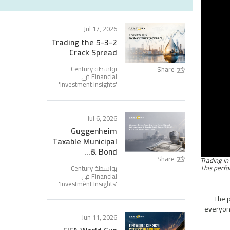
Jul 17, 2026
Trading the 5-3-2
Crack Spread
بواسطة Century
Share
Financial في
'
Investment Insights
'
Jul 6, 2026
Guggenheim
Taxable Municipal
Bond &...
Share
بواسطة Century
Financial في
'
Investment Insights
'
The p
everyone
Jun 11, 2026