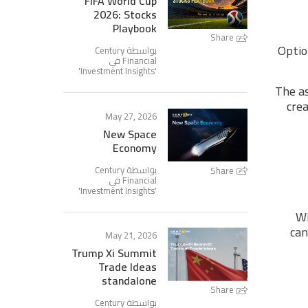
FIFA World Cup
2026: Stocks
Playbook
Share
Optio
بواسطة Century
Financial في
'
Investment Insights
'
The as
crea
May 27, 2026
New Space
Economy
بواسطة Century
Share
Financial في
'
Investment Insights
'
Wi
can
May 21, 2026
Trump Xi Summit
Trade Ideas
standalone
Share
بواسطة Century