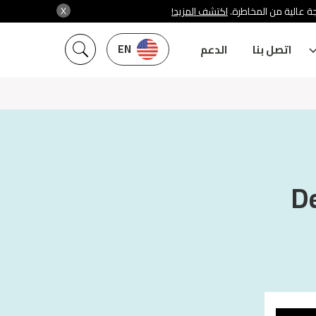
X
اكتشف المزيد!
شركة سنشري تنظمها هي
EN
الدعم
اتصل بنا
De