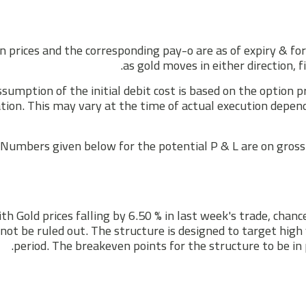
n prices and the corresponding pay-o are as of expiry & fo
as gold moves in either direction, f
sumption of the initial debit cost is based on the option 
tion. This may vary at the time of actual execution depen
Numbers given below for the potential P & L are on gross 
th Gold prices falling by 6.50 % in last week's trade, chan
not be ruled out. The structure is designed to target high 
period. The breakeven points for the structure to be in 