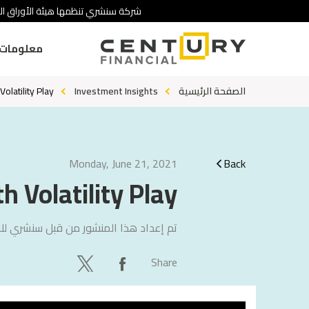
 تنطوي على درجة عالية من المخاطرة.
ومات عنا
olatility Play
Investment Insights
الصفحة الرئيسية
Monday, June 21, 2021
Back
h Volatility Play
لاستشارات
تم إعداد هذا المنشور من قبل
Share