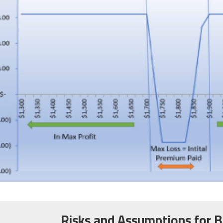
Risks and Assumptions for B