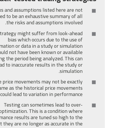
ks and assumptions listed here are not
ed to be an exhaustive summary of all
the risks and assumptions involved.
trategy might suffer from look-ahead
bias which occurs due to the use of
mation or data in a study or simulation
uld not have been known or available
ng the period being analyzed. This can
ad to inaccurate results in the study or
simulation.
e price movements may not be exactly
ame as the historical price movements
 could lead to variation in performance.
Testing can sometimes lead to over-
optimization. This is a condition where
mance results are tuned so high to the
t they are no longer as accurate in the