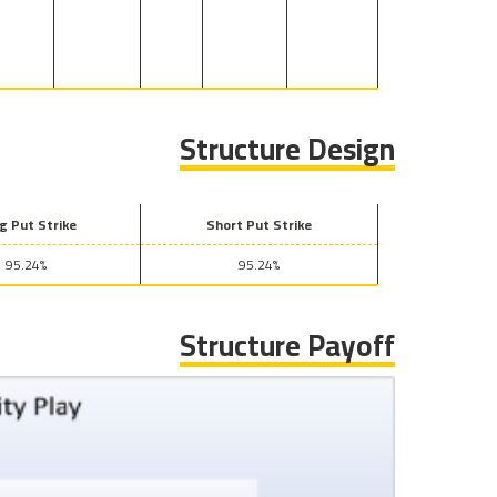
Structure Design
g Put Strike
Short Put Strike
95.24%
95.24%
Structure Payoff