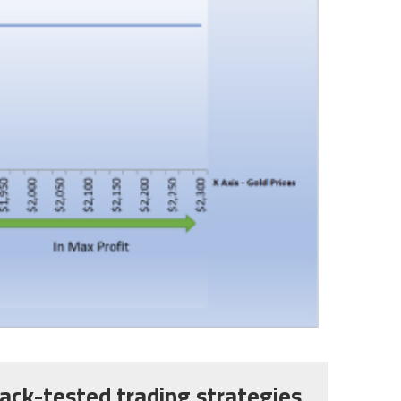
ack-tested trading strategies