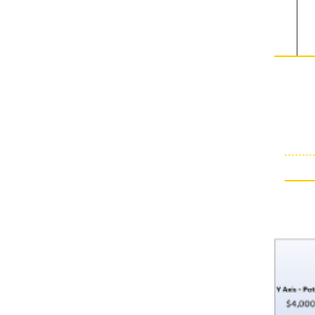
towards
either
sides of
the
markets.