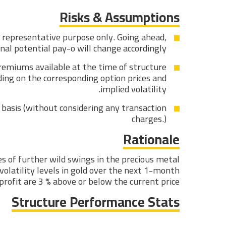
Risks & Assumptions
r representative purpose only. Going ahead,
inal potential pay-o will change accordingly.
premiums available at the time of structure
ding on the corresponding option prices and
implied volatility.
basis (without considering any transaction
charges.)
Rationale
ces of further wild swings in the precious metal
volatility levels in gold over the next 1-month
profit are 3 % above or below the current price.
Structure Performance Stats