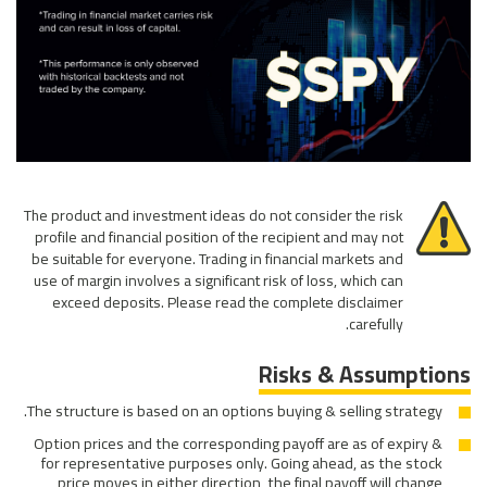
The product and investment ideas do not consider the risk
profile and financial position of the recipient and may not
be suitable for everyone. Trading in financial markets and
use of margin involves a significant risk of loss, which can
exceed deposits. Please read the complete disclaimer
carefully.
Risks & Assumptions
The structure is based on an options buying & selling strategy.
Option prices and the corresponding payoff are as of expiry &
for representative purposes only. Going ahead, as the stock
price moves in either direction, the final payoff will change