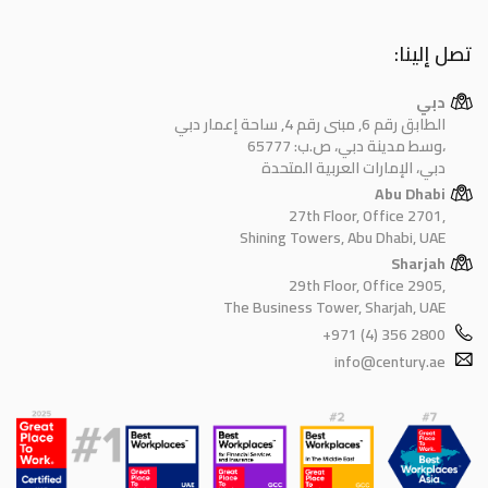
تصل إلينا:
دبي
الطابق رقم 6, مبنى رقم 4, ساحة إعمار دبي
وسط مدينة دبي، ص.ب: 65777،
دبي، الإمارات العربية المتحدة
Abu Dhabi
27th Floor, Office 2701,
Shining Towers, Abu Dhabi, UAE
Sharjah
29th Floor, Office 2905,
The Business Tower, Sharjah, UAE
+971 (4) 356 2800
info@century.ae