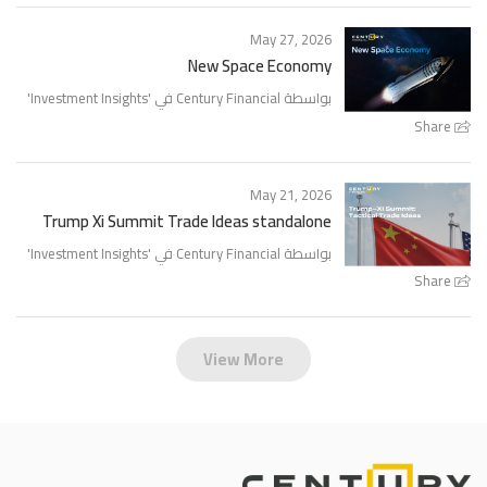
May 27, 2026
New Space Economy
'
Investment Insights
بواسطة Century Financial في '
Share
May 21, 2026
Trump Xi Summit Trade Ideas standalone
'
Investment Insights
بواسطة Century Financial في '
Share
View More