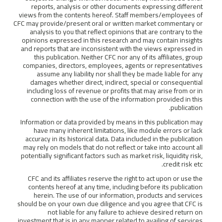
reports, analysis or other documents expressing different
views from the contents hereof. Staff members/employees of
CFC may provide/present oral or written market commentary or
analysis to you that reflect opinions that are contrary to the
opinions expressed in this research and may contain insights
and reports that are inconsistent with the views expressed in
this publication. Neither CFC nor any of its affiliates, group
companies, directors, employees, agents or representatives
assume any liability nor shall they be made liable for any
damages whether direct, indirect, special or consequential
including loss of revenue or profits that may arise from or in
connection with the use of the information provided in this
publication.
Information or data provided by means in this publication may
have many inherent limitations, like module errors or lack
accuracy in its historical data. Data included in the publication
may rely on models that do not reflect or take into account all
potentially significant factors such as market risk, liquidity risk,
credit risk etc.
CFC and its affiliates reserve the right to act upon or use the
contents hereof at any time, including before its publication
herein. The use of our information, products and services
should be on your own due diligence and you agree that CFC is
not liable for any failure to achieve desired return on
investment that is in any manner related to availing of services