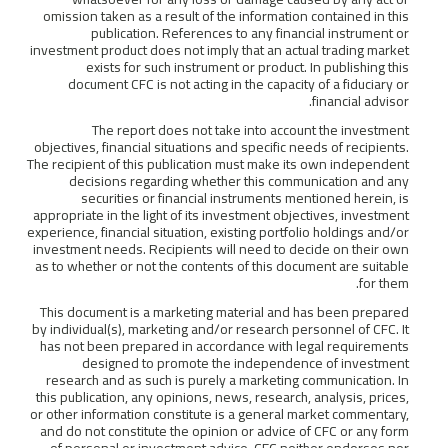
omission taken as a result of the information contained in this
publication. References to any financial instrument or
investment product does not imply that an actual trading market
exists for such instrument or product. In publishing this
document CFC is not acting in the capacity of a fiduciary or
financial advisor.
The report does not take into account the investment
objectives, financial situations and specific needs of recipients.
The recipient of this publication must make its own independent
decisions regarding whether this communication and any
securities or financial instruments mentioned herein, is
appropriate in the light of its investment objectives, investment
experience, financial situation, existing portfolio holdings and/or
investment needs. Recipients will need to decide on their own
as to whether or not the contents of this document are suitable
for them.
This document is a marketing material and has been prepared
by individual(s), marketing and/or research personnel of CFC. It
has not been prepared in accordance with legal requirements
designed to promote the independence of investment
research and as such is purely a marketing communication. In
this publication, any opinions, news, research, analysis, prices,
or other information constitute is a general market commentary,
and do not constitute the opinion or advice of CFC or any form
of personal or investment advice. CFC neither endorses nor