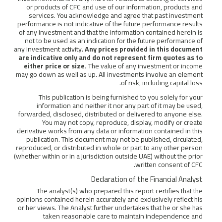
or products of CFC and use of our information, products and
services. You acknowledge and agree that past investment
performance is not indicative of the future performance results
of any investment and that the information contained herein is
not to be used as an indication for the future performance of
any investment activity.
Any prices provided in this document
are indicative only and do not represent firm quotes as to
either price or size.
The value of any investment or income
may go down as well as up. All investments involve an element
of risk, including capital loss.
This publication is being furnished to you solely for your
information and neither it nor any part of it may be used,
forwarded, disclosed, distributed or delivered to anyone else.
You may not copy, reproduce, display, modify or create
derivative works from any data or information contained in this
publication. This document may not be published, circulated,
reproduced, or distributed in whole or part to any other person
(whether within or in a jurisdiction outside UAE) without the prior
written consent of CFC.
Declaration of the Financial Analyst
The analyst(s) who prepared this report certifies that the
opinions contained herein accurately and exclusively reflect his
or her views. The Analyst further undertakes that he or she has
taken reasonable care to maintain independence and