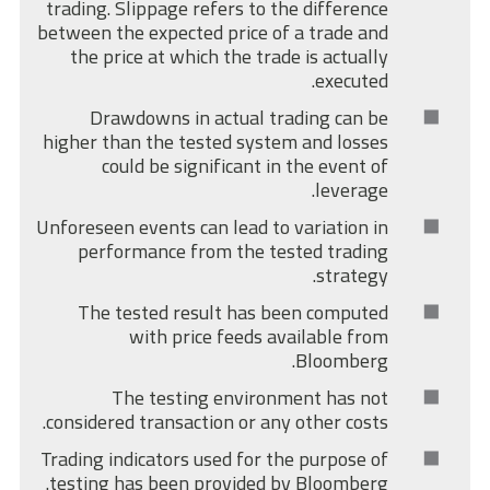
trading. Slippage refers to the difference
between the expected price of a trade and
the price at which the trade is actually
executed.
Drawdowns in actual trading can be
higher than the tested system and losses
could be significant in the event of
leverage.
Unforeseen events can lead to variation in
performance from the tested trading
strategy.
The tested result has been computed
with price feeds available from
Bloomberg.
The testing environment has not
considered transaction or any other costs.
Trading indicators used for the purpose of
testing has been provided by Bloomberg.