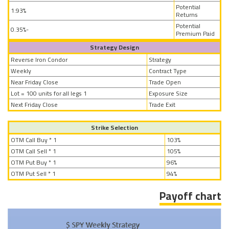
Potential
1.93%
Returns
Potential
-0.35%
Premium Paid
Strategy Design
Reverse Iron Condor
Strategy
Weekly
Contract Type
Near Friday Close
Trade Open
1 Lot = 100 units for all legs
Exposure Size
Next Friday Close
Trade Exit
Strike Selection
OTM Call Buy * 1
103%
OTM Call Sell * 1
105%
OTM Put Buy * 1
96%
OTM Put Sell * 1
94%
Payoff chart