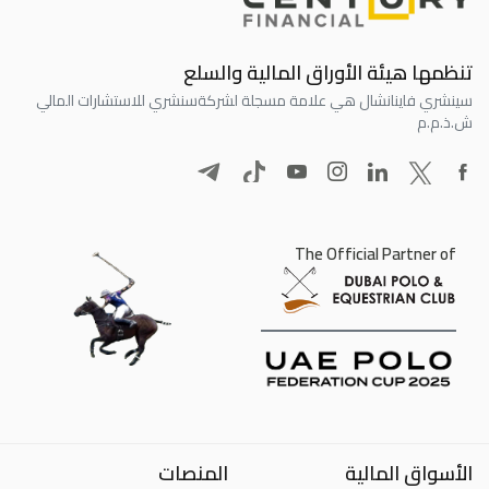
تنظمها هيئة الأوراق المالية والسلع
سنشري للاستشارات المالي
سينشري فاينانشال هي علامة مسجلة لشركة
ش.ذ.م.م
The Official Partner of
المنصات
الأسواق المالية