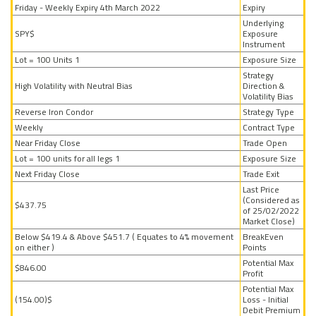
Friday - Weekly Expiry 4th March 2022
Expiry
Underlying
$SPY
Exposure
Instrument
1 Lot = 100 Units
Exposure Size
Strategy
High Volatility with Neutral Bias
Direction &
Volatility Bias
Reverse Iron Condor
Strategy Type
Weekly
Contract Type
Near Friday Close
Trade Open
1 Lot = 100 units for all legs
Exposure Size
Next Friday Close
Trade Exit
Last Price
(Considered as
$437.75
of 25/02/2022
Market Close)
Below $419.4 & Above $451.7 ( Equates to 4% movement
BreakEven
on either )
Points
Potential Max
$846.00
Profit
Potential Max
$(154.00)
Loss - Initial
Debit Premium