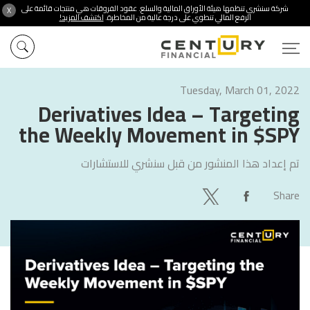
شركة سنشري تنظمها هيئة الأوراق المالية والسلع. عقود الفروقات هي منتجات قائمة على
X
اكتشف المزيد!
الرفع المالي تنطوي على درجة عالية من المخاطرة.
Tuesday, March 01, 2022
Derivatives Idea – Targeting
the Weekly Movement in $SPY
سنشري للاستشارات
تم إعداد هذا المنشور من قبل
Share