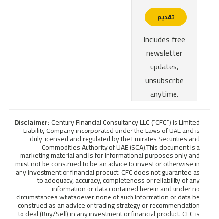
Disclaimer:
Century Financial Consultancy LLC (“CFC”) is Limited
Liability Company incorporated under the Laws of UAE and is
duly licensed and regulated by the Emirates Securities and
Commodities Authority of UAE (SCA).This document is a
marketing material and is for informational purposes only and
must not be construed to be an advice to invest or otherwise in
any investment or financial product. CFC does not guarantee as
to adequacy, accuracy, completeness or reliability of any
information or data contained herein and under no
circumstances whatsoever none of such information or data be
construed as an advice or trading strategy or recommendation
to deal (Buy/Sell) in any investment or financial product. CFC is