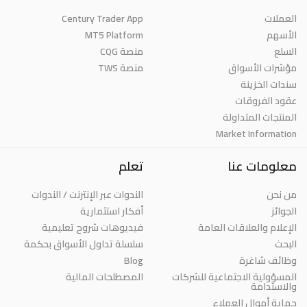
Century Trader App
العملات
MT5 Platform
الأسهم
منصة CQG
السلع
منصة TWS
مؤشرات الأسواق
سندات الخزينة
عقود الفروقات
المنتجات المتداولة
Market Information
تعلم
معلومات عنا
الندوات عبر الإنترنت / الندوات
من نحن
أفكار استثمارية
الجوائز
فيديوهات شروح تعليمية
الإعلام والعلاقات العامة
سلسلة تداول الأسواق بحكمة
البحث
Blog
وظائف شاغرة
المصطلحات المالية
المسؤولية الاجتماعية للشركات
والاستدامة
حماية أموال العملاء