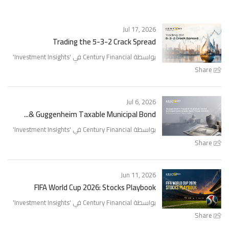
Jul 17, 2026
Trading the 5-3-2 Crack Spread
'
Investment Insights
بواسطة Century Financial في '
Share
Jul 6, 2026
Guggenheim Taxable Municipal Bond &...
'
Investment Insights
بواسطة Century Financial في '
Share
Jun 11, 2026
FIFA World Cup 2026: Stocks Playbook
'
Investment Insights
بواسطة Century Financial في '
Share