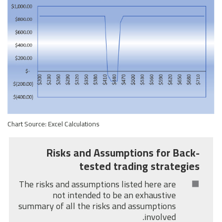
Chart Source: Excel Calculations
Risks and Assumptions for Back-
tested trading strategies
The risks and assumptions listed here are
not intended to be an exhaustive
summary of all the risks and assumptions
involved.