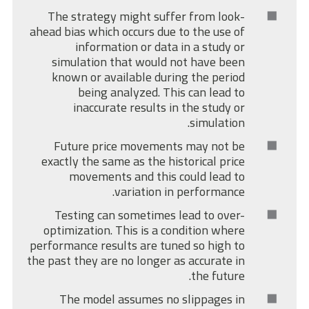
The strategy might suffer from look-
ahead bias which occurs due to the use of
information or data in a study or
simulation that would not have been
known or available during the period
being analyzed. This can lead to
inaccurate results in the study or
simulation.
Future price movements may not be
exactly the same as the historical price
movements and this could lead to
variation in performance.
Testing can sometimes lead to over-
optimization. This is a condition where
performance results are tuned so high to
the past they are no longer as accurate in
the future.
The model assumes no slippages in