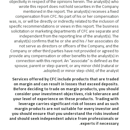
objectivity in respect of the opinions herein. The analyst(s) who
wrote this report does not hold securities in the Company
mentioned in the report. The analyst(s) receives a fixed
compensation from CFC. No part of his or her compensation
was, is, or will be directly or indirectly related to the inclusion of
specific recommendations or views in this report. The business
solicitation or marketing departments of CFC are separate and
independent from the reporting line of the analyst(s). The
analyst(s) confirms that he or she and his / her associates do
not serve as directors or officers of the Company, and the
Company or other third parties have not provided or agreed to
provide any compensation or other benefits to the analyst(s) in
connection with this report. An “associate” is defined as the
spouse, parent or step-parent, or any minor child (natural or
adopted) or minor step-child, of the analyst.
Services offered by CFC include products that are traded
on margin and can result in losses that exceed deposits.
Before deciding to trade on margin products, you should
consider your investment objectives, risk tolerance and
your level of experience on these products. Trading with
leverage carries significant risk of losses and as such
margin products are not suitable for every investor and
you should ensure that you understand the risks involved
and should seek independent advice from professionals or
experts if necessary.