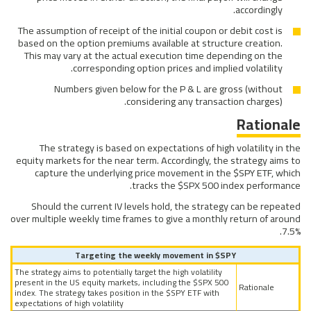
accordingly.
The assumption of receipt of the initial coupon or debit cost is
based on the option premiums available at structure creation.
This may vary at the actual execution time depending on the
corresponding option prices and implied volatility.
Numbers given below for the P & L are gross (without
considering any transaction charges).
Rationale
The strategy is based on expectations of high volatility in the
equity markets for the near term. Accordingly, the strategy aims to
capture the underlying price movement in the $SPY ETF, which
tracks the $SPX 500 index performance.
Should the current IV levels hold, the strategy can be repeated
over multiple weekly time frames to give a monthly return of around
7.5%.
Targeting the weekly movement in $SPY
The strategy aims to potentially target the high volatility
present in the US equity markets, including the $SPX 500
Rationale
index. The strategy takes position in the $SPY ETF with
expectations of high volatility