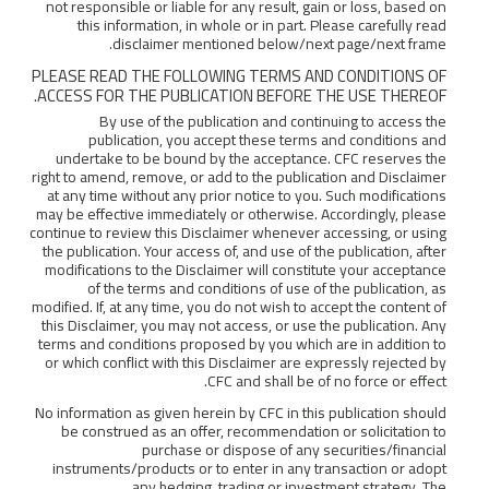
not responsible or liable for any result, gain or loss, based on
this information, in whole or in part. Please carefully read
disclaimer mentioned below/next page/next frame.
PLEASE READ THE FOLLOWING TERMS AND CONDITIONS OF
ACCESS FOR THE PUBLICATION BEFORE THE USE THEREOF.
By use of the publication and continuing to access the
publication, you accept these terms and conditions and
undertake to be bound by the acceptance. CFC reserves the
right to amend, remove, or add to the publication and Disclaimer
at any time without any prior notice to you. Such modifications
may be effective immediately or otherwise. Accordingly, please
continue to review this Disclaimer whenever accessing, or using
the publication. Your access of, and use of the publication, after
modifications to the Disclaimer will constitute your acceptance
of the terms and conditions of use of the publication, as
modified. If, at any time, you do not wish to accept the content of
this Disclaimer, you may not access, or use the publication. Any
terms and conditions proposed by you which are in addition to
or which conflict with this Disclaimer are expressly rejected by
CFC and shall be of no force or effect.
No information as given herein by CFC in this publication should
be construed as an offer, recommendation or solicitation to
purchase or dispose of any securities/financial
instruments/products or to enter in any transaction or adopt
any hedging, trading or investment strategy. The