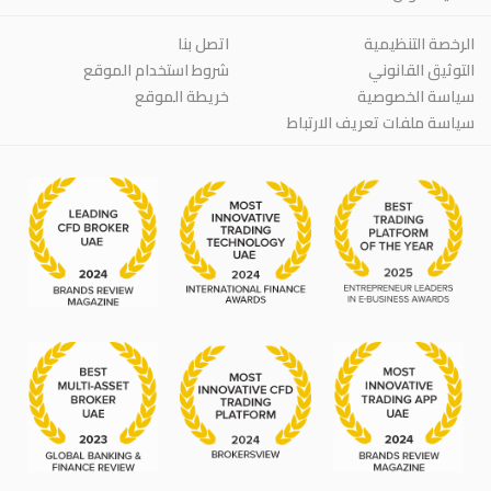
اتصل بنا
الرخصة التنظيمية
شروط استخدام الموقع
التوثيق القانوني
خريطة الموقع
سياسة الخصوصية
سياسة ملفات تعريف الارتباط