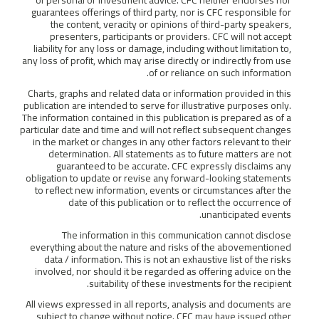
guarantees offerings of third party, nor is CFC responsible for
the content, veracity or opinions of third-party speakers,
presenters, participants or providers. CFC will not accept
liability for any loss or damage, including without limitation to,
any loss of profit, which may arise directly or indirectly from use
of or reliance on such information.
Charts, graphs and related data or information provided in this
publication are intended to serve for illustrative purposes only.
The information contained in this publication is prepared as of a
particular date and time and will not reflect subsequent changes
in the market or changes in any other factors relevant to their
determination. All statements as to future matters are not
guaranteed to be accurate. CFC expressly disclaims any
obligation to update or revise any forward-looking statements
to reflect new information, events or circumstances after the
date of this publication or to reflect the occurrence of
unanticipated events.
The information in this communication cannot disclose
everything about the nature and risks of the abovementioned
data / information. This is not an exhaustive list of the risks
involved, nor should it be regarded as offering advice on the
suitability of these investments for the recipient.
All views expressed in all reports, analysis and documents are
subject to change without notice. CFC may have issued other