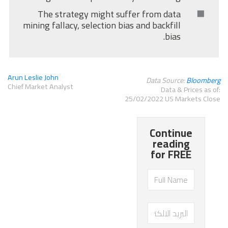
The strategy might suffer from data
mining fallacy, selection bias and backfill
bias.
Arun Leslie John
Data Source:
Bloomberg
Chief Market Analyst
Data & Prices as of:
25/02/2022 US Markets Close