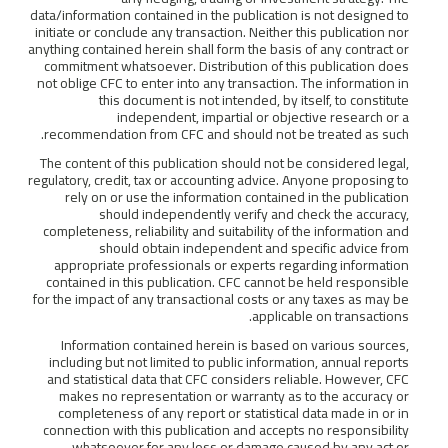
data/information contained in the publication is not designed to
initiate or conclude any transaction. Neither this publication nor
anything contained herein shall form the basis of any contract or
commitment whatsoever. Distribution of this publication does
not oblige CFC to enter into any transaction. The information in
this document is not intended, by itself, to constitute
independent, impartial or objective research or a
recommendation from CFC and should not be treated as such.
The content of this publication should not be considered legal,
regulatory, credit, tax or accounting advice. Anyone proposing to
rely on or use the information contained in the publication
should independently verify and check the accuracy,
completeness, reliability and suitability of the information and
should obtain independent and specific advice from
appropriate professionals or experts regarding information
contained in this publication. CFC cannot be held responsible
for the impact of any transactional costs or any taxes as may be
applicable on transactions.
Information contained herein is based on various sources,
including but not limited to public information, annual reports
and statistical data that CFC considers reliable. However, CFC
makes no representation or warranty as to the accuracy or
completeness of any report or statistical data made in or in
connection with this publication and accepts no responsibility
whatsoever for any loss or damage caused by any act or