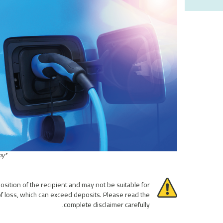
*This performance is only observed with historical backtests and not traded by the company.
osition of the recipient and may not be suitable for
 of loss, which can exceed deposits. Please read the
complete disclaimer carefully.