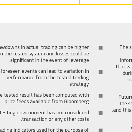
wdowns in actual trading can be higher
The s
n the tested system and losses could be
significant in the event of leverage.
infor
that wo
foreseen events can lead to variation in
duri
performance from the tested trading
le
strategy.
e tested result has been computed with
Futur
price feeds available from Bloomberg.
the s
and this
testing environment has not considered
transaction or any other costs.
ading indicators used for the purpose of