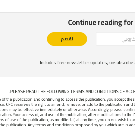
PLEASE READ THE FOLLOWING TERMS AND CONDITIONS OF ACCE
 of the publication and continuing to access the publication, you accept t
e. CFC reserves the right to amend, remove, or add to the publication and D
tions may be effective immediately or otherwise. Accordingly, please conti
ication. Your access of, and use of the publication, after modifications to th
ns of use of the publication, as modified. If, at any time, you do not wish to 
the publication. Any terms and conditions proposed by you which are in addit