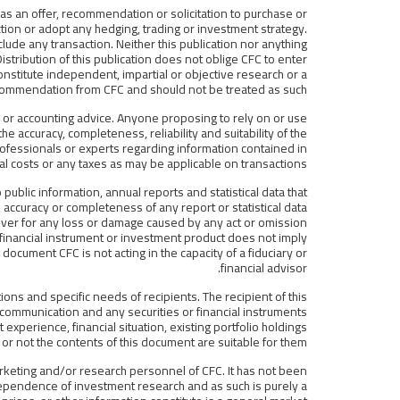
 as an offer, recommendation or solicitation to purchase or
ction or adopt any hedging, trading or investment strategy.
clude any transaction. Neither this publication nor anything
stribution of this publication does not oblige CFC to enter
constitute independent, impartial or objective research or a
ommendation from CFC and should not be treated as such.
tax or accounting advice. Anyone proposing to rely on or use
e accuracy, completeness, reliability and suitability of the
ofessionals or experts regarding information contained in
al costs or any taxes as may be applicable on transactions.
public information, annual reports and statistical data that
accuracy or completeness of any report or statistical data
oever for any loss or damage caused by any act or omission
y financial instrument or investment product does not imply
 document CFC is not acting in the capacity of a fiduciary or
financial advisor.
ions and specific needs of recipients. The recipient of this
communication and any securities or financial instruments
 experience, financial situation, existing portfolio holdings
r not the contents of this document are suitable for them.
rketing and/or research personnel of CFC. It has not been
ependence of investment research and as such is purely a