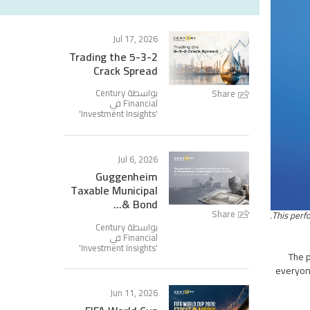
Jul 17, 2026
Trading the 5-3-2
Crack Spread
بواسطة Century
Share
Financial في
'
Investment Insights
'
Jul 6, 2026
Guggenheim
Taxable Municipal
Bond &...
Share
بواسطة Century
Financial في
'
Investment Insights
'
The p
everyone
Jun 11, 2026