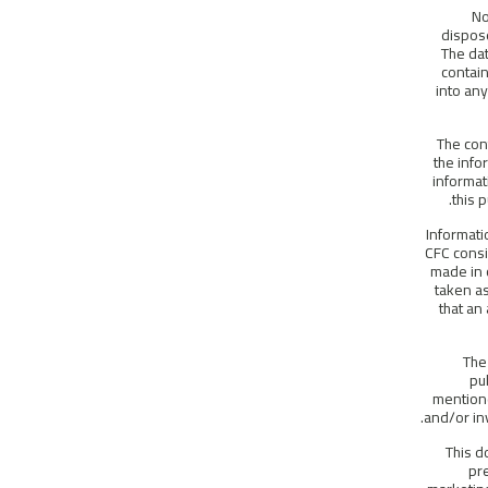
No
dispose
The dat
contain
into any
The con
the info
informat
this 
Informati
CFC consi
made in 
taken as
that an
The
pu
mentione
and/or in
This d
pr