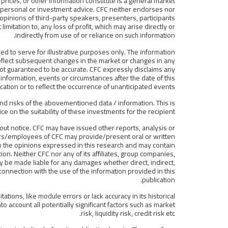
prices, or other information constitute is a general market
f personal or investment advice. CFC neither endorses nor
r opinions of third-party speakers, presenters, participants
limitation to, any loss of profit, which may arise directly or
indirectly from use of or reliance on such information.
ded to serve for illustrative purposes only. The information
 reflect subsequent changes in the market or changes in any
 not guaranteed to be accurate. CFC expressly disclaims any
information, events or circumstances after the date of this
ication or to reflect the occurrence of unanticipated events.
nd risks of the abovementioned data / information. This is
ce on the suitability of these investments for the recipient.
out notice. CFC may have issued other reports, analysis or
rs/employees of CFC may provide/present oral or written
to the opinions expressed in this research and may contain
ion. Neither CFC nor any of its affiliates, group companies,
ey be made liable for any damages whether direct, indirect,
 connection with the use of the information provided in this
publication.
tions, like module errors or lack accuracy in its historical
to account all potentially significant factors such as market
risk, liquidity risk, credit risk etc.