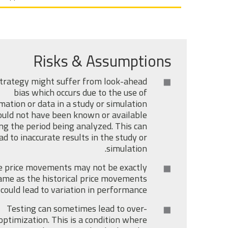
Risks & Assumptions
trategy might suffer from look-ahead
bias which occurs due to the use of
mation or data in a study or simulation
uld not have been known or available
ng the period being analyzed. This can
ad to inaccurate results in the study or
simulation.
e price movements may not be exactly
ame as the historical price movements
 could lead to variation in performance.
Testing can sometimes lead to over-
optimization. This is a condition where