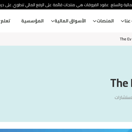
ئة الأوراق المالية والسلع. عقود الفروقات هي منتجات قائمة على الرفع المالي
تعلم
المؤسسية
الأسواق المالية
المنصات
معل
The Ev
The 
سنشري ل