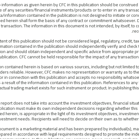
 information as given herein by CFC in this publication should be construed
 of any securities/financial instruments/products or to enter in any transa
a/information contained in the publication is not designed to initiate or con
ed herein shall form the basis of any contract or commitment whatsoever. Di
 transaction. The information in this document is not intended, by itself, to 
rec
tent of this publication should not be considered legal, regulatory, credit, 
rmation contained in the publication should independently verify and check th
ion and should obtain independent and specific advice from appropriate pr
publication. CFC cannot be held responsible for the impact of any transaction
on contained herein is based on various sources, including but not limited to 
ders reliable. However, CFC makes no representation or warranty as to the 
or in connection with this publication and accepts no responsibility whats
 a result of the information contained in this publication. References to an
 actual trading market exists for such instrument or product. In publishing this
 report does not take into account the investment objectives, financial situat
blication must make its own independent decisions regarding whether this 
d herein, is appropriate in the light of its investment objectives, investment
vestment needs. Recipients will need to decide on their own as to whether o
ocument is a marketing material and has been prepared by individual(s), ma
epared in accordance with legal requirements designed to promote the ind