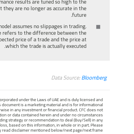
mance results are tuned so high to the
t they are no longer as accurate in the
future.
odel assumes no slippages in trading.
 refers to the difference between the
pected price of a trade and the price at
which the trade is actually executed.
Data Source:
Bloomberg
ncorporated under the Laws of UAE and is duly licensed and
 document is a marketing material and is for informational
wise in any investment or financial product. CFC does not
mation or data contained herein and under no circumstances
ding strategy or recommendation to deal (Buy/Sell) in any
 loss, based on this information, in whole or in part. Please
ly read disclaimer mentioned below/next page/next frame.