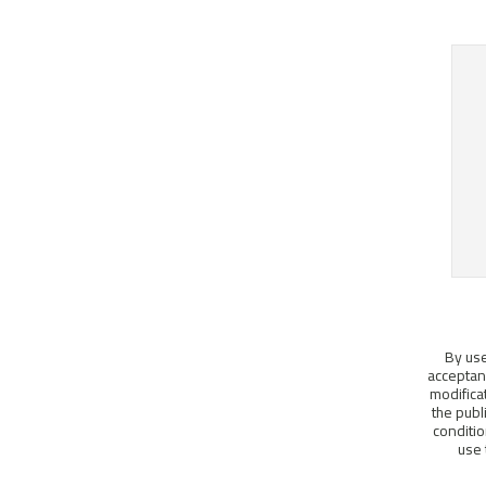
By use
acceptanc
modifica
the publ
conditio
use 