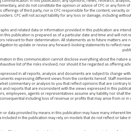
 communication. In this publication, any opinions, news, research, analysis, 
mentary, and do not constitute the opinion or advice of CFC or any form o
 offerings of third party, nor is CFC responsible for the content, veracity o
oviders. CFC will not accept liability for any loss or damage, including without 
raphs and related data or information provided in this publication are inten
in this publication is prepared as of a particular date and time and will not
tors relevant to their determination. All statements as to future matters are
ligation to update or revise any forward-looking statements to reflect new 
publ
rmation in this communication cannot disclose everything about the nature a
haustive list of the risks involved, nor should it be regarded as offering advi
expressed in all reports, analysis and documents are subject to change with
cuments expressing different views from the contents hereof. Staff membe
rket commentary or analysis to you that reflect opinions that are contrary 
ts and reports that are inconsistent with the views expressed in this publicat
ors, employees, agents or representatives assume any liability nor shall th
 consequential including loss of revenue or profits that may arise from or in
n or data provided by means in this publication may have many inherent limita
a included in the publication may rely on models that do not reflect or take in