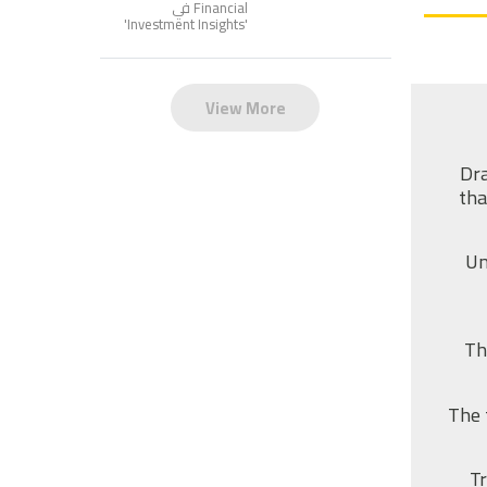
Financial في
'
Investment Insights
'
View More
Dra
tha
Un
Th
The 
Tr