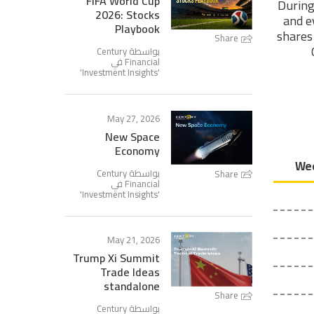
FIFA World Cup
During
2026: Stocks
and e
Playbook
shares 
Share
بواسطة Century
Financial في
'
Investment Insights
'
May 27, 2026
New Space
Economy
بواسطة Century
Share
Financial في
'
Investment Insights
'
May 21, 2026
Trump Xi Summit
Trade Ideas
standalone
Share
بواسطة Century