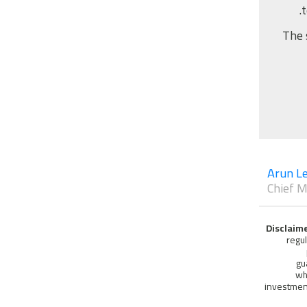
The 
Arun Le
Chief M
Disclaim
regu
gu
wh
investment