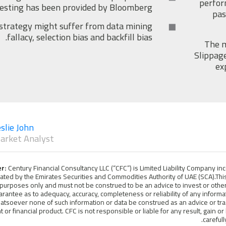
perfor
testing has been provided by Bloomberg.
pas
strategy might suffer from data mining
fallacy, selection bias and backfill bias.
The m
Slippage
ex
slie John
arket Analyst
er:
Century Financial Consultancy LLC (“CFC”) is Limited Liability Company i
lated by the Emirates Securities and Commodities Authority of UAE (SCA).This
purposes only and must not be construed to be an advice to invest or other
arantee as to adequacy, accuracy, completeness or reliability of any infor
atsoever none of such information or data be construed as an advice or tra
 or financial product. CFC is not responsible or liable for any result, gain or
careful