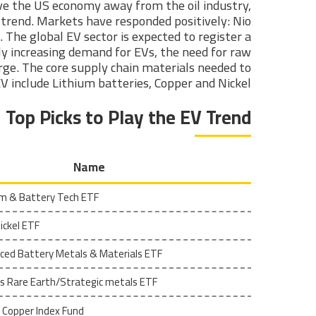
ive the US economy away from the oil industry,
a trend. Markets have responded positively: Nio
 The global EV sector is expected to register a
y increasing demand for EVs, the need for raw
rge. The core supply chain materials needed to
 include Lithium batteries, Copper and Nickel.
Top Picks to Play the EV Trend
Name
ium & Battery Tech ETF
ckel ETF
ced Battery Metals & Materials ETF
s Rare Earth/Strategic metals ETF
 Copper Index Fund