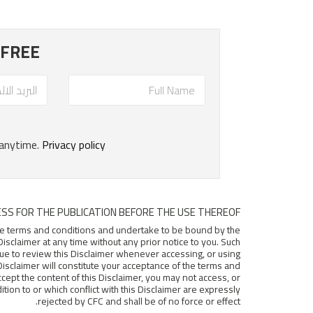
SS FOR THE PUBLICATION BEFORE THE USE THEREOF.
hese terms and conditions and undertake to be bound by the
isclaimer at any time without any prior notice to you. Such
nue to review this Disclaimer whenever accessing, or using
e Disclaimer will constitute your acceptance of the terms and
accept the content of this Disclaimer, you may not access, or
ion to or which conflict with this Disclaimer are expressly
rejected by CFC and shall be of no force or effect.