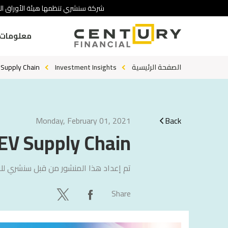
 تنطوي على درجة عالية من المخاطرة.
ومات عنا
 Supply Chain
Investment Insights
الصفحة الرئيسية
Monday, February 01, 2021
Back
EV Supply Chain
لاستشارات
تم إعداد هذا المنشور من قبل
Share