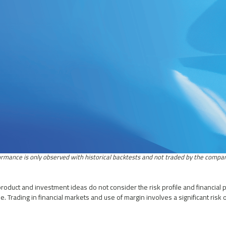
roduct and investment ideas do not consider the risk profile and financial p
. Trading in financial markets and use of margin involves a significant risk