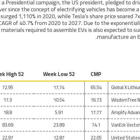
 a Presidential campaign, the US president, pledged to dr
ver since the concept of electrifying vehicles has become 
surged 1,110% in 2020, while Tesla’s share price soared 7x.
CAGR of 40.7% from 2020 to 2027. Due to the exponentiall
materials required to assemble EVs is also expected to su
manufacture an EV
52 Week High
52 Week Low
CMP
72.95
17.74
65.54
Global X Lith
17.3
10.54
16.73
WisdomTree Ni
18.8
5.91
17.77
Amplify Advan
83.69
23.89
74.1
VanEck Vector
22.97
12.87
22.05
United States