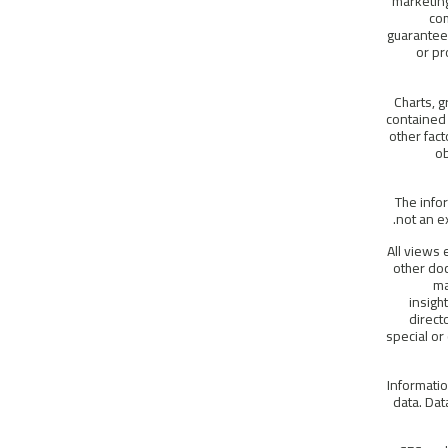
marketing
com
guarantees
or pr
Charts, g
contained 
other fac
ob
The info
not an ex
All views 
other do
ma
insigh
direct
special or
Informatio
data. Dat