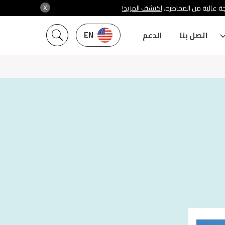
X
اكتشف المزيد!
شركة سنشري تنظمها هي
EN
الدعم
اتصل بنا