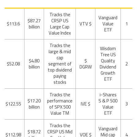
Tracks the
Vanguard
$87.27
CRSP US
$113.6
$ VTV
Value
1
billion
Large Cap
ETF
Value Index
Tracks the
Wisdom
large & mid
Tree US
cap
$4.80
$
Quality
$52.08
segment of
2
billion
DGRW
Dividend
top dividend
Growth
paying
ETF
stocks
Tracks the
i-Shares
$17.20
performance
S & P 500
$122.55
$ IVE
3
billion
of SPX 500
Value
Value TM
ETF
Tracks the
Vanguard
$18.72
CRSP US Mid
$112.98
$ VOE
Mid cap
4