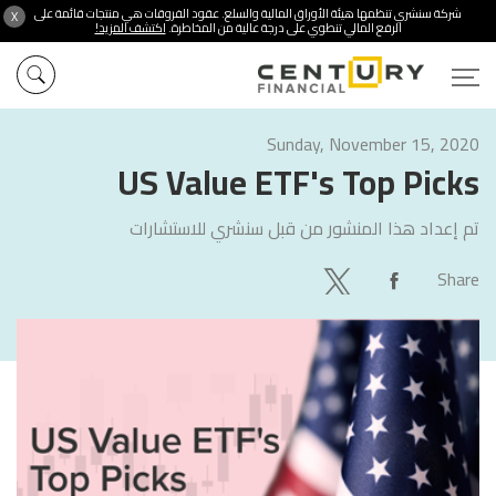
شركة سنشري تنظمها هيئة الأوراق المالية والسلع. عقود الفروقات هي منتجات قائمة على
X
اكتشف المزيد!
الرفع المالي تنطوي على درجة عالية من المخاطرة.
Sunday, November 15, 2020
US Value ETF's Top Picks
سنشري للاستشارات
تم إعداد هذا المنشور من قبل
Share