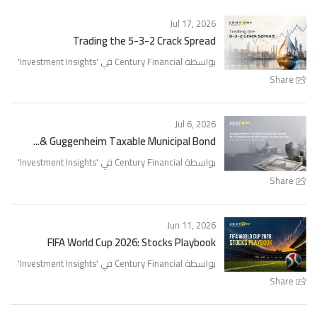
Jul 17, 2026
Trading the 5-3-2 Crack Spread
'
Investment Insights
بواسطة Century Financial في '
Share
Jul 6, 2026
Guggenheim Taxable Municipal Bond &...
'
Investment Insights
بواسطة Century Financial في '
Share
Jun 11, 2026
FIFA World Cup 2026: Stocks Playbook
'
Investment Insights
بواسطة Century Financial في '
Share