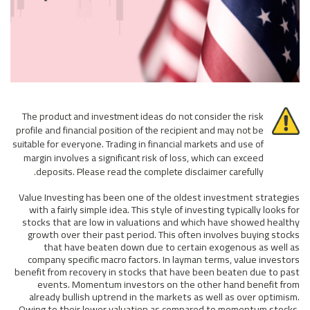
The product and investment ideas do not consider the risk
profile and financial position of the recipient and may not be
suitable for everyone. Trading in financial markets and use of
margin involves a significant risk of loss, which can exceed
deposits. Please read the complete disclaimer carefully.
Value Investing has been one of the oldest investment strategies
with a fairly simple idea. This style of investing typically looks for
stocks that are low in valuations and which have showed healthy
growth over their past period. This often involves buying stocks
that have beaten down due to certain exogenous as well as
company specific macro factors. In layman terms, value investors
benefit from recovery in stocks that have been beaten due to past
events. Momentum investors on the other hand benefit from
already bullish uptrend in the markets as well as over optimism.
Owing to their lower valuation as compared to momentum stocks,