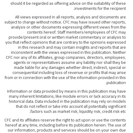
should it be regarded as offering advice on the suitability of these
investments for the recipient.
All views expressed in all reports, analysis and documents are
subject to change without notice. CFC may have issued other reports,
analysis or other documents expressing different views from the
contents hereof. Staff members/employees of CFC may
provide/present oral or written market commentary or analysis to
you that reflect opinions that are contrary to the opinions expressed
in this research and may contain insights and reports that are
inconsistent with the views expressed in this publication. Neither
CFC nor any of its affiliates, group companies, directors, employees,
agents or representatives assume any liability nor shall they be
made liable for any damages whether direct, indirect, special or
consequential including loss of revenue or profits that may arise
from or in connection with the use of the information provided in this
publication.
Information or data provided by means in this publication may have
many inherent limitations, like module errors or lack accuracy in its
historical data. Data included in the publication may rely on models
that do not reflect or take into account all potentially significant
factors such as market risk, liquidity risk, credit risk etc.
CFC and its affiliates reserve the right to act upon or use the contents
hereof at any time, including before its publication herein. The use of
our information, products and services should be on your own due