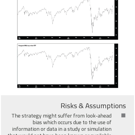
Risks & Assumptions
The strategy might suffer from look-ahead
bias which occurs due to the use of
information or data in a study or simulation