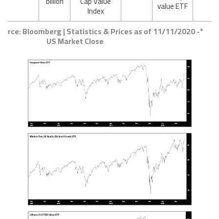
billion
Cap Value
value ETF
Index
Source: Bloomberg | Statistics & Prices as of 11/11/2020 -
US Market Close