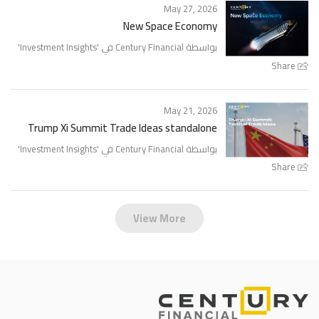
May 27, 2026
New Space Economy
'
Investment Insights
بواسطة Century Financial في '
Share
May 21, 2026
Trump Xi Summit Trade Ideas standalone
'
Investment Insights
بواسطة Century Financial في '
Share
View More