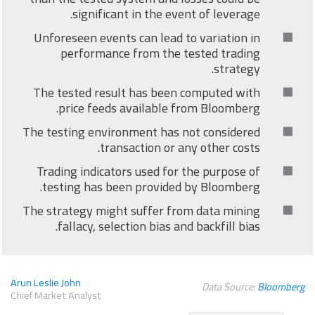
significant in the event of leverage.
Unforeseen events can lead to variation in
performance from the tested trading
strategy.
The tested result has been computed with
price feeds available from Bloomberg.
The testing environment has not considered
transaction or any other costs.
Trading indicators used for the purpose of
testing has been provided by Bloomberg.
The strategy might suffer from data mining
fallacy, selection bias and backfill bias.
Arun Leslie John
Data Source:
Bloomberg
Chief Market Analyst