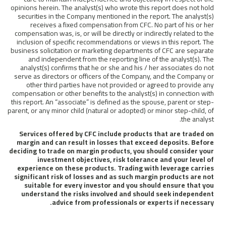
opinions herein. The analyst(s) who wrote this report does not hold
securities in the Company mentioned in the report. The analyst(s)
receives a fixed compensation from CFC. No part of his or her
compensation was, is, or will be directly or indirectly related to the
inclusion of specific recommendations or views in this report. The
business solicitation or marketing departments of CFC are separate
and independent from the reporting line of the analyst(s). The
analyst(s) confirms that he or she and his / her associates do not
serve as directors or officers of the Company, and the Company or
other third parties have not provided or agreed to provide any
compensation or other benefits to the analyst(s) in connection with
this report. An “associate” is defined as the spouse, parent or step-
parent, or any minor child (natural or adopted) or minor step-child, of
the analyst.
Services offered by CFC include products that are traded on
margin and can result in losses that exceed deposits. Before
deciding to trade on margin products, you should consider your
investment objectives, risk tolerance and your level of
experience on these products. Trading with leverage carries
significant risk of losses and as such margin products are not
suitable for every investor and you should ensure that you
understand the risks involved and should seek independent
advice from professionals or experts if necessary.