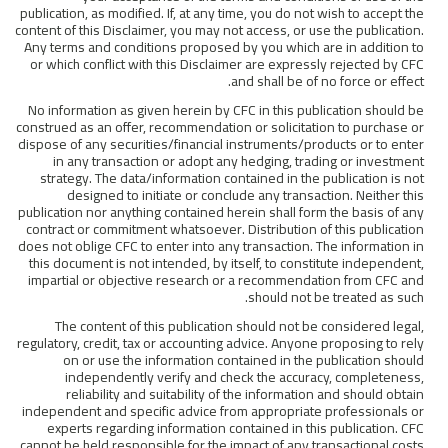
publication, as modified. If, at any time, you do not wish to accept the
content of this Disclaimer, you may not access, or use the publication.
Any terms and conditions proposed by you which are in addition to
or which conflict with this Disclaimer are expressly rejected by CFC
and shall be of no force or effect.
No information as given herein by CFC in this publication should be
construed as an offer, recommendation or solicitation to purchase or
dispose of any securities/financial instruments/products or to enter
in any transaction or adopt any hedging, trading or investment
strategy. The data/information contained in the publication is not
designed to initiate or conclude any transaction. Neither this
publication nor anything contained herein shall form the basis of any
contract or commitment whatsoever. Distribution of this publication
does not oblige CFC to enter into any transaction. The information in
this document is not intended, by itself, to constitute independent,
impartial or objective research or a recommendation from CFC and
should not be treated as such.
The content of this publication should not be considered legal,
regulatory, credit, tax or accounting advice. Anyone proposing to rely
on or use the information contained in the publication should
independently verify and check the accuracy, completeness,
reliability and suitability of the information and should obtain
independent and specific advice from appropriate professionals or
experts regarding information contained in this publication. CFC
cannot be held responsible for the impact of any transactional costs