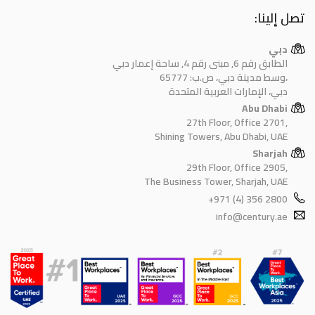
تصل إلينا:
دبي
الطابق رقم 6, مبنى رقم 4, ساحة إعمار دبي
وسط مدينة دبي، ص.ب: 65777،
دبي، الإمارات العربية المتحدة
Abu Dhabi
27th Floor, Office 2701,
Shining Towers, Abu Dhabi, UAE
Sharjah
29th Floor, Office 2905,
The Business Tower, Sharjah, UAE
+971 (4) 356 2800
info@century.ae