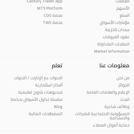
Century Trader App
العملات
MT5 Platform
الأسهم
منصة CQG
السلع
منصة TWS
مؤشرات الأسواق
سندات الخزينة
عقود الفروقات
المنتجات المتداولة
Market Information
تعلم
معلومات عنا
الندوات عبر الإنترنت / الندوات
من نحن
أفكار استثمارية
الجوائز
فيديوهات شروح تعليمية
الإعلام والعلاقات العامة
سلسلة تداول الأسواق بحكمة
البحث
Blog
وظائف شاغرة
المصطلحات المالية
المسؤولية الاجتماعية للشركات
والاستدامة
حماية أموال العملاء