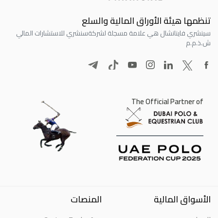
تنظمها هيئة الأوراق المالية والسلع
سنشري للاستشارات المالي
سينشري فاينانشال هي علامة مسجلة لشركة
ش.ذ.م.م
The Official Partner of
المنصات
الأسواق المالية