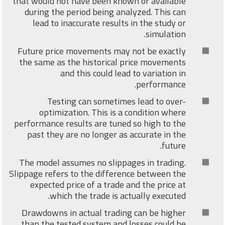
that would not have been known or available
during the period being analyzed. This can
lead to inaccurate results in the study or
simulation.
Future price movements may not be exactly
the same as the historical price movements
and this could lead to variation in
performance.
Testing can sometimes lead to over-
optimization. This is a condition where
performance results are tuned so high to the
past they are no longer as accurate in the
future.
The model assumes no slippages in trading.
Slippage refers to the difference between the
expected price of a trade and the price at
which the trade is actually executed.
Drawdowns in actual trading can be higher
than the tested system and losses could be