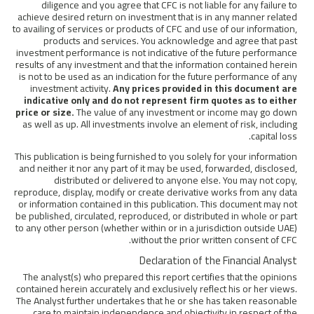
diligence and you agree that CFC is not liable for any failure to
achieve desired return on investment that is in any manner related
to availing of services or products of CFC and use of our information,
products and services. You acknowledge and agree that past
investment performance is not indicative of the future performance
results of any investment and that the information contained herein
is not to be used as an indication for the future performance of any
investment activity.
Any prices provided in this document are
indicative only and do not represent firm quotes as to either
price or size.
The value of any investment or income may go down
as well as up. All investments involve an element of risk, including
capital loss.
This publication is being furnished to you solely for your information
and neither it nor any part of it may be used, forwarded, disclosed,
distributed or delivered to anyone else. You may not copy,
reproduce, display, modify or create derivative works from any data
or information contained in this publication. This document may not
be published, circulated, reproduced, or distributed in whole or part
to any other person (whether within or in a jurisdiction outside UAE)
without the prior written consent of CFC.
Declaration of the Financial Analyst
The analyst(s) who prepared this report certifies that the opinions
contained herein accurately and exclusively reflect his or her views.
The Analyst further undertakes that he or she has taken reasonable
care to maintain independence and objectivity in respect of the