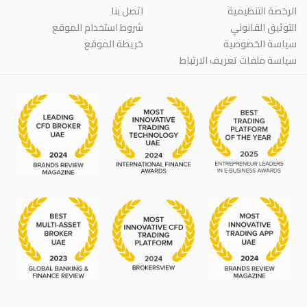
اتصل بنا
الرخصة التنظيمية
شروط استخدام الموقع
التوثيق القانوني
خريطة الموقع
سياسة الخصوصية
سياسة ملفات تعريف الارتباط