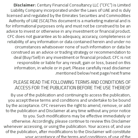
Disclaimer:
Century Financial Consultancy LLC (“CFC”) is Limited
Liability Company incorporated under the Laws of UAE and is duly
licensed and regulated by the Emirates Securities and Commodities
Authority of UAE (SCA).This document is a marketing material and is
for informational purposes only and must not be construed to be an
advice to invest or otherwise in any investment or financial product.
CFC does not guarantee as to adequacy, accuracy, completeness or
reliability of any information or data contained herein and under no
circumstances whatsoever none of such information or data be
construed as an advice or trading strategy or recommendation to
deal (Buy/Sell) in any investment or financial product. CFC is not
responsible or liable for any result, gain or loss, based on this
information, in whole or in part. Please carefully read disclaimer
mentioned below/next page/next frame.
PLEASE READ THE FOLLOWING TERMS AND CONDITIONS OF
ACCESS FOR THE PUBLICATION BEFORE THE USE THEREOF.
By use of the publication and continuing to access the publication,
you accept these terms and conditions and undertake to be bound
by the acceptance. CFC reserves the right to amend, remove, or add
to the publication and Disclaimer at any time without any prior notice
to you. Such modifications may be effective immediately or
otherwise. Accordingly, please continue to review this Disclaimer
whenever accessing, or using the publication. Your access of, and use
of the publication, after modifications to the Disclaimer will constitute
your acceptance of the terms and conditions of use of the