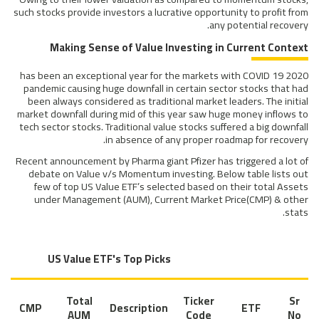
such stocks provide investors a lucrative opportunity to profit from
any potential recovery.
Making Sense of Value Investing in Current Context
2020 has been an exceptional year for the markets with COVID 19
pandemic causing huge downfall in certain sector stocks that had
been always considered as traditional market leaders. The initial
market downfall during mid of this year saw huge money inflows to
tech sector stocks. Traditional value stocks suffered a big downfall
in absence of any proper roadmap for recovery.
Recent announcement by Pharma giant Pfizer has triggered a lot of
debate on Value v/s Momentum investing. Below table lists out
few of top US Value ETF’s selected based on their total Assets
under Management (AUM), Current Market Price(CMP) & other
stats.
US Value ETF's Top Picks
Total
Ticker
Sr
CMP
Description
ETF
AUM
Code
No