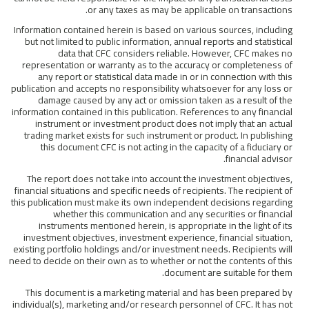
or any taxes as may be applicable on transactions.
Information contained herein is based on various sources, including
but not limited to public information, annual reports and statistical
data that CFC considers reliable. However, CFC makes no
representation or warranty as to the accuracy or completeness of
any report or statistical data made in or in connection with this
publication and accepts no responsibility whatsoever for any loss or
damage caused by any act or omission taken as a result of the
information contained in this publication. References to any financial
instrument or investment product does not imply that an actual
trading market exists for such instrument or product. In publishing
this document CFC is not acting in the capacity of a fiduciary or
financial advisor.
The report does not take into account the investment objectives,
financial situations and specific needs of recipients. The recipient of
this publication must make its own independent decisions regarding
whether this communication and any securities or financial
instruments mentioned herein, is appropriate in the light of its
investment objectives, investment experience, financial situation,
existing portfolio holdings and/or investment needs. Recipients will
need to decide on their own as to whether or not the contents of this
document are suitable for them.
This document is a marketing material and has been prepared by
individual(s), marketing and/or research personnel of CFC. It has not