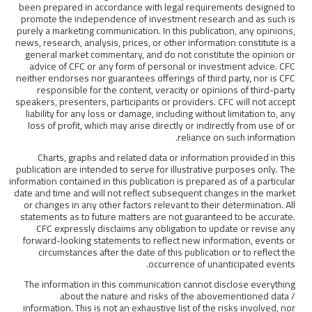
been prepared in accordance with legal requirements designed to
promote the independence of investment research and as such is
purely a marketing communication. In this publication, any opinions,
news, research, analysis, prices, or other information constitute is a
general market commentary, and do not constitute the opinion or
advice of CFC or any form of personal or investment advice. CFC
neither endorses nor guarantees offerings of third party, nor is CFC
responsible for the content, veracity or opinions of third-party
speakers, presenters, participants or providers. CFC will not accept
liability for any loss or damage, including without limitation to, any
loss of profit, which may arise directly or indirectly from use of or
reliance on such information.
Charts, graphs and related data or information provided in this
publication are intended to serve for illustrative purposes only. The
information contained in this publication is prepared as of a particular
date and time and will not reflect subsequent changes in the market
or changes in any other factors relevant to their determination. All
statements as to future matters are not guaranteed to be accurate.
CFC expressly disclaims any obligation to update or revise any
forward-looking statements to reflect new information, events or
circumstances after the date of this publication or to reflect the
occurrence of unanticipated events.
The information in this communication cannot disclose everything
about the nature and risks of the abovementioned data /
information. This is not an exhaustive list of the risks involved, nor