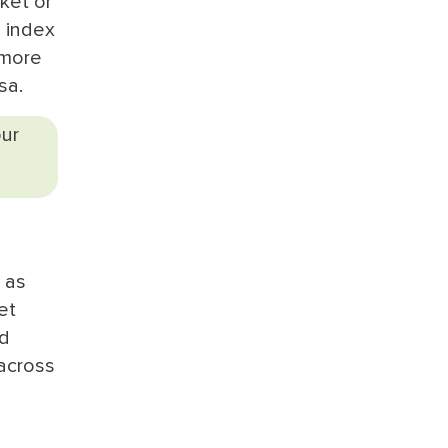
ket or
l index
 more
sa.
our
 as
et
ed
 across