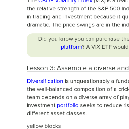
The
CBOE Volatility Index
(VIX) is a real
the relative strength of the S&P 500 Ind
in trading and investment because it qu
dramatic. The price swings are in the inde
Did you know you can purchase the
platform
? A VIX ETF would
Lesson 3: Assemble a diverse an
Diversification
is unquestionably a funda
the well-balanced composition of a crick
team depends on a diverse array of playe
investment
portfolio
seeks to reduce ris
different asset classes.
yellow blocks