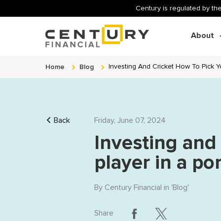
Century is regulated by the
About
Home
Blog
Investing And Cricket How To Pick Yo
Back
Friday, June 07, 2024
Investing and
player in a por
By
Century Financial
in '
Blog
'
Share