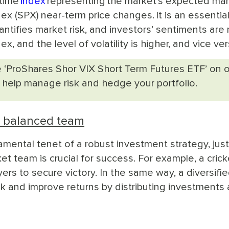
-time
index
representing the market’s expected mar
ex (SPX) near-term price changes. It is an essentia
antifies market risk, and investors’ sentiments are
x, and the level of volatility is higher, and vice ver
 ‘ProShares Shor VIX Short Term Futures ETF’ on 
 help manage risk and hedge your portfolio.
d balanced team
mental tenet of a robust investment strategy, just
et team is crucial for success. For example, a crick
rs to secure victory. In the same way, a diversifi
k and improve returns by distributing investments