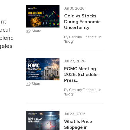
Jul 31, 2026
Gold vs Stocks
ant
During Economic
Uncertainty
ocal
Share
 blend
By Century Financial in
'
Blog
'
geles
Jul 27, 2026
FOMC Meeting
2026: Schedule,
Press...
Share
By Century Financial in
'
Blog
'
Jul 23, 2026
What Is Price
Slippage in