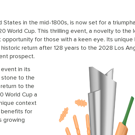
ed States in the mid-1800s, is now set for a triumph
0 World Cup. This thrilling event, a novelty to the l
opportunity for those with a keen eye. Its unique
 historic return after 128 years to the 2028 Los An
ent prospect.
event in its
g stone to the
return to the
20 World Cup a
unique context
 benefits for
's growing