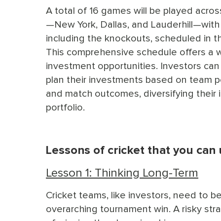
A total of 16 games will be played acro
—New York, Dallas, and Lauderhill—with
including the knockouts, scheduled in t
This comprehensive schedule offers a 
investment opportunities. Investors can 
plan their investments based on team 
and match outcomes, diversifying their
portfolio.
Lessons of cricket that you can
Lesson 1: Thinking Long-Term
Cricket teams, like investors, need to 
overarching tournament win. A risky str