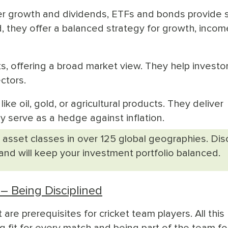
fer growth and dividends, ETFs and bonds provide 
, they offer a balanced strategy for growth, incom
ks, offering a broad market view. They help investo
ctors.
ike oil, gold, or agricultural products. They deliver
ly serve as a hedge against inflation.
 asset classes in over 125 global geographies. Di
 and will keep your investment portfolio balanced.
– Being Disciplined
t are prerequisites for cricket team players. All this
fit for every match and being part of the team fo