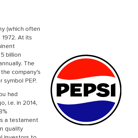
y (which often
 1972. At its
minent
 billion
annually. The
, the company's
r symbol PEP.
you had
, i.e. in 2014,
08%
is a testament
n quality
l investors to