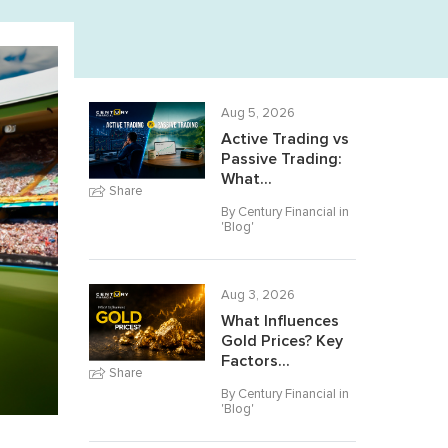
Aug 5, 2026
Active Trading vs
Passive Trading:
What...
Share
By Century Financial in
'
Blog
'
Aug 3, 2026
What Influences
Gold Prices? Key
Factors...
Share
By Century Financial in
'
Blog
'