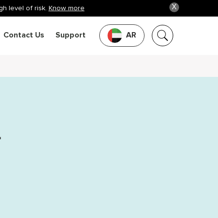
X
h level of risk.
Know more
Contact Us
Support
AR
r