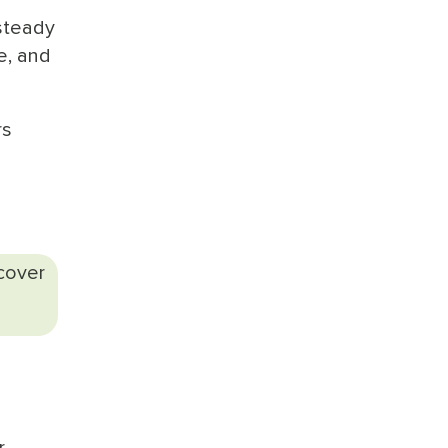
steady
e, and
rs
scover
r