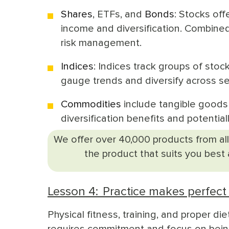
Shares
,
ETFs
, and
Bonds
: Stocks of
income and diversification. Combined
risk management.
Indices
: Indices track groups of stoc
gauge trends and diversify across se
Commodities
include tangible goods l
diversification benefits and potential
We offer over 40,000 products from all
the product that suits you best
Lesson 4: Practice makes perfect 
Physical fitness, training, and proper die
requires commitment and focus on being 