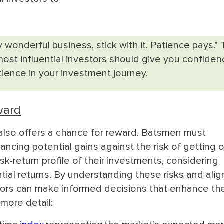
y wonderful business, stick with it. Patience pays." 
ost influential investors should give you confiden
ience in your investment journey.
ward
it also offers a chance for reward. Batsmen must
ancing potential gains against the risk of getting o
isk-return profile of their investments, considering
tential returns. By understanding these risks and alig
tors can make informed decisions that enhance the
more detail: