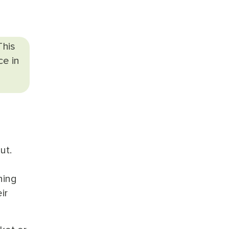
This
ce in
ut.
ning
ir