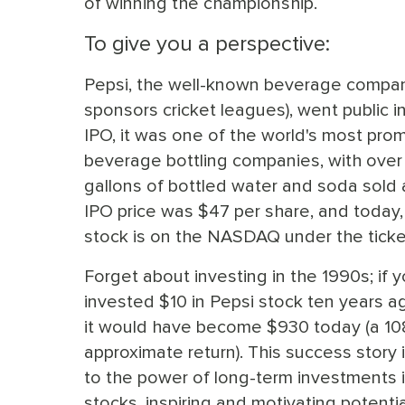
of winning the championship.
To give you a perspective:
Pepsi, the well-known beverage compan
sponsors cricket leagues), went public in
IPO, it was one of the world's most pro
beverage bottling companies, with over 5
gallons of bottled water and soda sold 
IPO price was $47 per share, and today
stock is on the NASDAQ under the ticke
Forget about investing in the 1990s; if 
invested $10 in Pepsi stock ten years ago
it would have become $930 today (a 1
approximate return). This success story 
to the power of long-term investments i
stocks, inspiring and motivating potentia