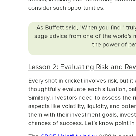
consider such opportunities.
As Buffett said, "When you find " trul
sage advice from one of the world's m
the power of pat
Lesson 2: Evaluating Risk and Re
Every shot in cricket involves risk, but 
thoughtfully evaluate each situation, bal
Similarly, investors need to assess the r
aspects like volatility, liquidity, and po
them with their investment goals, inves
chances of success. Let’s know point in 