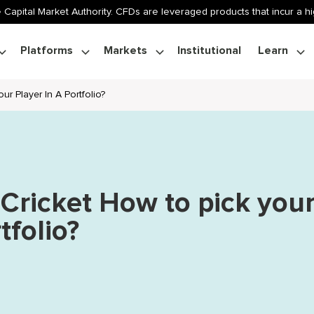
 Capital Market Authority. CFDs are leveraged products that incur a hig
Platforms
Markets
Institutional
Learn
ur Player In A Portfolio?
 Cricket How to pick you
tfolio?