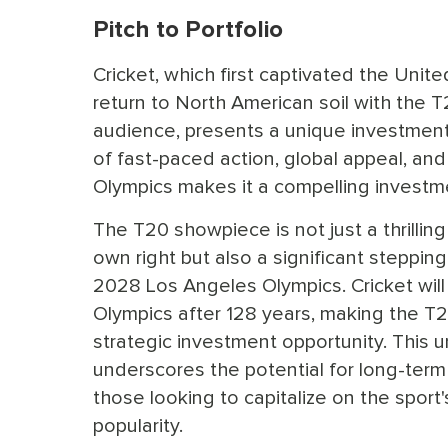
Pitch to Portfolio
Cricket, which first captivated the Unit
return to North American soil with the T2
audience, presents a unique investment 
of fast-paced action, global appeal, and
Olympics makes it a compelling investm
The T20 showpiece is not just a thrilling 
own right but also a significant steppin
2028 Los Angeles Olympics. Cricket will 
Olympics after 128 years, making the T
strategic investment opportunity. This 
underscores the potential for long-term
those looking to capitalize on the sport
popularity.