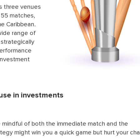
ss three venues
 55 matches,
he Caribbean.
wide range of
strategically
performance
 investment
 use in investments
be mindful of both the immediate match and the
ategy might win you a quick game but hurt your ch