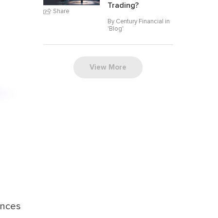
Trading?
Share
By Century Financial in
'
Blog
'
View More
ances