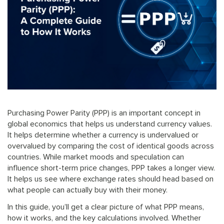
Purchasing Power Parity (PPP) is an important concept in
global economics that helps us understand currency values.
It helps determine whether a currency is undervalued or
overvalued by comparing the cost of identical goods across
countries. While market moods and speculation can
influence short-term price changes, PPP takes a longer view.
It helps us see where exchange rates should head based on
what people can actually buy with their money.
In this guide, you’ll get a clear picture of what PPP means,
how it works, and the key calculations involved. Whether