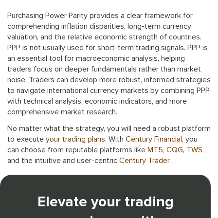
Purchasing Power Parity provides a clear framework for
comprehending inflation disparities, long-term currency
valuation, and the relative economic strength of countries.
PPP is not usually used for short-term trading signals. PPP is
an essential tool for macroeconomic analysis, helping
traders focus on deeper fundamentals rather than market
noise. Traders can develop more robust, informed strategies
to navigate international currency markets by combining PPP
with technical analysis, economic indicators, and more
comprehensive market research.
No matter what the strategy, you will need a robust platform
to execute
your trading plans
. With
Century Financial
, you
can choose from reputable platforms like
MT5
,
CQG
,
TWS
,
and the intuitive and user-centric
Century Trader
.
Elevate your trading