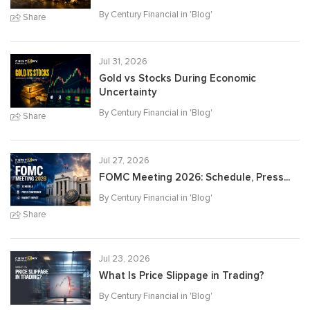
By Century Financial in '
Blog
'
Share
Jul 31, 2026
Gold vs Stocks During Economic
Uncertainty
By Century Financial in '
Blog
'
Share
Jul 27, 2026
FOMC Meeting 2026: Schedule, Press...
By Century Financial in '
Blog
'
Share
Jul 23, 2026
What Is Price Slippage in Trading?
By Century Financial in '
Blog
'