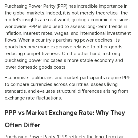
Purchasing Power Parity (PPP) has incredible importance in
the global markets. Indeed, it is not merely theoretical; the
model’s insights are real-world, guiding economic decisions
worldwide. PPP is also used to assess long-term trends in
inflation, interest rates, wages, and international investment
flows. When a country’s purchasing power declines, its
goods become more expensive relative to other goods,
reducing competitiveness. On the other hand, a strong
purchasing power indicates a more stable economy and
lower domestic goods costs.
Economists, politicians, and market participants require PPP
to compare currencies across countries, assess living
standards, and evaluate structural differences arising from
exchange rate fluctuations.
PPP vs Market Exchange Rate: Why They
Often Differ
Purchasing Power Parity (PPP) reflects the long-term fair