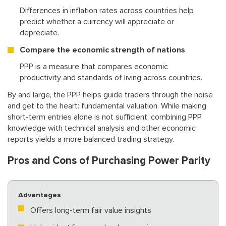
Differences in inflation rates across countries help
predict whether a currency will appreciate or
depreciate.
Compare the economic strength of nations
PPP is a measure that compares economic
productivity and standards of living across countries.
By and large, the PPP helps guide traders through the noise
and get to the heart: fundamental valuation. While making
short-term entries alone is not sufficient, combining PPP
knowledge with technical analysis and other economic
reports yields a more balanced trading strategy.
Pros and Cons of Purchasing Power Parity
Advantages
Offers long-term fair value insights