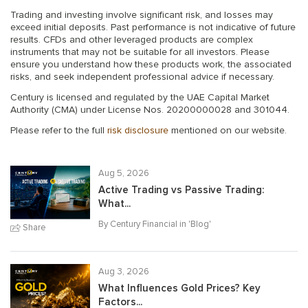
Trading and investing involve significant risk, and losses may
exceed initial deposits. Past performance is not indicative of future
results. CFDs and other leveraged products are complex
instruments that may not be suitable for all investors. Please
ensure you understand how these products work, the associated
risks, and seek independent professional advice if necessary.
Century is licensed and regulated by the UAE Capital Market
Authority (CMA) under License Nos. 20200000028 and 301044.
Please refer to the full
risk disclosure
mentioned on our website.
Aug 5, 2026
Active Trading vs Passive Trading:
What...
By Century Financial in '
Blog
'
Share
Aug 3, 2026
What Influences Gold Prices? Key
Factors...