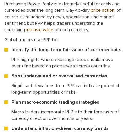
Purchasing Power Parity is extremely useful for analyzing
currencies over the long term. Day-to-day
price action
, of
course, is influenced by news, speculation, and market
sentiment, but PPP helps traders understand the
underlying
intrinsic value
of each currency.
Global traders use PPP to:
Identify the long-term fair value of currency pairs
PPP highlights where exchange rates should move
over time based on price levels across countries.
Spot undervalued or overvalued currencies
Significant deviations from PPP can indicate potential
long-term opportunities or risks.
Plan macroeconomic trading strategies
Macro traders incorporate PPP into their forecasts of
currency direction over months or years.
Understand inflation-driven currency trends