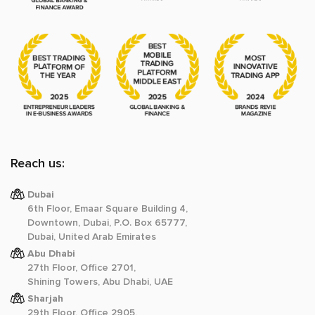
Reach us:
Dubai
6th Floor, Emaar Square Building 4,
Downtown, Dubai, P.O. Box 65777,
Dubai, United Arab Emirates
Abu Dhabi
27th Floor, Office 2701,
Shining Towers, Abu Dhabi, UAE
Sharjah
29th Floor, Office 2905,