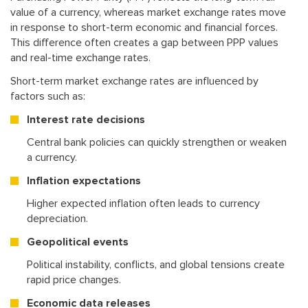
value of a currency, whereas market exchange rates move
in response to short-term economic and financial forces.
This difference often creates a gap between PPP values
and real-time exchange rates.
Short-term market exchange rates are influenced by
factors such as:
Interest rate decisions
Central bank policies can quickly strengthen or weaken
a currency.
Inflation expectations
Higher expected inflation often leads to currency
depreciation.
Geopolitical events
Political instability, conflicts, and global tensions create
rapid price changes.
Economic data releases