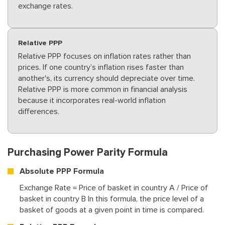
exchange rates.
Relative PPP
Relative PPP focuses on inflation rates rather than
prices. If one country’s inflation rises faster than
another's, its currency should depreciate over time.
Relative PPP is more common in financial analysis
because it incorporates real-world inflation
differences.
Purchasing Power Parity Formula
Absolute PPP Formula
Exchange Rate = Price of basket in country A / Price of
basket in country B In this formula, the price level of a
basket of goods at a given point in time is compared.