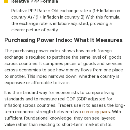
Relative PPP Formula
Relative PPP Rate = Old exchange rate x (1 + Inflation in
country A) / (1 + Inflation in country B) With this formula,
the exchange rate is inflation-adjusted, providing a
clearer picture of parity.
Purchasing Power Index: What It Measures
The purchasing power index shows how much foreign
exchange is required to purchase the same level of goods
across countries. It compares prices of goods and services
across economies to see how money flows from one place
to another. This index narrows down whether a country is
expensive or affordable to live in.
It is the standard way for economists to compare living
standards and to measure real GDP (GDP adjusted for
inflation) across countries. Traders use it to assess the long-
term economic strength between two
currency pairs
. With
sufficient foundational knowledge, they can see layered
value rather than reacting to short-term market shifts.