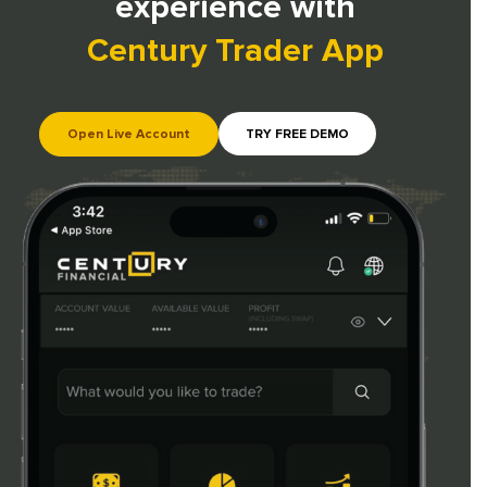
experience with
Century Trader App
Open Live Account
TRY FREE DEMO