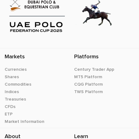
Markets
Platforms
Currencies
Century Trader App
Shares
MT5 Platform
Commodities
CQG Platform
Indices
TWS Platform
Treasuries
CFDs
ETP
Market Information
About
Learn