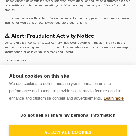
The content on this website is provided solely for informational and educational purposes and does
not constitute an offer, recommendation, or solicitation to buy or sell any securities or financial
products.
Products and services offered by CFC are not intended for use in any jurisdiction where such use or
distribution would breach local laws or regulatory requirements.
⚠️ Alert: Fraudulent Activity Notice
Century Financial Consultancy LLC (“Century”) has become aware of fraudulent individuals and
entities impersonating our firm through unofficial websites, social media channels, and messaging
applications such as Telegram, WhatsApp, and Discord.
Please be advised:
Century does not manage investments on behalf of clients.
Century does not solicit funds or guarantee investment returns.
About cookies on this site
Century does not accept or make payments in cash, cryptocurrency, or digital
assets.
We use cookies to collect and analyse information on site
We do not conduct business via social media or messaging platforms.
performance and usage, to provide social media features and to
Our
only
official website is
www.century.ae
, and all communication is conducted exclusively
enhance and customise content and advertisements.
Learn more
through verified channels.
We strongly urge the public to remain vigilant, verify the authenticity of any communication
claiming to be from Century, and report any suspicious activity. Century disclaims any responsibility
Do not sell or share my personal information
for losses arising from dealings with unauthorised or fraudulent parties.
OP
DEM
ALLOW ALL COOKIES
© 2026 CENTURY FINANCIAL CONSULTANCY LLC. ALL RIGHTS