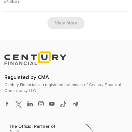
Share
View More
Regulated by CMA
Century Financial is a registered trademark of
Century Financial
Consultancy LLC
The Official Partner of