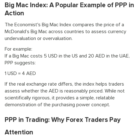
Big Mac Index: A Popular Example of PPP in
Action
The Economist's Big Mac Index compares the price of a
McDonald’s Big Mac across countries to assess currency
undervaluation or overvaluation.
For example:
If a Big Mac costs 5 USD in the US and 20 AED in the UAE,
PPP suggests:
1 USD = 4 AED
If the real exchange rate differs, the index helps traders
assess whether the AED is reasonably priced. While not
scientifically rigorous, it provides a simple, relatable
demonstration of the purchasing power concept.
PPP in Trading: Why Forex Traders Pay
Attention