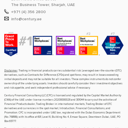
The Business Tower, Sharjah, UAE
+971 (4) 356 2800
info@century.ae
Disclaimer
: Trading in financial products carries substantial risk. Leveraged over-the-counter (OTC)
derivatives, such as Contracts for Difference (CFDs) and spot forex, may result in losses exceeding
initial deposits and may not be suitable for all investors. These complex instruments do not confer
ownership of the underlying assets. Investors should carefully consider their investment objectives
and risk appetite, and seek independent professional advice if necessary.
Century Financial Consultancy LLC (CFC) is licensed and regulated by the Capital Market Authority
(CMA) of the UAE under license numbers 20200000028 and 301044 to carry out the activities of
Financial Products dealer, Trading Broker in international markets, Trading Broker of OTC
derivatives and currencies in the spot market, Introduction, Financial Consultations, and
Promotion. CFC is incorporated under UAE law, registered with the Dubai Economic Department
(No. 768189), with its office at 601, Level 6, Building No. 4, Emaar Square, Downtown Dubai, UAE, PO
Box 65777.