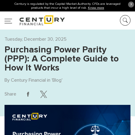
Century is regulated by the Capital Market Authority. CFDs are leveraged
X
products that incur a high level of risk.
Know more
Tuesday, December 30, 2025
Purchasing Power Parity
(PPP): A Complete Guide to
How It Works
By
Century Financial
in '
Blog
'
Share