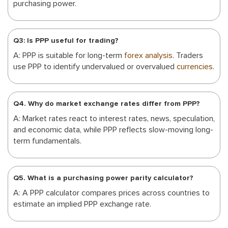
purchasing power.
Q3: Is PPP useful for trading?
A: PPP is suitable for long-term
forex analysis
. Traders
use PPP to identify undervalued or overvalued
currencies
.
Q4. Why do market exchange rates differ from PPP?
A: Market rates react to interest rates, news, speculation,
and economic data, while PPP reflects slow-moving long-
term fundamentals.
Q5. What is a purchasing power parity calculator?
A: A PPP calculator compares prices across countries to
estimate an implied PPP exchange rate.