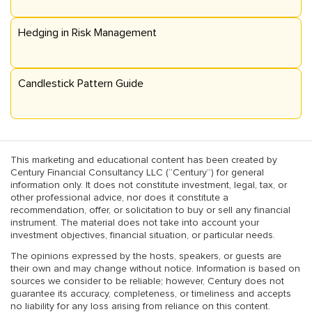
Hedging in Risk Management
Candlestick Pattern Guide
This marketing and educational content has been created by
Century Financial Consultancy LLC (“Century”) for general
information only. It does not constitute investment, legal, tax, or
other professional advice, nor does it constitute a
recommendation, offer, or solicitation to buy or sell any financial
instrument. The material does not take into account your
investment objectives, financial situation, or particular needs.
The opinions expressed by the hosts, speakers, or guests are
their own and may change without notice. Information is based on
sources we consider to be reliable; however, Century does not
guarantee its accuracy, completeness, or timeliness and accepts
no liability for any loss arising from reliance on this content.