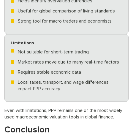
Helps identify overvalued currencies
Useful for global comparison of living standards
Strong tool for macro traders and economists
Limitations
Not suitable for short-term trading
Market rates move due to many real-time factors
Requires stable economic data
Local taxes, transport, and wage differences
impact PPP accuracy
Even with limitations, PPP remains one of the most widely
used macroeconomic valuation tools in global finance.
Conclusion