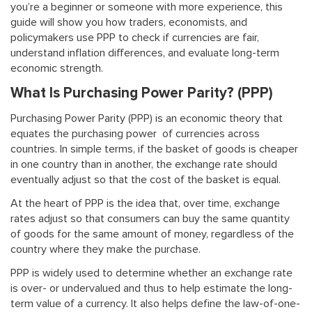
you’re a beginner or someone with more experience, this
guide will show you how traders, economists, and
policymakers use PPP to check if currencies are fair,
understand inflation differences, and evaluate long-term
economic strength.
What Is Purchasing Power Parity? (PPP)
Purchasing Power Parity (PPP) is an economic theory that
equates the purchasing power of currencies across
countries. In simple terms, if the basket of goods is cheaper
in one country than in another, the exchange rate should
eventually adjust so that the cost of the basket is equal.
At the heart of PPP is the idea that, over time, exchange
rates adjust so that consumers can buy the same quantity
of goods for the same amount of money, regardless of the
country where they make the purchase.
PPP is widely used to determine whether an exchange rate
is over- or undervalued and thus to help estimate the long-
term value of a currency. It also helps define the law-of-one-