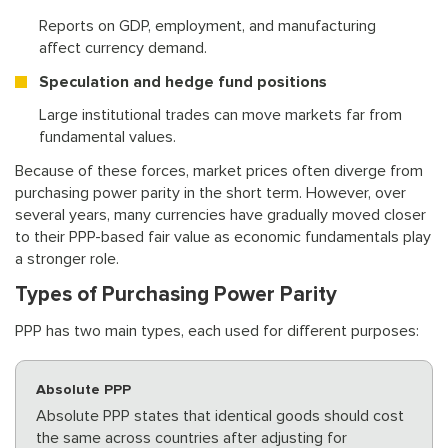
Reports on GDP, employment, and manufacturing
affect currency demand.
Speculation and hedge fund positions
Large institutional trades can move markets far from
fundamental values.
Because of these forces, market prices often diverge from
purchasing power parity in the short term. However, over
several years, many currencies have gradually moved closer
to their PPP-based fair value as economic fundamentals play
a stronger role.
Types of Purchasing Power Parity
PPP has two main types, each used for different purposes:
Absolute PPP
Absolute PPP states that identical goods should cost
the same across countries after adjusting for