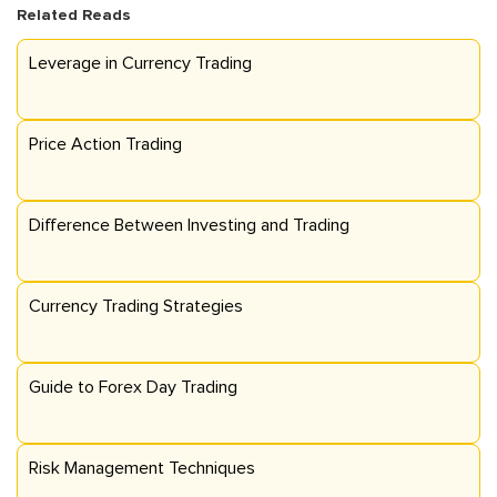
Related Reads
Leverage in Currency Trading
Price Action Trading
Difference Between Investing and Trading
Currency Trading Strategies
Guide to Forex Day Trading
Risk Management Techniques