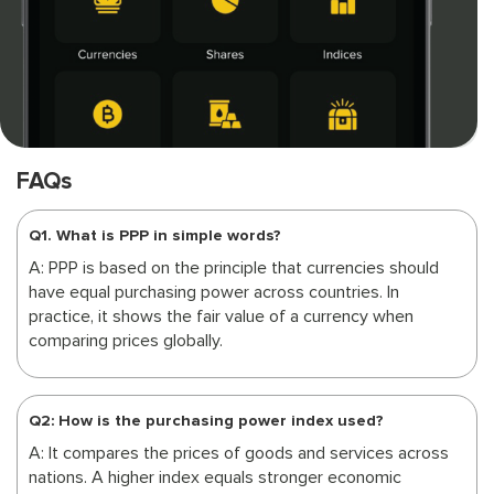
FAQs
Q1. What is PPP in simple words?
A: PPP is based on the principle that currencies should
have equal purchasing power across countries. In
practice, it shows the fair value of a currency when
comparing prices globally.
Q2: How is the purchasing power index used?
A: It compares the prices of goods and services across
nations. A higher index equals stronger economic