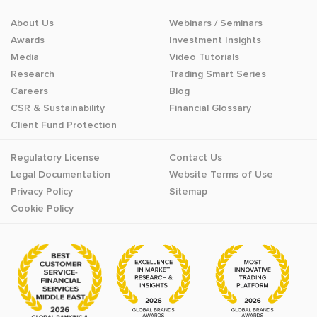
About Us
Webinars / Seminars
Awards
Investment Insights
Media
Video Tutorials
Research
Trading Smart Series
Careers
Blog
CSR & Sustainability
Financial Glossary
Client Fund Protection
Regulatory License
Contact Us
Legal Documentation
Website Terms of Use
Privacy Policy
Sitemap
Cookie Policy