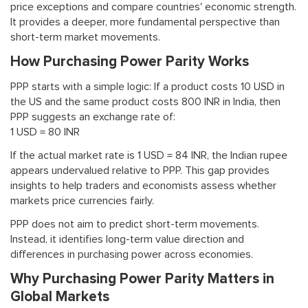
price exceptions and compare countries' economic strength.
It provides a deeper, more fundamental perspective than
short-term market movements.
How Purchasing Power Parity Works
PPP starts with a simple logic: If a product costs 10 USD in
the US and the same product costs 800 INR in India, then
PPP suggests an exchange rate of:
1 USD = 80 INR
If the actual market rate is 1 USD = 84 INR, the Indian rupee
appears undervalued relative to PPP. This gap provides
insights to help traders and economists assess whether
markets price currencies fairly.
PPP does not aim to predict short-term movements.
Instead, it identifies long-term value direction and
differences in purchasing power across economies.
Why Purchasing Power Parity Matters in
Global Markets