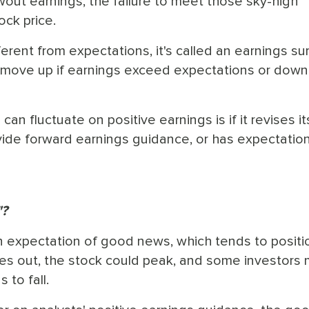
owout earnings, the failure to meet those sky-high
ock price.
erent from expectations, it's called an earnings sur
 move up if earnings exceed expectations or down 
n fluctuate on positive earnings is if it revises it
vide forward earnings guidance, or has expectatio
"?
n expectation of good news, which tends to positi
s out, the stock could peak, and some investors 
 to fall.