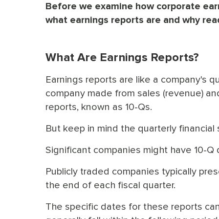
Before we examine how corporate earnin
what earnings reports are and why read
What Are Earnings Reports?
Earnings reports are like a company's 
company made from sales (revenue) and 
reports, known as 10-Qs.
But keep in mind the quarterly financia
Significant companies might have 10-Q 
Publicly traded companies typically prese
the end of each fiscal quarter.
The specific dates for these reports ca