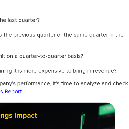
e last quarter?
the previous quarter or the same quarter in the
t on a quarter-to-quarter basis?
ning it is more expensive to bring in revenue?
any's performance, it's time to analyze and chec
gs Report
.