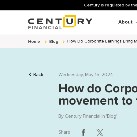
Century is regulated by the
About
Home
Blog
How Do Corporate Earnings Bring M
Back
Wednesday, May 15, 2024
How do Corpor
movement to t
By
Century Financial
in '
Blog
'
Share