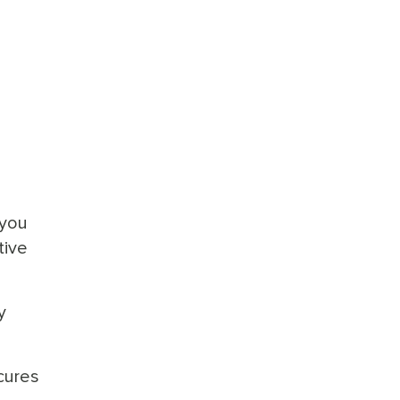
 you
tive
y
cures