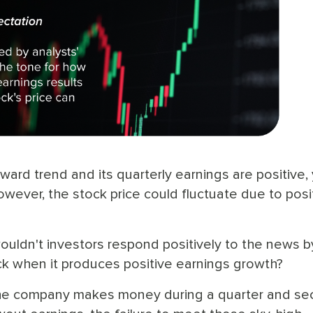
ard trend and its quarterly earnings are positive,
However, the stock price could fluctuate due to posi
uldn't investors respond positively to the news b
k when it produces positive earnings growth?
 the company makes money during a quarter and se