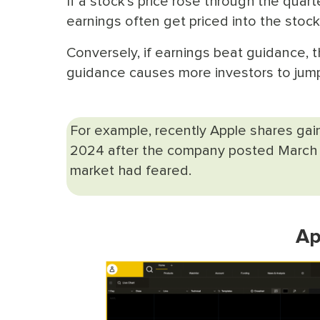
If a stock's price rose through the quar
earnings often get priced into the sto
Conversely, if earnings beat guidance,
guidance causes more investors to ju
For example, recently Apple shares ga
2024 after the company posted March q
market had feared.
Ap