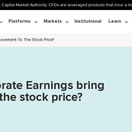
 Capital Market Authority. CFDs are leveraged products that incur a hig
Platforms
Markets
Institutional
Learn
ovement To The Stock Price?
ate Earnings bring
he stock price?