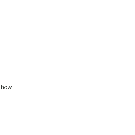
k how