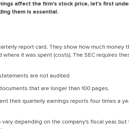
gs affect the firm's stock price, let's first und
ing them is essential.
quarterly report card. They show how much money t
where it was spent (costs). The SEC requires the
l statements are not audited
documents that are longer than 100 pages.
nt their quarterly earnings reports four times a yea
n vary depending on the company's fiscal year, but