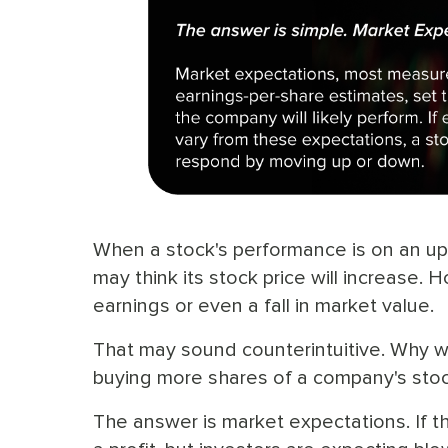
When a stock's performance is on an upw
may think its stock price will increase. 
earnings or even a fall in market value.
That may sound counterintuitive. Why wo
buying more shares of a company's stoc
The answer is market expectations. If