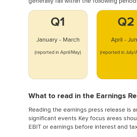
generally fall within the following period
Q1
Q2
January - March
April - Ju
(reported in April/May)
(reported in July
What to read in the Earnings R
Reading the earnings press release is a
significant events Key focus areas shou
EBIT or earnings before interest and ta