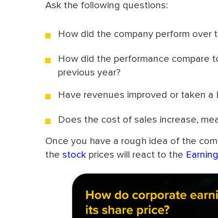
Ask the following questions:
How did the company perform over th
How did the performance compare to 
previous year?
Have revenues improved or taken a hi
Does the cost of sales increase, mea
Once you have a rough idea of the comp
the
stock
prices will react to the
Earnin