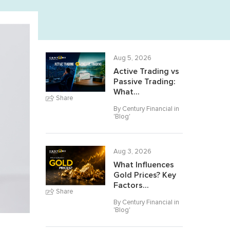
Aug 5, 2026
Active Trading vs
Passive Trading:
What...
Share
By Century Financial in
'
Blog
'
Aug 3, 2026
What Influences
Gold Prices? Key
Factors...
Share
By Century Financial in
'
Blog
'