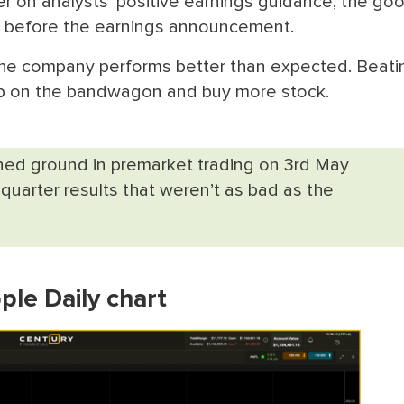
ter on analysts' positive earnings guidance, the go
ck before the earnings announcement.
 the company performs better than expected. Beati
mp on the bandwagon and buy more stock.
ined ground in premarket trading on 3rd May
uarter results that weren’t as bad as the
ple Daily chart