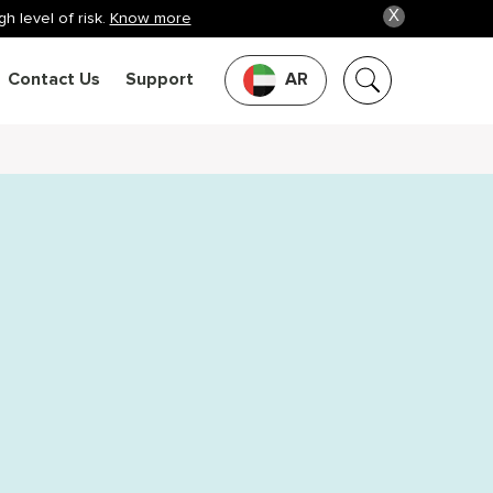
X
h level of risk.
Know more
Contact Us
Support
AR