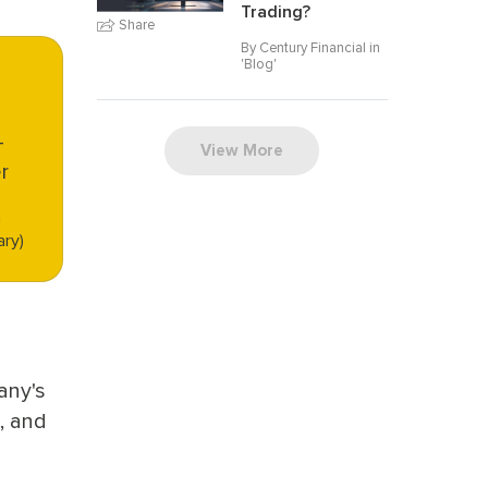
Trading?
Share
By Century Financial in
'
Blog
'
-
View More
r
n
ary)
any's
, and