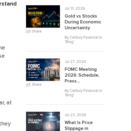
erstand
Jul 31, 2026
Gold vs Stocks
During Economic
Uncertainty
Share
By Century Financial in
'
Blog
'
he
se
Jul 27, 2026
FOMC Meeting
2026: Schedule,
Press...
Share
By Century Financial in
'
Blog
'
r, at
Jul 23, 2026
What Is Price
 they
Slippage in