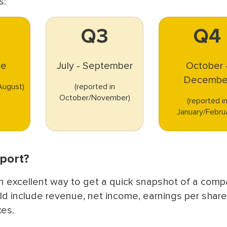
s:
Q3
Q4
ne
July - September
October 
Decembe
/August)
(reported in
October/November)
(reported i
January/Febru
eport?
n excellent way to get a quick snapshot of a comp
ld include revenue, net income, earnings per share
xes.