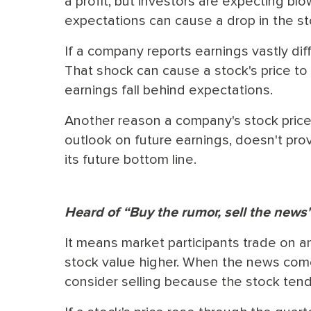
a profit, but investors are expecting bl
expectations can cause a drop in the st
If a company reports earnings vastly diff
That shock can cause a stock's price to
earnings fall behind expectations.
Another reason a company's stock price ca
outlook on future earnings, doesn't pro
its future bottom line.
Heard of “Buy the rumor, sell the news
It means market participants trade on a
stock value higher. When the news come
consider selling because the stock tends