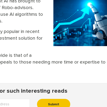
t AI has brought to
f Robo-advisors.
 use AI algorithms to
s.
y popular in recent
estment solution for
de is that of a
ppeals to those needing more time or expertise to