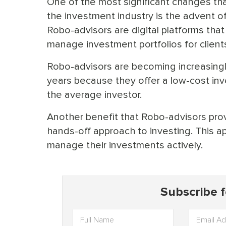
One of the most significant changes tha
the investment industry is the advent o
Robo-advisors are digital platforms that
manage investment portfolios for client
Robo-advisors are becoming increasingl
years because they offer a low-cost inv
the average investor.
Another benefit that Robo-advisors provi
hands-off approach to investing. This a
manage their investments actively.