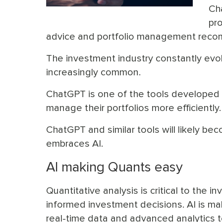
Ch
pr
advice and portfolio management reco
The investment industry constantly evo
increasingly common.
ChatGPT is one of the tools developed 
manage their portfolios more efficiently.
ChatGPT and similar tools will likely b
embraces AI.
AI making Quants easy
Quantitative analysis is critical to the
informed investment decisions. AI is ma
real-time data and advanced analytics t