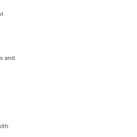
nt
ns and
ith