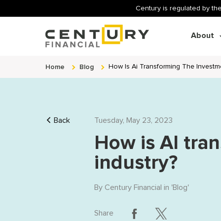
Century is regulated by the
About
Home
Blog
How Is Ai Transforming The Investme
Back
Tuesday, May 23, 2023
How is AI tra
industry?
By
Century Financial
in '
Blog
'
Share