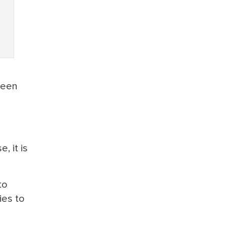
ween
, it is
to
ies to