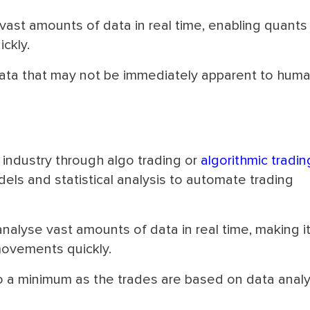
vast amounts of data in real time, enabling quants
ckly.
 data that may not be immediately apparent to hum
t industry through algo trading or
algorithmic tradin
ls and statistical analysis to automate trading
nalyse vast amounts of data in real time, making i
movements quickly.
o a minimum as the trades are based on data analy