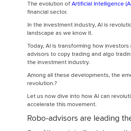
The evolution of
Artificial Intelligence (A
financial sector.
In the investment industry, AI is revolu
landscape as we know it.
Today, AI is transforming how investor
advisors to copy trading and algo tradin
the investment industry.
Among all these developments, the emer
revolution.?
Let us now dive into how AI can revolut
accelerate this movement.
Robo-advisors are leading t