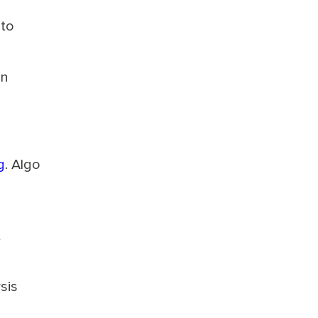
 to
an
g
. Algo
t
sis