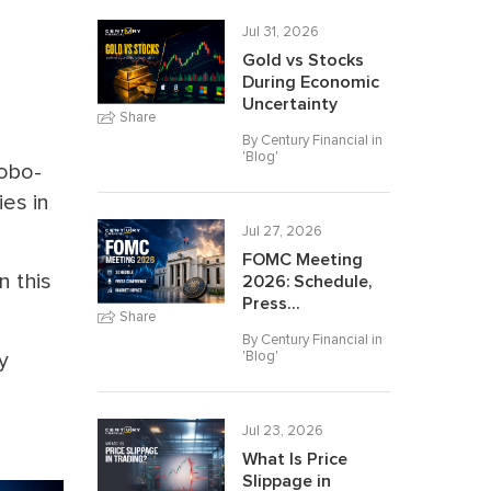
Jul 31, 2026
Gold vs Stocks
During Economic
Uncertainty
Share
By Century Financial in
'
Blog
'
robo-
ies in
Jul 27, 2026
FOMC Meeting
n this
2026: Schedule,
Press...
Share
By Century Financial in
'
Blog
'
y
Jul 23, 2026
What Is Price
Slippage in