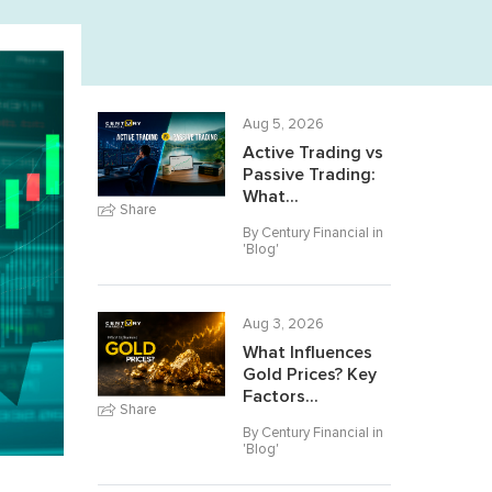
Aug 5, 2026
Active Trading vs
Passive Trading:
What...
Share
By Century Financial in
'
Blog
'
Aug 3, 2026
What Influences
Gold Prices? Key
Factors...
Share
By Century Financial in
'
Blog
'