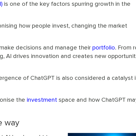
I)
is one of the key factors spurring growth in the
tionising how people invest, changing the market
s make decisions and manage their
portfolio
. From 
g, AI drives innovation and creates new opportunit
gence of ChatGPT is also considered a catalyst i
ionise the
investment
space and how ChatGPT ma
he way