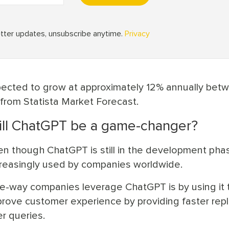
pected to grow at approximately 12% annually bet
 from Statista Market Forecast.
ll ChatGPT be a game-changer?
n though ChatGPT is still in the development phase
creasingly used by companies worldwide.
e-way companies leverage ChatGPT is by using it 
prove customer experience by providing faster repl
r queries.