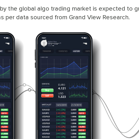
by the global algo trading market is expected to g
s per data sourced from Grand View Research.