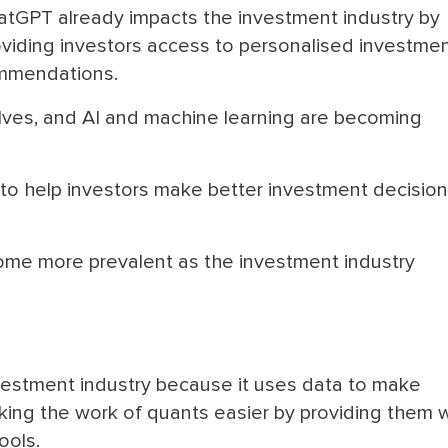
atGPT already impacts the investment industry by
oviding investors access to personalised investme
mmendations.
lves, and AI and machine learning are becoming
to help investors make better investment decisio
ecome more prevalent as the investment industry
 investment industry because it uses data to make
king the work of quants easier by providing them w
ools.