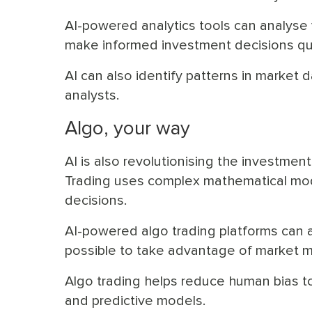
AI-powered analytics tools can analyse 
make informed investment decisions qui
AI can also identify patterns in market
analysts.
Algo, your way
AI is also revolutionising the investmen
Trading uses complex mathematical mode
decisions.
AI-powered algo trading platforms can a
possible to take advantage of market 
Algo trading helps reduce human bias t
and predictive models.