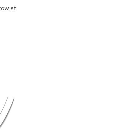
row at