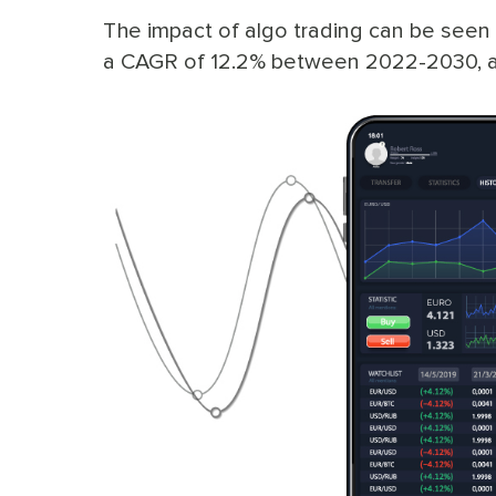
The impact of algo trading can be seen 
a CAGR of 12.2% between 2022-2030, a