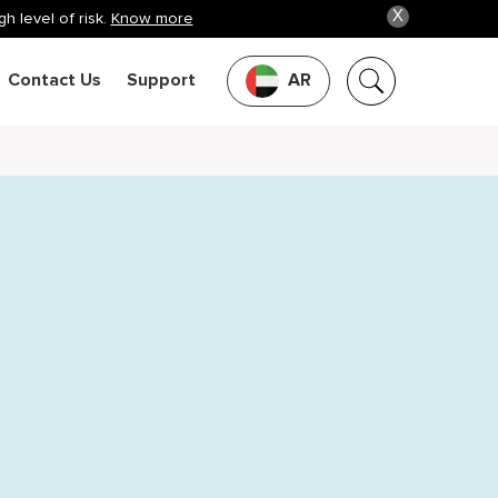
X
h level of risk.
Know more
Contact Us
Support
AR