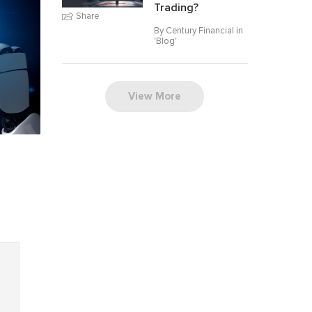
Trading?
Share
By Century Financial in
'
Blog
'
View More