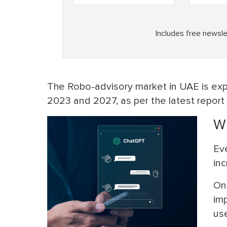
The Robo-advisory market in UAE is ex
2023 and 2027, as per the latest report
Wi
Eve
in
On
im
use