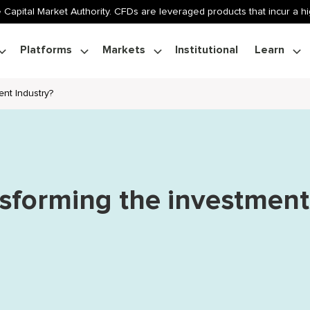
 Capital Market Authority. CFDs are leveraged products that incur a hig
Platforms
Markets
Institutional
Learn
nt Industry?
nsforming the investment